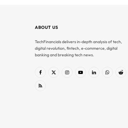
ABOUT US
TechFinancials delivers in-depth analysis of tech,
digital revolution, fintech, e-commerce, digital
banking and breaking tech news.
Facebook
X
Instagram
YouTube
LinkedIn
WhatsApp
Red
(Twitter)
RSS