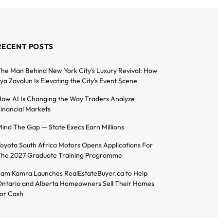
RECENT POSTS
he Man Behind New York City’s Luxury Revival: How
lya Zavolun Is Elevating the City’s Event Scene
ow AI Is Changing the Way Traders Analyze
inancial Markets
ind The Gap — State Execs Earn Millions
oyota South Africa Motors Opens Applications For
he 2027 Graduate Training Programme
am Kamra Launches RealEstateBuyer.ca to Help
ntario and Alberta Homeowners Sell Their Homes
or Cash