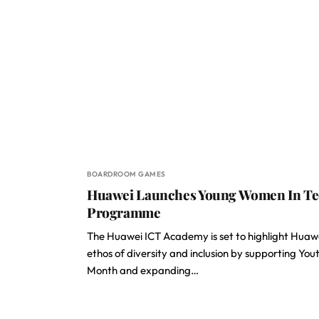
BOARDROOM GAMES
Huawei Launches Young Women In T
Programme
The Huawei ICT Academy is set to highlight Huawe
ethos of diversity and inclusion by supporting You
Month and expanding…