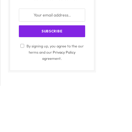
By signing up, you agree to the our
terms and our
Privacy Policy
agreement.