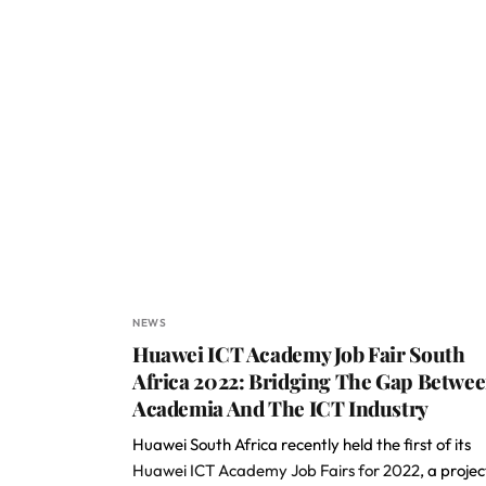
NEWS
Huawei ICT Academy Job Fair South
Africa 2022: Bridging The Gap Betwe
Academia And The ICT Industry
Huawei South Africa recently held the first of its
Huawei ICT Academy Job Fairs for 2022
, a projec