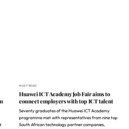
MUST READ
Huawei ICT Academy Job Fair aims to
en
connect employers with top ICT talent
Seventy graduates of the Huawei ICT Academy
programme met with representatives from nine top
South African technology partner companies,
t