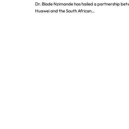
Dr. Blade Nzimande has hailed a partnership be
Huawei and the South African…