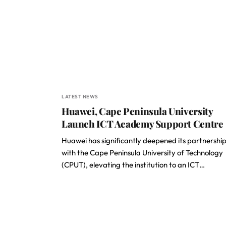
LATEST NEWS
Huawei, Cape Peninsula University
Launch ICT Academy Support Centre
Huawei has significantly deepened its partnershi
with the Cape Peninsula University of Technology
(CPUT), elevating the institution to an ICT…