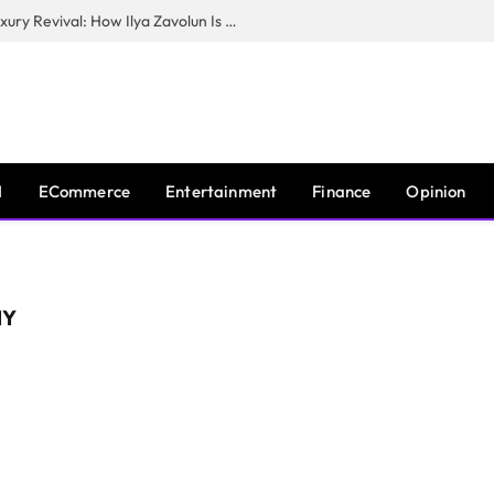
The Man Behind New York City’s Luxury Revival: How Ilya Zavolun Is Elevating the City’s Event Scene
I
ECommerce
Entertainment
Finance
Opinion
MY