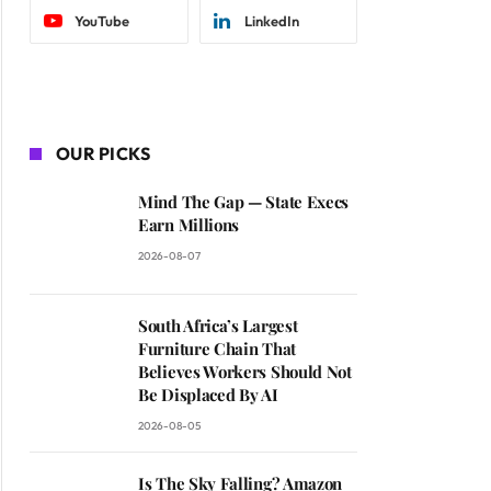
YouTube
LinkedIn
OUR PICKS
Mind The Gap — State Execs
Earn Millions
2026-08-07
South Africa’s Largest
Furniture Chain That
Believes Workers Should Not
Be Displaced By AI
2026-08-05
Is The Sky Falling? Amazon