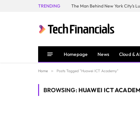
TRENDING
Homepage
News
Cloud & A
Home
»
Posts Tagged "Huawei ICT Academy"
BROWSING:
HUAWEI ICT ACADE