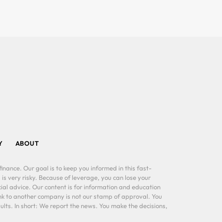
Y
ABOUT
inance. Our goal is to keep you informed in this fast-
 is very risky. Because of leverage, you can lose your
al advice. Our content is for information and education
ink to another company is not our stamp of approval. You
lts. In short: We report the news. You make the decisions,