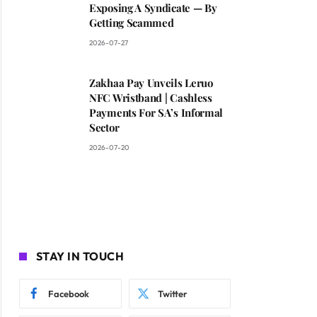
Exposing A Syndicate — By
Getting Scammed
2026-07-27
Zakhaa Pay Unveils Leruo
NFC Wristband | Cashless
Payments For SA’s Informal
Sector
2026-07-20
STAY IN TOUCH
Facebook
Twitter