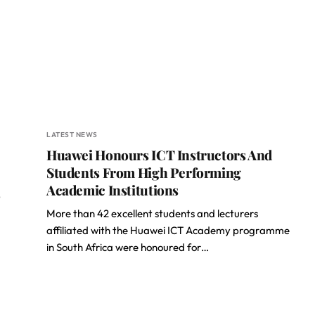
LATEST NEWS
Huawei Honours ICT Instructors And
Students From High Performing
Academic Institutions
p
More than 42 excellent students and lecturers
affiliated with the Huawei ICT Academy programme
in South Africa were honoured for…