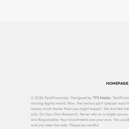
HOMEPAGE
© 2026 TechFinancials. Designed by
TFS Media
. TechFinan
moving digital world. Now, the serious part (please read th
money much faster than you might expect. We Are Not Advis
only. Do Your Own Research: Never rely on a single source
Are Responsible: Your investments are your own. You could 
and you take the risks. Please be careful.