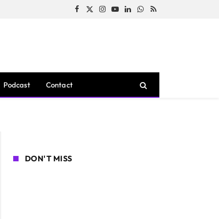
Facebook
X
Instagram
YouTube
LinkedIn
WhatsApp
RSS
(Twitter)
Podcast
Contact
DON'T MISS