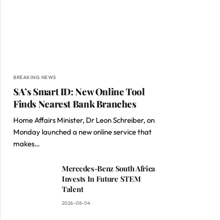
BREAKING NEWS
SA’s Smart ID: New Online Tool
Finds Nearest Bank Branches
Home Affairs Minister, Dr Leon Schreiber, on
Monday launched a new online service that
makes…
Mercedes-Benz South Africa
Invests In Future STEM
Talent
2026-08-04