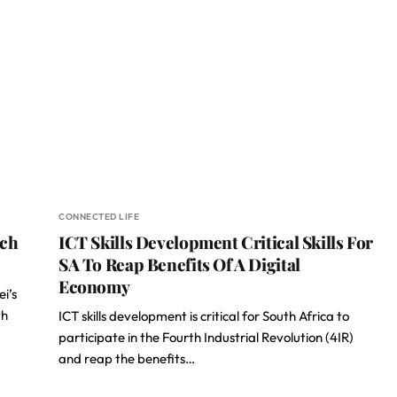
CONNECTED LIFE
ech
ICT Skills Development Critical Skills For
SA To Reap Benefits Of A Digital
Economy
i’s
th
ICT skills development is critical for South Africa to
participate in the Fourth Industrial Revolution (4IR)
and reap the benefits…