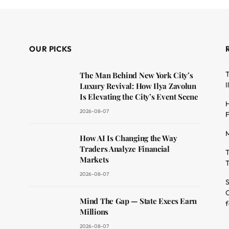
OUR PICKS
T
The Man Behind New York City’s
I
Luxury Revival: How Ilya Zavolun
Is Elevating the City’s Event Scene
H
2026-08-07
F
M
dit
How AI Is Changing the Way
Traders Analyze Financial
T
Markets
T
2026-08-07
S
O
Mind The Gap — State Execs Earn
f
Millions
2026-08-07