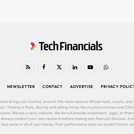
RSS
Facebook
X
LinkedIn
YouTube
WhatsApp
(Twitter)
NEWSLETTER
CONTACT
ADVERTISE
PRIVACY POLIC
cials brings you trusted, around-the-clock news on African tech, crypto, and f
is): Trading is Risky: Buying and selling things like cryptocurrencies and CFDs
ors: We are a news website. We do not provide investment, legal, or financi
. Always conduct your own research before making any financial decision. A l
lose some or all of your money. Past performance does not predict future resu