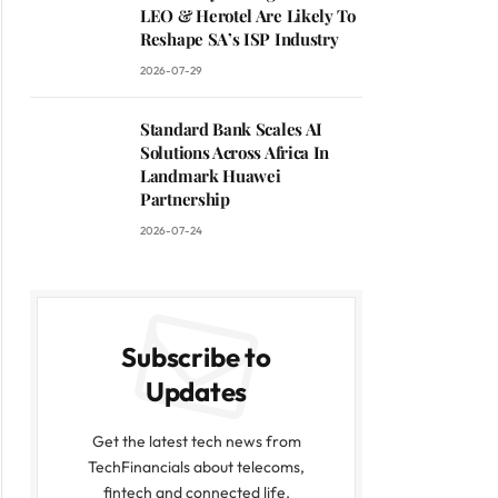
LEO & Herotel Are Likely To
Reshape SA’s ISP Industry
2026-07-29
Standard Bank Scales AI
Solutions Across Africa In
Landmark Huawei
Partnership
2026-07-24
Subscribe to
Updates
Get the latest tech news from
TechFinancials about telecoms,
fintech and connected life.