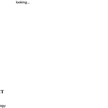
looking…
CT
logy