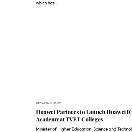
which has…
BREAKING NEWS
Huawei Partners to Launch Huawei I
Academy at TVET Colleges
Minister of Higher Education, Science and Techno