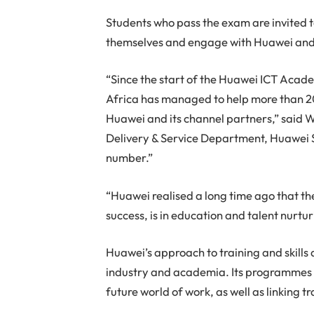
Students who pass the exam are invited t
themselves and engage with Huawei and i
“Since the start of the Huawei ICT Aca
Africa has managed to help more than 20
Huawei and its channel partners,” said W
Delivery & Service Department, Huawei S
number.”
“Huawei realised a long time ago that the
success, is in education and talent nurtu
Huawei’s approach to training and skill
industry and academia. Its programmes al
future world of work, as well as linking 