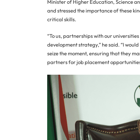
Minister of Higher Education, Science 
and stressed the importance of these kin
critical skills.
“To us, partnerships with our universities
development strategy,” he said. “I would l
seize the moment, ensuring that they m
partners for job placement opportunities 