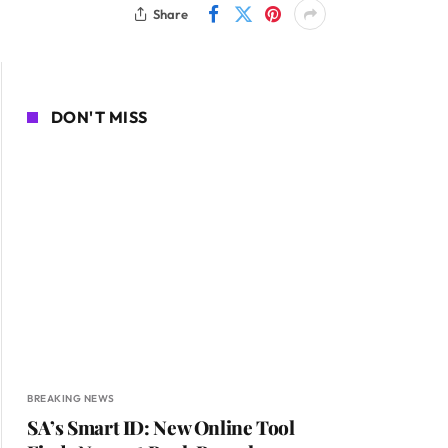
Share
DON'T MISS
BREAKING NEWS
SA’s Smart ID: New Online Tool