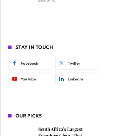
2026-07-20
STAY IN TOUCH
Facebook
Twitter
YouTube
LinkedIn
OUR PICKS
South Africa’s Largest
Furniture Chain That