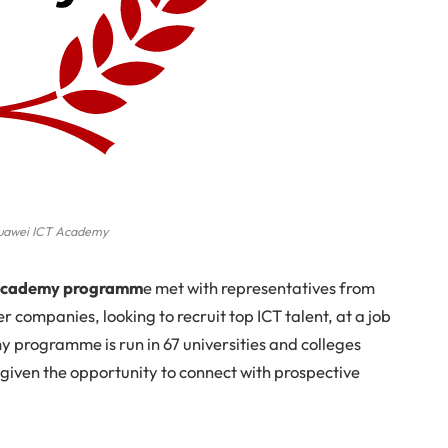
uawei ICT Academy
T Academy programm
e met with representatives from
 companies, looking to recruit top ICT talent, at a job
 programme is run in 67 universities and colleges
 given the opportunity to connect with prospective