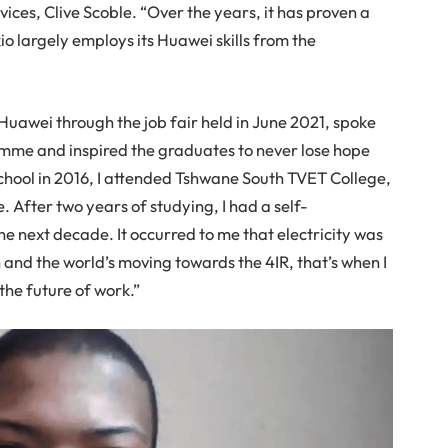
ces, Clive Scoble. “Over the years, it has proven a
o largely employs its Huawei skills from the
Huawei through the job fair held in June 2021, spoke
mme and inspired the graduates to never lose hope
school in 2016, I attended Tshwane South TVET College,
. After two years of studying, I had a self-
the next decade. It occurred to me that electricity was
n and the world’s moving towards the 4IR, that’s when I
 the future of work.”