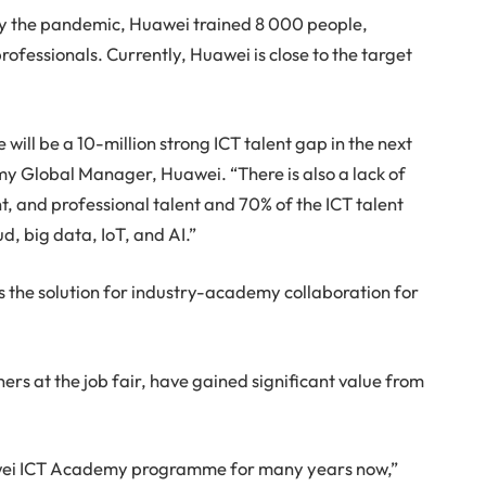
by the pandemic, Huawei trained 8 000 people,
ofessionals. Currently, Huawei is close to the target
will be a 10-million strong ICT talent gap in the next
y Global Manager, Huawei. “There is also a lack of
t, and professional talent and 70% of the ICT talent
ud, big data, IoT, and AI.”
he solution for industry-academy collaboration for
ers at the job fair, have gained significant value from
awei ICT Academy programme for many years now,”