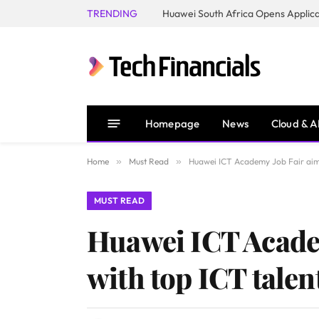
TRENDING
Homepage
News
Cloud & A
Home
»
Must Read
»
Huawei ICT Academy Job Fair aims
MUST READ
Huawei ICT Academ
with top ICT talen