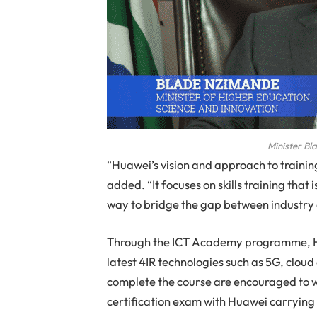
Minister B
“Huawei’s vision and approach to traini
added. “It focuses on skills training tha
way to bridge the gap between industry
Through the ICT Academy programme, Hua
latest 4IR technologies such as 5G, cloud
complete the course are encouraged to w
certification exam with Huawei carrying