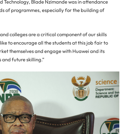
and Technology, Blade Nzimande was in attendance
ds of programmes, especially for the building of
 and colleges are a critical component of our skills
ike to encourage all the students at this job fair to
arket themselves and engage with Huawei and its
and future skilling.”