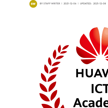
BY
STAFF WRITER
2021-12-06
UPDATED:
2021-12-08