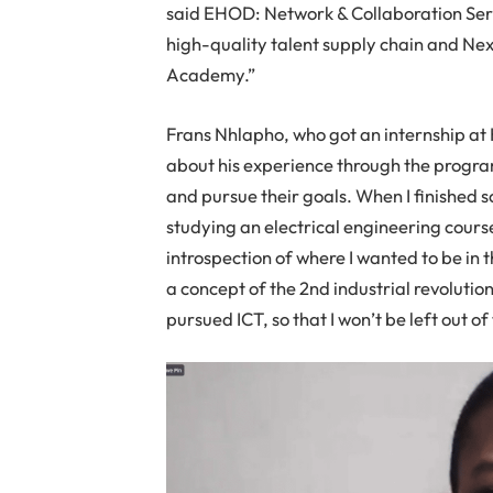
said EHOD: Network & Collaboration Servi
high-quality talent supply chain and Nexi
Academy.”
Frans Nhlapho, who got an internship at 
about his experience through the progra
and pursue their goals. When I finished 
studying an electrical engineering course
introspection of where I wanted to be in 
a concept of the 2nd industrial revolutio
pursued ICT, so that I won’t be left out of