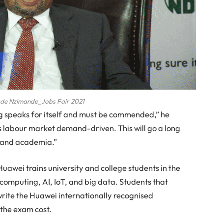
lade Nzimande_Jobs Fair 2021
ng speaks for itself and must be commended,” he
t is labour market demand-driven. This will go a long
 and academia.”
wei trains university and college students in the
 computing, AI, IoT, and big data. Students that
rite the Huawei internationally recognised
 the exam cost.