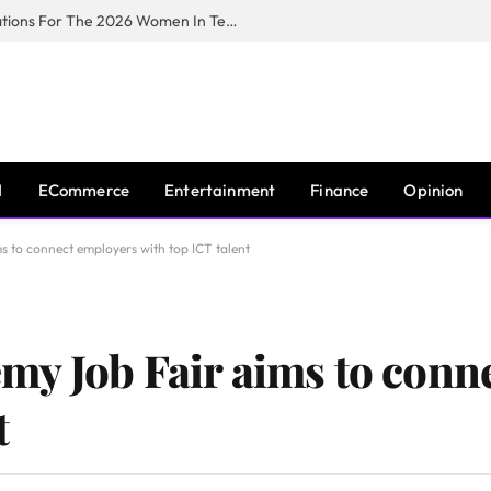
Huawei South Africa Opens Applications For The 2026 Women In Tech Digital Skills Training Programme
I
ECommerce
Entertainment
Finance
Opinion
 to connect employers with top ICT talent
y Job Fair aims to conn
t