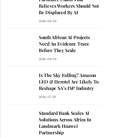
Believes Workers Should Not
Be Displaced By AI
2026-08-05
South African AI Projects
Need An Evidence Trace
Before They Scale
2026-08-05
Is The Sky Falling? Amazon
LEO & Herotel Are Likely To
Reshape SA’s ISP Industry
2026-07-29
Standard Bank Scales AI
Solutions Across Africa In
Landmark Huawei
Partnership