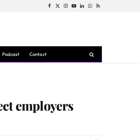
Facebook
X
Instagram
YouTube
LinkedIn
WhatsApp
RSS
(Twitter)
Podcast
Contact
ect employers