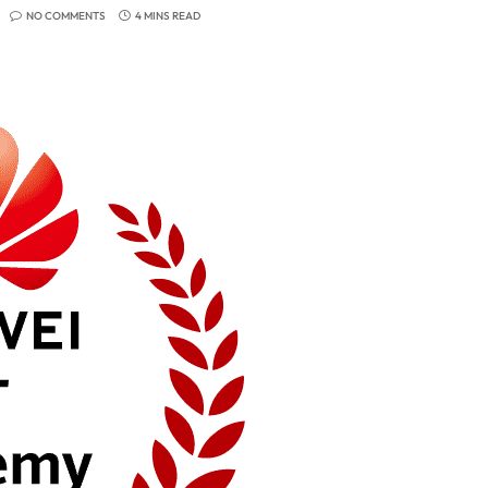
NO COMMENTS
4 MINS READ