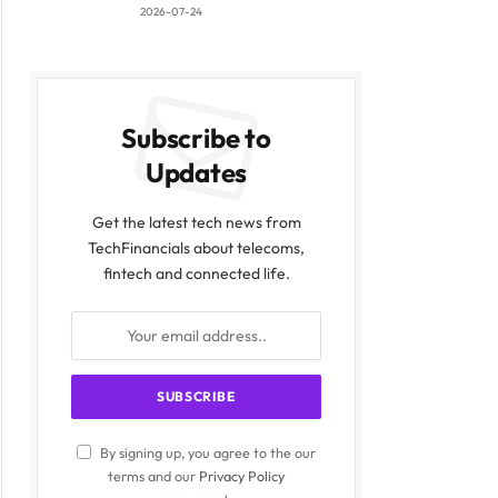
2026-07-24
Subscribe to
Updates
Get the latest tech news from
TechFinancials about telecoms,
fintech and connected life.
By signing up, you agree to the our
terms and our
Privacy Policy