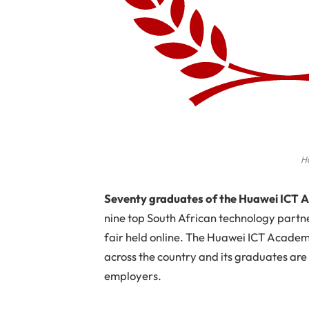
H
S
eventy graduates of the Huawei IC
nine top South African technology partner
fair held online. The Huawei ICT Academy
across the country and its graduates are
employers.