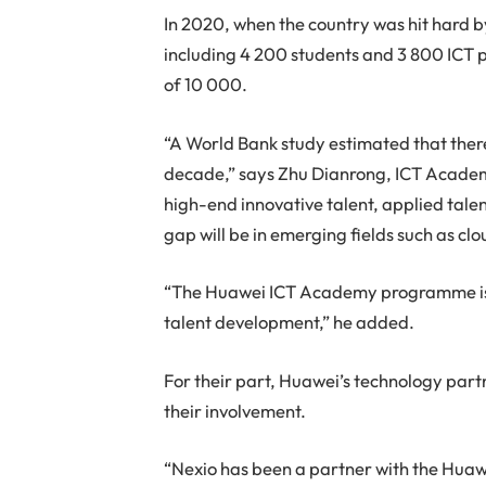
In 2020, when the country was hit hard 
including 4 200 students and 3 800 ICT pr
of 10 000.
“A World Bank study estimated that there 
decade,” says Zhu Dianrong, ICT Academ
high-end innovative talent, applied talen
gap will be in emerging fields such as clo
“The Huawei ICT Academy programme is t
talent development,” he added.
For their part, Huawei’s technology partn
their involvement.
“Nexio has been a partner with the Hu