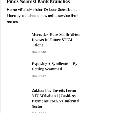
Finds Nearest Bank Branches
Home Affairs Minister, Dr Leon Schreiber, on
Monday launched a new online service that
makes…
Mercedes-Benz South Africa
Invests In Future STEM
Talent
2026-08-04
Exposing A Syndicate — By
Getting Scammed
2026-07-27
Zakhaa Pay Unveils Leruo
NFC Wristband | Cashless
Payments For SA’s Informal
Sector