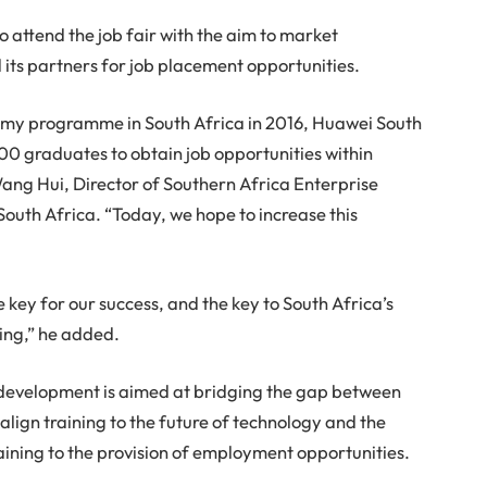
o attend the job fair with the aim to market
ts partners for job placement opportunities.
demy programme in South Africa in 2016, Huawei South
0 graduates to obtain job opportunities within
ang Hui, Director of Southern Africa Enterprise
outh Africa. “Today, we hope to increase this
 key for our success, and the key to South Africa’s
ring,” he added.
s development is aimed at bridging the gap between
ign training to the future of technology and the
training to the provision of employment opportunities.