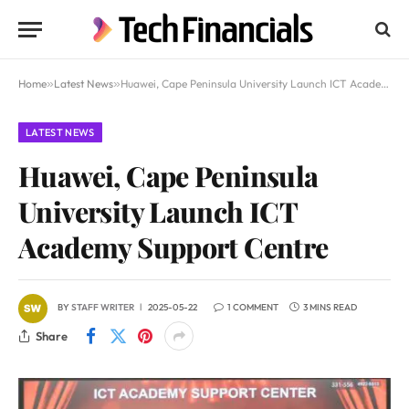
Home
»
Latest News
»
Huawei, Cape Peninsula University Launch ICT Academy Support Centre
LATEST NEWS
Huawei, Cape Peninsula
University Launch ICT
Academy Support Centre
BY
STAFF WRITER
2025-05-22
1 COMMENT
3 MINS READ
Share