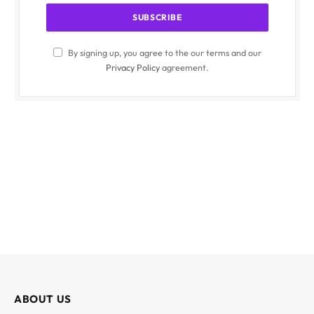
By signing up, you agree to the our terms and our
Privacy Policy
agreement.
ABOUT US