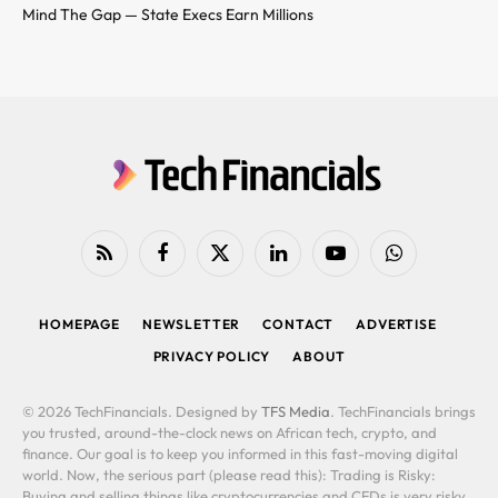
Mind The Gap — State Execs Earn Millions
RSS
Facebook
X
LinkedIn
YouTube
WhatsApp
(Twitter)
HOMEPAGE
NEWSLETTER
CONTACT
ADVERTISE
PRIVACY POLICY
ABOUT
© 2026 TechFinancials. Designed by
TFS Media
. TechFinancials brings
you trusted, around-the-clock news on African tech, crypto, and
finance. Our goal is to keep you informed in this fast-moving digital
world. Now, the serious part (please read this): Trading is Risky:
Buying and selling things like cryptocurrencies and CFDs is very risky.