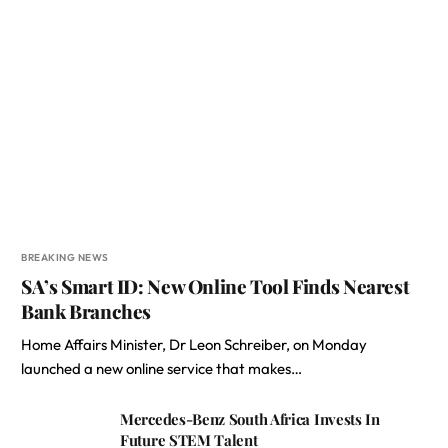
BREAKING NEWS
SA’s Smart ID: New Online Tool Finds Nearest
Bank Branches
Home Affairs Minister, Dr Leon Schreiber, on Monday
launched a new online service that makes…
Mercedes-Benz South Africa Invests In
Future STEM Talent