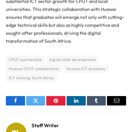
substantial ICT sector growth for CPUT and local
universities. This strategic collaboration with Huawei
ensures that graduates will emerge not only with cutting-
edge technical skills but also as highly competitive and
sought-after professionals, driving the digital
transformation of South Africa.
CPUT partnership
digital skills development
Huawei CPUT collaboration
Huawei ICT Academy
ICT training South Africa
Facebook
Twitter
Pinterest
LinkedIn
Tumblr
Email
Staff Writer