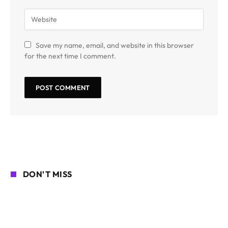
Save my name, email, and website in this browser
for the next time I comment.
DON'T MISS