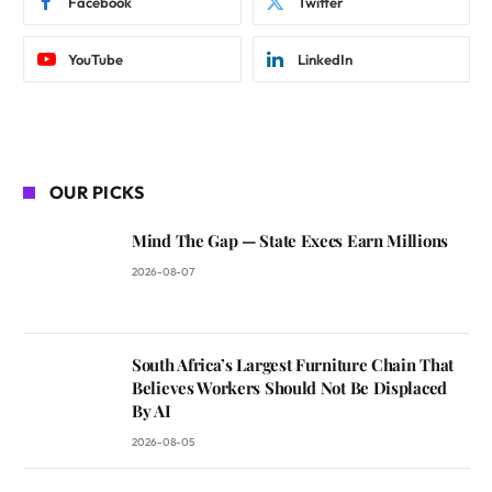
Facebook
Twitter
YouTube
LinkedIn
OUR PICKS
Mind The Gap — State Execs Earn Millions
2026-08-07
South Africa’s Largest Furniture Chain That
Believes Workers Should Not Be Displaced
By AI
2026-08-05