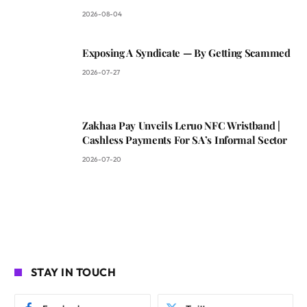
2026-08-04
Exposing A Syndicate — By Getting Scammed
2026-07-27
Zakhaa Pay Unveils Leruo NFC Wristband |
Cashless Payments For SA’s Informal Sector
2026-07-20
STAY IN TOUCH