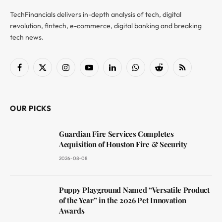
TechFinancials delivers in-depth analysis of tech, digital
revolution, fintech, e-commerce, digital banking and breaking
tech news.
Facebook
X
Instagram
YouTube
LinkedIn
WhatsApp
Reddit
RSS
(Twitter)
OUR PICKS
Guardian Fire Services Completes
Acquisition of Houston Fire & Security
2026-08-08
Puppy Playground Named “Versatile Product
of the Year” in the 2026 Pet Innovation
Awards