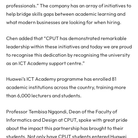
professionals.” The company has an array of initiatives to
help bridge skills gaps between academic learning and
what modern businesses are looking for when hiring.
Chen added that “CPUT has demonstrated remarkable
leadership within these initiatives and today we are proud
to recognise this dedication by recognising the university
as an ICT Academy support centre.”
Huawei’s ICT Academy programme has enrolled 81
academic institutions across the country, training more
than 6,000 lecturers and students.
Professor Tembisa Ngqondi, Dean of the Faculty of
Informatics and Design at CPUT, spoke with great pride
about the impact this partnership has brought to their
students. Not only have CPUT students entered Huawei