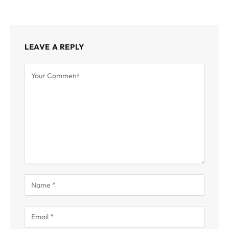
LEAVE A REPLY