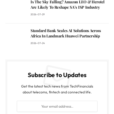
Is The Sky Falling? Amazon LEO & Herotel
Are Likely To Reshape SA’s ISP Industry
2026-07-29
Standard Bank Scales AI Solutions Across
Africa In Landmark Huawei Partnership
2026-07-24
Subscribe to Updates
Get the latest tech news from TechFinancials
about telecoms, fintech and connected life.