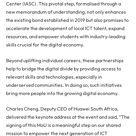
Center (IASC). This pivotal step, formalised through a
new memorandum of understanding, not only enhances
the existing bond established in 2019 but also promises to
accelerate the development of local ICT talent, expand
resources, and empower students with industry-leading
skills crucial for the digital economy.
Beyond uplifting individual careers, these partnerships
help to bridge the digital divide by providing access to
relevant skills and technologies, especially in
underserved communities. In doing so, such initiatives
bring more people into the growing digital economy.
Charles Cheng, Deputy CEO of Huawei South Africa,
delivered the keynote address at the event and said, “The
signing of this MoU is a meaningful step on our shared
mission to empower the next generation of ICT