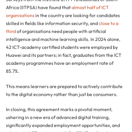
Africa (IITPSA) have found that
almost half of ICT
organisations
in the country are looking for candidates
skilled in fields like information security, and
close to a
third
of organisations need people with artificial
intelligence and machine learning skills. In 2024 alone,
42 ICT-academy certified students were employed by
Huawei and its partners; in fact, graduates from the ICT
academy programmes have an employment rate of
85.7%.
This means learners are prepared to actively contribute
to the digital economy rather than just be consumers.
In closing, this agreement marks a pivotal moment,
ushering in a new era of advanced digital training,
significantly expanded employment opportunities, and