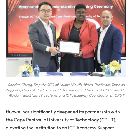
Charles Cheng, Deputy CEO of Huawei South Africa, Professor Tembisa
Ngqondi, Dean of the Faculty of Informatics and Design at CPUT and Dr.
Waldon Hendricks, IT Lecturer and ICT Academy Coordinator at CPUT
Huawei has significantly deepened its partnership with
the Cape Peninsula University of Technology (CPUT),
elevating the institution to an ICT Academy Support