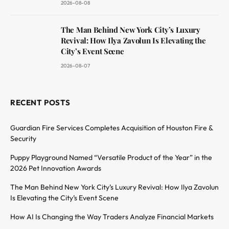
2026-08-08
The Man Behind New York City’s Luxury
Revival: How Ilya Zavolun Is Elevating the
City’s Event Scene
2026-08-07
RECENT POSTS
Guardian Fire Services Completes Acquisition of Houston Fire &
Security
Puppy Playground Named “Versatile Product of the Year” in the
2026 Pet Innovation Awards
The Man Behind New York City’s Luxury Revival: How Ilya Zavolun
Is Elevating the City’s Event Scene
How AI Is Changing the Way Traders Analyze Financial Markets