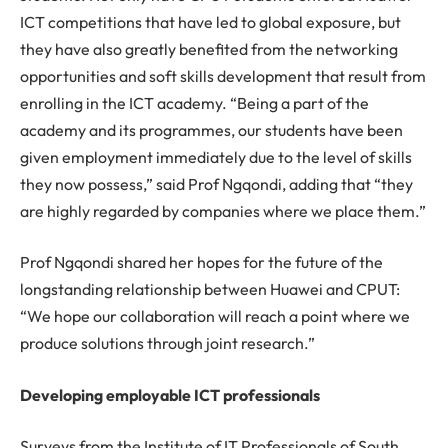
ICT competitions that have led to global exposure, but
they have also greatly benefited from the networking
opportunities and soft skills development that result from
enrolling in the ICT academy. “Being a part of the
academy and its programmes, our students have been
given employment immediately due to the level of skills
they now possess,” said Prof Ngqondi, adding that “they
are highly regarded by companies where we place them.”
Prof Ngqondi shared her hopes for the future of the
longstanding relationship between Huawei and CPUT:
“We hope our collaboration will reach a point where we
produce solutions through joint research.”
Developing employable ICT professionals
Surveys from the Institute of IT Professionals of South