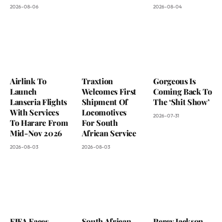
2026-08-06
2026-08-04
Airlink To
Traxtion
Gorgeous Is
Launch
Welcomes First
Coming Back To
Lanseria Flights
Shipment Of
The ‘Shit Show’
With Services
Locomotives
2026-07-31
To Harare From
For South
Mid-Nov 2026
African Service
2026-08-03
2026-08-03
FIFA Faces
South African
Percy Jackson