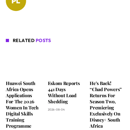
RELATED
POSTS
Huawei South
Eskom Reports
He’s Back!
Africa Opens
441 Days
“Chad Powers”
Applications
Without Load
Returns For
For The 2026
Shedding
Season Two,
Women In Tech
Premiering
2026-08-04
Digital Skills
Exclusively On
Training
Disney+ South
Programme
Africa