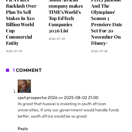
Backlash Over
company makes
And The
Plan To Sell
TIME’s World’s
Olympians’
Stakes In $20
Top EdTech
Season 3
Billion World
Companies
Premiere Date
Cup
2026 List
Set For 20
Commercial
November On
2026-07-29
Entity
Disney+
2026-07-29
2026-07-28
1
COMMENT
cput prospectus 2026
on
2025-08-02 21:00
its great that huawei is investing in south african
universities, if only our government would handle funds
better, south africa would be so great.
Reply