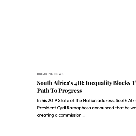
BREAKING NEWS
South Africa’s 4IR: Inequality Blocks 
Path To Progress
In his 2019 State of the Nation address, South Afri
President Cyril Ramaphosa announced that he w
creating a commission…