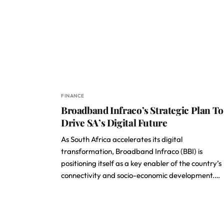
FINANCE
Broadband Infraco’s Strategic Plan To
Drive SA’s Digital Future
As South Africa accelerates its digital
transformation, Broadband Infraco (BBI) is
positioning itself as a key enabler of the country’s
connectivity and socio-economic development.…