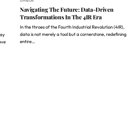
OPINION
Navigating The Future: Data-Driven
Transformations In The 4IR Era
In the throes of the Fourth Industrial Revolution (4IR),
data is not merely a tool but a cornerstone, redefining
day
entire…
ave