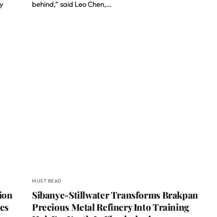
gy
behind,” said Leo Chen,…
MUST READ
ion
Sibanye-Stillwater Transforms Brakpan
ies
Precious Metal Refinery Into Training