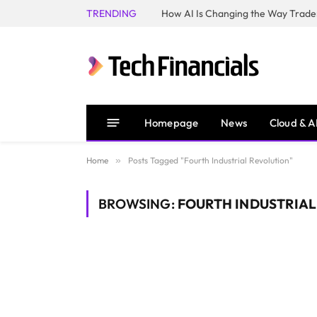
TRENDING
How AI Is Changing the Way Trader
Homepage
News
Cloud & A
Home
»
Posts Tagged "Fourth Industrial Revolution"
BROWSING:
FOURTH INDUSTRIA