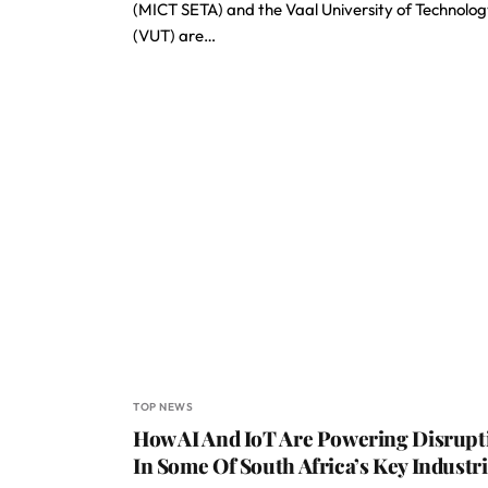
(MICT SETA) and the Vaal University of Technolo
(VUT) are…
TOP NEWS
How AI And IoT Are Powering Disrupt
In Some Of South Africa’s Key Industr