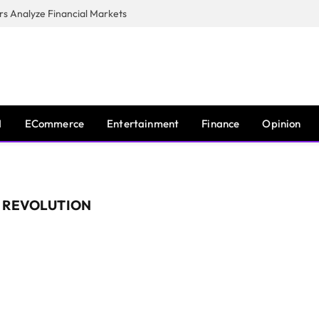
s Analyze Financial Markets
I
ECommerce
Entertainment
Finance
Opinion
L REVOLUTION