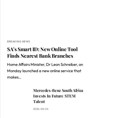
BREAKING NEWS
SA’s Smart ID: New Online Tool
Finds Nearest Bank Branches
Home Affairs Minister, Dr Leon Schreiber, on
Monday launched a new online service that
makes…
Mercedes-Benz South Africa
Invests In Future STEM
Talent
2026-08-04