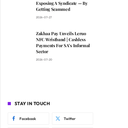
Exposing A Syndicate — By
Getting Scammed
2026-07-27
Zakhaa Pay Unveils Leruo
NFC Wristband | Cashless
Payments For SA’s Informal
Sector
2026-07-20
STAY IN TOUCH
Facebook
Twitter