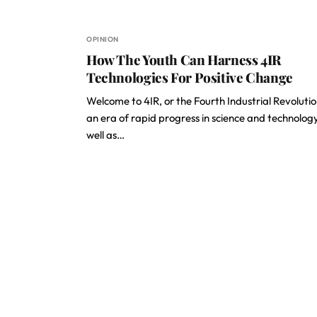
OPINION
How The Youth Can Harness 4IR
Technologies For Positive Change
Welcome to 4IR, or the Fourth Industrial Revolutio
an era of rapid progress in science and technolog
well as…