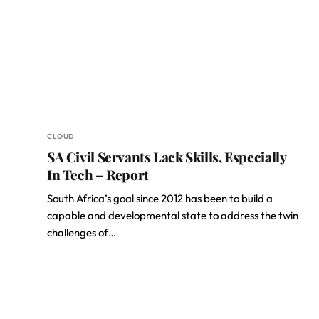
CLOUD
SA Civil Servants Lack Skills, Especially
In Tech – Report
South Africa’s goal since 2012 has been to build a
capable and developmental state to address the twin
challenges of…