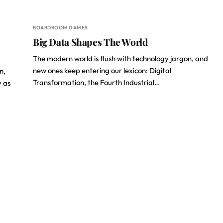
BOARDROOM GAMES
Big Data Shapes The World
The modern world is flush with technology jargon, and
new ones keep entering our lexicon: Digital
n,
Transformation, the Fourth Industrial…
y as