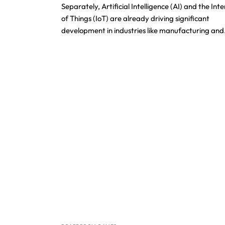
Separately, Artificial Intelligence (AI) and the Int
of Things (IoT) are already driving significant
development in industries like manufacturing an