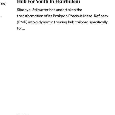
Hub For Youth In Ekurhuleni
ernet
Sibanye-Stillwater has undertaken the
d…
transformation of its Brakpan Precious Metal Refinery
(PMR) into a dynamic training hub tailored specifically
for…