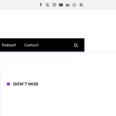
Facebook
X
Instagram
YouTube
LinkedIn
WhatsApp
RSS
(Twitter)
Podcast
Contact
DON'T MISS