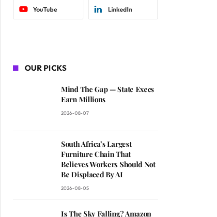
YouTube
LinkedIn
OUR PICKS
Mind The Gap — State Execs
Earn Millions
2026-08-07
South Africa’s Largest
Furniture Chain That
Believes Workers Should Not
Be Displaced By AI
2026-08-05
Is The Sky Falling? Amazon