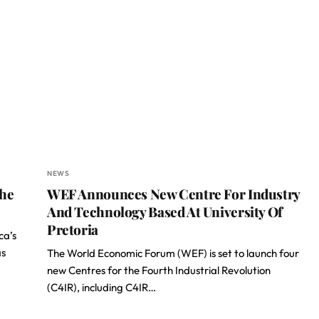
NEWS
The
WEF Announces New Centre For Industry
And Technology Based At University Of
Pretoria
ca’s
as
The World Economic Forum (WEF) is set to launch four
new Centres for the Fourth Industrial Revolution
(C4IR), including C4IR…