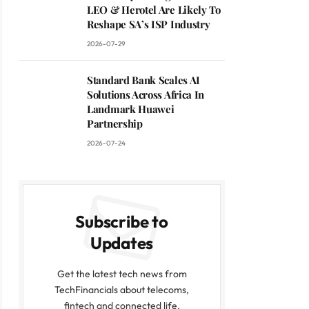
LEO & Herotel Are Likely To
Reshape SA’s ISP Industry
2026-07-29
Standard Bank Scales AI
Solutions Across Africa In
Landmark Huawei
Partnership
2026-07-24
Subscribe to
Updates
Get the latest tech news from
TechFinancials about telecoms,
fintech and connected life.