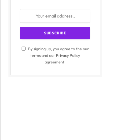
By signing up, you agree to the our
terms and our
Privacy Policy
agreement.