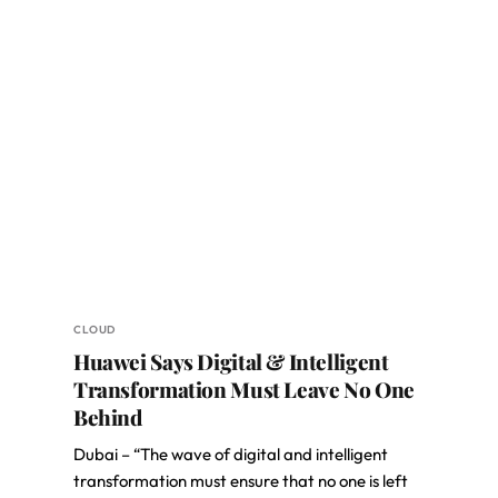
CLOUD
Huawei Says Digital & Intelligent
Transformation Must Leave No One
Behind
Dubai – “The wave of digital and intelligent
transformation must ensure that no one is left