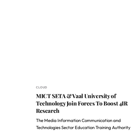
CLOUD
MICT SETA & Vaal University of
Technology Join Forces To Boost 4IR
Research
The Media Information Communication and
Technologies Sector Education Training Authority