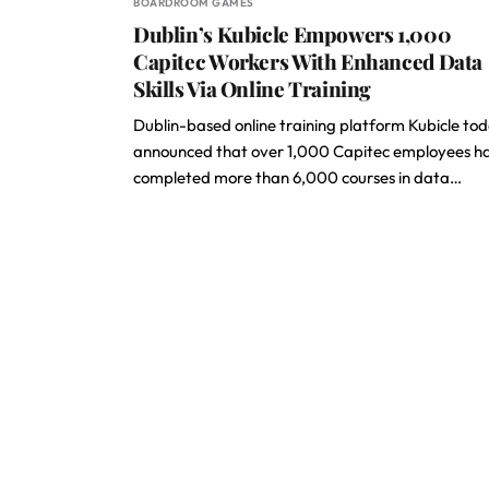
BOARDROOM GAMES
Dublin’s Kubicle Empowers 1,000
Capitec Workers With Enhanced Data
Skills Via Online Training
Dublin-based online training platform Kubicle to
announced that over 1,000 Capitec employees h
completed more than 6,000 courses in data…