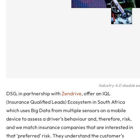
Industry 4.0 double e
DSG, in partnership with
Zendrive
, offer an IQL
(Insurance Qualified Leads) Ecosystem in South Africa
which uses Big Data from multiple sensors on a mobile
device to assess a driver’s behaviour and, therefore, risk,
and we match insurance companies that are interested in
that ‘preferred’ risk. They understand the customer’s