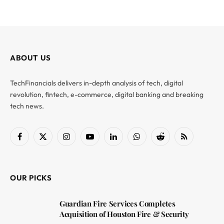
ABOUT US
TechFinancials delivers in-depth analysis of tech, digital
revolution, fintech, e-commerce, digital banking and breaking
tech news.
Facebook
X
Instagram
YouTube
LinkedIn
WhatsApp
Reddit
RSS
(Twitter)
OUR PICKS
Guardian Fire Services Completes
Acquisition of Houston Fire & Security