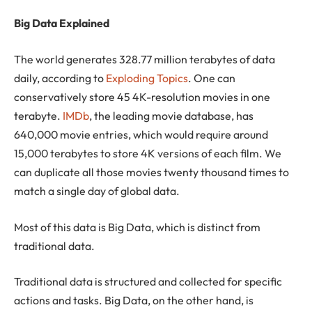
Big Data Explained
The world generates 328.77 million terabytes of data
daily, according to
Exploding Topics
. One can
conservatively store 45 4K-resolution movies in one
terabyte.
IMDb
, the leading movie database, has
640,000 movie entries, which would require around
15,000 terabytes to store 4K versions of each film. We
can duplicate all those movies twenty thousand times to
match a single day of global data.
Most of this data is Big Data, which is distinct from
traditional data.
Traditional data is structured and collected for specific
actions and tasks. Big Data, on the other hand, is