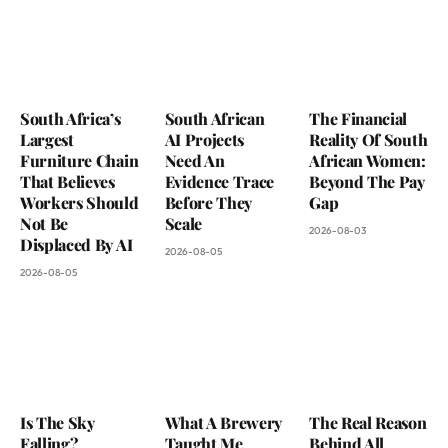
South Africa’s
South African
The Financial
Largest
AI Projects
Reality Of South
Furniture Chain
Need An
African Women:
That Believes
Evidence Trace
Beyond The Pay
Workers Should
Before They
Gap
Not Be
Scale
2026-08-03
Displaced By AI
2026-08-05
2026-08-05
Is The Sky
What A Brewery
The Real Reason
Falling?
Taught Me
Behind All