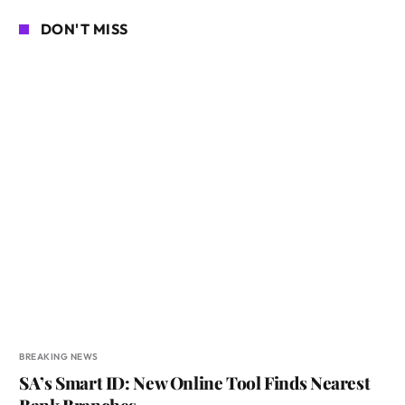
DON'T MISS
BREAKING NEWS
SA’s Smart ID: New Online Tool Finds Nearest
Bank Branches