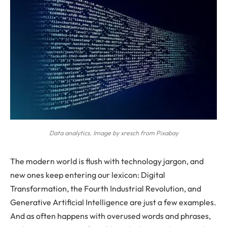
Data analytics. Image by xresch from Pixabay
The modern world is flush with technology jargon, and
new ones keep entering our lexicon: Digital
Transformation, the Fourth Industrial Revolution, and
Generative Artificial Intelligence are just a few examples.
And as often happens with overused words and phrases,