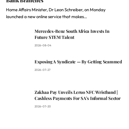
Home Affairs Minister, Dr Leon Schreiber, on Monday
launched a new online service that makes…
Mercedes-Benz South Africa Invests In
Future STEM Talent
2026-08-04
Exposing A Syndicate — By Getting Scammed
2026-07-27
Zakhaa Pay Unveils Leruo NFC Wristband |
Cashless Payments For SA’s Informal Sector
2026-07-20