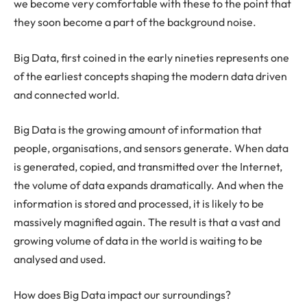
we become very comfortable with these to the point that
they soon become a part of the background noise.
Big Data, first coined in the early nineties represents one
of the earliest concepts shaping the modern data driven
and connected world.
Big Data is the growing amount of information that
people, organisations, and sensors generate. When data
is generated, copied, and transmitted over the Internet,
the volume of data expands dramatically. And when the
information is stored and processed, it is likely to be
massively magnified again. The result is that a vast and
growing volume of data in the world is waiting to be
analysed and used.
How does Big Data impact our surroundings?