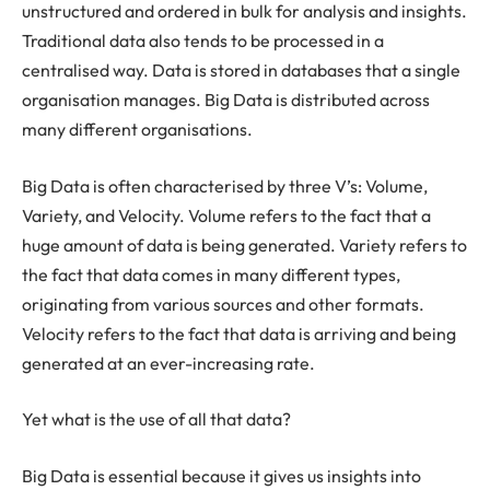
unstructured and ordered in bulk for analysis and insights.
Traditional data also tends to be processed in a
centralised way. Data is stored in databases that a single
organisation manages. Big Data is distributed across
many different organisations.
Big Data is often characterised by three V’s: Volume,
Variety, and Velocity. Volume refers to the fact that a
huge amount of data is being generated. Variety refers to
the fact that data comes in many different types,
originating from various sources and other formats.
Velocity refers to the fact that data is arriving and being
generated at an ever-increasing rate.
Yet what is the use of all that data?
Big Data is essential because it gives us insights into