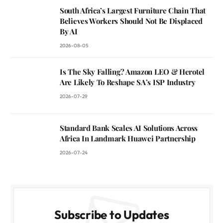
South Africa’s Largest Furniture Chain That
Believes Workers Should Not Be Displaced
By AI
2026-08-05
Is The Sky Falling? Amazon LEO & Herotel
Are Likely To Reshape SA’s ISP Industry
2026-07-29
Standard Bank Scales AI Solutions Across
Africa In Landmark Huawei Partnership
2026-07-24
Subscribe to Updates