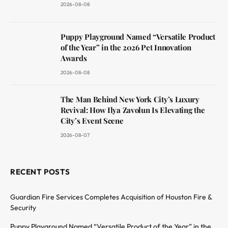
2026-08-08
Puppy Playground Named “Versatile Product
of the Year” in the 2026 Pet Innovation
Awards
2026-08-08
The Man Behind New York City’s Luxury
Revival: How Ilya Zavolun Is Elevating the
City’s Event Scene
2026-08-07
RECENT POSTS
Guardian Fire Services Completes Acquisition of Houston Fire &
Security
Puppy Playground Named “Versatile Product of the Year” in the