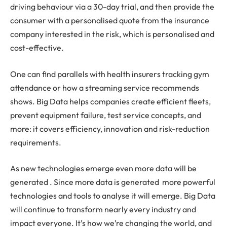
driving behaviour via a 30-day trial, and then provide the
consumer with a personalised quote from the insurance
company interested in the risk, which is personalised and
cost-effective.
One can find parallels with health insurers tracking gym
attendance or how a streaming service recommends
shows. Big Data helps companies create efficient fleets,
prevent equipment failure, test service concepts, and
more: it covers efficiency, innovation and risk-reduction
requirements.
As new technologies emerge even more data will be
generated . Since more data is generated more powerful
technologies and tools to analyse it will emerge. Big Data
will continue to transform nearly every industry and
impact everyone. It’s how we’re changing the world, and