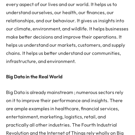
every aspect of our lives and our world. It helps us to
understand ourselves, our health, our finances, our
relationships, and our behaviour. It gives us insights into
our climate, environment, and wildlife. It helps businesses
make better decisions and improve their operations. It
helps us understand our markets, customers, and supply
chains. It helps us better understand our communities,
infrastructure, and environment.
Big Data in the Real World
Big Data is already mainstream ; numerous sectors rely
on it to improve their performance and insights. There
are ample examples in healthcare, financial services,
entertainment, marketing, logistics, retail, and
practically all other industries. The Fourth Industrial
Revolution and the Internet of Things rely wholly on Big