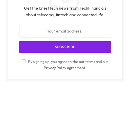
Get the latest tech news from TechFinancials
about telecoms, fintech and connected life.
By signing up, you agree to the our terms and our
Privacy Policy
agreement.