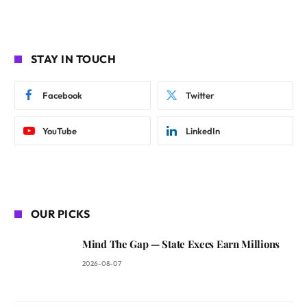
STAY IN TOUCH
Facebook
Twitter
YouTube
LinkedIn
OUR PICKS
Mind The Gap — State Execs Earn Millions
2026-08-07