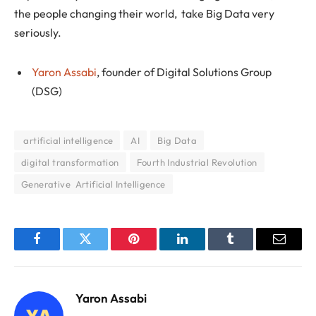
the people changing their world, take Big Data very
seriously.
Yaron Assabi
, founder of Digital Solutions Group
(DSG)
‌ ‌artificial‌ ‌intelligence
AI
Big Data
digital transformation
Fourth Industrial Revolution
Generative Artificial Intelligence
Facebook
Twitter
Pinterest
LinkedIn
Tumblr
Email
Yaron Assabi