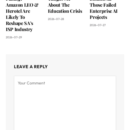
Amazon LEO &
About The
Those Failed
Herotel Are
Education Crisis
Enterprise AI
Likely To
Projects
2026-07-28
Reshape SA’s
2026-07-27
ISP Industry
2026-07-29
LEAVE A REPLY