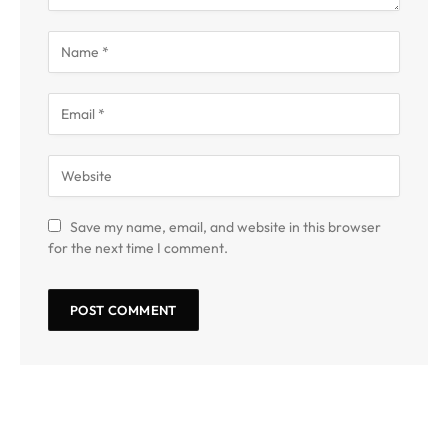
Save my name, email, and website in this browser
for the next time I comment.