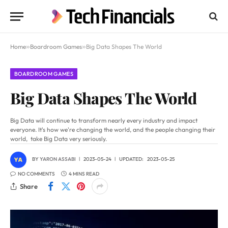
Home
»
Boardroom Games
»
Big Data Shapes The World
BOARDROOM GAMES
Big Data Shapes The World
Big Data will continue to transform nearly every industry and impact
everyone. It's how we're changing the world, and the people changing their
world, take Big Data very seriously.
BY
YARON ASSABI
2023-05-24
UPDATED:
2023-05-25
NO COMMENTS
4 MINS READ
Share