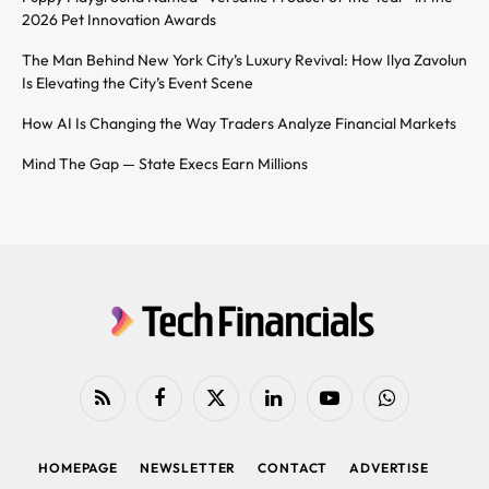
2026 Pet Innovation Awards
The Man Behind New York City’s Luxury Revival: How Ilya Zavolun
Is Elevating the City’s Event Scene
How AI Is Changing the Way Traders Analyze Financial Markets
Mind The Gap — State Execs Earn Millions
RSS
Facebook
X
LinkedIn
YouTube
WhatsApp
(Twitter)
HOMEPAGE
NEWSLETTER
CONTACT
ADVERTISE