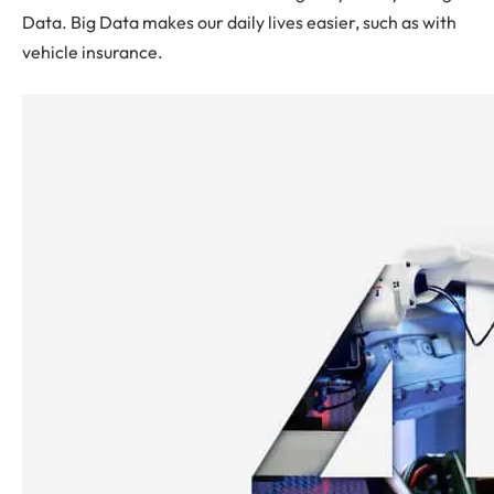
Data. Big Data makes our daily lives easier, such as with
vehicle insurance.