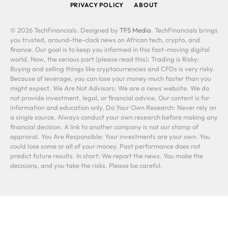
PRIVACY POLICY
ABOUT
© 2026 TechFinancials. Designed by
TFS Media
. TechFinancials brings
you trusted, around-the-clock news on African tech, crypto, and
finance. Our goal is to keep you informed in this fast-moving digital
world. Now, the serious part (please read this): Trading is Risky:
Buying and selling things like cryptocurrencies and CFDs is very risky.
Because of leverage, you can lose your money much faster than you
might expect. We Are Not Advisors: We are a news website. We do
not provide investment, legal, or financial advice. Our content is for
information and education only. Do Your Own Research: Never rely on
a single source. Always conduct your own research before making any
financial decision. A link to another company is not our stamp of
approval. You Are Responsible: Your investments are your own. You
could lose some or all of your money. Past performance does not
predict future results. In short: We report the news. You make the
decisions, and you take the risks. Please be careful.