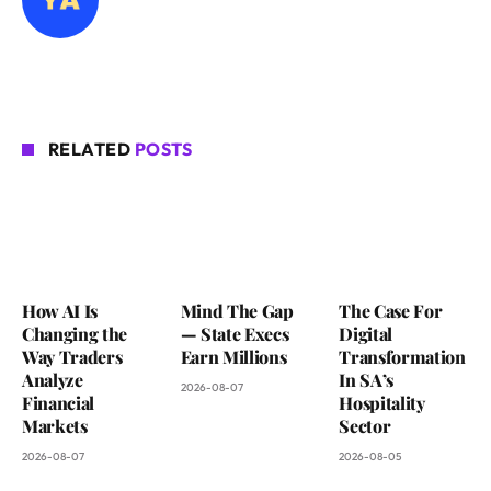
RELATED
POSTS
How AI Is
Mind The Gap
The Case For
Changing the
— State Execs
Digital
Way Traders
Earn Millions
Transformation
Analyze
In SA’s
2026-08-07
Financial
Hospitality
Markets
Sector
2026-08-07
2026-08-05