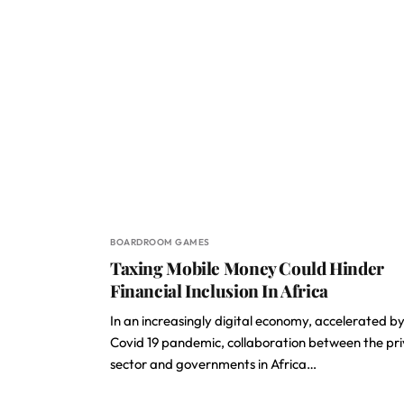
BOARDROOM GAMES
Taxing Mobile Money Could Hinder
Financial Inclusion In Africa
In an increasingly digital economy, accelerated by
Covid 19 pandemic, collaboration between the pr
sector and governments in Africa…