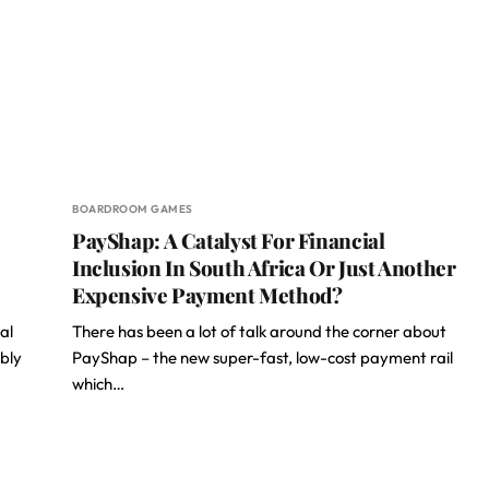
BOARDROOM GAMES
PayShap: A Catalyst For Financial
Inclusion In South Africa Or Just Another
Expensive Payment Method?
al
There has been a lot of talk around the corner about
ably
PayShap – the new super-fast, low-cost payment rail
which…