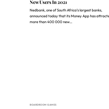
New Users In 2021
Nedbank, one of South Africa’s largest banks,
announced today that its Money App has attract
more than 400 000 new…
BOARDROOM GAMES