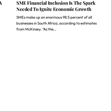
A
SME Financial Inclusion Is The Spark
Needed To Ignite Economic Growth
SMEs make up an enormous 98.5 percent of all
businesses in South Africa, according to estimates
from McKinsey. “As the…