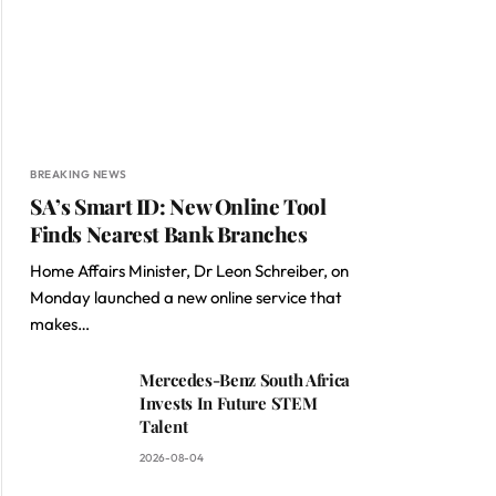
BREAKING NEWS
SA’s Smart ID: New Online Tool
Finds Nearest Bank Branches
Home Affairs Minister, Dr Leon Schreiber, on
Monday launched a new online service that
makes…
Mercedes-Benz South Africa
Invests In Future STEM
Talent
2026-08-04