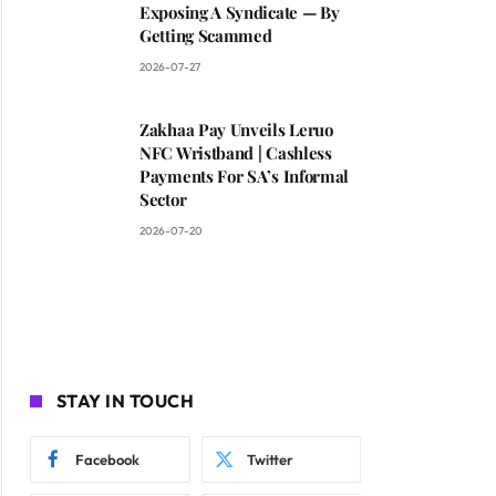
Exposing A Syndicate — By
Getting Scammed
2026-07-27
Zakhaa Pay Unveils Leruo
NFC Wristband | Cashless
Payments For SA’s Informal
Sector
2026-07-20
STAY IN TOUCH
Facebook
Twitter