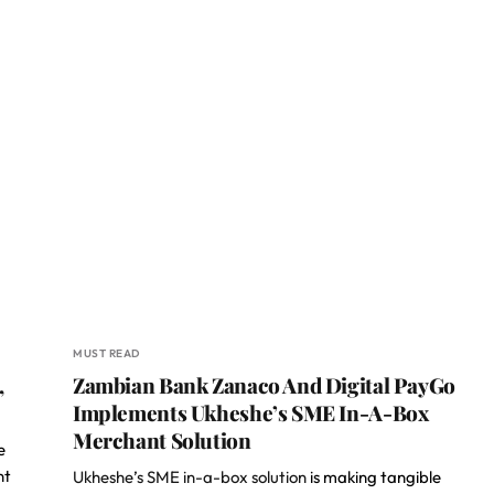
MUST READ
,
Zambian Bank Zanaco And Digital PayGo
Implements Ukheshe’s SME In-A-Box
Merchant Solution
e
nt
Ukheshe’s SME in-a-box solution
is making tangible