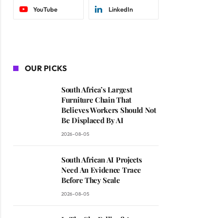
YouTube
LinkedIn
OUR PICKS
South Africa’s Largest
Furniture Chain That
Believes Workers Should Not
Be Displaced By AI
2026-08-05
South African AI Projects
Need An Evidence Trace
Before They Scale
2026-08-05