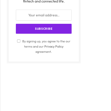
fintech and connected life.
By signing up, you agree to the our
terms and our
Privacy Policy
agreement.