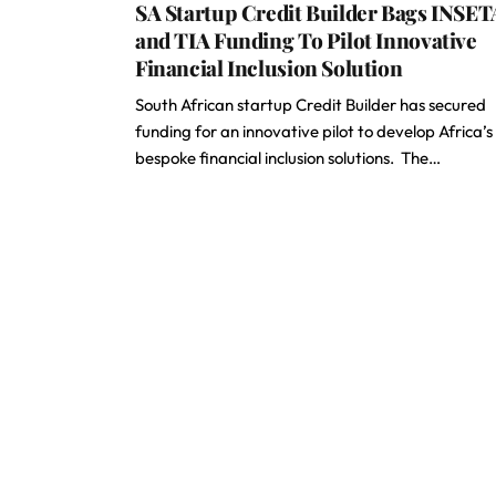
SA Startup Credit Builder Bags INSET
and TIA Funding To Pilot Innovative
Financial Inclusion Solution
South African startup Credit Builder has secured
funding for an innovative pilot to develop Africa’s
bespoke financial inclusion solutions. The…