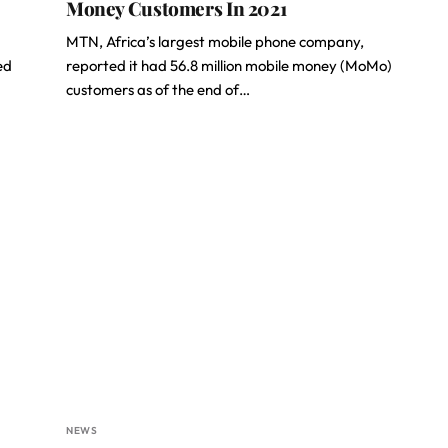
Money Customers In 2021
MTN, Africa’s largest mobile phone company,
ed
reported it had 56.8 million mobile money (MoMo)
customers as of the end of…
NEWS