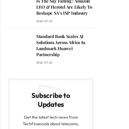
Is The Sky Falling? Amazon
LEO & Herotel Are Likely To
Reshape SA’s ISP Industry
2026-07-29
Standard Bank Scales AI
Solutions Across Africa In
Landmark Huawei
Partnership
2026-07-24
Subscribe to
Updates
Get the latest tech news from
TechFinancials about telecoms,