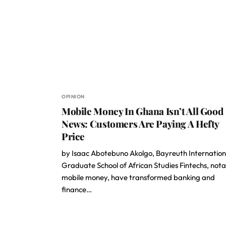
OPINION
Mobile Money In Ghana Isn’t All Good
News: Customers Are Paying A Hefty
Price
by Isaac Abotebuno Akolgo, Bayreuth Internation
Graduate School of African Studies Fintechs, not
mobile money, have transformed banking and
finance…