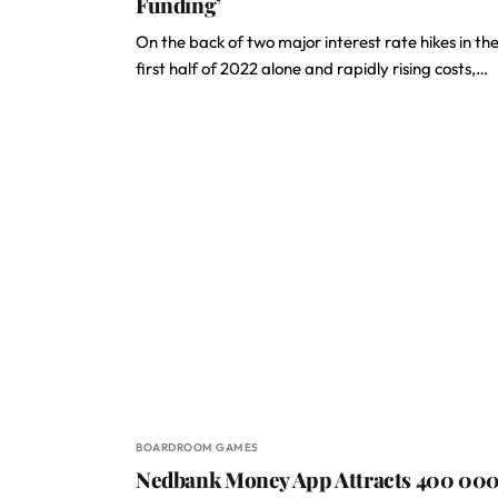
Funding’
On the back of two major interest rate hikes in th
first half of 2022 alone and rapidly rising costs,…
BOARDROOM GAMES
Nedbank Money App Attracts 400 00