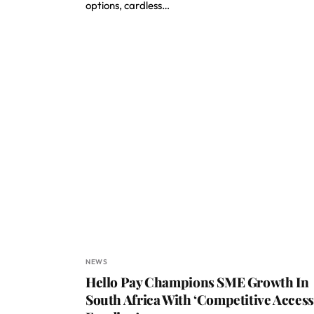
options, cardless…
NEWS
Hello Pay Champions SME Growth In
South Africa With ‘Competitive Access