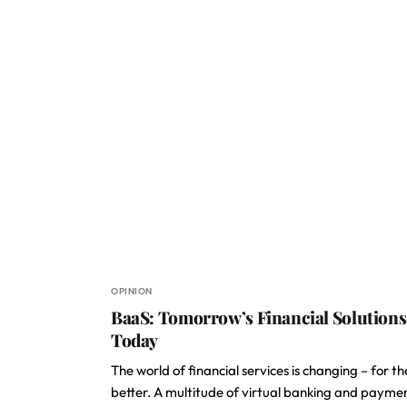
OPINION
BaaS: Tomorrow’s Financial Solutions
Today
The world of financial services is changing – for th
better. A multitude of virtual banking and payme