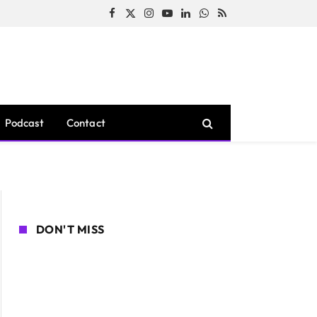
Facebook
X
Instagram
YouTube
LinkedIn
WhatsApp
RSS
(Twitter)
Podcast
Contact
DON'T MISS