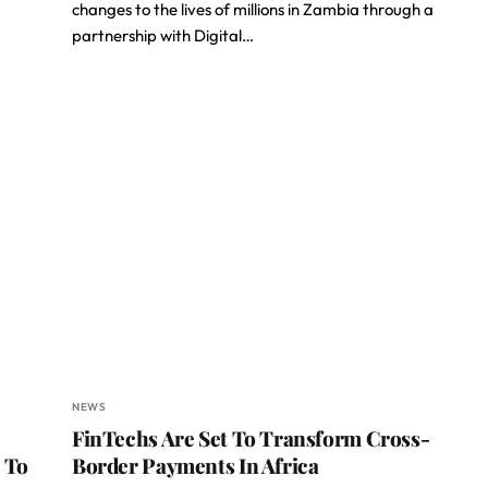
changes to the lives of millions in Zambia through a
partnership with Digital…
NEWS
FinTechs Are Set To Transform Cross-
 To
Border Payments In Africa