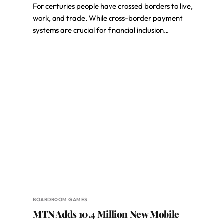
For centuries people have crossed borders to live,
work, and trade. While cross-border payment
e
systems are crucial for financial inclusion…
BOARDROOM GAMES
0
MTN Adds 10.4 Million New Mobile