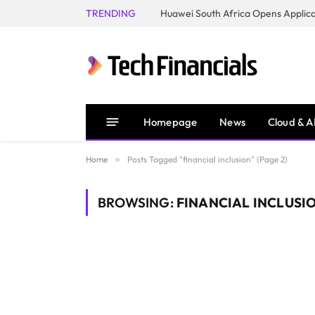
TRENDING
Homepage
News
Cloud & A
Home
»
Posts Tagged "financial inclusion" (Page 2)
BROWSING:
FINANCIAL INCLUSI