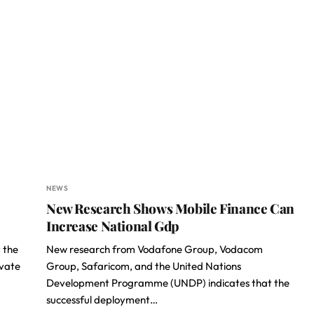
NEWS
New Research Shows Mobile Finance Can
Increase National Gdp
 the
New research from Vodafone Group, Vodacom
ivate
Group, Safaricom, and the United Nations
Development Programme (UNDP) indicates that the
successful deployment…