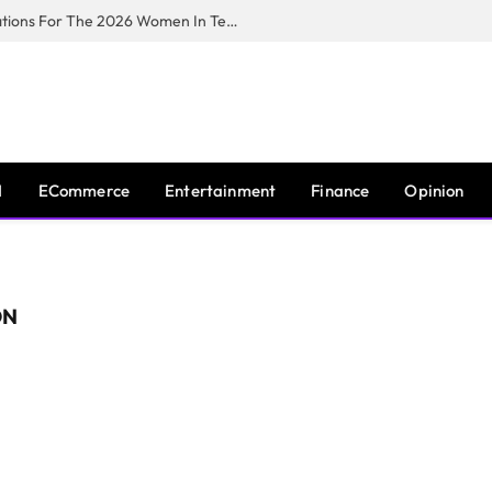
Huawei South Africa Opens Applications For The 2026 Women In Tech Digital Skills Training Programme
I
ECommerce
Entertainment
Finance
Opinion
ON