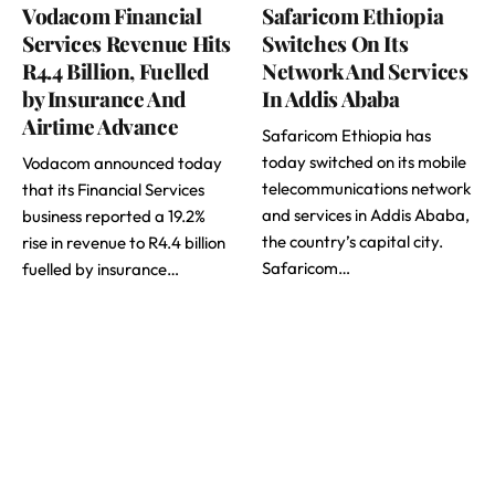
Vodacom Financial
Safaricom Ethiopia
Services Revenue Hits
Switches On Its
R4.4 Billion, Fuelled
Network And Services
by Insurance And
In Addis Ababa
Airtime Advance
Safaricom Ethiopia has
today switched on its mobile
Vodacom announced today
telecommunications network
that its Financial Services
and services in Addis Ababa,
business reported a 19.2%
the country’s capital city.
rise in revenue to R4.4 billion
Safaricom…
fuelled by insurance…