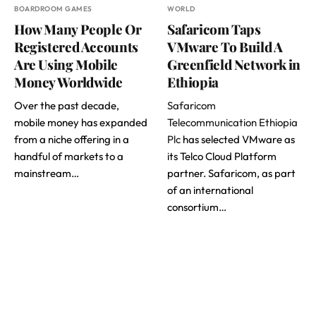
BOARDROOM GAMES
WORLD
How Many People Or
Safaricom Taps
Registered Accounts
VMware To Build A
Are Using Mobile
Greenfield Network in
Money Worldwide
Ethiopia
Over the past decade,
Safaricom
mobile money has expanded
Telecommunication Ethiopia
from a niche offering in a
Plc
has selected VMware as
handful of markets to a
its Telco Cloud Platform
mainstream…
partner. Safaricom, as part
of an international
consortium…