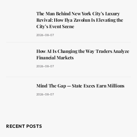
The Man Behind New York City’s Luxury
Revival: How Ilya Zavolun Is Elevating the
City’s Event Scene
2026-08-07
How AI Is Changing the Way Traders Analyze
Financial Markets
2026-08-07
Mind The Gap — State Execs Earn Millions
2026-08-07
RECENT POSTS