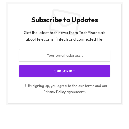
Subscribe to Updates
Get the latest tech news from TechFinancials
about telecoms, fintech and connected life.
By signing up, you agree to the our terms and our
Privacy Policy
agreement.