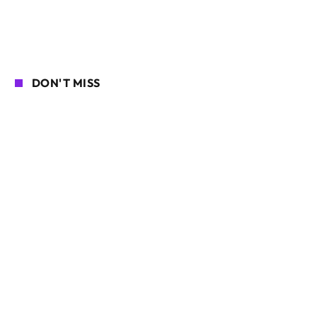
DON'T MISS