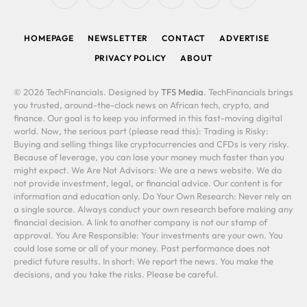
(Twitter)
HOMEPAGE
NEWSLETTER
CONTACT
ADVERTISE
PRIVACY POLICY
ABOUT
© 2026 TechFinancials. Designed by
TFS Media
. TechFinancials brings
you trusted, around-the-clock news on African tech, crypto, and
finance. Our goal is to keep you informed in this fast-moving digital
world. Now, the serious part (please read this): Trading is Risky:
Buying and selling things like cryptocurrencies and CFDs is very risky.
Because of leverage, you can lose your money much faster than you
might expect. We Are Not Advisors: We are a news website. We do
not provide investment, legal, or financial advice. Our content is for
information and education only. Do Your Own Research: Never rely on
a single source. Always conduct your own research before making any
financial decision. A link to another company is not our stamp of
approval. You Are Responsible: Your investments are your own. You
could lose some or all of your money. Past performance does not
predict future results. In short: We report the news. You make the
decisions, and you take the risks. Please be careful.