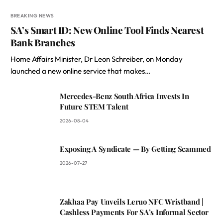
BREAKING NEWS
SA’s Smart ID: New Online Tool Finds Nearest
Bank Branches
Home Affairs Minister, Dr Leon Schreiber, on Monday
launched a new online service that makes…
Mercedes-Benz South Africa Invests In
Future STEM Talent
2026-08-04
Exposing A Syndicate — By Getting Scammed
2026-07-27
Zakhaa Pay Unveils Leruo NFC Wristband |
Cashless Payments For SA’s Informal Sector