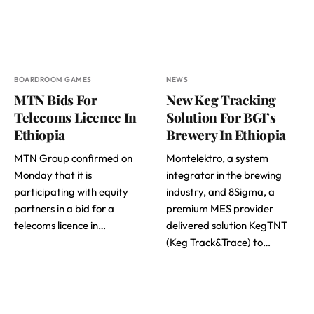
BOARDROOM GAMES
NEWS
MTN Bids For
New Keg Tracking
Telecoms Licence In
Solution For BGI’s
Ethiopia
Brewery In Ethiopia
MTN Group confirmed on
Montelektro, a system
Monday that it is
integrator in the brewing
participating with equity
industry, and 8Sigma, a
partners in a bid for a
premium MES provider
telecoms licence in…
delivered solution KegTNT
(Keg Track&Trace) to…