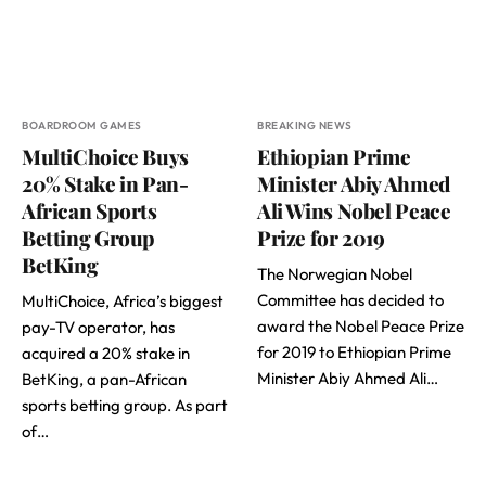
BOARDROOM GAMES
BREAKING NEWS
MultiChoice Buys
Ethiopian Prime
20% Stake in Pan-
Minister Abiy Ahmed
African Sports
Ali Wins Nobel Peace
Betting Group
Prize for 2019
BetKing
The Norwegian Nobel
Committee has decided to
MultiChoice, Africa’s biggest
award the Nobel Peace Prize
pay-TV operator, has
for 2019 to Ethiopian Prime
acquired a 20% stake in
Minister Abiy Ahmed Ali…
BetKing, a pan-African
sports betting group. As part
of…