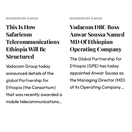
BOARDROOM GAMES
BOARDROOM GAMES
This Is How
Vodacom DRC Boss
Safaricom
Anwar Soussa Named
Telecommunications
MD Of Ethiopian
Ethiopia Will Be
Operating Company
Structured
The
Global Partnership for
Ethiopia
(GPE) has today
Vodacom Group today
appointed Anwar Soussa as
announced details of the
the Managing Director (MD)
global Partnership for
of its Operating Company…
Ethiopia
(the Consortium)
that was recently awarded a
mobile telecommunications…