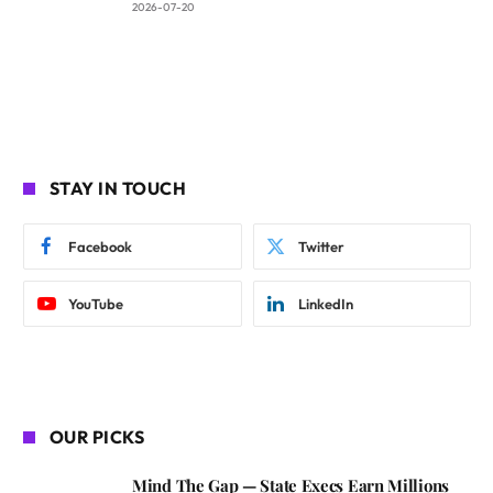
2026-07-20
STAY IN TOUCH
Facebook
Twitter
YouTube
LinkedIn
OUR PICKS
Mind The Gap — State Execs Earn Millions