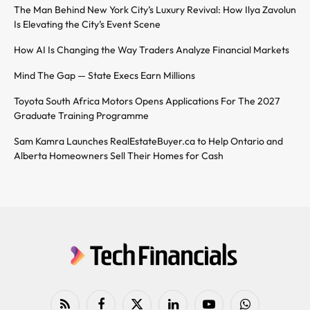
The Man Behind New York City’s Luxury Revival: How Ilya Zavolun
Is Elevating the City’s Event Scene
How AI Is Changing the Way Traders Analyze Financial Markets
Mind The Gap — State Execs Earn Millions
Toyota South Africa Motors Opens Applications For The 2027
Graduate Training Programme
Sam Kamra Launches RealEstateBuyer.ca to Help Ontario and
Alberta Homeowners Sell Their Homes for Cash
RSS
Facebook
X
LinkedIn
YouTube
WhatsApp