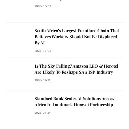
2026-08-07
South Africa’s Largest Furniture Chain That
Believes Workers Should Not Be Displaced
By AI
2026-08-05
Is The Sky Falling? Amazon LEO & Herotel
Are Likely To Reshape SA’s ISP Industry
2026-07-29
Standard Bank Scales AI Solutions Across
Africa In Landmark Huawei Partnership
2026-07-24