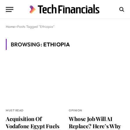
Home
»
Posts Tagged "Ethiopia"
BROWSING:
ETHIOPIA
MUST READ
OPINION
Acquisition Of
Whose Job Will AI
Vodafone Egypt Fuels
Replace? Here’s Why