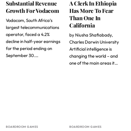
Substantial Revenue
A Clerk In Ethiopia
Growth For Vodacom
Has More To Fear
Than One In
Vodacom, South Africa’s
California
largest telecommunications
operator, faced a 4.2%
by Niusha Shafiabady,
decline in half-year earnings
Charles Darwin University
for the period ending on
Artificial intelligence is
September 30.…
changing the world – and
one of the main areas it…
BOARDROOM GAMES
BOARDROOM GAMES