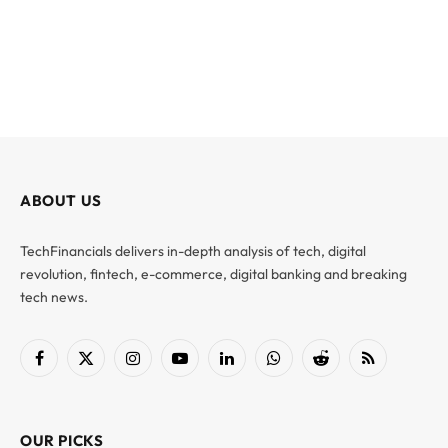
ABOUT US
TechFinancials delivers in-depth analysis of tech, digital
revolution, fintech, e-commerce, digital banking and breaking
tech news.
Facebook
X
Instagram
YouTube
LinkedIn
WhatsApp
Reddit
RSS
(Twitter)
OUR PICKS