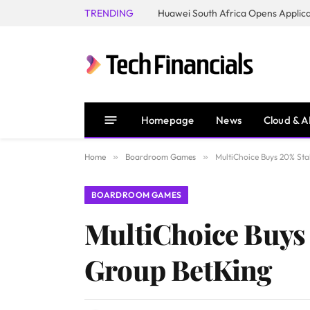
TRENDING
Homepage
News
Cloud & A
Home
»
Boardroom Games
»
MultiChoice Buys 20% Sta
BOARDROOM GAMES
MultiChoice Buys 
Group BetKing