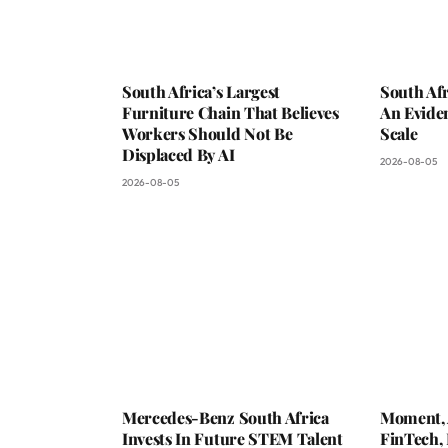
South Africa’s Largest
South Afr
Furniture Chain That Believes
An Evide
Workers Should Not Be
Scale
Displaced By AI
2026-08-05
2026-08-05
Mercedes-Benz South Africa
Moment, 
Invests In Future STEM Talent
FinTech,