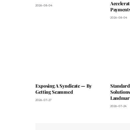
Accelerat
2026-08-04
Payments
2026-08-04
Exposing A Syndicate — By
Standard
Getting Scammed
Solutions
Landmark
2026-07-27
2026-07-24