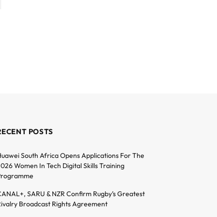
RECENT POSTS
uawei South Africa Opens Applications For The
026 Women In Tech Digital Skills Training
Programme
ANAL+, SARU & NZR Confirm Rugby’s Greatest
ivalry Broadcast Rights Agreement