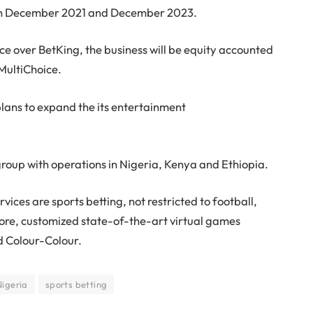
een December 2021 and December 2023.
nce over BetKing, the business will be equity accounted
MultiChoice.
plans to expand the its entertainment
group with operations in Nigeria, Kenya and Ethiopia.
ices are sports betting, not restricted to football,
more, customized state-of-the-art virtual games
d Colour-Colour.
Nigeria
sports betting