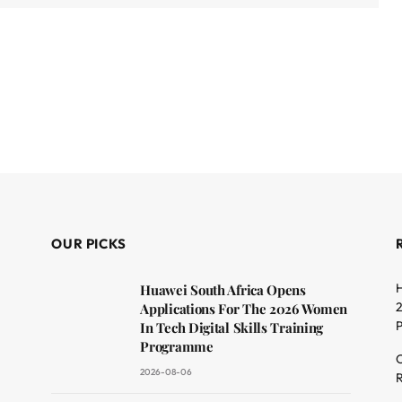
OUR PICKS
H
Huawei South Africa Opens
2
Applications For The 2026 Women
In Tech Digital Skills Training
Programme
C
2026-08-06
R
dit