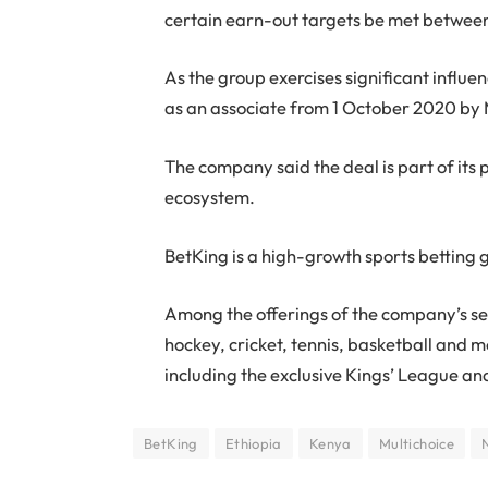
certain earn-out targets be met betw
As the group exercises significant influe
as an associate from 1 October 2020 by 
The company said the deal is part of its 
ecosystem.
BetKing is a high-growth sports betting 
Among the offerings of the company’s serv
hockey, cricket, tennis, basketball and 
including the exclusive Kings’ League an
BetKing
Ethiopia
Kenya
Multichoice