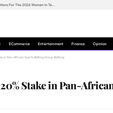
Huawei South Africa Opens Applications For The 2026 Women In Tech Digital Skills Training Programme
I
ECommerce
Entertainment
Finance
Opinion
ke in Pan-African Sports Betting Group BetKing
20% Stake in Pan-African