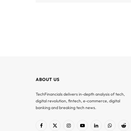
ABOUT US
TechFinancials delivers in-depth analysis of tech,
digital revolution, fintech, e-commerce, digital
banking and breaking tech news.
Facebook
X
Instagram
YouTube
LinkedIn
WhatsApp
Red