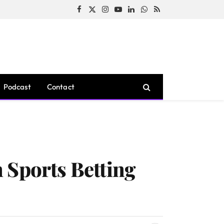
Facebook
X
Instagram
YouTube
LinkedIn
WhatsApp
RSS
(Twitter)
Podcast
Contact
 Sports Betting