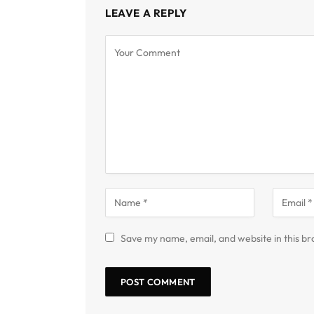
LEAVE A REPLY
Save my name, email, and website in this br