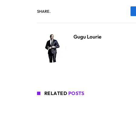
SHARE.
Gugu Lourie
RELATED
POSTS