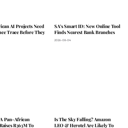
ican AI Projects Need
SA’s Smart ID: New Online Tool
nce Trace Before They
Finds Nearest Bank Branches
2026-08-04
A Pan-African
Is The Sky Falling? Amazon
 Raises R363M To
LEO & Herotel Are Likely To