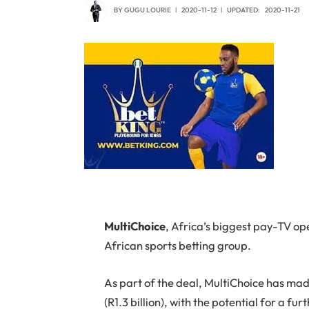
BY
GUGU LOURIE
2020-11-12
UPDATED:
2020-11-21
M
ultiChoice
, Africa’s biggest pay-TV op
African sports betting group.
As part of the deal, MultiChoice has ma
(R1.3 billion), with the potential for a f