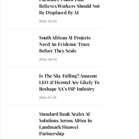
Believes Workers Should Not
Be Displaced By AI
2026-08-05
South African AI Projects
Need An Evidence Trace
Before They Scale
2026-08-05
Is The Sky Falling? Amazon
LEO & Herotel Are Likely To
Reshape SA’s ISP Industry
2026-07-29
Standard Bank Scales AI
Solutions Across Africa In
Landmark Huawei
Partnership