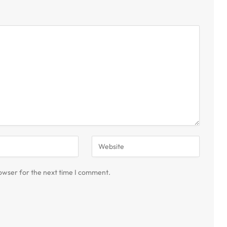
owser for the next time I comment.