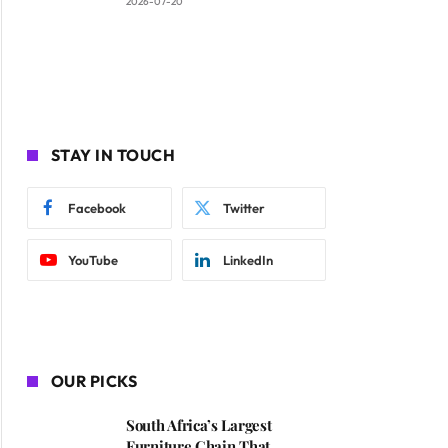
2026-07-20
ite
STAY IN TOUCH
Facebook
Twitter
YouTube
LinkedIn
OUR PICKS
South Africa’s Largest
Furniture Chain That