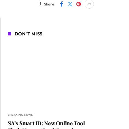
Share
DON'T MISS
BREAKING NEWS
SA’s Smart ID: New Online Tool