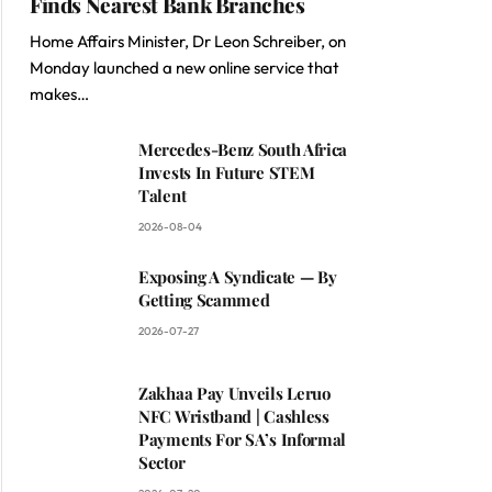
Finds Nearest Bank Branches
Home Affairs Minister, Dr Leon Schreiber, on
Monday launched a new online service that
makes…
Mercedes-Benz South Africa
Invests In Future STEM
Talent
2026-08-04
Exposing A Syndicate — By
Getting Scammed
2026-07-27
Zakhaa Pay Unveils Leruo
NFC Wristband | Cashless
Payments For SA’s Informal
Sector