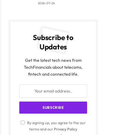
2026-07-24
Subscribe to
Updates
Get the latest tech news from
TechFinancials about telecoms,
fintech and connected life.
By signing up, you agree to the our
terms and our
Privacy Policy