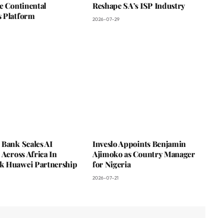
e Continental
Reshape SA’s ISP Industry
 Platform
2026-07-29
 Bank Scales AI
Inveslo Appoints Benjamin
 Across Africa In
Ajimoko as Country Manager
 Huawei Partnership
for Nigeria
2026-07-21