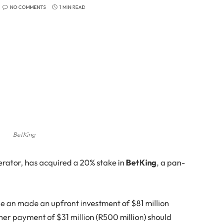
NO COMMENTS
1 MIN READ
BetKing
erator, has acquired a 20% stake in
BetKing
, a pan-
de an made an upfront investment of $81 million
urther payment of $31 million (R500 million) should