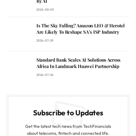
By AI
2026-08-05
Is The Sky Falling? Amazon LEO & Herotel
Are Likely To Reshape SA’s ISP Industry
2026-07-29
Standard Bank Scales AI Solutions Across
Africa In Landmark Huawei Partnership
2026-07-24
Subscribe to Updates
Get the latest tech news from TechFinancials
about telecoms, fintech and connected life.