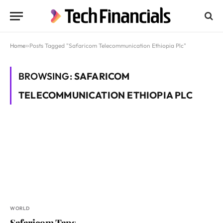
Home
»
Posts Tagged "Safaricom Telecommunication Ethiopia Plc"
BROWSING:
SAFARICOM
TELECOMMUNICATION ETHIOPIA PLC
WORLD
Safaricom Taps