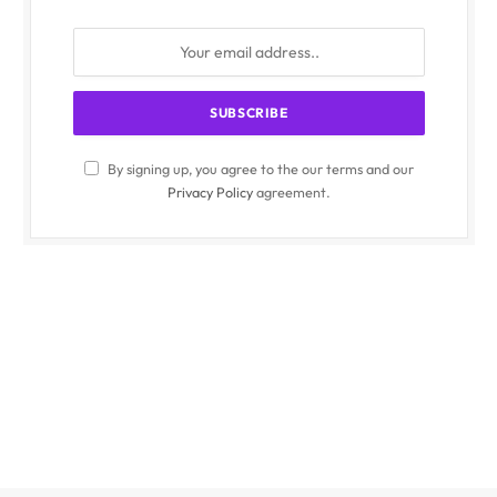
By signing up, you agree to the our terms and our
Privacy Policy
agreement.