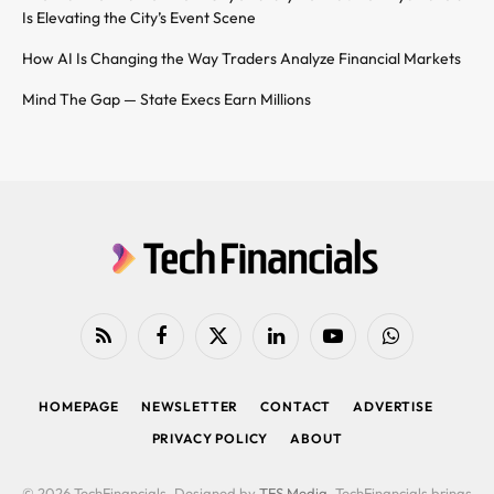
Is Elevating the City’s Event Scene
How AI Is Changing the Way Traders Analyze Financial Markets
Mind The Gap — State Execs Earn Millions
RSS
Facebook
X
LinkedIn
YouTube
WhatsApp
(Twitter)
HOMEPAGE
NEWSLETTER
CONTACT
ADVERTISE
PRIVACY POLICY
ABOUT
© 2026 TechFinancials. Designed by
TFS Media
. TechFinancials brings