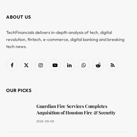
ABOUT US
TechFinancials delivers in-depth analysis of tech, digital
revolution, fintech, e-commerce, digital banking and breaking
tech news.
Facebook
X
Instagram
YouTube
LinkedIn
WhatsApp
Reddit
RSS
(Twitter)
OUR PICKS
Guardian Fire Services Completes
Acquisition of Houston Fire & Security
2026-08-08