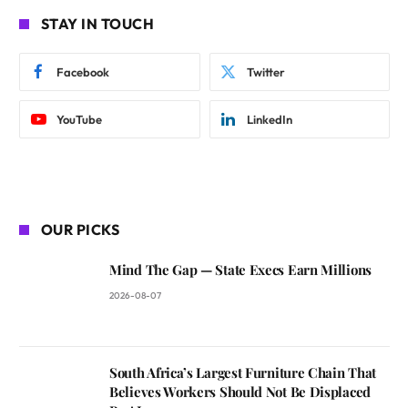
STAY IN TOUCH
Facebook
Twitter
YouTube
LinkedIn
OUR PICKS
Mind The Gap — State Execs Earn Millions
2026-08-07
South Africa’s Largest Furniture Chain That
Believes Workers Should Not Be Displaced