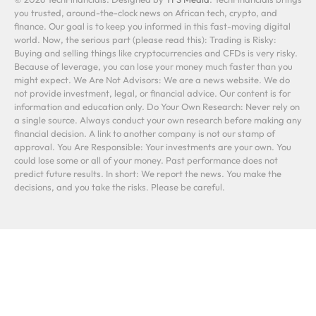
you trusted, around-the-clock news on African tech, crypto, and
finance. Our goal is to keep you informed in this fast-moving digital
world. Now, the serious part (please read this): Trading is Risky:
Buying and selling things like cryptocurrencies and CFDs is very risky.
Because of leverage, you can lose your money much faster than you
might expect. We Are Not Advisors: We are a news website. We do
not provide investment, legal, or financial advice. Our content is for
information and education only. Do Your Own Research: Never rely on
a single source. Always conduct your own research before making any
financial decision. A link to another company is not our stamp of
approval. You Are Responsible: Your investments are your own. You
could lose some or all of your money. Past performance does not
predict future results. In short: We report the news. You make the
decisions, and you take the risks. Please be careful.