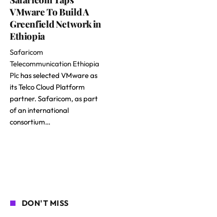
VMware To Build A
Greenfield Network in
Ethiopia
Safaricom
Telecommunication Ethiopia
Plc
has selected VMware as
its Telco Cloud Platform
partner. Safaricom, as part
of an international
consortium…
DON'T MISS