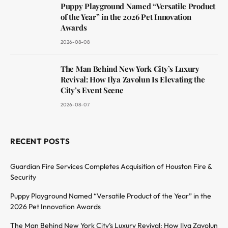
Puppy Playground Named “Versatile Product
of the Year” in the 2026 Pet Innovation
Awards
2026-08-08
The Man Behind New York City’s Luxury
Revival: How Ilya Zavolun Is Elevating the
City’s Event Scene
2026-08-07
RECENT POSTS
Guardian Fire Services Completes Acquisition of Houston Fire &
Security
Puppy Playground Named “Versatile Product of the Year” in the
2026 Pet Innovation Awards
The Man Behind New York City’s Luxury Revival: How Ilya Zavolun