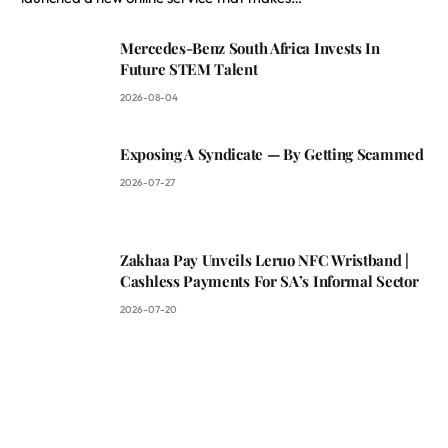
Mercedes-Benz South Africa Invests In
Future STEM Talent
2026-08-04
Exposing A Syndicate — By Getting Scammed
2026-07-27
Zakhaa Pay Unveils Leruo NFC Wristband |
Cashless Payments For SA’s Informal Sector
2026-07-20