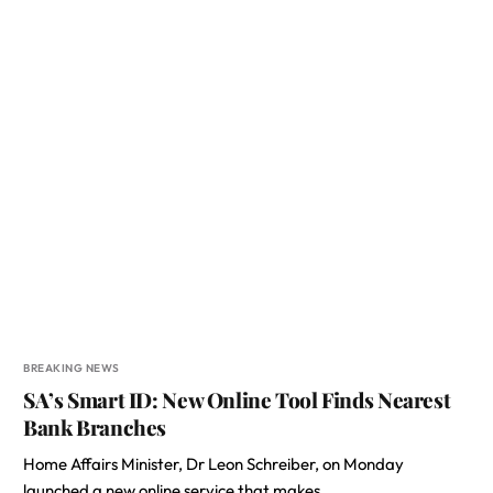
BREAKING NEWS
SA’s Smart ID: New Online Tool Finds Nearest
Bank Branches
Home Affairs Minister, Dr Leon Schreiber, on Monday
launched a new online service that makes…