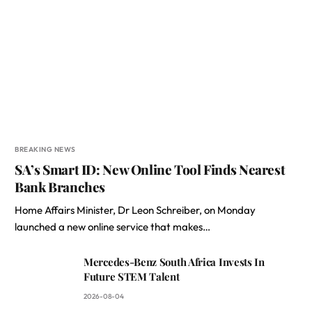
BREAKING NEWS
SA’s Smart ID: New Online Tool Finds Nearest
Bank Branches
Home Affairs Minister, Dr Leon Schreiber, on Monday
launched a new online service that makes…
Mercedes-Benz South Africa Invests In
Future STEM Talent
2026-08-04