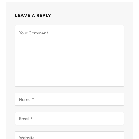
LEAVE A REPLY