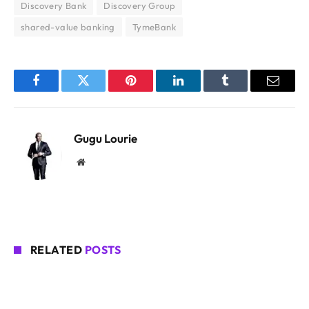
Discovery Bank
Discovery Group
shared-value banking
TymeBank
Facebook
Twitter
Pinterest
LinkedIn
Tumblr
Email
Gugu Lourie
Website
RELATED
POSTS