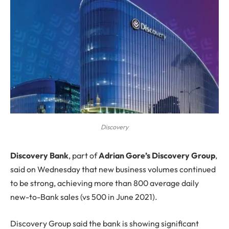
Discovery
D
iscovery Bank
, part of
Adrian Gore’s Discovery Group
,
said on Wednesday that new business volumes continued
to be strong, achieving more than 800 average daily
new-to-Bank sales (vs 500 in June 2021).
Discovery Group said the bank is showing significant