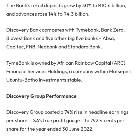
The Bank’s retail deposits grew by 30% to R10.6 billion,
and advances rose 14% to R4.3 billion.
Discovery Bank competes with Tymebank, Bank Zero,
Bidvest Bank and five other big five banks – Absa,
Capitec, FNB, Nedbank and Standard Bank.
TymeBank is owned by African Rainbow Capital (ARC)
Financial Services Holdings, a company within Motsepe’s
Ubuntu-Botho Investments stable.
Discovery Group Performance
Discovery Group posted a 74% rise in headline earnings
per share – SA’s true profit gauge – to 792.4 cents per
share for the year ended 30 June 2022.