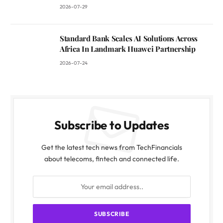
2026-07-29
Standard Bank Scales AI Solutions Across
Africa In Landmark Huawei Partnership
2026-07-24
Subscribe to Updates
Get the latest tech news from TechFinancials
about telecoms, fintech and connected life.