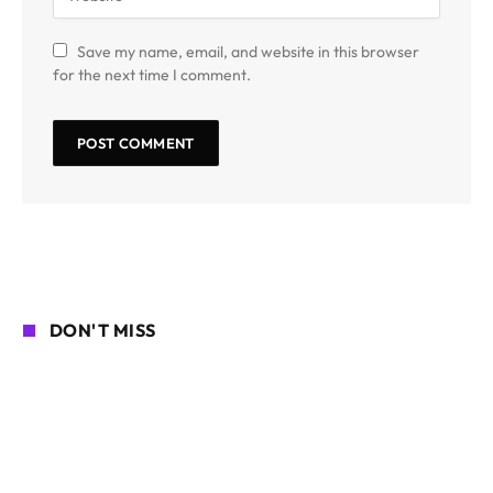
Save my name, email, and website in this browser
for the next time I comment.
DON'T MISS