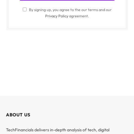
By signing up, you agree to the our terms and our
Privacy Policy
agreement.
ABOUT US
TechFinancials delivers in-depth analysis of tech, digital