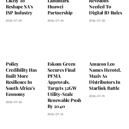
Likely To
Landmark
Revisions
Reshape SA’s
Huawei
Needed To
ISP Industry
Partnership
Digital ID Rules
2026-07-29
2026-07-24
2026-07-20
Policy
Eskom Green
Amazon Leo
Credibility Has
Secures Final
Names Herotel,
Built More
PFMA
Maziv As
Resilience In
Approvals,
Distributors In
South Africa’s
Targets 32GW
Starlink Battle
Economy
Utility-Scale
2026-07-15
Renewable Push
2026-07-20
By 2040
2026-07-16