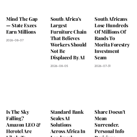
Mind The Gap
South Africa’s
South Africans
— State Execs
Largest
Lose Hundreds
Earn Millions
Furniture Chain
Of Millions Of
That Believes
Rands To
2026-08-07
Workers Should
Morita Forestry
Not Be
Investment
Displaced By AI
Scam
2026-08-05
2026-07-31
Is The Sky
Standard Bank
Share Doesn’t
Falling?
Scales AI
Mean
Amazon LEO &
Solutions
Surrender.
Herotel Are
Across Africa In
Personal Info