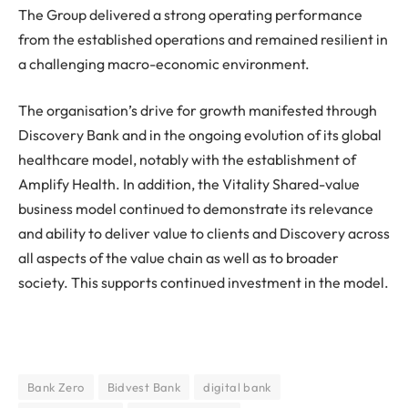
The Group delivered a strong operating performance
from the established operations and remained resilient in
a challenging macro-economic environment.
The organisation’s drive for growth manifested through
Discovery Bank and in the ongoing evolution of its global
healthcare model, notably with the establishment of
Amplify Health. In addition, the Vitality Shared-value
business model continued to demonstrate its relevance
and ability to deliver value to clients and Discovery across
all aspects of the value chain as well as to broader
society. This supports continued investment in the model.
Bank Zero
Bidvest Bank
digital bank