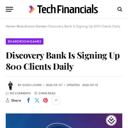
Home
»
Boardroom Games
»
Discovery Bank Is Signing Up 800 Clients Daily
BOARDROOM GAMES
Discovery Bank Is Signing Up
800 Clients Daily
BY
GUGU LOURIE
2022-09-07
UPDATED:
2022-09-13
NO COMMENTS
2 MINS READ
Share