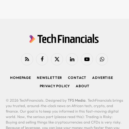
RSS
Facebook
X
LinkedIn
YouTube
WhatsApp
(Twitter)
HOMEPAGE
NEWSLETTER
CONTACT
ADVERTISE
PRIVACY POLICY
ABOUT
© 2026 TechFinancials. Designed by
TFS Media
. TechFinancials brings
you trusted, around-the-clock news on African tech, crypto, and
finance. Our goal is to keep you informed in this fast-moving digital
world. Now, the serious part (please read this): Trading is Risky:
Buying and selling things like cryptocurrencies and CFDs is very risky.
Because of leverage, you can lose your money much faster than you