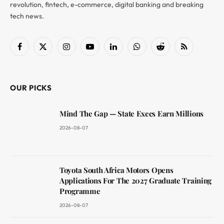
revolution, fintech, e-commerce, digital banking and breaking
tech news.
Facebook
X
Instagram
YouTube
LinkedIn
WhatsApp
Reddit
RSS
(Twitter)
OUR PICKS
Mind The Gap — State Execs Earn Millions
2026-08-07
Toyota South Africa Motors Opens
Applications For The 2027 Graduate Training
Programme
2026-08-07