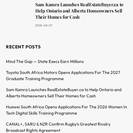
Sam Kamra Launches RealEstateBuyer.ca to
Help Ontario and Alberta Homeowners Sell
Their Homes for Cash
2026-08-07
RECENT POSTS
Mind The Gap — State Execs Earn Millions
Toyota South Africa Motors Opens Applications For The 2027
Graduate Training Programme
Sam Kamra Launches RealEstateBuyer.ca to Help Ontario and
Alberta Homeowners Sell Their Homes for Cash
Huawei South Africa Opens Applications For The 2026 Women In
Tech Digital Skills Training Programme
CANAL+, SARU & NZR Confirm Rugby’s Greatest Rivalry
Broadcast Rights Agreement