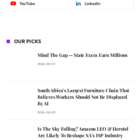
YouTube
LinkedIn
OUR PICKS
Mind The Gap — State Execs Earn Millions
2026-08-07
South Africa’s Largest Furniture Chain That
Believes Workers Should Not Be Displaced
By AI
2026-08-05
Is The Sky Falling? Amazon LEO & Herotel
Are Likely To Reshape SA’s ISP Industry