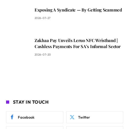
Exposing A Syndicate — By Getting Scammed
2026-07-27
Zakhaa Pay Unveils Leruo NFC Wristband |
Cashless Payments For SA’s Informal Sector
2026-07-20
STAY IN TOUCH
Facebook
Twitter