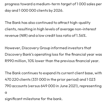
progress toward a medium-term target of 1 000 sales per
day and 1 000 000 clients by 2026.
The Bank has also continued to attract high-quality
clients, resulting in high levels of average non-interest
revenue (NIR) and a low credit loss ratio of 1.56%.
However, Discovery Group informed investors that
Discovery Bank’s operating loss for the financial year was
R990 million, 10% lower than the previous financial year.
The Bank continues to expand its current client base, with
470 220 clients (331 000 in the prior period) and 1 023
790 accounts (versus 649 000 in June 2021), representing
a
significant milestone for the bank.