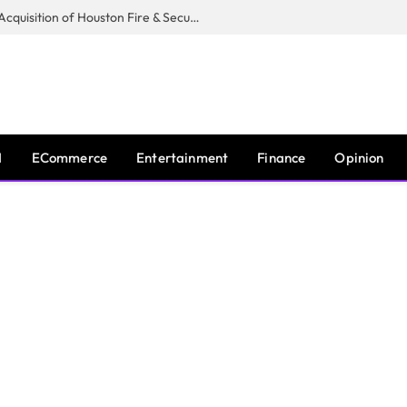
Guardian Fire Services Completes Acquisition of Houston Fire & Security
I
ECommerce
Entertainment
Finance
Opinion