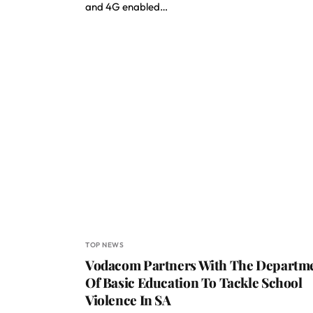
and 4G enabled…
TOP NEWS
Vodacom Partners With The Departm
Of Basic Education To Tackle School
Violence In SA