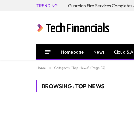
TRENDING
Homepage
News
Cloud & A
Home
»
Category: "Top News" (Page 23)
BROWSING:
TOP NEWS