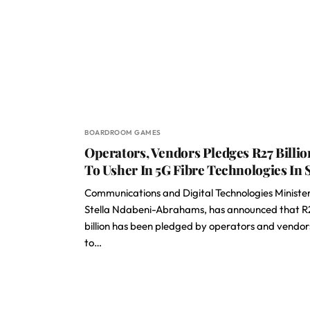
BOARDROOM GAMES
Operators, Vendors Pledges R27 Billio
To Usher In 5G Fibre Technologies In 
Communications and Digital Technologies Minister
Stella Ndabeni-Abrahams, has announced that R
billion has been pledged by operators and vendor
to…