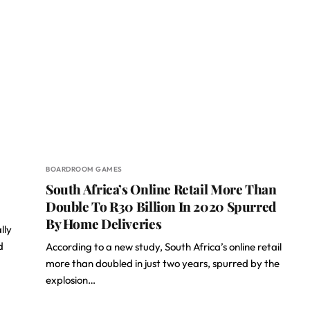
BOARDROOM GAMES
South Africa’s Online Retail More Than
Double To R30 Billion In 2020 Spurred
By Home Deliveries
lly
d
According to a new study, South Africa’s online retail
more than doubled in just two years, spurred by the
explosion…