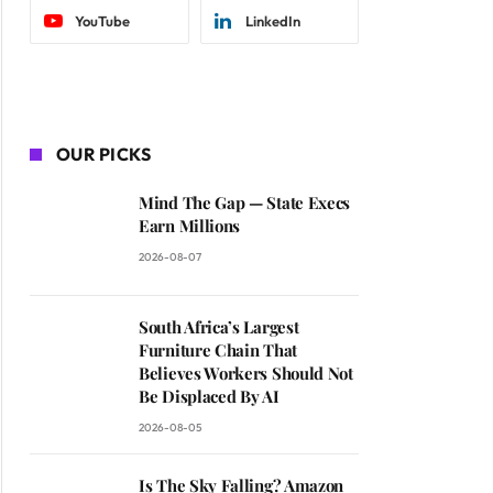
YouTube
LinkedIn
OUR PICKS
Mind The Gap — State Execs
Earn Millions
2026-08-07
South Africa’s Largest
Furniture Chain That
Believes Workers Should Not
Be Displaced By AI
2026-08-05
Is The Sky Falling? Amazon