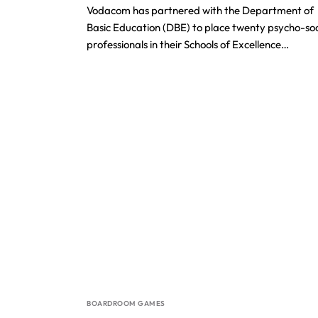
Vodacom has partnered with the Department of
Basic Education (DBE) to place twenty psycho-soc
professionals in their Schools of Excellence…
BOARDROOM GAMES