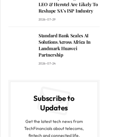
LEO & Herotel Are Likely To
Reshape SA’s ISP Industry
2026-07-29
Standard Bank Scales AI
Solutions Across Africa In
Landmark Huawei
Partnership
2026-07-24
Subscribe to
Updates
Get the latest tech news from
TechFinancials about telecoms,
fintech and connected life.