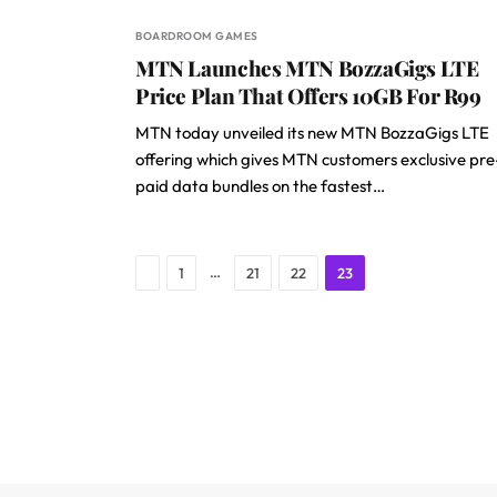
BOARDROOM GAMES
MTN Launches MTN BozzaGigs LTE
Price Plan That Offers 10GB For R99
MTN today unveiled its new MTN BozzaGigs LTE
offering which gives MTN customers exclusive pre
paid data bundles on the fastest…
Previous
…
1
21
22
23