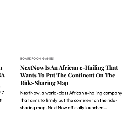
BOARDROOM GAMES
n
NextNow Is An African e-Hailing That
SA
Wants To Put The Continent On The
Ride-Sharing Map
,
27
NextNow, a world-class African e-hailing company
s
that aims to firmly put the continent on the ride-
sharing map. NextNow officially launched…