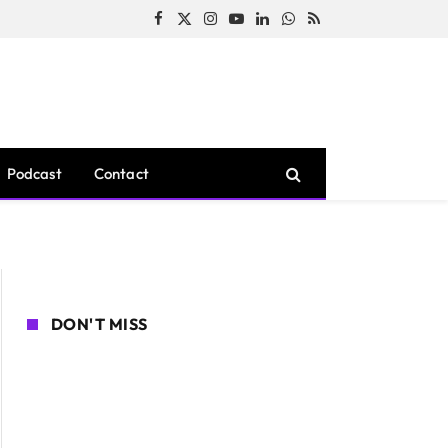
Facebook
X
Instagram
YouTube
LinkedIn
WhatsApp
RSS
(Twitter)
Podcast
Contact
DON'T MISS