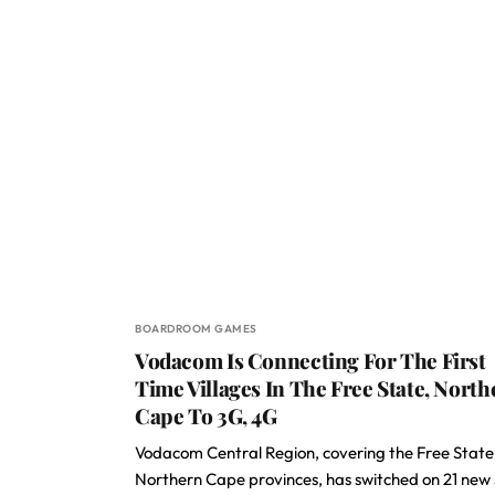
BOARDROOM GAMES
Vodacom Is Connecting For The First
Time Villages In The Free State, North
Cape To 3G, 4G
Vodacom Central Region, covering the Free Stat
Northern Cape provinces, has switched on 21 new