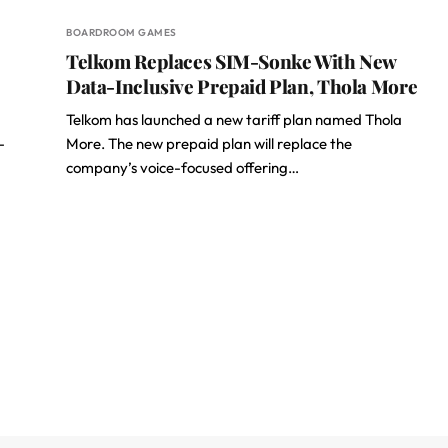
BOARDROOM GAMES
Telkom Replaces SIM-Sonke With New
Data-Inclusive Prepaid Plan, Thola More
Telkom has launched a new tariff plan named Thola
-
More. The new prepaid plan will replace the
company’s voice-focused offering…