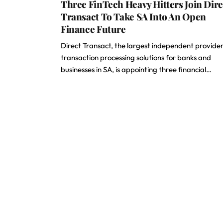
Three FinTech Heavy Hitters Join Dire
Transact To Take SA Into An Open
Finance Future
Direct Transact, the largest independent provider
transaction processing solutions for banks and
businesses in SA, is appointing three financial…