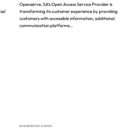
Openserve, SA’s Open Access Service Provider is
ial
transforming its customer experience by providing
customers with accessible information, additional
communication platforms…
BOARDROOM GAMES