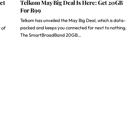
ct
Telkom May Big Deal Is Here: Get 20GB
For R99
Telkom has unveiled the May Big Deal, which is data-
packed and keeps you connected for next to nothing.
 of
The SmartBroadBand 20GB…