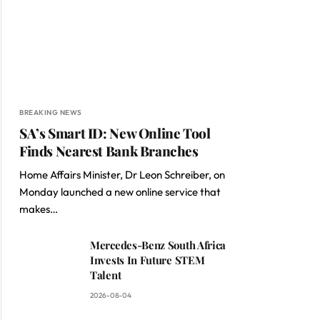
BREAKING NEWS
SA’s Smart ID: New Online Tool
Finds Nearest Bank Branches
Home Affairs Minister, Dr Leon Schreiber, on
Monday launched a new online service that
makes…
Mercedes-Benz South Africa
Invests In Future STEM
Talent
2026-08-04