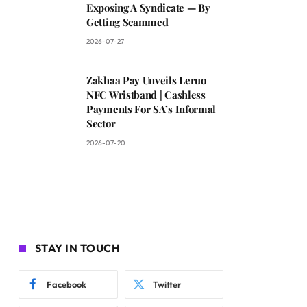
Exposing A Syndicate — By
Getting Scammed
2026-07-27
Zakhaa Pay Unveils Leruo
NFC Wristband | Cashless
Payments For SA’s Informal
Sector
2026-07-20
STAY IN TOUCH
Facebook
Twitter