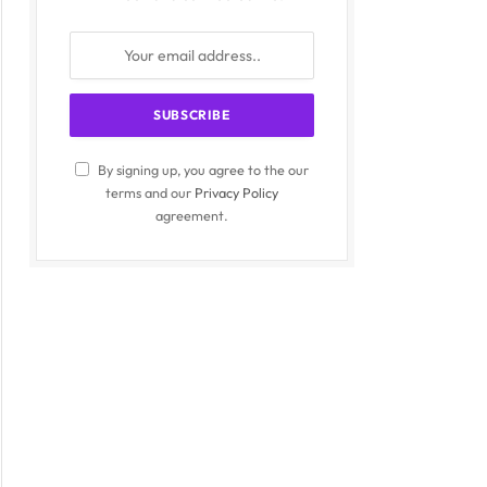
By signing up, you agree to the our
terms and our
Privacy Policy
agreement.