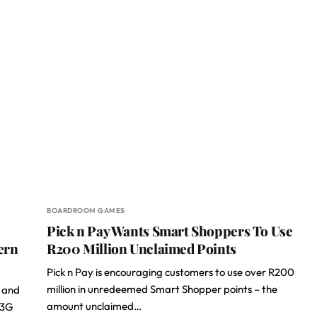
BOARDROOM GAMES
Pick n Pay Wants Smart Shoppers To Use
ern
R200 Million Unclaimed Points
Pick n Pay is encouraging customers to use over R200
million in unredeemed Smart Shopper points – the
e and
amount unclaimed…
 3G