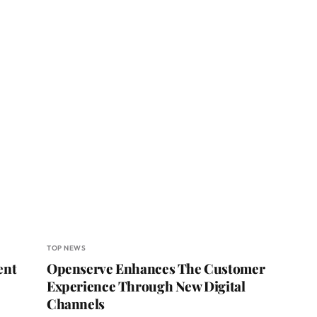
TOP NEWS
ent
Openserve Enhances The Customer
Experience Through New Digital
Channels