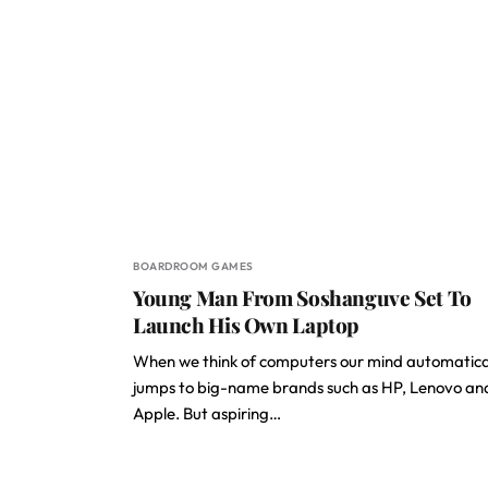
BOARDROOM GAMES
Young Man From Soshanguve Set To
Launch His Own Laptop
When we think of computers our mind automatica
jumps to big-name brands such as HP, Lenovo an
Apple. But aspiring…