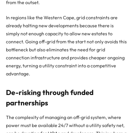
from the outset.
In regions like the Western Cape, grid constraints are
already halting new developments because there is
simply not enough capacity to allow new estates to
connect. Going off-grid from the start not only avoids this
bottleneck but also eliminates the need for grid
connection infrastructure and provides cheaper ongoing
energy, turning a utility constraint into a competitive
advantage.
De-risking through funded
partnerships
The complexity of managing an off-grid system, where
power must be available 24/7 without a utility safety net,