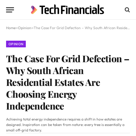
Home
»
Opinion
»
The Case For Grid Defection – Why South African Residential Estates Are Choosing Energy Independence
OPINION
The Case For Grid Defection –
Why South African
Residential Estates Are
Choosing Energy
Independence
Achieving total energy independence requires a shift in how estates are
designed. Inspiration can be taken from nature: every tree is essentially a
small off-grid factory.