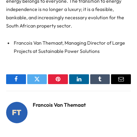
energy belongs to everyone. The transition to energy
independence is no longer a luxury; it is a feasible,
bankable, and increasingly necessary evolution for the
South African property sector.
Francois Van Themaat, Managing Director of Large
Projects at Sustainable Power Solutions
Facebook
Twitter
Pinterest
LinkedIn
Tumblr
Email
Francois Van Themaat