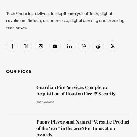
TechFinancials delivers in-depth analysis of tech, digital
revolution, fintech, e-commerce, digital banking and breaking
tech news.
Facebook
X
Instagram
YouTube
LinkedIn
WhatsApp
Reddit
RSS
(Twitter)
OUR PICKS
Guardian Fire Services Completes
Acquisition of Houston Fire & Security
2026-08-08
Puppy Playground Named “Versatile Product
of the Year” in the 2026 Pet Innovation
Awards