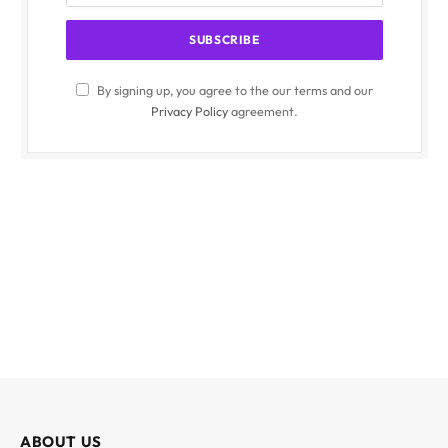
By signing up, you agree to the our terms and our
Privacy Policy
agreement.
ABOUT US