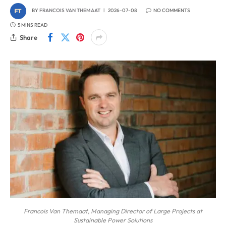
BY
FRANCOIS VAN THEMAAT
2026-07-08
NO COMMENTS
5 MINS READ
Share
Francois Van Themaat, Managing Director of Large Projects at
Sustainable Power Solutions