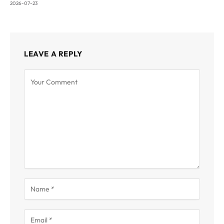
2026-07-23
LEAVE A REPLY