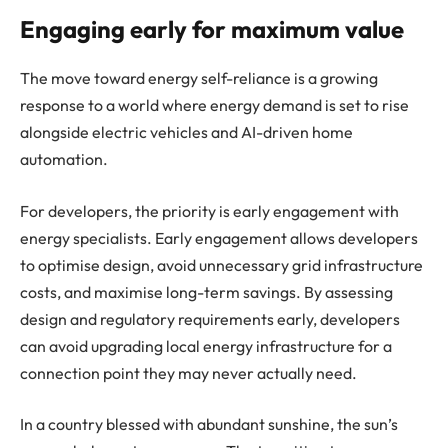
Engaging early for maximum value
The move toward energy self-reliance is a growing
response to a world where energy demand is set to rise
alongside electric vehicles and AI-driven home
automation.
For developers, the priority is early engagement with
energy specialists. Early engagement allows developers
to optimise design, avoid unnecessary grid infrastructure
costs, and maximise long-term savings. By assessing
design and regulatory requirements early, developers
can avoid upgrading local energy infrastructure for a
connection point they may never actually need.
In a country blessed with abundant sunshine, the sun’s