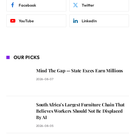
Facebook
Twitter
YouTube
LinkedIn
OUR PICKS
Mind The Gap — State Execs Earn Millions
2026-08-07
South Africa’s Largest Furniture Chain That
Believes Workers Should Not Be Displaced
By AI
2026-08-05