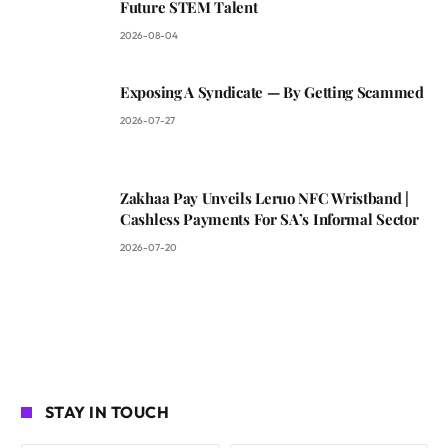
Future STEM Talent
2026-08-04
Exposing A Syndicate — By Getting Scammed
2026-07-27
Zakhaa Pay Unveils Leruo NFC Wristband |
Cashless Payments For SA’s Informal Sector
2026-07-20
STAY IN TOUCH