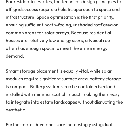
For residential estates, the technical design principles for
off-grid success require a holistic approach to space and
infrastructure. Space optimisation is the first priority,
ensuring sufficient north-facing, unshaded roof area or
common areas for solar arrays. Because residential
houses are relatively low energy users, a typical roof
often has enough space to meet the entire energy
demand.
Smart storage placement is equally vital; while solar
modules require significant surface area, battery storage
is compact. Battery systems can be containerised and
installed with minimal spatial impact, making them easy
to integrate into estate landscapes without disrupting the
aesthetic.
Furthermore, developers are increasingly using dual-