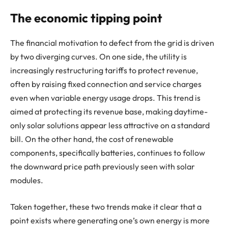
The economic tipping point
The financial motivation to defect from the grid is driven
by two diverging curves. On one side, the utility is
increasingly restructuring tariffs to protect revenue,
often by raising fixed connection and service charges
even when variable energy usage drops. This trend is
aimed at protecting its revenue base, making daytime-
only solar solutions appear less attractive on a standard
bill. On the other hand, the cost of renewable
components, specifically batteries, continues to follow
the downward price path previously seen with solar
modules.
Taken together, these two trends make it clear that a
point exists where generating one’s own energy is more