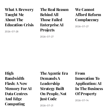
What A Brewery
The Real Reason
We Cannot
Taught Me
Behind All
Afford Reform
About The
Those Failed
Complacency
Education Crisis
Enterprise AI
2026-07-27
Projects
2026-07-28
2026-07-27
High
The Agentic Era
From
Bandwidth
Demands A
Innovation To
Flash: A New
Leadership
Application: AI
Memory For AI
Strategy Built
In The Business
Data Centres
On People, Not
Of Property
And Edge
Just Code
2026-07-14
Computing
2026-07-21