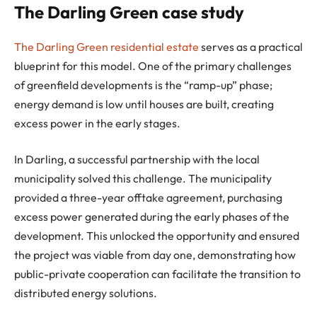
The Darling Green case study
The Darling Green residential estate
serves as a practical
blueprint for this model. One of the primary challenges
of greenfield developments is the “ramp-up” phase;
energy demand is low until houses are built, creating
excess power in the early stages.
In Darling, a successful partnership with the local
municipality solved this challenge. The municipality
provided a three-year offtake agreement, purchasing
excess power generated during the early phases of the
development. This unlocked the opportunity and ensured
the project was viable from day one, demonstrating how
public-private cooperation can facilitate the transition to
distributed energy solutions.