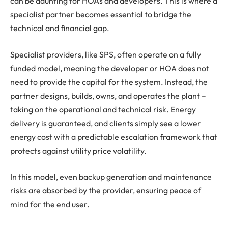
can be daunting for HOAs and developers. This is where a
specialist partner becomes essential to bridge the
technical and financial gap.
Specialist providers, like SPS, often operate on a fully
funded model, meaning the developer or HOA does not
need to provide the capital for the system. Instead, the
partner designs, builds, owns, and operates the plant –
taking on the operational and technical risk. Energy
delivery is guaranteed, and clients simply see a lower
energy cost with a predictable escalation framework that
protects against utility price volatility.
In this model, even backup generation and maintenance
risks are absorbed by the provider, ensuring peace of
mind for the end user.