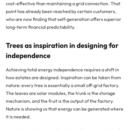
cost-effective than maintaining a grid connection. That
point has already been reached by certain customers,
who are now finding that self-generation offers superior
long-term financial predictability.
Trees as inspiration in designing for
independence
Achieving total energy independence requires a shift in
how estates are designed. Inspiration can be taken from
nature: every tree is essentially a small off-grid factory.
The leaves are solar modules, the trunk is the storage
mechanism, and the fruit is the output of the factory.
Nature is showing us that energy can be generated where
it is needed.