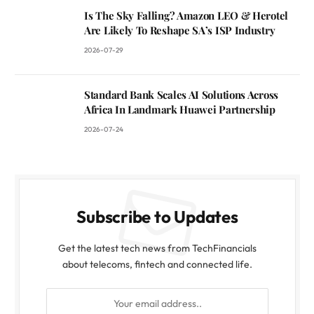
Is The Sky Falling? Amazon LEO & Herotel
Are Likely To Reshape SA’s ISP Industry
2026-07-29
Standard Bank Scales AI Solutions Across
Africa In Landmark Huawei Partnership
2026-07-24
Subscribe to Updates
Get the latest tech news from TechFinancials
about telecoms, fintech and connected life.