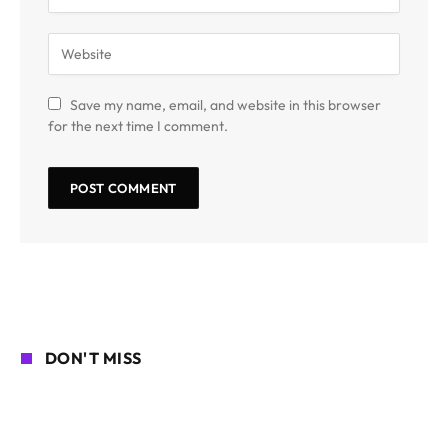
Save my name, email, and website in this browser
for the next time I comment.
DON'T MISS