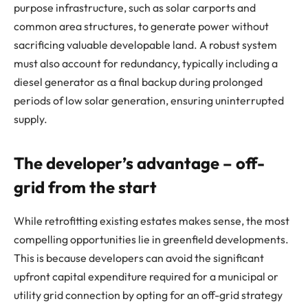
purpose infrastructure, such as solar carports and
common area structures, to generate power without
sacrificing valuable developable land. A robust system
must also account for redundancy, typically including a
diesel generator as a final backup during prolonged
periods of low solar generation, ensuring uninterrupted
supply.
The developer’s advantage – off-
grid from the start
While retrofitting existing estates makes sense, the most
compelling opportunities lie in greenfield developments.
This is because developers can avoid the significant
upfront capital expenditure required for a municipal or
utility grid connection by opting for an off-grid strategy