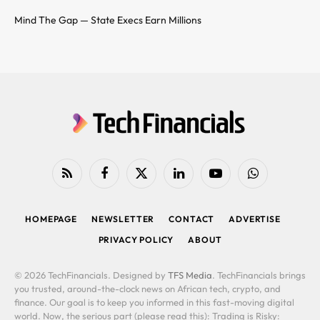
Mind The Gap — State Execs Earn Millions
RSS
Facebook
X
LinkedIn
YouTube
WhatsApp
(Twitter)
HOMEPAGE
NEWSLETTER
CONTACT
ADVERTISE
PRIVACY POLICY
ABOUT
© 2026 TechFinancials. Designed by
TFS Media
. TechFinancials brings
you trusted, around-the-clock news on African tech, crypto, and
finance. Our goal is to keep you informed in this fast-moving digital
world. Now, the serious part (please read this): Trading is Risky: