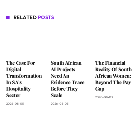
RELATED
POSTS
The Case For
South African
The Financial
Digital
AI Projects
Reality Of South
Transformation
Need An
African Women:
In SA’s
Evidence Trace
Beyond The Pay
Hospitality
Before They
Gap
Sector
Scale
2026-08-03
2026-08-05
2026-08-05