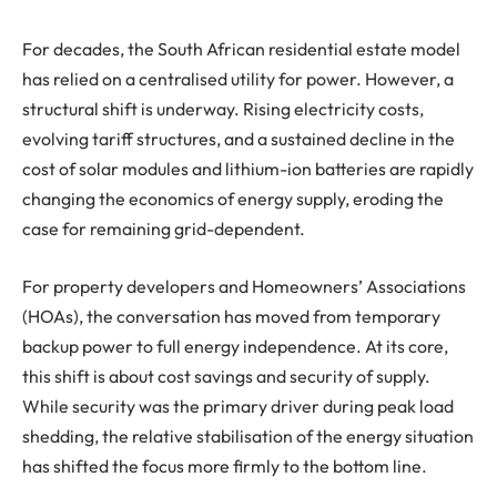
For decades, the South African residential estate model
has relied on a centralised utility for power. However, a
structural shift is underway. Rising electricity costs,
evolving tariff structures, and a sustained decline in the
cost of solar modules and lithium-ion batteries are rapidly
changing the economics of energy supply, eroding the
case for remaining grid-dependent.
For property developers and Homeowners’ Associations
(HOAs), the conversation has moved from temporary
backup power to full energy independence. At its core,
this shift is about cost savings and security of supply.
While security was the primary driver during peak load
shedding, the relative stabilisation of the energy situation
has shifted the focus more firmly to the bottom line.