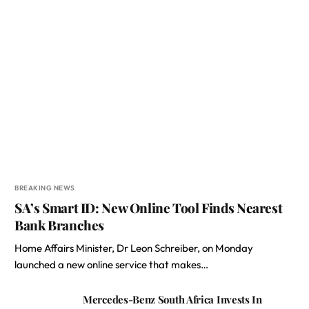
BREAKING NEWS
SA’s Smart ID: New Online Tool Finds Nearest
Bank Branches
Home Affairs Minister, Dr Leon Schreiber, on Monday
launched a new online service that makes…
Mercedes-Benz South Africa Invests In