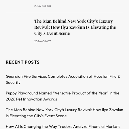
2026-08-08
The Man Behind New York City’s Luxury
Revival: How Ilya Zavolun Is Elevating the
City’s Event Scene
2026-08-07
RECENT POSTS
Guardian Fire Services Completes Acquisition of Houston Fire &
Security
Puppy Playground Named “Versatile Product of the Year” in the
2026 Pet Innovation Awards
The Man Behind New York City’s Luxury Revival: How Ilya Zavolun
Is Elevating the City’s Event Scene
How AI Is Changing the Way Traders Analyze Financial Markets