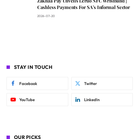
Zakhaa Pay Unveils Leruo NFC Wristband |
Cashless Payments For SA’s Informal Sector
2026-07-20
STAY IN TOUCH
Facebook
Twitter
YouTube
LinkedIn
OUR PICKS