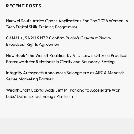
RECENT POSTS
Huawei South Africa Opens Applications For The 2026 Women In
Tech Digital Skills Training Programme
CANAL+, SARU & NZR Confirm Rugby’s Greatest Rivalry
Broadcast Rights Agreement
New Book ‘The War of Realities’ by A. D. Lewis Offers a Practical
Framework for Relationship Clarity and Boundary-Setting
Integrity Autosports Announces BelongHere as ARCA Menards
Series Marketing Partner
WealthCraft Capital Adds Jeff M. Pariano to Accelerate War
Labs’ Defense Technology Platform