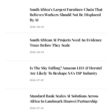
South Africa’s Largest Furniture Chain That
Believes Workers Should Not Be Displaced
By AI
2026-08-05
South African AI Projects Need An Evidence
Trace Before They Scale
2026-08-05
Is The Sky Falling? Amazon LEO & Herotel
Are Likely To Reshape SA’s ISP Industry
2026-07-29
Standard Bank Scales AI Solutions Across
Africa In Landmark Huawei Partnership
2026-07-24