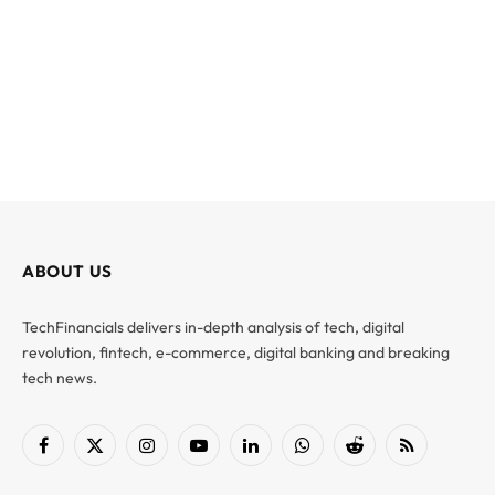
ABOUT US
TechFinancials delivers in-depth analysis of tech, digital
revolution, fintech, e-commerce, digital banking and breaking
tech news.
Facebook
X
Instagram
YouTube
LinkedIn
WhatsApp
Reddit
RSS
(Twitter)