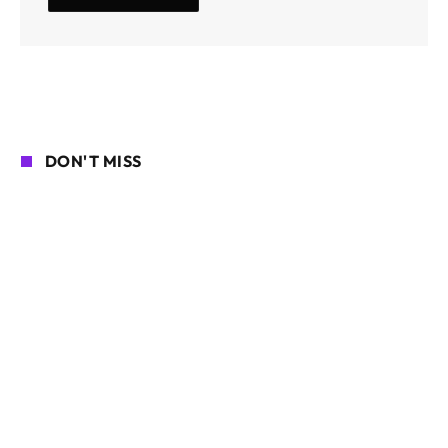
DON'T MISS