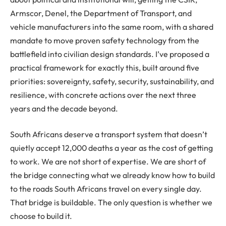
Armscor, Denel, the Department of Transport, and
vehicle manufacturers into the same room, with a shared
mandate to move proven safety technology from the
battlefield into civilian design standards. I’ve proposed a
practical framework for exactly this, built around five
priorities: sovereignty, safety, security, sustainability, and
resilience, with concrete actions over the next three
years and the decade beyond.
South Africans deserve a transport system that doesn’t
quietly accept 12,000 deaths a year as the cost of getting
to work. We are not short of expertise. We are short of
the bridge connecting what we already know how to build
to the roads South Africans travel on every single day.
That bridge is buildable. The only question is whether we
choose to build it.