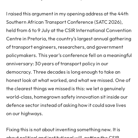
I raised this argument in my opening address at the 44th
Southern African Transport Conference (SATC 2026),
held from 6 to 9 July at the CSIR International Convention
Centre in Pretoria, the country’s largest annual gathering
of transport engineers, researchers, and government
policymakers. This year’s conference fell on a meaningful
anniversary: 30 years of transport policy in our
democracy. Three decades is long enough to take an
honest look at what worked, and what we missed. One of
the clearest things we missed is this: we let a genuinely
world-class, homegrown safety innovation sit inside our
defence sector instead of asking how it could save lives
on our highways.
Fixing this is not about inventing something new. It is
about political and institutional will, getting the CSIR,