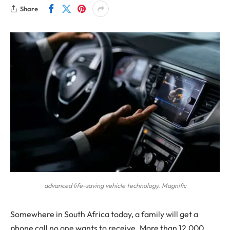
Share
advanced life-saving vehicle technology. Magnific
Somewhere in South Africa today, a family will get a
phone call no one wants to receive. More than 12,000