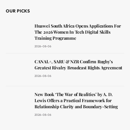
OUR PICKS
Huawei South Africa Opens Applications For
The 2026 Women In Tech Digital Skills
Training Programme
2026-08-06
CANAL+, SARU & NZR Confirm Rugby’s
Greatest Rivalry Broadcast Rights Agreement
2026-08-06
New Book ‘The War of Realities’ by A. D.
Lewis Offers a Practical Framework for
Relationship Clarity and Boundary-Setting
2026-08-06