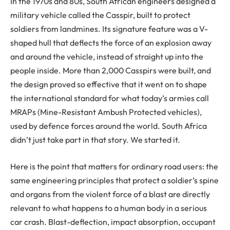
In the 1970s and 80s, South African engineers designed a
military vehicle called the Casspir, built to protect
soldiers from landmines. Its signature feature was a V-
shaped hull that deflects the force of an explosion away
and around the vehicle, instead of straight up into the
people inside. More than 2,000 Casspirs were built, and
the design proved so effective that it went on to shape
the international standard for what today’s armies call
MRAPs (Mine-Resistant Ambush Protected vehicles),
used by defence forces around the world. South Africa
didn’t just take part in that story. We started it.
Here is the point that matters for ordinary road users: the
same engineering principles that protect a soldier’s spine
and organs from the violent force of a blast are directly
relevant to what happens to a human body in a serious
car crash. Blast-deflection, impact absorption, occupant