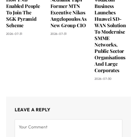
Enabled People
Former MTN
Business
To Join The
Executive Nikos
Launches
SGK Pyramid
Angelopoulos As
Huawei SD-
Scheme
New Group CIO
WAN Solution
To Modernise
2026-07-31
2026-07-31
SMME
Networks,
Public Sector
Organisations
And Large
Corporates
2026-07-30
LEAVE A REPLY