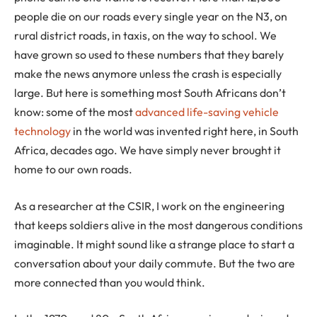
people die on our roads every single year on the N3, on
rural district roads, in taxis, on the way to school. We
have grown so used to these numbers that they barely
make the news anymore unless the crash is especially
large. But here is something most South Africans don’t
know: some of the most
advanced life-saving vehicle
technology
in the world was invented right here, in South
Africa, decades ago. We have simply never brought it
home to our own roads.
As a researcher at the CSIR, I work on the engineering
that keeps soldiers alive in the most dangerous conditions
imaginable. It might sound like a strange place to start a
conversation about your daily commute. But the two are
more connected than you would think.