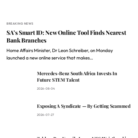
BREAKING NEWS
SA’s Smart ID: New Online Tool Finds Nearest
Bank Branches
Home Affairs Minister, Dr Leon Schreiber, on Monday
launched a new online service that makes…
Mercedes-Benz South Africa Invests In
Future STEM Talent
2026-08-04
Exposing A Syndicate — By Getting Scammed
2026-07-27