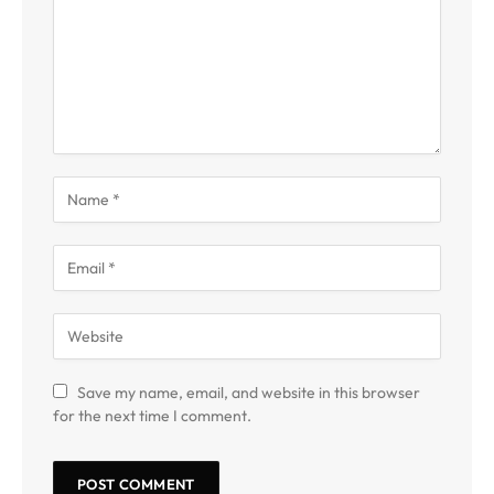
Save my name, email, and website in this browser
for the next time I comment.