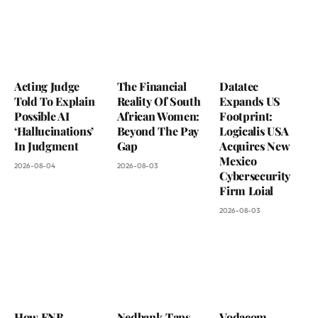
Acting Judge
The Financial
Datatec
Told To Explain
Reality Of South
Expands US
Possible AI
African Women:
Footprint:
‘Hallucinations’
Beyond The Pay
Logicalis USA
In Judgment
Gap
Acquires New
Mexico
2026-08-04
2026-08-03
Cybersecurity
Firm Loial
2026-08-03
How FNB
Nedbank Taps
Vodacom