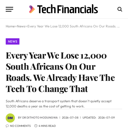
Home
»
News
»
Every Year We Lose 12,000 South Africans On Our Roads. We Already Have The Tech To Change That
NEWS
Every Year We Lose 12,000
South Africans On Our
Roads. We Already Have The
Tech To Change That
South Africans deserve a transport system that doesn't quietly accept
12,000 deaths a year as the cost of getting to work.
BY
DR DITHOTO MODUNGWA
2026-07-08
UPDATED:
2026-07-09
NO COMMENTS
4 MINS READ