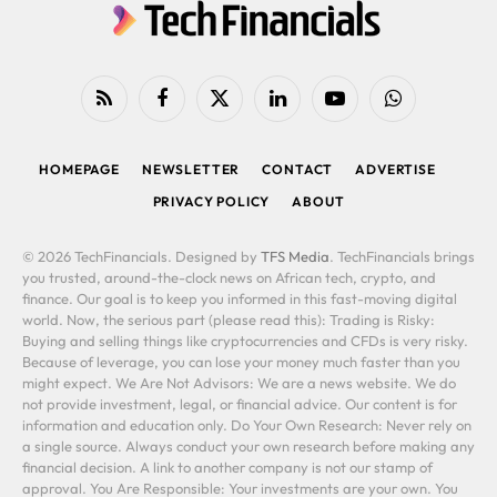
RSS
Facebook
X
LinkedIn
YouTube
WhatsApp
(Twitter)
HOMEPAGE
NEWSLETTER
CONTACT
ADVERTISE
PRIVACY POLICY
ABOUT
© 2026 TechFinancials. Designed by
TFS Media
. TechFinancials brings
you trusted, around-the-clock news on African tech, crypto, and
finance. Our goal is to keep you informed in this fast-moving digital
world. Now, the serious part (please read this): Trading is Risky:
Buying and selling things like cryptocurrencies and CFDs is very risky.
Because of leverage, you can lose your money much faster than you
might expect. We Are Not Advisors: We are a news website. We do
not provide investment, legal, or financial advice. Our content is for
information and education only. Do Your Own Research: Never rely on
a single source. Always conduct your own research before making any
financial decision. A link to another company is not our stamp of
approval. You Are Responsible: Your investments are your own. You