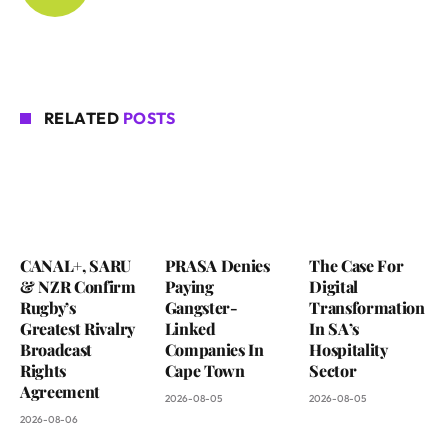
RELATED
POSTS
CANAL+, SARU
PRASA Denies
The Case For
& NZR Confirm
Paying
Digital
Rugby’s
Gangster-
Transformation
Greatest Rivalry
Linked
In SA’s
Broadcast
Companies In
Hospitality
Rights
Cape Town
Sector
Agreement
2026-08-05
2026-08-05
2026-08-06