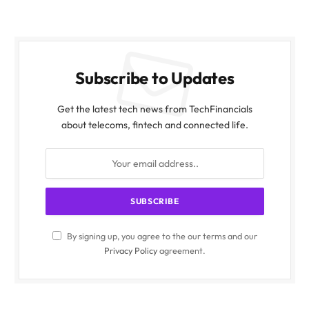
Subscribe to Updates
Get the latest tech news from TechFinancials
about telecoms, fintech and connected life.
By signing up, you agree to the our terms and our
Privacy Policy
agreement.