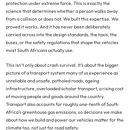
protection under extreme force. This is exactly the
science that determines whether a person walks away
from a collision or does not. We built this expertise. We
proved it works. And it has never been deliberately
carried across into the design standards, the taxis, the
buses, or the safety regulations that shape the vehicles
most South Africans actually use.
This isn’t only about crash survival. It’s about the bigger
picture of a transport system many of us experience as
unreliable and unsafe, potholed roads, ageing
infrastructure, overloaded scholar transport, a rising cost
of moving people and goods around the country.
Transport also accounts for roughly one-tenth of South
Africa’s greenhouse gas emissions, so decisions we make
about how we build and power our vehicles matter for the
climate too, not just for road safety.