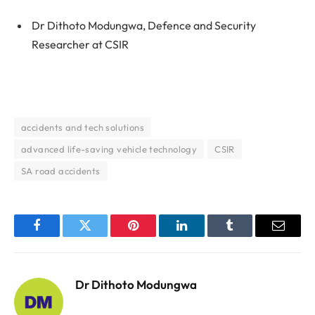
Dr Dithoto Modungwa, Defence and Security
Researcher at CSIR
accidents and tech solutions
advanced life-saving vehicle technology
CSIR
SA road accidents
Facebook
Twitter
Pinterest
LinkedIn
Tumblr
Email
Dr Dithoto Modungwa