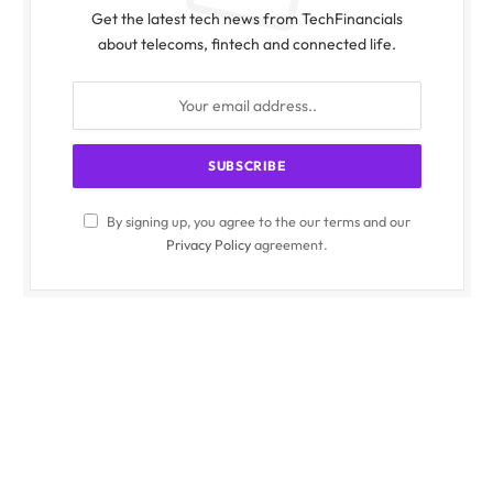
Get the latest tech news from TechFinancials
about telecoms, fintech and connected life.
By signing up, you agree to the our terms and our
Privacy Policy
agreement.