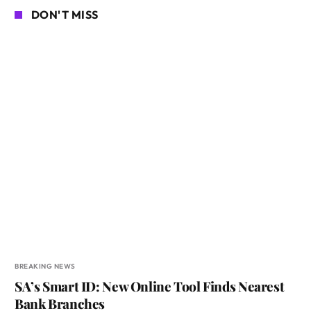
DON'T MISS
BREAKING NEWS
SA’s Smart ID: New Online Tool Finds Nearest
Bank Branches