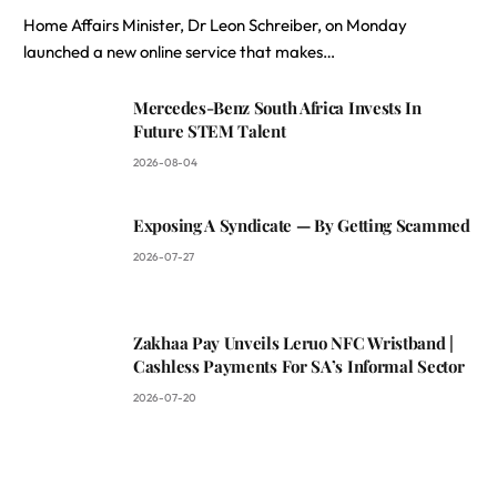
Home Affairs Minister, Dr Leon Schreiber, on Monday
launched a new online service that makes…
Mercedes-Benz South Africa Invests In
Future STEM Talent
2026-08-04
Exposing A Syndicate — By Getting Scammed
2026-07-27
Zakhaa Pay Unveils Leruo NFC Wristband |
Cashless Payments For SA’s Informal Sector
2026-07-20