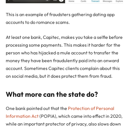
This is an example of fraudsters gathering dating app
accounts to do romance scams.
At least one bank, Capitec, makes you take a selfie before
processing some payments. This makes it harder for the
person who has hijacked a mule account to transfer the
money they have been fraudulently paid into an onward
account. Sometimes Capitec clients complain about this
on social media, but it does protect them from fraud.
What more can the state do?
One bank pointed out that the
Protection of Personal
Information Act
(POPIA), which came into effect in 2020,
while an important protector of privacy, also slows down