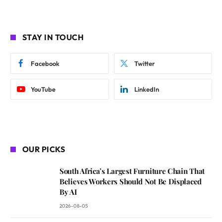
STAY IN TOUCH
Facebook
Twitter
YouTube
LinkedIn
OUR PICKS
South Africa’s Largest Furniture Chain That
Believes Workers Should Not Be Displaced
By AI
2026-08-05