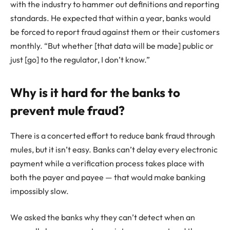
with the industry to hammer out definitions and reporting
standards. He expected that within a year, banks would
be forced to report fraud against them or their customers
monthly. “But whether [that data will be made] public or
just [go] to the regulator, I don’t know.”
Why is it hard for the banks to
prevent mule fraud?
There is a concerted effort to reduce bank fraud through
mules, but it isn’t easy. Banks can’t delay every electronic
payment while a verification process takes place with
both the payer and payee — that would make banking
impossibly slow.
We asked the banks why they can’t detect when an