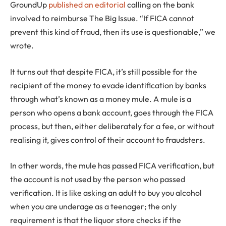
GroundUp
published an editorial
calling on the bank
involved to reimburse The Big Issue. “If FICA cannot
prevent this kind of fraud, then its use is questionable,” we
wrote.
It turns out that despite FICA, it’s still possible for the
recipient of the money to evade identification by banks
through what’s known as a money mule. A mule is a
person who opens a bank account, goes through the FICA
process, but then, either deliberately for a fee, or without
realising it, gives control of their account to fraudsters.
In other words, the mule has passed FICA verification, but
the account is not used by the person who passed
verification. It is like asking an adult to buy you alcohol
when you are underage as a teenager; the only
requirement is that the liquor store checks if the