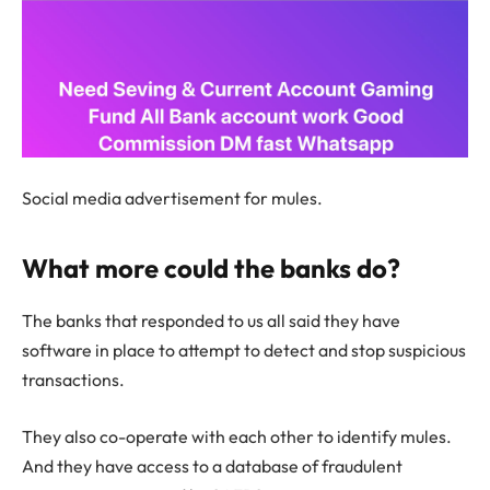
Social media advertisement for mules.
What more could the banks do?
The banks that responded to us all said they have
software in place to attempt to detect and stop suspicious
transactions.
They also co-operate with each other to identify mules.
And they have access to a database of fraudulent