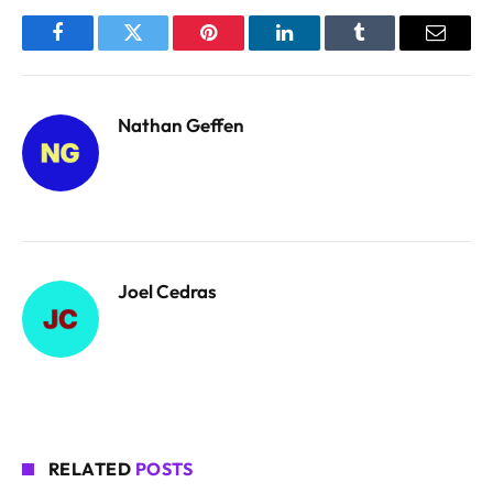
Facebook
Twitter
Pinterest
LinkedIn
Tumblr
Email
Nathan Geffen
Joel Cedras
RELATED
POSTS