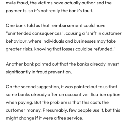
mule fraud, the victims have actually authorised the
payments, so it’s not really the bank’s fault.
One bank told us that reimbursement could have
“unintended consequences”, causing a “shift in customer
behaviour, where individuals and businesses may take
greater risks, knowing that losses could be refunded.”
Another bank pointed out that the banks already invest
significantly in fraud prevention.
On the second suggestion, it was pointed out to us that
some banks already offer an account verification option
when paying. But the problem is that this costs the
customer money. Presumably, few people use it, but this
might change if it were a free service.