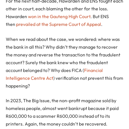
For the next half-decade, Hawarden and ENS fought each
other in court, each blaming the other for the loss.
Hawarden
won in the Gauteng High Court
. But ENS
then
prevailed at the Supreme Court of Appeal
.
When we read about the case, we wondered: where was
the bank in all this? Why didn’t they manage to recover
the money and reverse the transaction to the fraudulent
account? Surely the bank knew who the fraudulent
account belonged to? Why does FICA (
Financial
Intelligence Centre Act
) verification not prevent this from
happening?
In 2023, The Big Issue, the non-profit magazine sold by
homeless people, almost went bankrupt because it paid
R600,000 to a scammer R600,000 instead of to its
printers. Again, the money couldn’t be recovered.