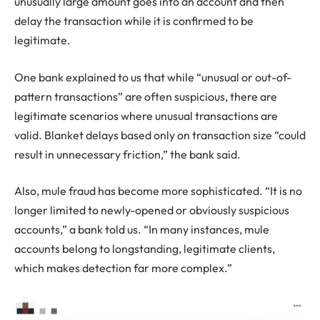
unusually large amount goes into an account and then
delay the transaction while it is confirmed to be
legitimate.
One bank explained to us that while “unusual or out-of-
pattern transactions” are often suspicious, there are
legitimate scenarios where unusual transactions are
valid. Blanket delays based only on transaction size “could
result in unnecessary friction,” the bank said.
Also, mule fraud has become more sophisticated. “It is no
longer limited to newly-opened or obviously suspicious
accounts,” a bank told us. “In many instances, mule
accounts belong to longstanding, legitimate clients,
which makes detection far more complex.”