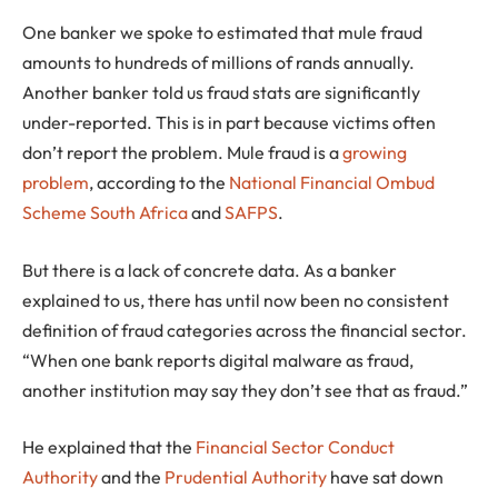
One banker we spoke to estimated that mule fraud
amounts to hundreds of millions of rands annually.
Another banker told us fraud stats are significantly
under-reported. This is in part because victims often
don’t report the problem. Mule fraud is a
growing
problem
, according to the
National Financial Ombud
Scheme South Africa
and
SAFPS
.
But there is a lack of concrete data. As a banker
explained to us, there has until now been no consistent
definition of fraud categories across the financial sector.
“When one bank reports digital malware as fraud,
another institution may say they don’t see that as fraud.”
He explained that the
Financial Sector Conduct
Authority
and the
Prudential Authority
have sat down