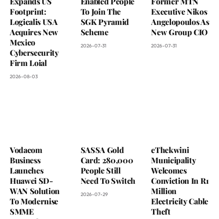
Expands US
Enabled People
Former MTN
Footprint:
To Join The
Executive Nikos
Logicalis USA
SGK Pyramid
Angelopoulos As
Acquires New
Scheme
New Group CIO
Mexico
2026-07-31
2026-07-31
Cybersecurity
Firm Loial
2026-08-03
Vodacom
SASSA Gold
eThekwini
Business
Card: 280,000
Municipality
Launches
People Still
Welcomes
Huawei SD-
Need To Switch
Conviction In R1
WAN Solution
Million
2026-07-29
To Modernise
Electricity Cable
SMME
Theft