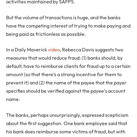
activities maintained by SAFPS.
But the volume of transactions is huge, and the banks
have the competing interest of trying to make paying and
being paid as frictionless as possible.
In a Daily Maverick
video
, Rebecca Davis suggests two
measures that would reduce fraud: (1) banks should, by
default, have to reimburse clients for fraud up to a certain
amount (so that there’s a strong incentive for them to
prevent it) and (2) the name of the payee that the payer
specifies should be verified against the payee’s account
name.
The banks, perhaps unsurprisingly, expressed scepticism
about the first suggestion. One bank employee said that
his bank does reimburse some victims of fraud, but with