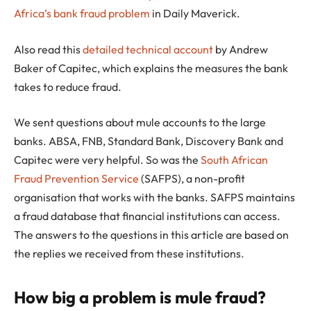
Africa’s bank fraud problem
in Daily Maverick.
Also read this
detailed technical account
by Andrew
Baker of Capitec, which explains the measures the bank
takes to reduce fraud.
We sent questions about mule accounts to the large
banks. ABSA, FNB, Standard Bank, Discovery Bank and
Capitec were very helpful. So was the
South African
Fraud Prevention Service
(SAFPS), a non-profit
organisation that works with the banks. SAFPS maintains
a fraud database that financial institutions can access.
The answers to the questions in this article are based on
the replies we received from these institutions.
How big a problem is mule fraud?