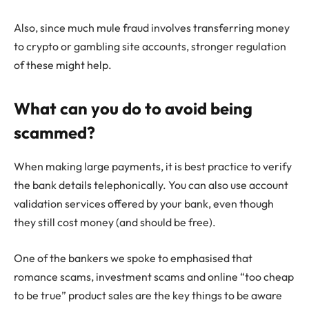
Also, since much mule fraud involves transferring money
to crypto or gambling site accounts, stronger regulation
of these might help.
What can you do to avoid being
scammed?
When making large payments, it is best practice to verify
the bank details telephonically. You can also use account
validation services offered by your bank, even though
they still cost money (and should be free).
One of the bankers we spoke to emphasised that
romance scams, investment scams and online “too cheap
to be true” product sales are the key things to be aware