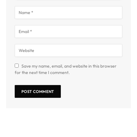
Save my name, email, and website in this browser
for the next time I comment.