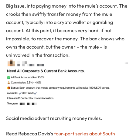
Big Issue, into paying money into the mule’s account. The
crooks then swiftly transfer money from the mule
account, typically into a crypto wallet or gambling
account. At this point, it becomes very hard, if not
impossible, to recover the money. The bank knows who
owns the account, but the owner – the mule – is
uninvolved in the transaction.
Social media advert recruiting money mules.
Read Rebecca Davis’s
four-part series about South