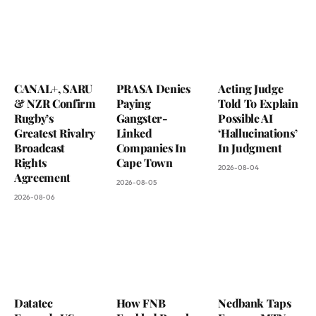
CANAL+, SARU
PRASA Denies
Acting Judge
& NZR Confirm
Paying
Told To Explain
Rugby’s
Gangster-
Possible AI
Greatest Rivalry
Linked
‘Hallucinations’
Broadcast
Companies In
In Judgment
Rights
Cape Town
2026-08-04
Agreement
2026-08-05
2026-08-06
Datatec
How FNB
Nedbank Taps