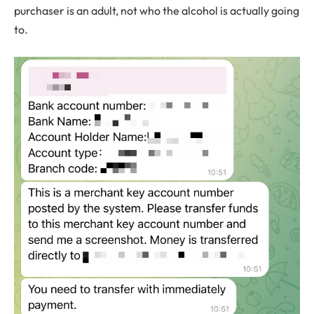
purchaser is an adult, not who the alcohol is actually going
to.