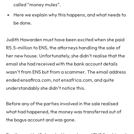
called “money mules”.
Here we explain why this happens, and what needs to
be done.
Judith Hawarden must have been excited when she paid
R5.5-million to ENS, the attorneys handling the sale of
her new house. Unfortunately, she didn’t realise that the
email she had received with the bank account details
wasn’t from ENS but from a scammer. The email address
ended ensafirca.com, not ensafrica.com, and quite
understandably she didn’t notice this.
Before any of the parties involved in the sale realised
what had happened, the money was transferred out of
the bogus account and was gone.