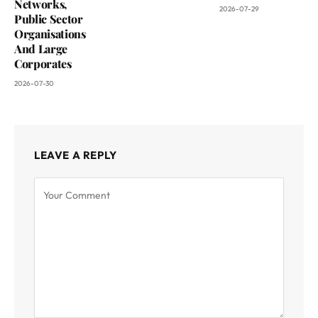
Networks,
2026-07-29
Public Sector
Organisations
And Large
Corporates
2026-07-30
LEAVE A REPLY