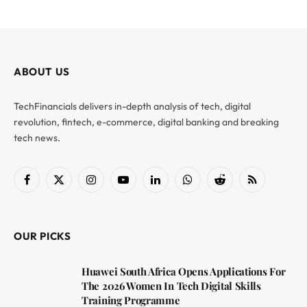
ABOUT US
TechFinancials delivers in-depth analysis of tech, digital
revolution, fintech, e-commerce, digital banking and breaking
tech news.
Facebook
X
Instagram
YouTube
LinkedIn
WhatsApp
Reddit
RSS
(Twitter)
OUR PICKS
Huawei South Africa Opens Applications For
The 2026 Women In Tech Digital Skills
Training Programme