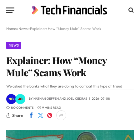
Home
»
News
»
Explainer: How “Money Mule” Scams Work
NEWS
Explainer: How “Money
Mule” Scams Work
We asked the banks what they are doing to combat this type of fraud
BY
NATHAN GEFFEN
AND
JOEL CEDRAS
2026-07-08
NO COMMENTS
9 MINS READ
Share