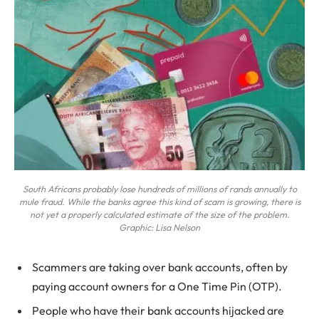
South Africans probably lose hundreds of millions of rands annually to
mule fraud. While the banks agree this kind of scam is growing, there is
not yet a properly calculated estimate of the size of the problem.
Graphic: Lisa Nelson
Scammers are taking over bank accounts, often by
paying account owners for a One Time Pin (OTP).
People who have their bank accounts hijacked are