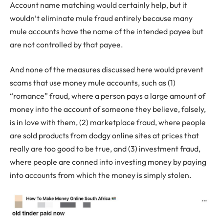
Account name matching would certainly help, but it
wouldn’t eliminate mule fraud entirely because many
mule accounts have the name of the intended payee but
are not controlled by that payee.
And none of the measures discussed here would prevent
scams that use money mule accounts, such as (1)
“romance” fraud, where a person pays a large amount of
money into the account of someone they believe, falsely,
is in love with them, (2) marketplace fraud, where people
are sold products from dodgy online sites at prices that
really are too good to be true, and (3) investment fraud,
where people are conned into investing money by paying
into accounts from which the money is simply stolen.