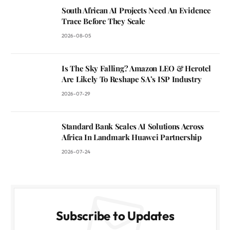
South African AI Projects Need An Evidence
Trace Before They Scale
2026-08-05
Is The Sky Falling? Amazon LEO & Herotel
Are Likely To Reshape SA’s ISP Industry
2026-07-29
Standard Bank Scales AI Solutions Across
Africa In Landmark Huawei Partnership
2026-07-24
Subscribe to Updates