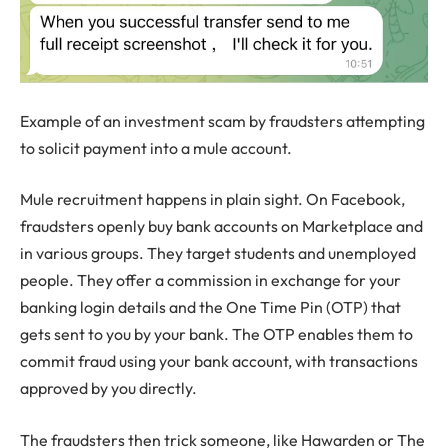
Example of an investment scam by fraudsters attempting
to solicit payment into a mule account.
Mule recruitment happens in plain sight. On Facebook,
fraudsters openly buy bank accounts on Marketplace and
in various groups. They target students and unemployed
people. They offer a commission in exchange for your
banking login details and the One Time Pin (OTP) that
gets sent to you by your bank. The OTP enables them to
commit fraud using your bank account, with transactions
approved by you directly.
The fraudsters then trick someone, like Hawarden or The