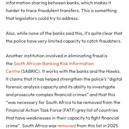
information sharing between banks, which makes it
harder to trace fraudulent transfers. This is something
that legislators could try to address.
Also, while none of the banks said this, it’s quite clear that
the police have very limited capacity to catch fraudsters.
Another institution involved in eliminating fraud is
the
South African Banking Risk Information
Centre
(SABRIC). It works with the banks and the Hawks.
It claims that it has helped strengthen the police’s “digital
forensic analysis capacity and its ability to investigate
and prosecute complex financial crimes” and that this
“was necessary for South Africa to be removed from the
Financial Action Task Force (FATF) grey list of countries
that have weaknesses in their capacity to fight financial
crime”. South Africa was
removed
from this list in 2025.