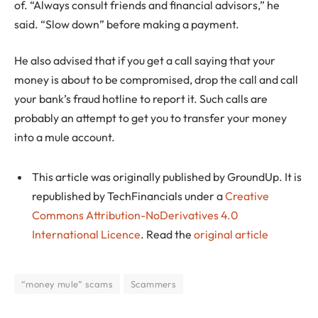
of. “Always consult friends and financial advisors,” he
said. “Slow down” before making a payment.
He also advised that if you get a call saying that your
money is about to be compromised, drop the call and call
your bank’s fraud hotline to report it. Such calls are
probably an attempt to get you to transfer your money
into a mule account.
This article was originally published by GroundUp. It is
republished by TechFinancials under a
Creative
Commons Attribution-NoDerivatives 4.0
International Licence
. Read the
original article
“money mule” scams
Scammers