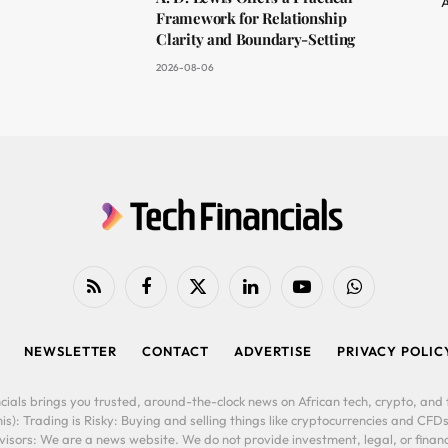
A
Framework for Relationship
Clarity and Boundary-Setting
2026-08-06
RSS
Facebook
X
LinkedIn
YouTube
WhatsApp
(Twitter)
NEWSLETTER
CONTACT
ADVERTISE
PRIVACY POLIC
cials brings you trusted, around-the-clock news on African tech, crypto, and f
is): Trading is Risky: Buying and selling things like cryptocurrencies and CFDs
ors: We are a news website. We do not provide investment, legal, or financi