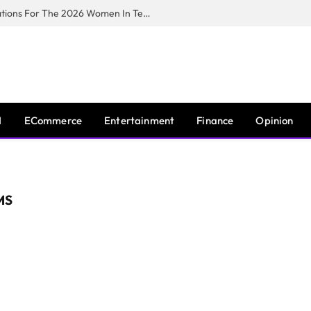
Huawei South Africa Opens Applications For The 2026 Women In Tech Digital Skills Training Programme
I
ECommerce
Entertainment
Finance
Opinion
MS