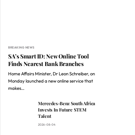
BREAKING NEWS
SA’s Smart ID: New Online Tool
Finds Nearest Bank Branches
Home Affairs Minister, Dr Leon Schreiber, on
Monday launched a new online service that
makes…
Mercedes-Benz South Africa
Invests In Future STEM
Talent
2026-08-04