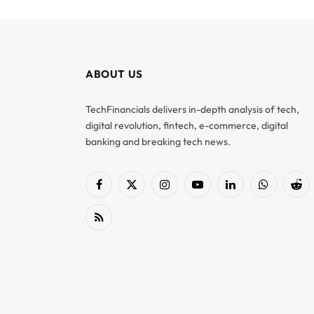
ABOUT US
TechFinancials delivers in-depth analysis of tech,
digital revolution, fintech, e-commerce, digital
banking and breaking tech news.
Facebook
X
Instagram
YouTube
LinkedIn
WhatsApp
Red
(Twitter)
RSS