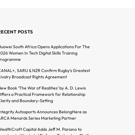
RECENT POSTS
uawei South Africa Opens Applications For The
026 Women In Tech Digital Skills Training
Programme
ANAL+, SARU & NZR Confirm Rugby’s Greatest
ivalry Broadcast Rights Agreement
ew Book ‘The War of Realities’ by A. D. Lewis
ffers a Practical Framework for Relationship
larity and Boundary-Setting
ntegrity Autosports Announces BelongHere as
RCA Menards Series Marketing Partner
ealthCraft Capital Adds Jeff M. Pariano to