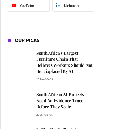
YouTube
LinkedIn
OUR PICKS
South Africa’s Largest
Furniture Chain That
Believes Workers Should Not
Be Displaced By AI
2026-08-05
South African AI Projects
Need An Evidence Trace
Before They Scale
2026-08-05