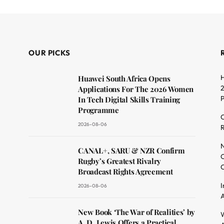
OUR PICKS
H
Huawei South Africa Opens
2
Applications For The 2026 Women
In Tech Digital Skills Training
Programme
C
2026-08-06
R
dit
N
CANAL+, SARU & NZR Confirm
O
Rugby’s Greatest Rivalry
C
Broadcast Rights Agreement
I
2026-08-06
A
New Book ‘The War of Realities’ by
W
A. D. Lewis Offers a Practical