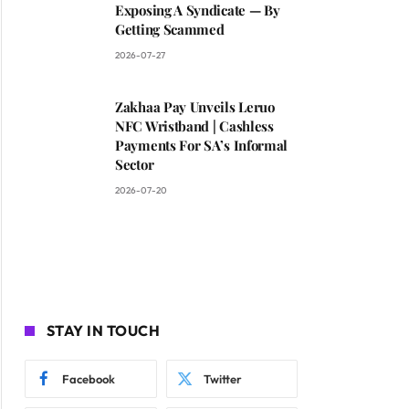
Exposing A Syndicate — By
Getting Scammed
2026-07-27
Zakhaa Pay Unveils Leruo
NFC Wristband | Cashless
Payments For SA’s Informal
Sector
2026-07-20
STAY IN TOUCH
Facebook
Twitter