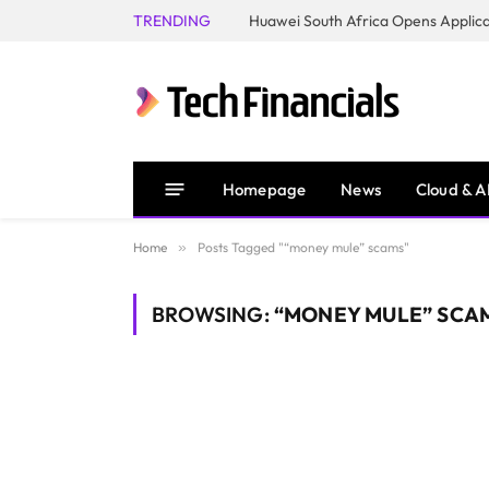
TRENDING
Homepage
News
Cloud & A
Home
»
Posts Tagged "“money mule” scams"
BROWSING:
“MONEY MULE” SCA