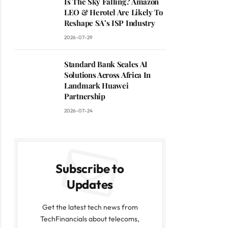
Is The Sky Falling? Amazon
LEO & Herotel Are Likely To
Reshape SA’s ISP Industry
2026-07-29
Standard Bank Scales AI
Solutions Across Africa In
Landmark Huawei
Partnership
2026-07-24
Subscribe to
Updates
Get the latest tech news from
TechFinancials about telecoms,