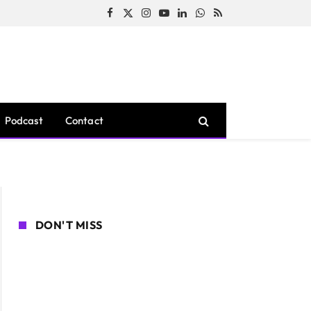
Facebook
X
Instagram
YouTube
LinkedIn
WhatsApp
RSS
(Twitter)
Podcast
Contact
DON'T MISS