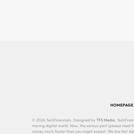
HOMEPAGE
© 2026 TechFinancials. Designed by
TFS Media
. TechFinan
moving digital world. Now, the serious part (please read th
money much faster than you might expect. We Are Not Advis