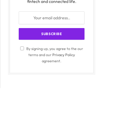
fintech and connected life.
By signing up, you agree to the our
terms and our
Privacy Policy
agreement.