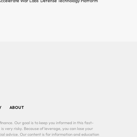
ccelerate War Labs’ Defense Technology Platform
Y
ABOUT
inance. Our goal is to keep you informed in this fast-
 is very risky. Because of leverage, you can lose your
al advice. Our content is for information and education