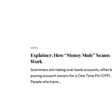
NEWS
Explainer: How “Money Mule” Scams
Work
Scammers are taking over bank accounts, often 
paying account owners for a One Time Pin (OTP).
People who have…