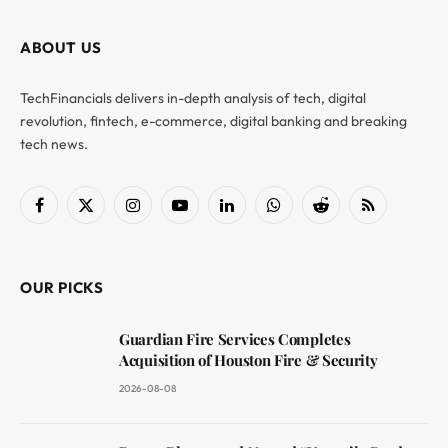
ABOUT US
TechFinancials delivers in-depth analysis of tech, digital
revolution, fintech, e-commerce, digital banking and breaking
tech news.
Facebook
X
Instagram
YouTube
LinkedIn
WhatsApp
Reddit
RSS
(Twitter)
OUR PICKS
Guardian Fire Services Completes
Acquisition of Houston Fire & Security
2026-08-08