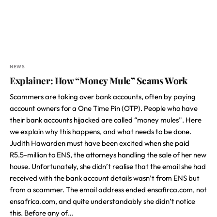
NEWS
Explainer: How “Money Mule” Scams Work
Scammers are taking over bank accounts, often by paying
account owners for a One Time Pin (OTP). People who have
their bank accounts hijacked are called “money mules”. Here
we explain why this happens, and what needs to be done.
Judith Hawarden must have been excited when she paid
R5.5-million to ENS, the attorneys handling the sale of her new
house. Unfortunately, she didn’t realise that the email she had
received with the bank account details wasn’t from ENS but
from a scammer. The email address ended ensafirca.com, not
ensafrica.com, and quite understandably she didn’t notice
this. Before any of…