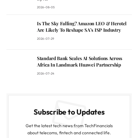
2026-08-05
Is The Sky Falling? Amazon LEO & Herotel
Are Likely To Reshape SA’s ISP Industry
2026-07-29
Standard Bank Scales AI Solutions Across
Africa In Landmark Huawei Partnership
2026-07-24
Subscribe to Updates
Get the latest tech news from TechFinancials
about telecoms, fintech and connected life.