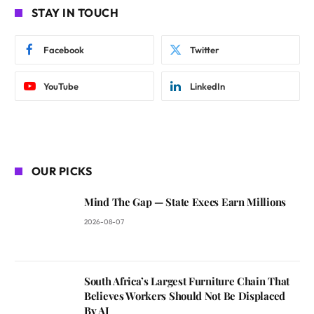
STAY IN TOUCH
Facebook
Twitter
YouTube
LinkedIn
OUR PICKS
Mind The Gap — State Execs Earn Millions
2026-08-07
South Africa’s Largest Furniture Chain That
Believes Workers Should Not Be Displaced
By AI