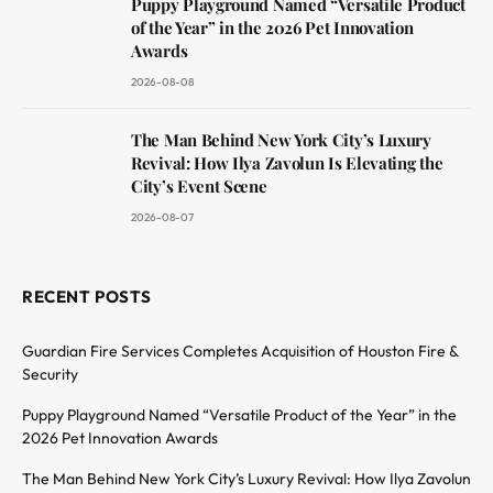
Puppy Playground Named “Versatile Product
of the Year” in the 2026 Pet Innovation
Awards
2026-08-08
The Man Behind New York City’s Luxury
Revival: How Ilya Zavolun Is Elevating the
City’s Event Scene
2026-08-07
RECENT POSTS
Guardian Fire Services Completes Acquisition of Houston Fire &
Security
Puppy Playground Named “Versatile Product of the Year” in the
2026 Pet Innovation Awards
The Man Behind New York City’s Luxury Revival: How Ilya Zavolun