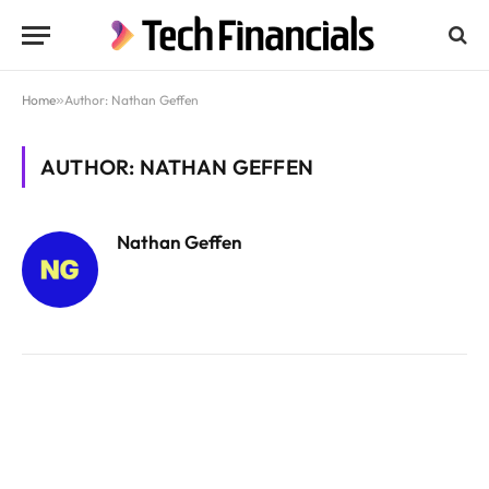
Home
»
Author: Nathan Geffen
AUTHOR: NATHAN GEFFEN
Nathan Geffen