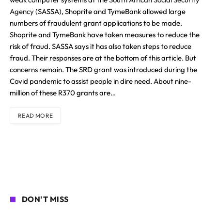
Agency
(SASSA), Shoprite and TymeBank allowed large
numbers of fraudulent grant applications to be made.
Shoprite and TymeBank have taken measures to reduce the
risk of fraud. SASSA says it has also taken steps to reduce
fraud. Their responses are at the bottom of this article. But
concerns remain. The SRD grant was introduced during the
Covid pandemic to assist people in dire need. About nine-
million of these R370 grants are…
READ MORE
DON'T MISS