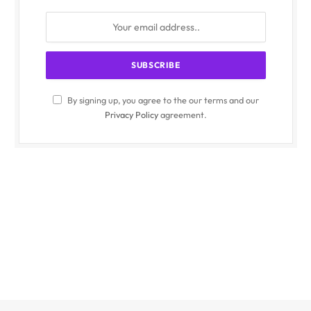
By signing up, you agree to the our terms and our
Privacy Policy
agreement.