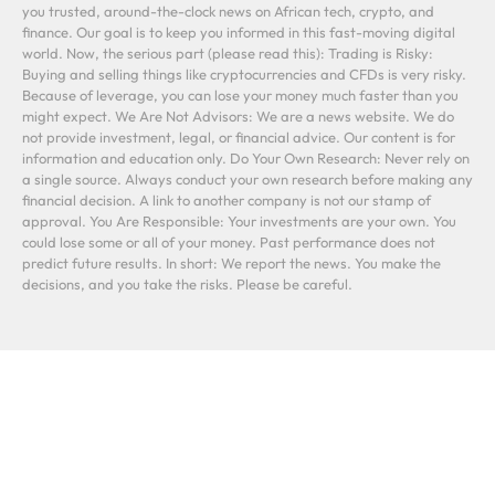
you trusted, around-the-clock news on African tech, crypto, and
finance. Our goal is to keep you informed in this fast-moving digital
world. Now, the serious part (please read this): Trading is Risky:
Buying and selling things like cryptocurrencies and CFDs is very risky.
Because of leverage, you can lose your money much faster than you
might expect. We Are Not Advisors: We are a news website. We do
not provide investment, legal, or financial advice. Our content is for
information and education only. Do Your Own Research: Never rely on
a single source. Always conduct your own research before making any
financial decision. A link to another company is not our stamp of
approval. You Are Responsible: Your investments are your own. You
could lose some or all of your money. Past performance does not
predict future results. In short: We report the news. You make the
decisions, and you take the risks. Please be careful.