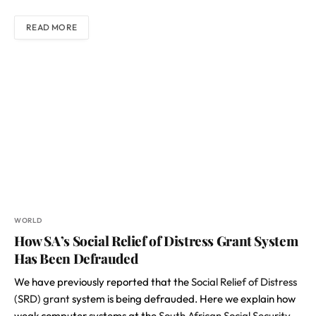
READ MORE
WORLD
How SA’s Social Relief of Distress Grant System
Has Been Defrauded
We have previously reported that the
Social Relief of Distress
(SRD) grant
system is being defrauded. Here we explain how
weak computer systems at the
South African Social Security