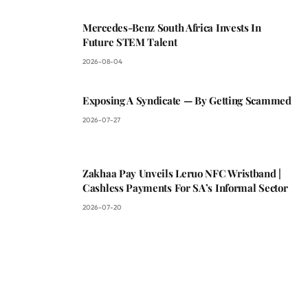
Mercedes-Benz South Africa Invests In
Future STEM Talent
2026-08-04
Exposing A Syndicate — By Getting Scammed
2026-07-27
Zakhaa Pay Unveils Leruo NFC Wristband |
Cashless Payments For SA’s Informal Sector
2026-07-20