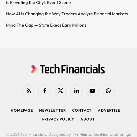
Is Elevating the City’s Event Scene
How AI Is Changing the Way Traders Analyze Financial Markets
Mind The Gap — State Execs Earn Millions
RSS
Facebook
X
LinkedIn
YouTube
WhatsApp
(Twitter)
HOMEPAGE
NEWSLETTER
CONTACT
ADVERTISE
PRIVACY POLICY
ABOUT
© 2026 TechFinancials. Designed by
TFS Media
. TechFinancials brings