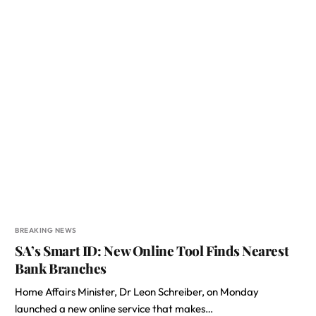
BREAKING NEWS
SA’s Smart ID: New Online Tool Finds Nearest
Bank Branches
Home Affairs Minister, Dr Leon Schreiber, on Monday
launched a new online service that makes…