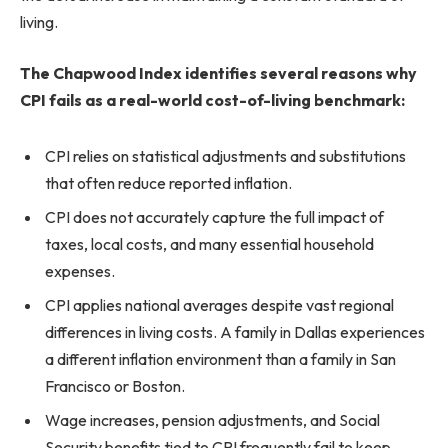
living.
The Chapwood Index identifies several reasons why
CPI fails as a real-world cost-of-living benchmark:
CPI relies on statistical adjustments and substitutions
that often reduce reported inflation.
CPI does not accurately capture the full impact of
taxes, local costs, and many essential household
expenses.
CPI applies national averages despite vast regional
differences in living costs. A family in Dallas experiences
a different inflation environment than a family in San
Francisco or Boston.
Wage increases, pension adjustments, and Social
Security benefits tied to CPI frequently fail to keep