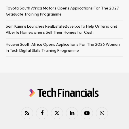
Toyota South Africa Motors Opens Applications For The 2027
Graduate Training Programme
Sam Kamra Launches RealEstateBuyer.ca to Help Ontario and
Alberta Homeowners Sell Their Homes for Cash
Huawei South Africa Opens Applications For The 2026 Women
In Tech Digital Skills Training Programme
RSS
Facebook
X
LinkedIn
YouTube
WhatsApp
(Twitter)