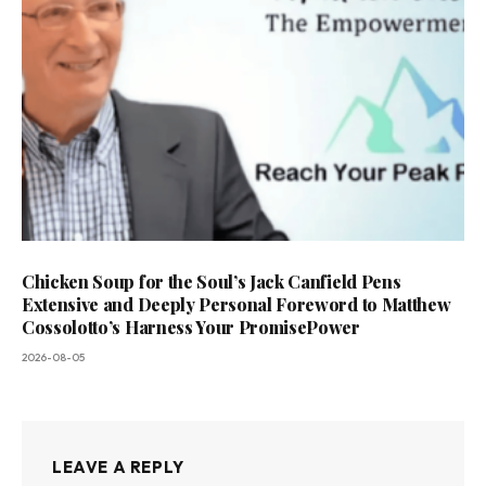
Chicken Soup for the Soul’s Jack Canfield Pens
Extensive and Deeply Personal Foreword to Matthew
Cossolotto’s Harness Your PromisePower
2026-08-05
LEAVE A REPLY