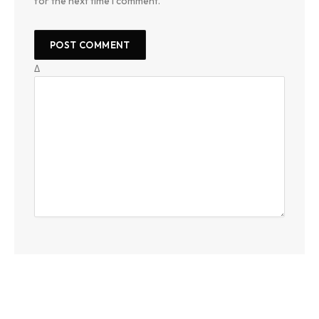
for the next time I comment.
Δ