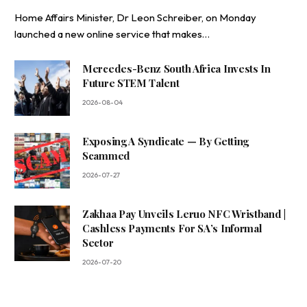
Home Affairs Minister, Dr Leon Schreiber, on Monday
launched a new online service that makes…
Mercedes-Benz South Africa Invests In
Future STEM Talent
2026-08-04
Exposing A Syndicate — By Getting
Scammed
2026-07-27
Zakhaa Pay Unveils Leruo NFC Wristband |
Cashless Payments For SA’s Informal
Sector
2026-07-20