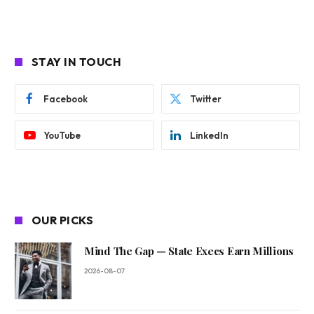
STAY IN TOUCH
Facebook
Twitter
YouTube
LinkedIn
OUR PICKS
Mind The Gap — State Execs Earn Millions
2026-08-07