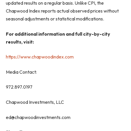
updated results on a regular basis. Unlike CPI, the
Chapwood Index reports actual observed prices without
seasonal adjustments or statistical modifications.
For additional information and full city-by-city
results, visit:
https://www.chapwoodindex.com
Media Contact:
972.897.0197
Chapwood Investments, LLC
ed@chapwoodinvestments.com