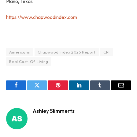
Plano, Texas
https://www.chapwoodindex.com
Americans
Chapwood Index 2025 Report
CPI
Real Cost-Of-Living
Facebook
Twitter
Pinterest
LinkedIn
Tumblr
Email
Ashley Slimmerts