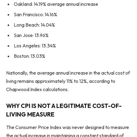
Oakland: 14.19% average annual increase
San Francisco: 14.16%
Long Beach: 14.04%
San Jose: 13.96%
Los Angeles: 13.34%
Boston: 13.03%
Nationally, the average annual increase in the actual cost of
living remains approximately 11% to 12%, according to
Chapwood Index calculations.
WHY CPI IS NOT A LEGITIMATE COST-OF-
LIVING MEASURE
The Consumer Price Index was never designed to measure
the actual increase in maintaining a constant standard of