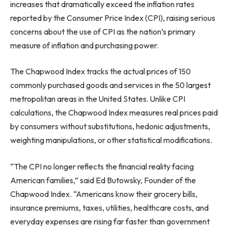
increases that dramatically exceed the inflation rates
reported by the Consumer Price Index (CPI), raising serious
concerns about the use of CPI as the nation’s primary
measure of inflation and purchasing power.
The Chapwood Index tracks the actual prices of 150
commonly purchased goods and services in the 50 largest
metropolitan areas in the United States. Unlike CPI
calculations, the Chapwood Index measures real prices paid
by consumers without substitutions, hedonic adjustments,
weighting manipulations, or other statistical modifications.
“The CPI no longer reflects the financial reality facing
American families,” said Ed Butowsky, Founder of the
Chapwood Index. “Americans know their grocery bills,
insurance premiums, taxes, utilities, healthcare costs, and
everyday expenses are rising far faster than government