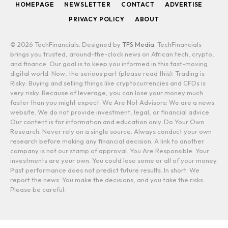
HOMEPAGE
NEWSLETTER
CONTACT
ADVERTISE
PRIVACY POLICY
ABOUT
© 2026 TechFinancials. Designed by
TFS Media
. TechFinancials
brings you trusted, around-the-clock news on African tech, crypto,
and finance. Our goal is to keep you informed in this fast-moving
digital world. Now, the serious part (please read this): Trading is
Risky: Buying and selling things like cryptocurrencies and CFDs is
very risky. Because of leverage, you can lose your money much
faster than you might expect. We Are Not Advisors: We are a news
website. We do not provide investment, legal, or financial advice.
Our content is for information and education only. Do Your Own
Research: Never rely on a single source. Always conduct your own
research before making any financial decision. A link to another
company is not our stamp of approval. You Are Responsible: Your
investments are your own. You could lose some or all of your money.
Past performance does not predict future results. In short: We
report the news. You make the decisions, and you take the risks.
Please be careful.