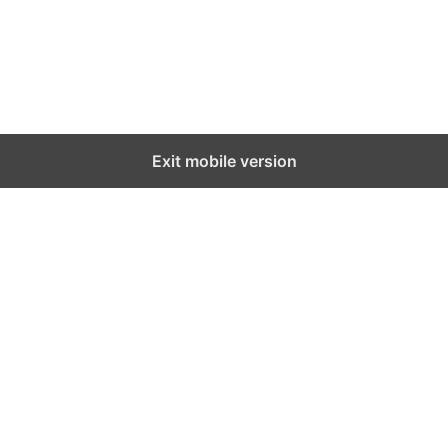
Exit mobile version