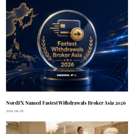
NordFX Named Fastest Withdrawals Broker Asia 2026
2026-08-05