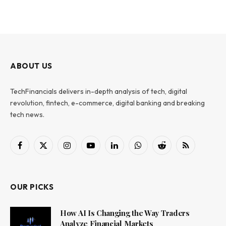
ABOUT US
TechFinancials delivers in-depth analysis of tech, digital
revolution, fintech, e-commerce, digital banking and breaking
tech news.
Facebook
X
Instagram
YouTube
LinkedIn
WhatsApp
Reddit
RSS
(Twitter)
OUR PICKS
How AI Is Changing the Way Traders
Analyze Financial Markets