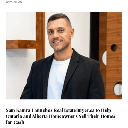
2026-08-07
Sam Kamra Launches RealEstateBuyer.ca to Help
Ontario and Alberta Homeowners Sell Their Homes
for Cash