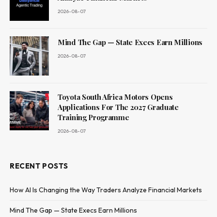
2026-08-07
Mind The Gap — State Execs Earn Millions
2026-08-07
Toyota South Africa Motors Opens
Applications For The 2027 Graduate
Training Programme
2026-08-07
RECENT POSTS
How AI Is Changing the Way Traders Analyze Financial Markets
Mind The Gap — State Execs Earn Millions