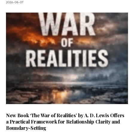
2026-08-07
New Book ‘The War of Realities’ by A. D. Lewis Offers
a Practical Framework for Relationship Clarity and
Boundary-Setting