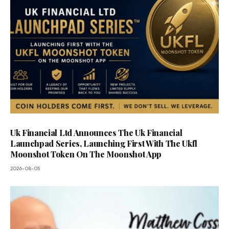
Uk Financial Ltd Announces The Uk Financial
Launchpad Series, Launching First With The Ukfl
Moonshot Token On The Moonshot App
2026-08-05