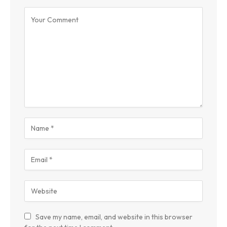
Save my name, email, and website in this browser