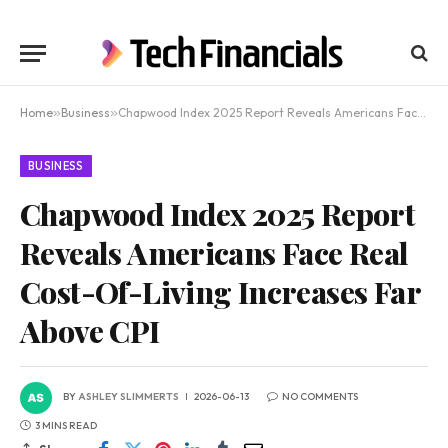
Home
»
Business
»
Chapwood Index 2025 Report Reveals Americans Face Real Cost-Of-Living Increases Far Above CPI
BUSINESS
Chapwood Index 2025 Report
Reveals Americans Face Real
Cost-Of-Living Increases Far
Above CPI
BY
ASHLEY SLIMMERTS
2026-06-13
NO COMMENTS
3 MINS READ