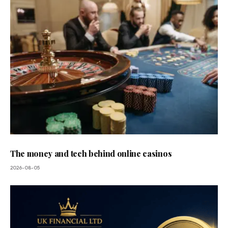
The money and tech behind online casinos
2026-08-05