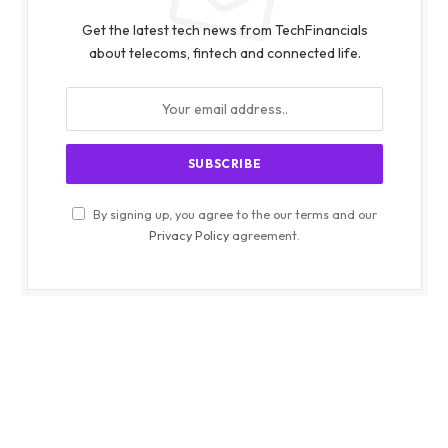
Get the latest tech news from TechFinancials
about telecoms, fintech and connected life.
By signing up, you agree to the our terms and our
Privacy Policy
agreement.