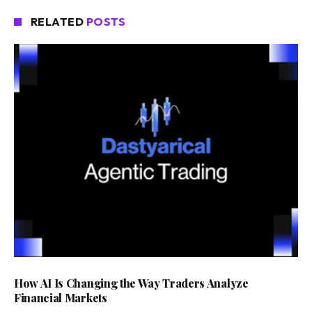
RELATED
POSTS
How AI Is Changing the Way Traders Analyze
Financial Markets