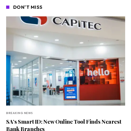
DON'T MISS
BREAKING NEWS
SA’s Smart ID: New Online Tool Finds Nearest
Bank Branches