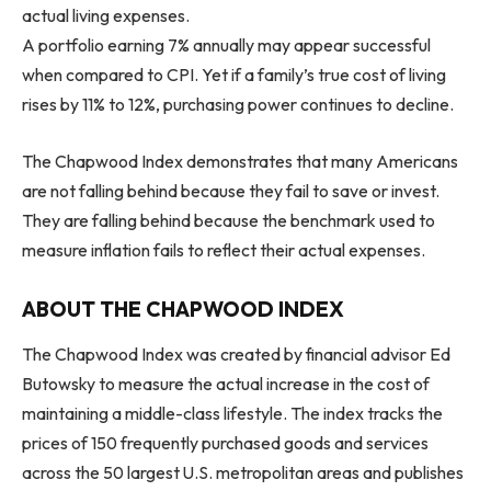
actual living expenses.
A portfolio earning 7% annually may appear successful
when compared to CPI. Yet if a family’s true cost of living
rises by 11% to 12%, purchasing power continues to decline.
The Chapwood Index demonstrates that many Americans
are not falling behind because they fail to save or invest.
They are falling behind because the benchmark used to
measure inflation fails to reflect their actual expenses.
ABOUT THE CHAPWOOD INDEX
The Chapwood Index was created by financial advisor Ed
Butowsky to measure the actual increase in the cost of
maintaining a middle-class lifestyle. The index tracks the
prices of 150 frequently purchased goods and services
across the 50 largest U.S. metropolitan areas and publishes