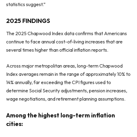
statistics suggest.”
2025 FINDINGS
The 2025 Chapwood Index data confirms that Americans
continue to face annual cost-of-living increases that are
several times higher than official inflation reports.
Across major metropolitan areas, long-term Chapwood
Index averages remain in the range of approximately 10% to
14% annually, far exceeding the CPI figures used to
determine Social Security adjustments, pension increases,
wage negotiations, and retirement planning assumptions.
Among the highest long-term inflation
cities: