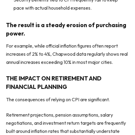
pace with actual household expenses.
The result is a steady erosion of purchasing
power.
For example, while official inflation figures often report
increases of 2% to 4%, Chapwood data regularly shows real
annual increases exceeding 10% in most major cities.
THE IMPACT ON RETIREMENT AND
FINANCIAL PLANNING
The consequences of relying on CPI are significant.
Retirement projections, pension assumptions, salary
negotiations, and investment return targets are frequently
built around inflation rates that substantially understate