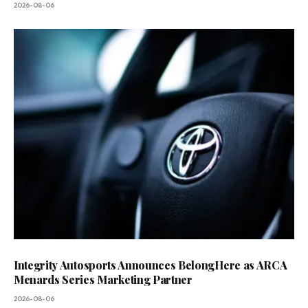
2026-08-06
Integrity Autosports Announces BelongHere as ARCA
Menards Series Marketing Partner
2026-08-06