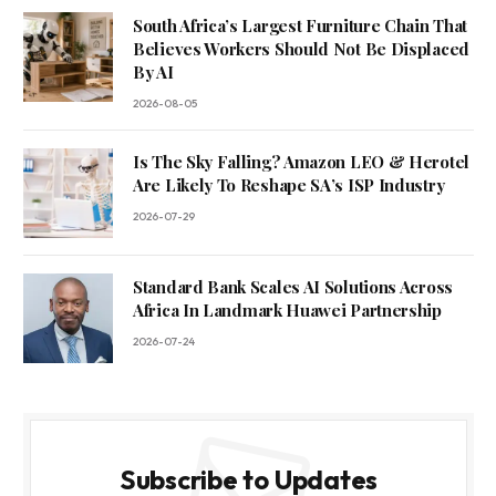
South Africa’s Largest Furniture Chain That
Believes Workers Should Not Be Displaced
By AI
2026-08-05
Is The Sky Falling? Amazon LEO & Herotel
Are Likely To Reshape SA’s ISP Industry
2026-07-29
Standard Bank Scales AI Solutions Across
Africa In Landmark Huawei Partnership
2026-07-24
Subscribe to Updates