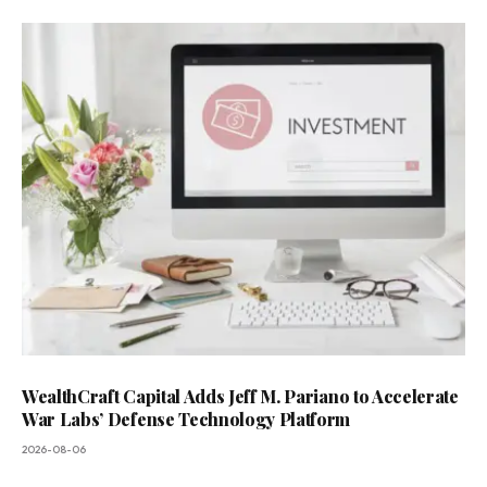
WealthCraft Capital Adds Jeff M. Pariano to Accelerate
War Labs’ Defense Technology Platform
2026-08-06