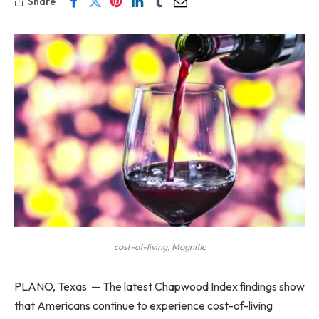
Share
cost-of-living, Magnific
PLANO, Texas — The latest Chapwood Index findings show
that Americans continue to experience cost-of-living