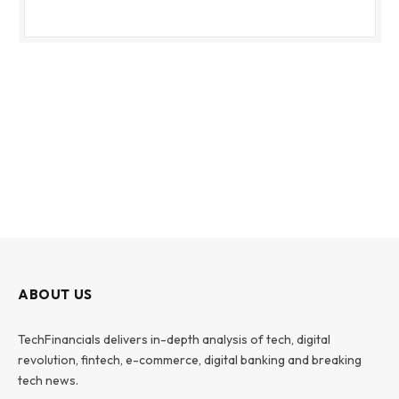
ABOUT US
TechFinancials delivers in-depth analysis of tech, digital
revolution, fintech, e-commerce, digital banking and breaking
tech news.