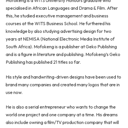
Mofokeng is a WITS University Honours graduate who
specialised in African Languages and Drama & Film. After
this, he studied executive management and business
courses at the WITS Business School. He furthered his
knowledge by also studying advertising design for two
years at NEMISA (National Electronic Media Institute of
South Africa). Mofokeng is a publisher at Geko Publishing
and is a figure in literature and publishing. Mofokeng’s Geko
Publishing has published 21 titles so far.
His style and handwriting-driven designs have been used to
brand many companies and created many logos that are in
use now.
He is also a serial entrepreneur who wants to change the
world one project and one company at a time. His dreams
also include owning a film/TV production company that will