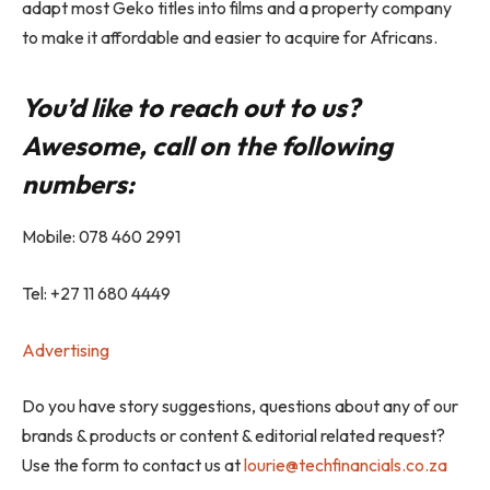
adapt most Geko titles into films and a property company
to make it affordable and easier to acquire for Africans.
You’d like to reach out to us?
Awesome, call on the following
numbers:
Mobile: 078 460 2991
Tel: +27 11 680 4449
Advertising
Do you have story suggestions, questions about any of our
brands & products or content & editorial related request?
Use the form to contact us at
lourie@techfinancials.co.za