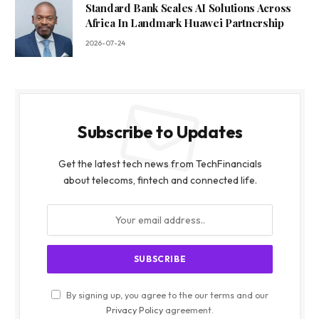
Standard Bank Scales AI Solutions Across
Africa In Landmark Huawei Partnership
2026-07-24
Subscribe to Updates
Get the latest tech news from TechFinancials
about telecoms, fintech and connected life.
By signing up, you agree to the our terms and our
Privacy Policy
agreement.