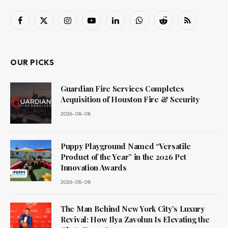
Facebook
X
Instagram
YouTube
LinkedIn
WhatsApp
Reddit
RSS
(Twitter)
OUR PICKS
Guardian Fire Services Completes
Acquisition of Houston Fire & Security
2026-08-08
Puppy Playground Named “Versatile
Product of the Year” in the 2026 Pet
Innovation Awards
2026-08-08
The Man Behind New York City’s Luxury
Revival: How Ilya Zavolun Is Elevating the