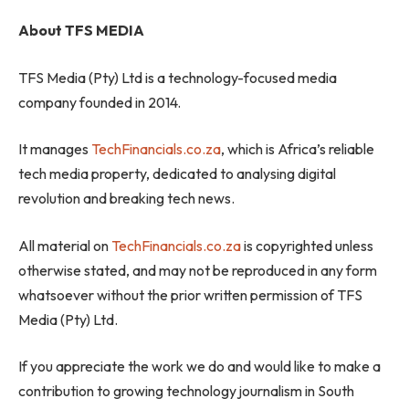
About TFS MEDIA
TFS Media (Pty) Ltd is a technology-focused media
company founded in 2014.
It manages
TechFinancials.co.za
, which is Africa’s reliable
tech media property, dedicated to analysing digital
revolution and breaking tech news.
All material on
TechFinancials.co.za
is copyrighted unless
otherwise stated, and may not be reproduced in any form
whatsoever without the prior written permission of TFS
Media (Pty) Ltd.
If you appreciate the work we do and would like to make a
contribution to growing technology journalism in South