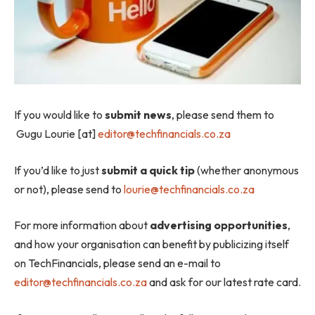
If you would like to
submit news
, please send them to
Gugu Lourie [at]
editor@techfinancials.co.za
If you’d like to just
submit a quick tip
(whether anonymous
or not), please send to
lourie@techfinancials.co.za
For more information about
advertising opportunities
,
and how your organisation can benefit by publicizing itself
on TechFinancials, please send an e-mail to
editor@techfinancials.co.za
and ask for our latest rate card.