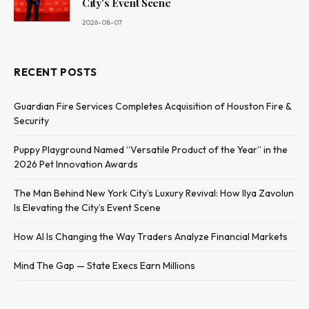
City’s Event Scene
2026-08-07
RECENT POSTS
Guardian Fire Services Completes Acquisition of Houston Fire &
Security
Puppy Playground Named “Versatile Product of the Year” in the
2026 Pet Innovation Awards
The Man Behind New York City’s Luxury Revival: How Ilya Zavolun
Is Elevating the City’s Event Scene
How AI Is Changing the Way Traders Analyze Financial Markets
Mind The Gap — State Execs Earn Millions