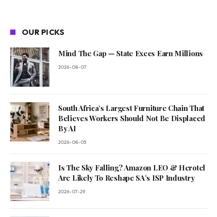
OUR PICKS
Mind The Gap — State Execs Earn Millions
2026-08-07
South Africa’s Largest Furniture Chain That
Believes Workers Should Not Be Displaced
By AI
2026-08-05
Is The Sky Falling? Amazon LEO & Herotel
Are Likely To Reshape SA’s ISP Industry
2026-07-29