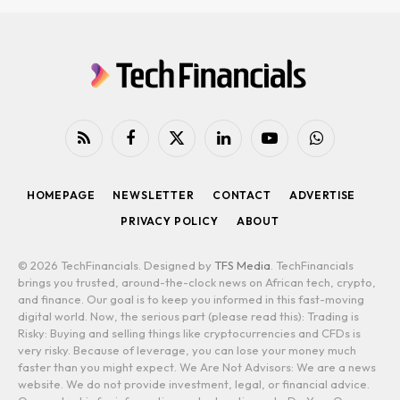
RSS
Facebook
X
LinkedIn
YouTube
WhatsApp
(Twitter)
HOMEPAGE
NEWSLETTER
CONTACT
ADVERTISE
PRIVACY POLICY
ABOUT
© 2026 TechFinancials. Designed by
TFS Media
. TechFinancials
brings you trusted, around-the-clock news on African tech, crypto,
and finance. Our goal is to keep you informed in this fast-moving
digital world. Now, the serious part (please read this): Trading is
Risky: Buying and selling things like cryptocurrencies and CFDs is
very risky. Because of leverage, you can lose your money much
faster than you might expect. We Are Not Advisors: We are a news
website. We do not provide investment, legal, or financial advice.