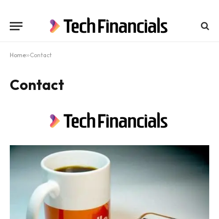
Home
»
Contact
Contact