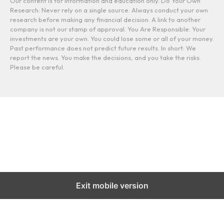
Our content is for information and education only. Do Your Own
Research: Never rely on a single source. Always conduct your own
research before making any financial decision. A link to another
company is not our stamp of approval. You Are Responsible: Your
investments are your own. You could lose some or all of your money.
Past performance does not predict future results. In short: We
report the news. You make the decisions, and you take the risks.
Please be careful.
Exit mobile version