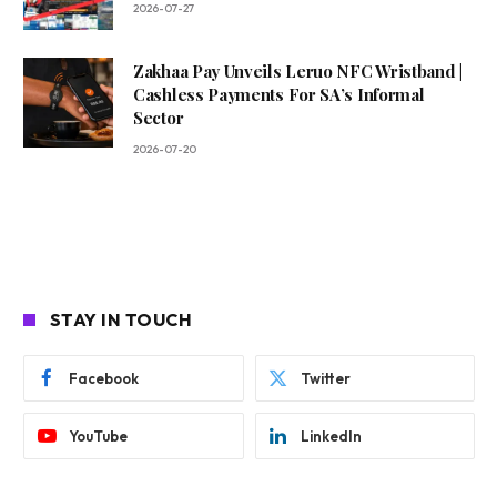
2026-07-27
Zakhaa Pay Unveils Leruo NFC Wristband |
Cashless Payments For SA’s Informal
Sector
2026-07-20
STAY IN TOUCH
Facebook
Twitter
YouTube
LinkedIn