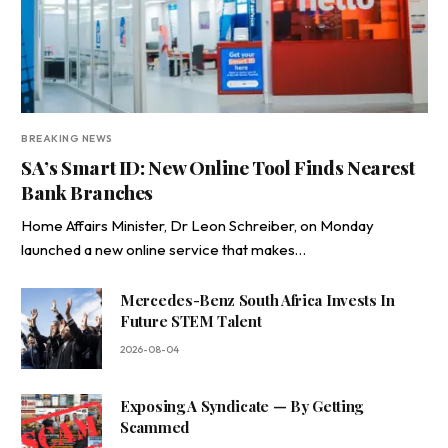
BREAKING NEWS
SA’s Smart ID: New Online Tool Finds Nearest
Bank Branches
Home Affairs Minister, Dr Leon Schreiber, on Monday
launched a new online service that makes…
Mercedes-Benz South Africa Invests In
Future STEM Talent
2026-08-04
Exposing A Syndicate — By Getting
Scammed