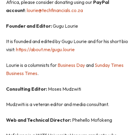
Africa, please consider donating using our
PayPal
account
:
lourie@techfinancials.co.za
Founder and Editor:
Gugu Lourie
It is founded and edited by Gugu Lourie and for his short bio
visit:
https://about.me/gugu.lourie
Lourie is a columnists for
Business Day
and
Sunday Times
Business Times
.
Consulting Editor:
Moses Mudzwiti
Mudzwiti is a veteran editor and media consultant.
Web and Technical Director:
Phehello Mofokeng