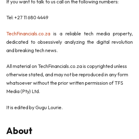
If you want to talk to us call on the following numbers:
Tel: +27 11 680 4449
TechFinancials.co.za
is a reliable tech media property,
dedicated to obsessively analyzing the digital revolution
and breaking tech news.
All material on TechFinancials.co.za is copyrighted unless
otherwise stated, and may not be reproduced in any form
whatsoever without the prior written permission of TFS
Media (Pty) Ltd.
It is edited by Gugu Lourie.
About