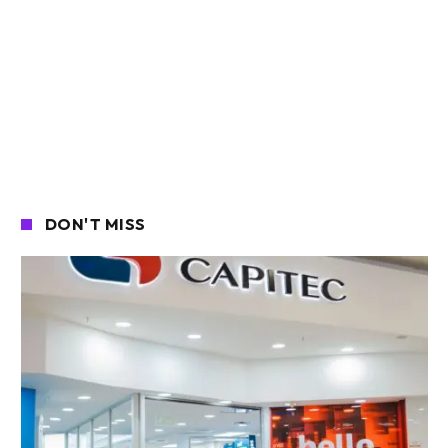
DON'T MISS