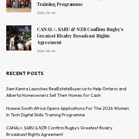
Training Programme
2026-08-06
CANAL+, SARU & NZR Confirm Rugby’s
Greatest Rivalry Broadcast Rights
Agreement
2026-08-06
RECENT POSTS
Sam Kamra Launches RealEstateBuyer.ca to Help Ontario and
Alberta Homeowners Sell Their Homes for Cash
Huawei South Africa Opens Applications For The 2026 Women
In Tech Digital Skills Training Programme
CANAL+, SARU & NZR Confirm Rugby’s Greatest Rivalry
Broadcast Rights Agreement