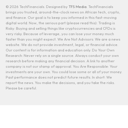
© 2026 TechFinancials. Designed by
TFS Media
. TechFinancials
brings you trusted, around-the-clock news on African tech, crypto,
and finance. Our goal is to keep you informed in this fast-moving
digital world. Now, the serious part (please read this): Trading is
Risky: Buying and selling things like cryptocurrencies and CFDs is
very risky. Because of leverage, you can lose your money much
faster than you might expect. We Are Not Advisors: We are a news
website. We do not provide investment, legal, or financial advice.
Our content is for information and education only. Do Your Own
Research: Never rely on a single source. Always conduct your own
research before making any financial decision. A link to another
company is not our stamp of approval. You Are Responsible: Your
investments are your own. You could lose some or all of your money.
Past performance does not predict future results. In short: We
report the news. You make the decisions, and you take the risks.
Please be careful.