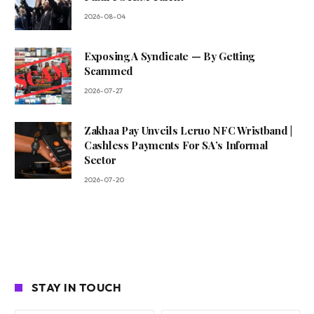
2026-08-04
Exposing A Syndicate — By Getting
Scammed
2026-07-27
Zakhaa Pay Unveils Leruo NFC Wristband |
Cashless Payments For SA’s Informal
Sector
2026-07-20
STAY IN TOUCH