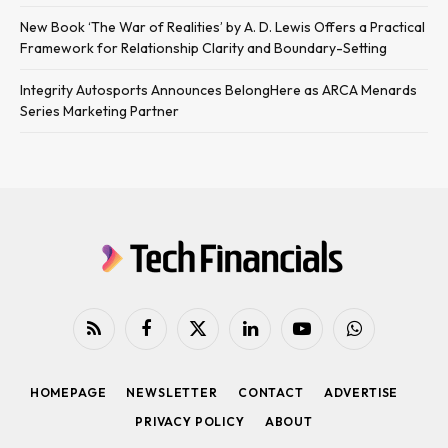
New Book ‘The War of Realities’ by A. D. Lewis Offers a Practical
Framework for Relationship Clarity and Boundary-Setting
Integrity Autosports Announces BelongHere as ARCA Menards
Series Marketing Partner
RSS
Facebook
X
LinkedIn
YouTube
WhatsApp
(Twitter)
HOMEPAGE
NEWSLETTER
CONTACT
ADVERTISE
PRIVACY POLICY
ABOUT