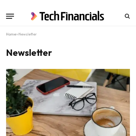
Home
»
Newsletter
Newsletter