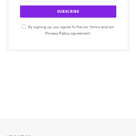
By signing up, you agree to the our terms and our
Privacy Policy
agreement.