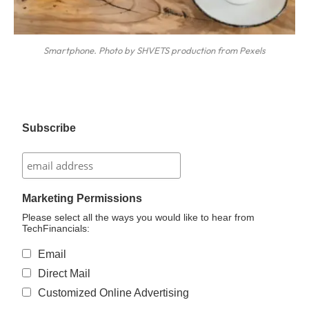
Smartphone. Photo by SHVETS production from Pexels
Subscribe
Marketing Permissions
Please select all the ways you would like to hear from
TechFinancials:
Email
Direct Mail
Customized Online Advertising