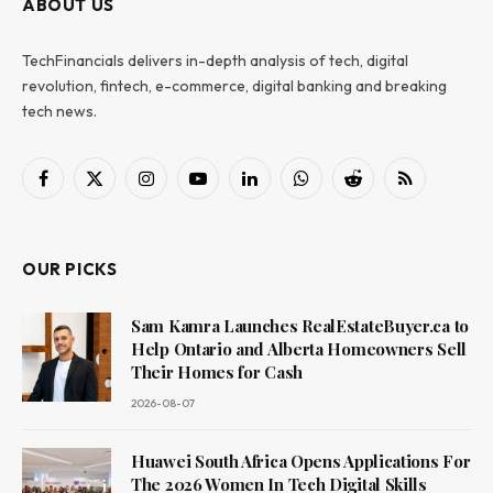
ABOUT US
TechFinancials delivers in-depth analysis of tech, digital
revolution, fintech, e-commerce, digital banking and breaking
tech news.
Facebook
X
Instagram
YouTube
LinkedIn
WhatsApp
Reddit
RSS
(Twitter)
OUR PICKS
Sam Kamra Launches RealEstateBuyer.ca to
Help Ontario and Alberta Homeowners Sell
Their Homes for Cash
2026-08-07
Huawei South Africa Opens Applications For
The 2026 Women In Tech Digital Skills