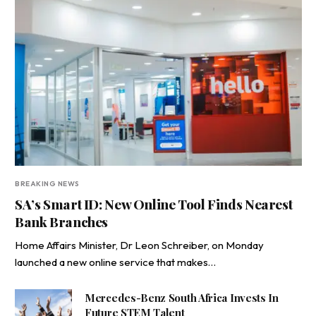
BREAKING NEWS
SA’s Smart ID: New Online Tool Finds Nearest
Bank Branches
Home Affairs Minister, Dr Leon Schreiber, on Monday
launched a new online service that makes…
Mercedes-Benz South Africa Invests In
Future STEM Talent