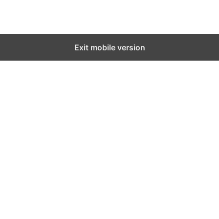
Exit mobile version