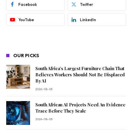
Facebook
Twitter
YouTube
LinkedIn
OUR PICKS
South Africa’s Largest Furniture Chain That
Believes Workers Should Not Be Displaced
By AI
2026-08-05
South African AI Projects Need An Evidence
Trace Before They Scale
2026-08-05