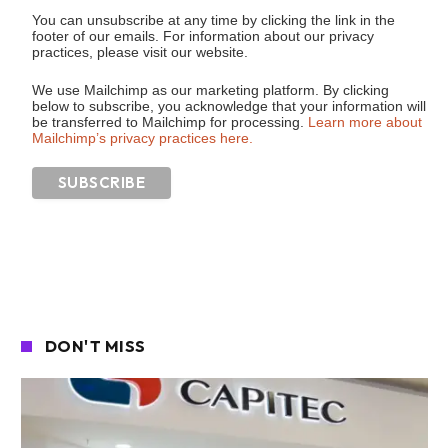
You can unsubscribe at any time by clicking the link in the
footer of our emails. For information about our privacy
practices, please visit our website.
We use Mailchimp as our marketing platform. By clicking
below to subscribe, you acknowledge that your information will
be transferred to Mailchimp for processing.
Learn more about
Mailchimp’s privacy practices here.
DON'T MISS