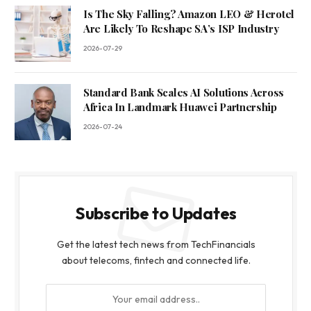
Is The Sky Falling? Amazon LEO & Herotel
Are Likely To Reshape SA’s ISP Industry
2026-07-29
Standard Bank Scales AI Solutions Across
Africa In Landmark Huawei Partnership
2026-07-24
Subscribe to Updates
Get the latest tech news from TechFinancials
about telecoms, fintech and connected life.