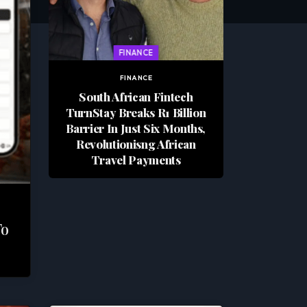
FINANCE
FINANCE
South African Fintech
TurnStay Breaks R1 Billion
Barrier In Just Six Months,
Revolutionisng African
Travel Payments
To