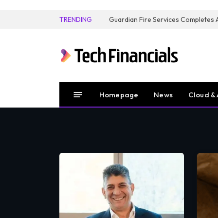
TRENDING
Homepage
News
Cloud & 