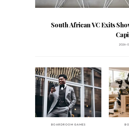
South African VC Exits Sho
Capi
2026-0
BOARDROOM GAMES
B