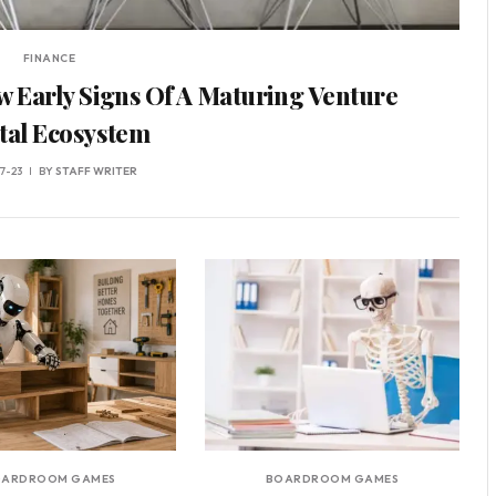
FINANCE
w Early Signs Of A Maturing Venture
tal Ecosystem
7-23
BY
STAFF WRITER
OARDROOM GAMES
BOARDROOM GAMES