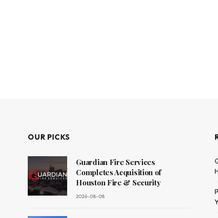
OUR PICKS
G
Guardian Fire Services
H
Completes Acquisition of
Houston Fire & Security
P
2026-08-08
Y
dit