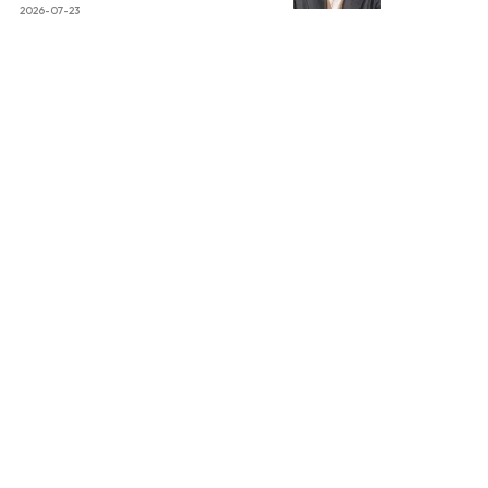
2026-07-23