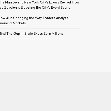
he Man Behind New York City’s Luxury Revival: How
lya Zavolun Is Elevating the City’s Event Scene
ow AI Is Changing the Way Traders Analyze
inancial Markets
ind The Gap — State Execs Earn Millions