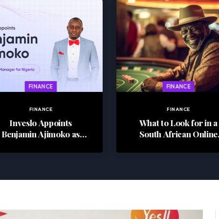
FINANCE
FINANCE
FINANCE
FINANCE
Inveslo Appoints
What to Look for in a
Benjamin Ajimoko as
South African Online
Country Manager for
Casino
Nigeria