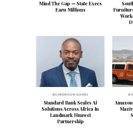
Mind The Gap — State Execs
South
Earn Millions
Furnitur
Worke
D
BOARDROOM GAMES
B
Standard Bank Scales AI
Amazon 
Solutions Across Africa In
Maziv 
Landmark Huawei
S
Partnership