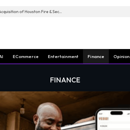
Guardian Fire Services Completes Acquisition of Houston Fire & Security
AI
ECommerce
Entertainment
Finance
Opinion
FINANCE