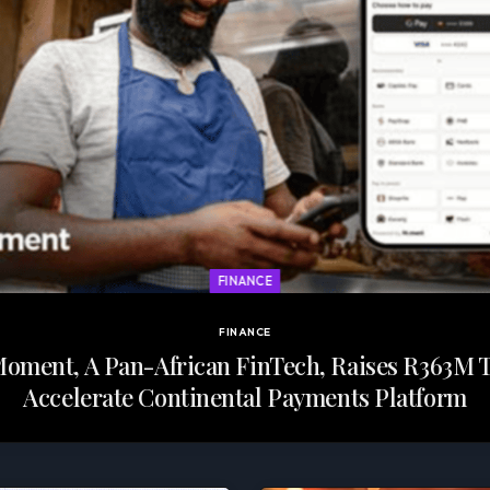
FINANCE
FINANCE
oment, A Pan-African FinTech, Raises R363M 
Accelerate Continental Payments Platform