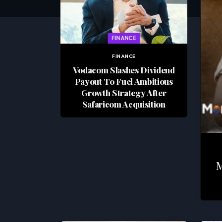
FINANCE
FINANCE
Vodacom Slashes Dividend
Payout To Fuel Ambitious
Growth Strategy After
Safaricom Acquisition
M