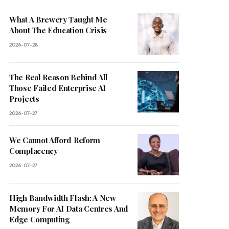
What A Brewery Taught Me
About The Education Crisis
2026-07-28
The Real Reason Behind All
Those Failed Enterprise AI
Projects
2026-07-27
We Cannot Afford Reform
Complacency
2026-07-27
High Bandwidth Flash: A New
Memory For AI Data Centres And
Edge Computing