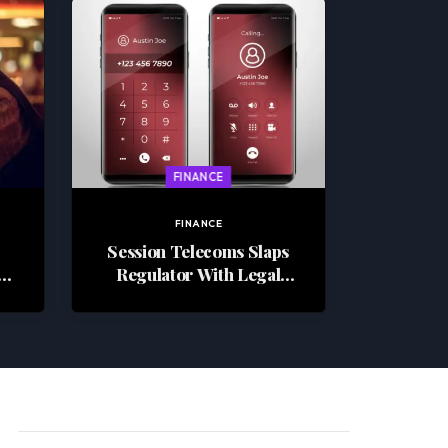
FINANCE
FINANCE
Session Telecoms Slaps
Regulator With Legal
Challenge, Alleges
Industry-Wide Fraud
Cover-Up In R6M Penalty
Row