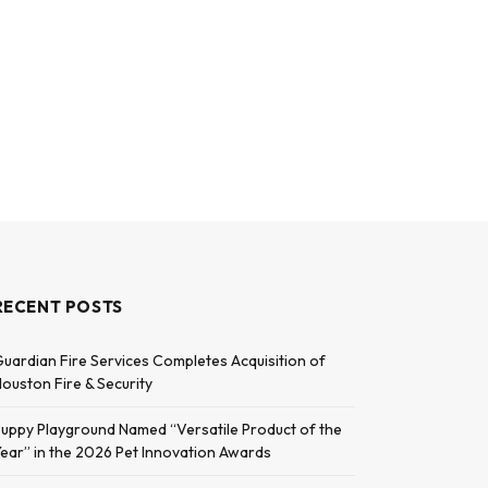
RECENT POSTS
uardian Fire Services Completes Acquisition of
ouston Fire & Security
uppy Playground Named “Versatile Product of the
ear” in the 2026 Pet Innovation Awards