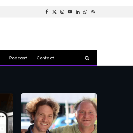
Facebook
X
Instagram
YouTube
LinkedIn
WhatsApp
RSS
(Twitter)
Podcast
Contact