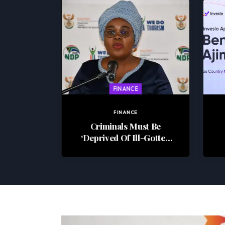
FINANCE
FINANCE
Criminals Must Be
‘Deprived Of Ill-Gotten
Wealth’ – Justice Minister