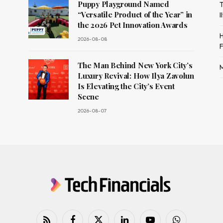
Puppy Playground Named
T
“Versatile Product of the Year” in
I
the 2026 Pet Innovation Awards
H
2026-08-08
F
The Man Behind New York City’s
M
Luxury Revival: How Ilya Zavolun
Is Elevating the City’s Event
Scene
2026-08-07