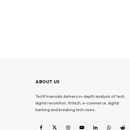
ABOUT US
TechFinancials delivers in-depth analysis of tech,
digital revolution, fintech, e-commerce, digital
banking and breaking tech news.
Facebook
X
Instagram
YouTube
LinkedIn
WhatsApp
Red