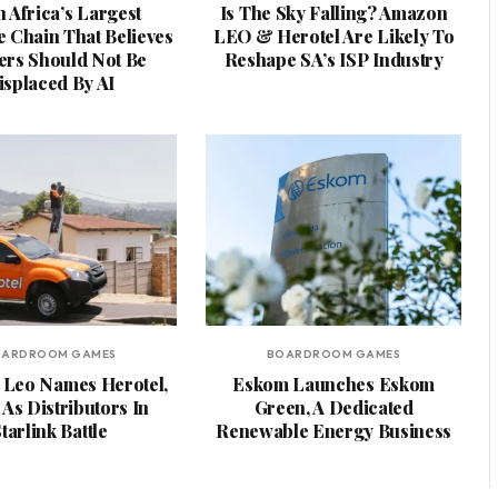
 Africa’s Largest
Is The Sky Falling? Amazon
e Chain That Believes
LEO & Herotel Are Likely To
rs Should Not Be
Reshape SA’s ISP Industry
isplaced By AI
OARDROOM GAMES
BOARDROOM GAMES
Leo Names Herotel,
Eskom Launches Eskom
As Distributors In
Green, A Dedicated
tarlink Battle
Renewable Energy Business