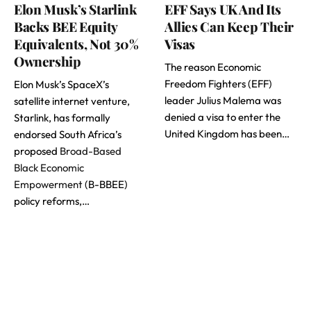
Elon Musk’s Starlink
EFF Says UK And Its
Backs BEE Equity
Allies Can Keep Their
Equivalents, Not 30%
Visas
Ownership
The reason Economic
Freedom Fighters (EFF)
Elon Musk’s SpaceX’s
leader Julius Malema was
satellite internet venture,
denied a visa to enter the
Starlink, has formally
United Kingdom has been…
endorsed South Africa’s
proposed
Broad-Based
Black Economic
Empowerment
(B-BBEE)
policy reforms,…