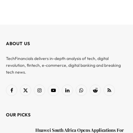
ABOUT US
TechFinancials delivers in-depth analysis of tech, digital
revolution, fintech, e-commerce, digital banking and breaking
tech news.
Facebook
X
Instagram
YouTube
LinkedIn
WhatsApp
Reddit
RSS
(Twitter)
OUR PICKS
Huawei South Africa Opens Applications For