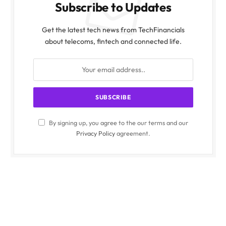
Subscribe to Updates
Get the latest tech news from TechFinancials
about telecoms, fintech and connected life.
By signing up, you agree to the our terms and our
Privacy Policy
agreement.