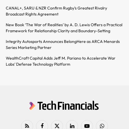
CANAL+, SARU & NZR Confirm Rugby’s Greatest Rivalry
Broadcast Rights Agreement
New Book ‘The War of Realities’ by A. D. Lewis Offers a Practical
Framework for Relationship Clarity and Boundary-Setting
Integrity Autosports Announces BelongHere as ARCA Menards
Series Marketing Partner
WealthCraft Capital Adds Jeff M. Pariano to Accelerate War
Labs’ Defense Technology Platform
RSS
Facebook
X
LinkedIn
YouTube
WhatsApp