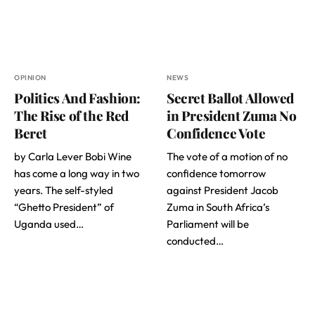
OPINION
NEWS
Politics And Fashion:
Secret Ballot Allowed
The Rise of the Red
in President Zuma No
Beret
Confidence Vote
by Carla Lever Bobi Wine
The vote of a motion of no
has come a long way in two
confidence tomorrow
years. The self-styled
against President Jacob
“Ghetto President” of
Zuma in South Africa’s
Uganda used…
Parliament will be
conducted…