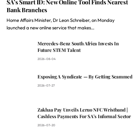
SA’s Smart ID: New Online Tool Finds Nearest
Bank Branches
Home Affairs Minister, Dr Leon Schreiber, on Monday
launched a new online service that makes…
Mercedes-Benz South Africa Invests In
Future STEM Talent
2026-08-04
Exposing A Syndicate — By Getting Scammed
2026-07-27
Zakhaa Pay Unveils Leruo NFC Wristband |
Cashless Payments For SA’s Informal Sector
2026-07-20