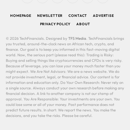
(Twitter)
HOMEPAGE
NEWSLETTER
CONTACT
ADVERTISE
PRIVACY POLICY
ABOUT
© 2026 TechFinancials. Designed by
TFS Media
. TechFinancials brings
you trusted, around-the-clock news on African tech, crypto, and
finance. Our goal is to keep you informed in this fast-moving digital
world. Now, the serious part (please read this): Trading is Risky:
Buying and selling things like cryptocurrencies and CFDs is very risky.
Because of leverage, you can lose your money much faster than you
might expect. We Are Not Advisors: We are a news website. We do
not provide investment, legal, or financial advice. Our content is for
information and education only. Do Your Own Research: Never rely on
a single source. Always conduct your own research before making any
financial decision. A link to another company is not our stamp of
approval. You Are Responsible: Your investments are your own. You
could lose some or all of your money. Past performance does not
predict future results. In short: We report the news. You make the
decisions, and you take the risks. Please be careful.