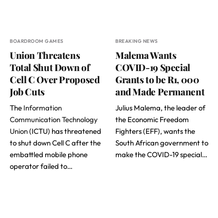
BOARDROOM GAMES
BREAKING NEWS
Union Threatens
Malema Wants
Total Shut Down of
COVID-19 Special
Cell C Over Proposed
Grants to be R1, 000
Job Cuts
and Made Permanent
The
Information
Julius Malema, the leader of
Communication Technology
the Economic Freedom
Union
(ICTU) has threatened
Fighters (EFF), wants the
to shut down Cell C after the
South African government to
embattled mobile phone
make the COVID-19 special…
operator failed to…