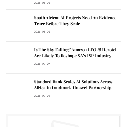
2026-08-05
South African AI Projects Need An Evidence
Trace Before They Scale
2026-08-05
Is The Sky Falling? Amazon LEO & Herotel
Are Likely To Reshape SA’s ISP Industry
2026-07-29
Standard Bank Scales AI Solutions Across
Africa In Landmark Huawei Partnership
2026-07-24