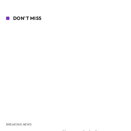
DON'T MISS
BREAKING NEWS