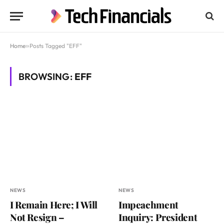
Home
»
Posts Tagged "EFF"
BROWSING:
EFF
NEWS
NEWS
I Remain Here; I Will
Impeachment
Not Resign –
Inquiry: President