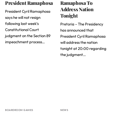
President Ramaphosa
Ramaphosa To
Address Nation
President Cyril Ramaphosa
Tonight
says he will not resign
following last week’s
Pretoria – The Presidency
Constitutional Court
has announced that
judgment on the Section 89
President Cyril Ramaphosa
impeachment process…
will address the nation
tonight at 20:00 regarding
the judgment…
BOARDROOM GAMES
NEWS