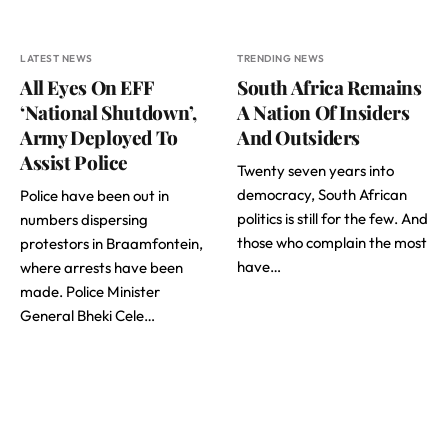
LATEST NEWS
TRENDING NEWS
All Eyes On EFF
South Africa Remains
‘National Shutdown’,
A Nation Of Insiders
Army Deployed To
And Outsiders
Assist Police
Twenty seven years into
democracy, South African
Police have been out in
politics is still for the few. And
numbers dispersing
those who complain the most
protestors in Braamfontein,
have…
where arrests have been
made. Police Minister
General Bheki Cele…