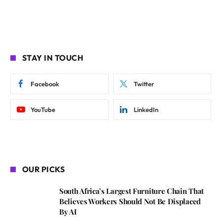
STAY IN TOUCH
Facebook
Twitter
YouTube
LinkedIn
OUR PICKS
South Africa’s Largest Furniture Chain That
Believes Workers Should Not Be Displaced
By AI