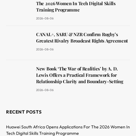
The 2026 Women In Tech Digital Skills
Training Programme
2026-08-06
CANAL+, SARU & NZR Confirm Rugby’s
Greatest Rivalry Broadcast Rights Agreement
2026-08-06
New Book ‘The War of Realities’ by A. D.
Lewis Offers a Practical Framework for
Relationship Clarity and Boundary-Setting
2026-08-06
RECENT POSTS
Huawei South Africa Opens Applications For The 2026 Women In
Tech Digital Skills Training Programme