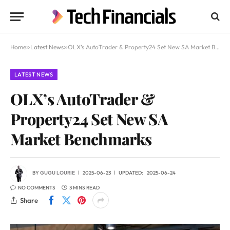
Home
»
Latest News
»
OLX’s AutoTrader & Property24 Set New SA Market Benchmarks
LATEST NEWS
OLX’s AutoTrader &
Property24 Set New SA
Market Benchmarks
BY
GUGU LOURIE
2025-06-23
UPDATED:
2025-06-24
NO COMMENTS
3 MINS READ
Share