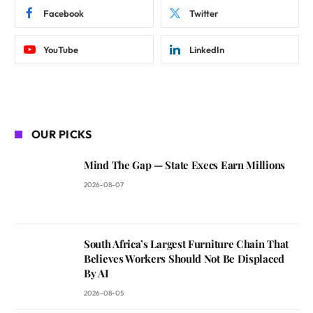
Facebook
Twitter
YouTube
LinkedIn
OUR PICKS
Mind The Gap — State Execs Earn Millions
2026-08-07
South Africa’s Largest Furniture Chain That
Believes Workers Should Not Be Displaced
By AI
2026-08-05