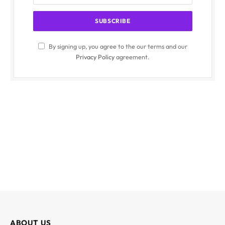
By signing up, you agree to the our terms and our
Privacy Policy
agreement.
ABOUT US