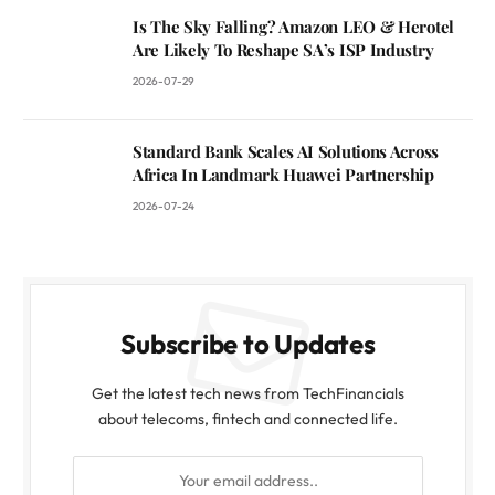
Is The Sky Falling? Amazon LEO & Herotel
Are Likely To Reshape SA’s ISP Industry
2026-07-29
Standard Bank Scales AI Solutions Across
Africa In Landmark Huawei Partnership
2026-07-24
Subscribe to Updates
Get the latest tech news from TechFinancials
about telecoms, fintech and connected life.