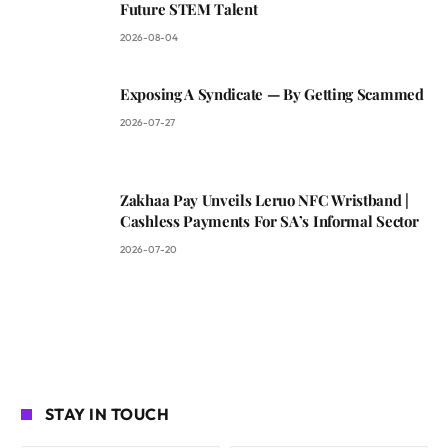
Future STEM Talent
2026-08-04
Exposing A Syndicate — By Getting Scammed
2026-07-27
Zakhaa Pay Unveils Leruo NFC Wristband |
Cashless Payments For SA’s Informal Sector
2026-07-20
STAY IN TOUCH