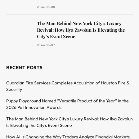
2026-08-08
The Man Behind New York City’s Luxury
Revival: How Ilya Zavolun Is Elevating the
City’s Event Scene
2026-08-07
RECENT POSTS
Guardian Fire Services Completes Acquisition of Houston Fire &
Security
Puppy Playground Named “Versatile Product of the Year” in the
2026 Pet Innovation Awards
The Man Behind New York City’s Luxury Revival: How Ilya Zavolun
Is Elevating the City’s Event Scene
How AI Is Changing the Way Traders Analyze Financial Markets