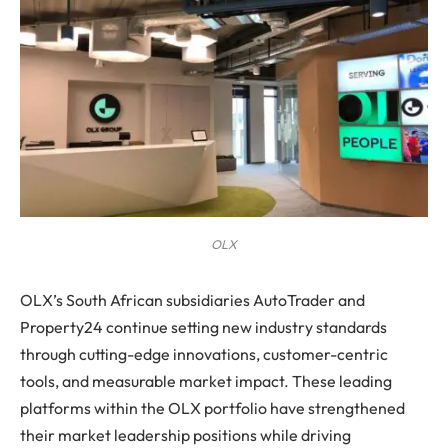
OLX
OLX’s South African subsidiaries AutoTrader and
Property24 continue setting new industry standards
through cutting-edge innovations, customer-centric
tools, and measurable market impact. These leading
platforms within the OLX portfolio have strengthened
their market leadership positions while driving