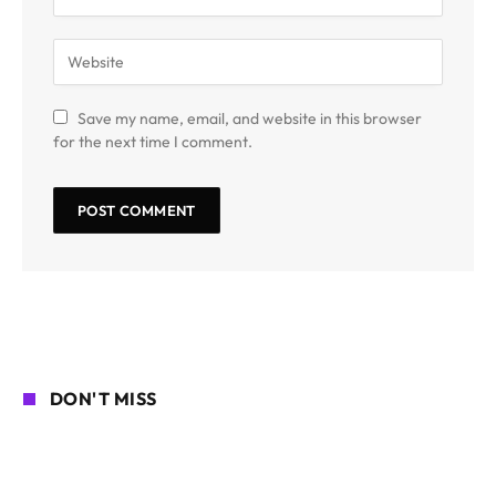
Save my name, email, and website in this browser
for the next time I comment.
DON'T MISS