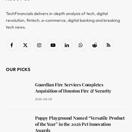
TechFinancials delivers in-depth analysis of tech, digital
revolution, fintech, e-commerce, digital banking and breaking
tech news.
Facebook
X
Instagram
YouTube
LinkedIn
WhatsApp
Reddit
RSS
(Twitter)
OUR PICKS
Guardian Fire Services Completes
Acquisition of Houston Fire & Security
2026-08-08
Puppy Playground Named “Versatile Product
of the Year” in the 2026 Pet Innovation
Awards