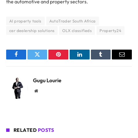
the automotive and property sectors.
AI property tools
AutoTrader South Africa
car dealership solutions
OLX classifieds
Property24
Facebook
Twitter
Pinterest
LinkedIn
Tumblr
Email
Gugu Lourie
Website
RELATED
POSTS