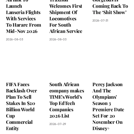
Launch
Welcomes First
Coming Back To
Lanseria Flights
Shipment Of
The ‘Shit Show’
With Services
Locomotives
2026-07-31
To Harare From
For South
Mid-Nov 2026
African Service
2026-08-03
2026-08-03
FIFA Faces
South African
Percy Jackson
Backlash Over
company makes
And The
Plan To Sell
TIME’s World’s
Olympians’
Stakes In $20
Top EdTech
Season 3
Billion World
Companies
Premiere Date
Cup
2026 List
Set For 20
Commercial
November On
2026-07-29
Entity
Disney+