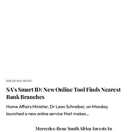
BREAKING NEWS
SA’s Smart ID: New Online Tool Finds Nearest
Bank Branches
Home Affairs Minister, Dr Leon Schreiber, on Monday
launched a new online service that makes…
Mercedes-Benz South Africa Invests In