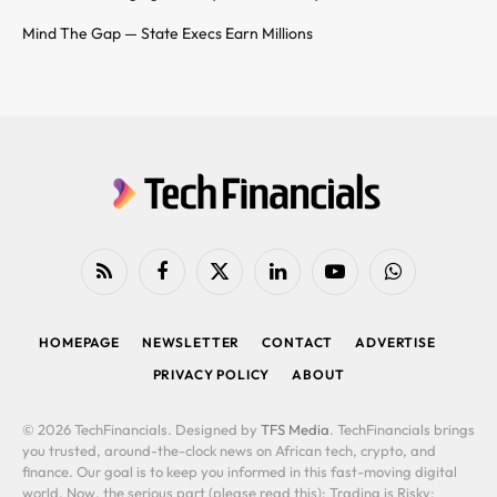
Mind The Gap — State Execs Earn Millions
RSS
Facebook
X
LinkedIn
YouTube
WhatsApp
(Twitter)
HOMEPAGE
NEWSLETTER
CONTACT
ADVERTISE
PRIVACY POLICY
ABOUT
© 2026 TechFinancials. Designed by
TFS Media
. TechFinancials brings
you trusted, around-the-clock news on African tech, crypto, and
finance. Our goal is to keep you informed in this fast-moving digital
world. Now, the serious part (please read this): Trading is Risky: