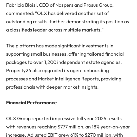
Fabricio Bloisi, CEO of Naspers and Prosus Group,
commented: “OLX has delivered another set of
outstanding results, further demonstrating its position as
a classifieds leader across multiple markets.”
The platform has made significant investments in
supporting small businesses, offering tailored financial
packages to over 1,200 independent estate agencies.
Property24 also upgraded its agent onboarding
processes and Market Intelligence Reports, providing
professionals with deeper market insights.
Financial Performance
OLX Group reported impressive full year 2025 results
with revenues reaching $777 million, an 18% year-on-year
increase. Adjusted EBIT grew 61% to $270 million, with