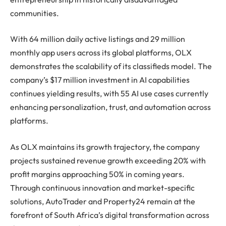
communities.
With 64 million daily active listings and 29 million
monthly app users across its global platforms, OLX
demonstrates the scalability of its classifieds model. The
company’s $17 million investment in AI capabilities
continues yielding results, with 55 AI use cases currently
enhancing personalization, trust, and automation across
platforms.
As OLX maintains its growth trajectory, the company
projects sustained revenue growth exceeding 20% with
profit margins approaching 50% in coming years.
Through continuous innovation and market-specific
solutions, AutoTrader and Property24 remain at the
forefront of South Africa’s digital transformation across