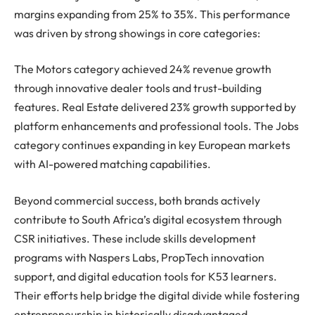
margins expanding from 25% to 35%. This performance
was driven by strong showings in core categories:
The Motors category achieved 24% revenue growth
through innovative dealer tools and trust-building
features. Real Estate delivered 23% growth supported by
platform enhancements and professional tools. The Jobs
category continues expanding in key European markets
with AI-powered matching capabilities.
Beyond commercial success, both brands actively
contribute to South Africa’s digital ecosystem through
CSR initiatives. These include skills development
programs with Naspers Labs, PropTech innovation
support, and digital education tools for K53 learners.
Their efforts help bridge the digital divide while fostering
entrepreneurship in historically disadvantaged