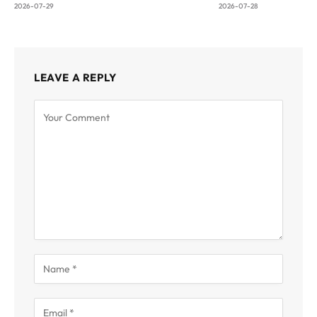
2026-07-29
2026-07-28
LEAVE A REPLY