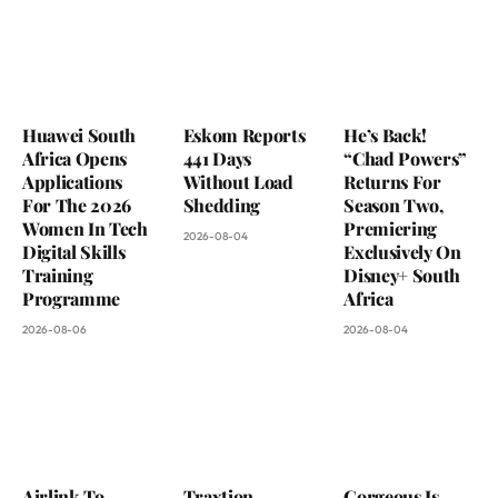
Huawei South
Eskom Reports
He’s Back!
Africa Opens
441 Days
“Chad Powers”
Applications
Without Load
Returns For
For The 2026
Shedding
Season Two,
Women In Tech
Premiering
2026-08-04
Digital Skills
Exclusively On
Training
Disney+ South
Programme
Africa
2026-08-06
2026-08-04
Airlink To
Traxtion
Gorgeous Is