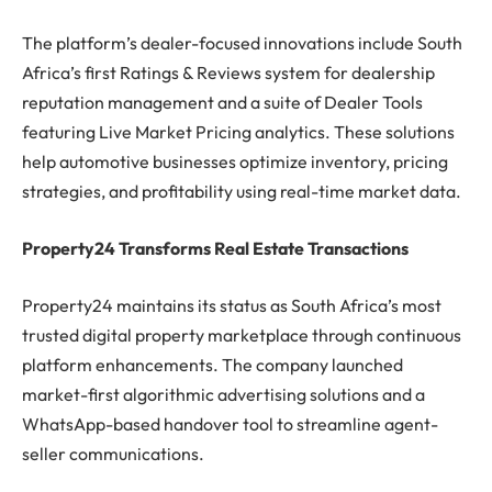
The platform’s dealer-focused innovations include South
Africa’s first Ratings & Reviews system for dealership
reputation management and a suite of Dealer Tools
featuring Live Market Pricing analytics. These solutions
help automotive businesses optimize inventory, pricing
strategies, and profitability using real-time market data.
Property24 Transforms Real Estate Transactions
Property24 maintains its status as South Africa’s most
trusted digital property marketplace through continuous
platform enhancements. The company launched
market-first algorithmic advertising solutions and a
WhatsApp-based handover tool to streamline agent-
seller communications.