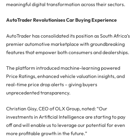
meaningful digital transformation across their sectors.
AutoTrader Revolutionises Car Buying Experience
AutoTrader has consolidated its position as South Africa’s
premier automotive marketplace with groundbreaking
features that empower both consumers and dealerships.
The platform introduced machine-learning powered
Price Ratings, enhanced vehicle valuation insights, and
real-time price drop alerts – giving buyers
unprecedented transparency.
Christian Gisy, CEO of OLX Group, noted: “Our
investments in Artificial Intelligence are starting to pay
off and will enable us to leverage our potential for even
more profitable growth in the future.”