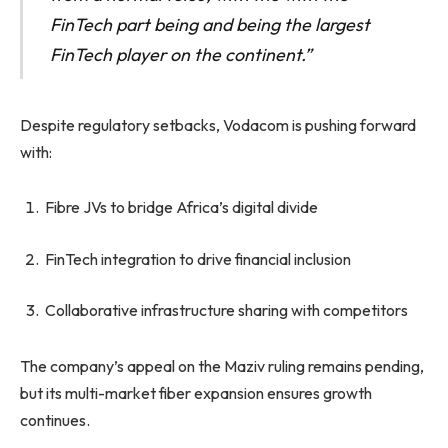
FinTech part being and being the largest
FinTech player on the continent.”
Despite regulatory setbacks, Vodacom is pushing forward
with:
Fibre JVs to bridge Africa’s digital divide
FinTech integration to drive financial inclusion
Collaborative infrastructure sharing with competitors
The company’s appeal on the Maziv ruling remains pending,
but its multi-market fiber expansion ensures growth
continues.