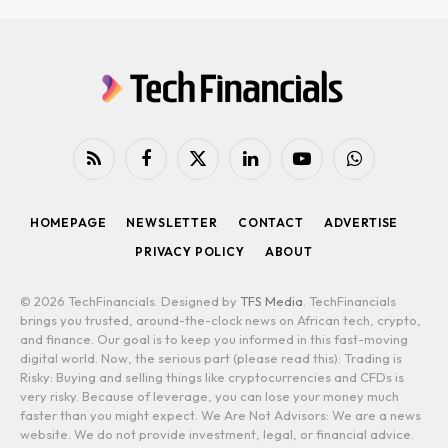
RSS
Facebook
X
LinkedIn
YouTube
WhatsApp
(Twitter)
HOMEPAGE
NEWSLETTER
CONTACT
ADVERTISE
PRIVACY POLICY
ABOUT
© 2026 TechFinancials. Designed by
TFS Media
. TechFinancials
brings you trusted, around-the-clock news on African tech, crypto,
and finance. Our goal is to keep you informed in this fast-moving
digital world. Now, the serious part (please read this): Trading is
Risky: Buying and selling things like cryptocurrencies and CFDs is
very risky. Because of leverage, you can lose your money much
faster than you might expect. We Are Not Advisors: We are a news
website. We do not provide investment, legal, or financial advice.