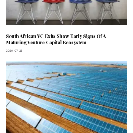
South African VC Exits Show Early Signs Of A
Maturing Venture Capital Ecosystem
2026-07-23