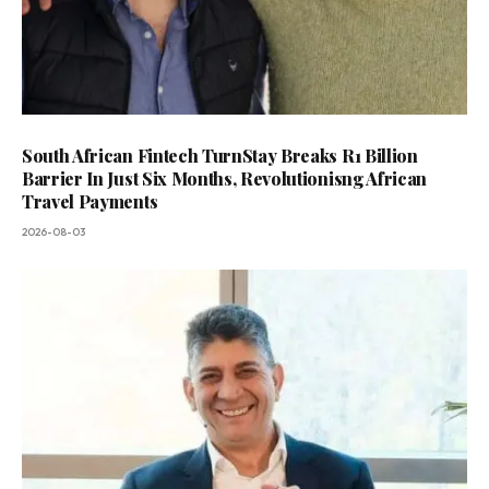
South African Fintech TurnStay Breaks R1 Billion
Barrier In Just Six Months, Revolutionisng African
Travel Payments
2026-08-03