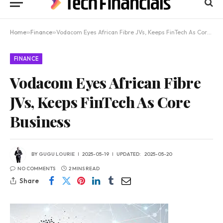
Home
»
Finance
»
Vodacom Eyes African Fibre JVs, Keeps FinTech As Core Business
FINANCE
Vodacom Eyes African Fibre
JVs, Keeps FinTech As Core
Business
BY
GUGU LOURIE
2025-05-19
UPDATED:
2025-05-20
NO COMMENTS
2 MINS READ
Share