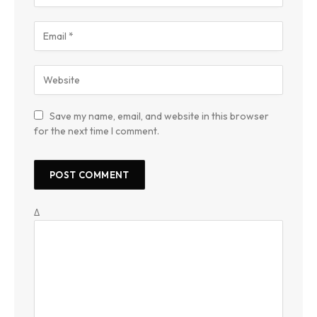
Save my name, email, and website in this browser
for the next time I comment.
Δ