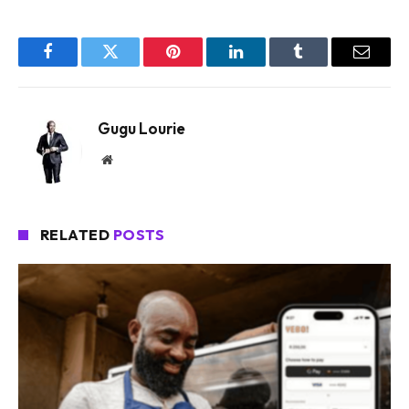
Facebook
Twitter
Pinterest
LinkedIn
Tumblr
Email
Gugu Lourie
Website
RELATED
POSTS