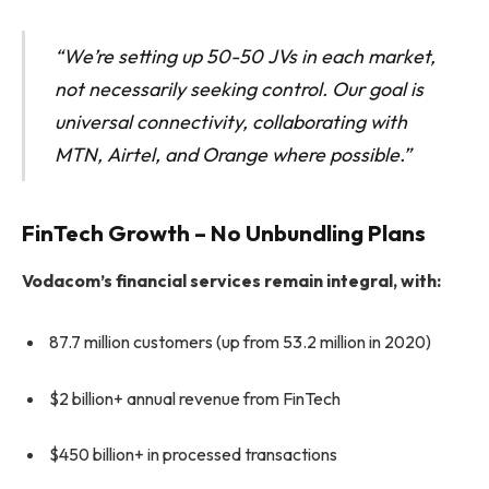
“We’re setting up 50-50 JVs in each market,
not necessarily seeking control. Our goal is
universal connectivity, collaborating with
MTN, Airtel, and Orange where possible.”
FinTech Growth – No Unbundling Plans
Vodacom’s financial services remain integral, with:
87.7 million customers (up from 53.2 million in 2020)
$2 billion+ annual revenue from FinTech
$450 billion+ in processed transactions