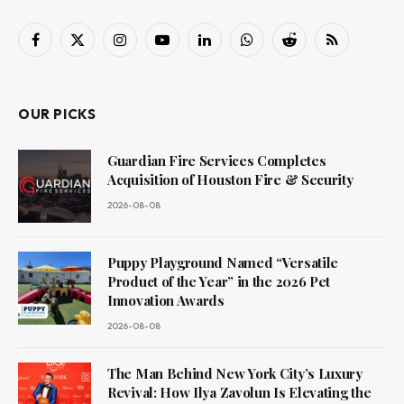
Facebook
X
Instagram
YouTube
LinkedIn
WhatsApp
Reddit
RSS
(Twitter)
OUR PICKS
Guardian Fire Services Completes
Acquisition of Houston Fire & Security
2026-08-08
Puppy Playground Named “Versatile
Product of the Year” in the 2026 Pet
Innovation Awards
2026-08-08
The Man Behind New York City’s Luxury
Revival: How Ilya Zavolun Is Elevating the