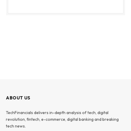
ABOUT US
TechFinancials delivers in-depth analysis of tech, digital
revolution, fintech, e-commerce, digital banking and breaking
tech news.