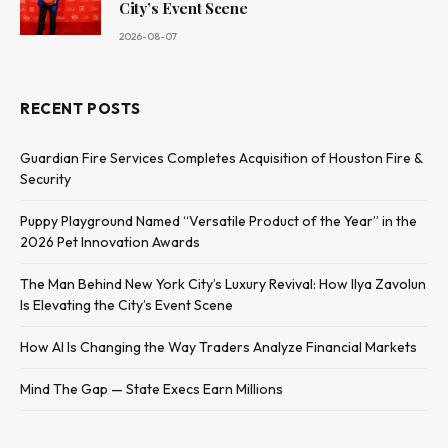
City’s Event Scene
2026-08-07
RECENT POSTS
Guardian Fire Services Completes Acquisition of Houston Fire &
Security
Puppy Playground Named “Versatile Product of the Year” in the
2026 Pet Innovation Awards
The Man Behind New York City’s Luxury Revival: How Ilya Zavolun
Is Elevating the City’s Event Scene
How AI Is Changing the Way Traders Analyze Financial Markets
Mind The Gap — State Execs Earn Millions