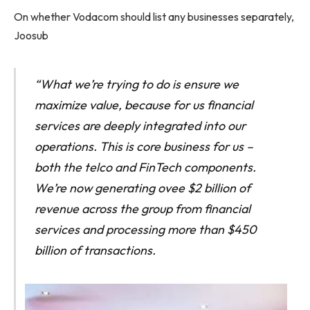
On whether Vodacom should list any businesses separately,
Joosub
“What we’re trying to do is ensure we
maximize value, because for us financial
services are deeply integrated into our
operations. This is core business for us –
both the telco and FinTech components.
We’re now generating ovee $2 billion of
revenue across the group from financial
services and processing more than $450
billion of transactions.