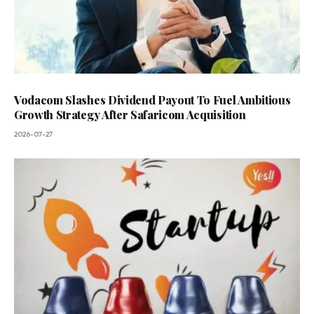
Vodacom Slashes Dividend Payout To Fuel Ambitious
Growth Strategy After Safaricom Acquisition
2026-07-27