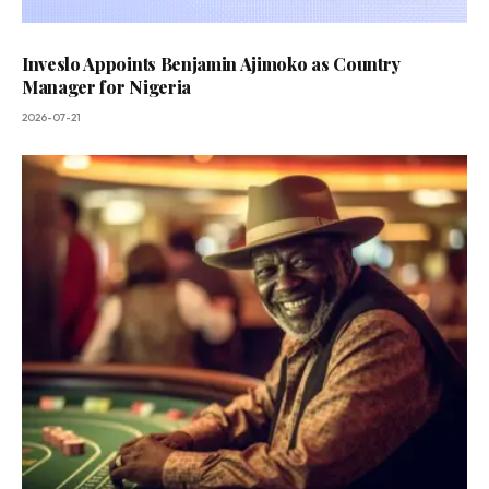
Inveslo Appoints Benjamin Ajimoko as Country
Manager for Nigeria
2026-07-21