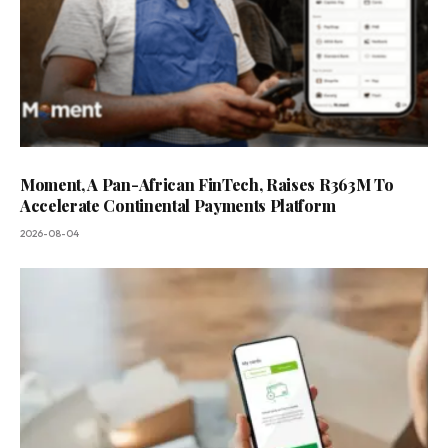
Moment, A Pan-African FinTech, Raises R363M To
Accelerate Continental Payments Platform
2026-08-04