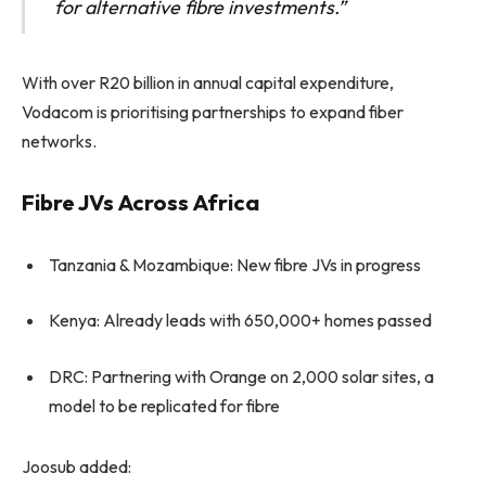
for alternative fibre investments.”
With over R20 billion in annual capital expenditure,
Vodacom is prioritising partnerships to expand fiber
networks.
Fibre JVs Across Africa
Tanzania & Mozambique: New fibre JVs in progress
Kenya: Already leads with 650,000+ homes passed
DRC: Partnering with Orange on 2,000 solar sites, a
model to be replicated for fibre
Joosub added: