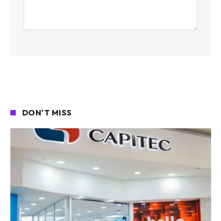
DON'T MISS