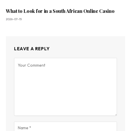
What to Look for in a South African Online Casino
2026-07-15
LEAVE A REPLY