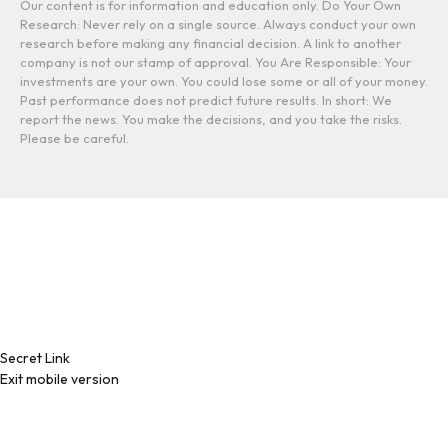
Our content is for information and education only. Do Your Own
Research: Never rely on a single source. Always conduct your own
research before making any financial decision. A link to another
company is not our stamp of approval. You Are Responsible: Your
investments are your own. You could lose some or all of your money.
Past performance does not predict future results. In short: We
report the news. You make the decisions, and you take the risks.
Please be careful.
Secret Link
Exit mobile version