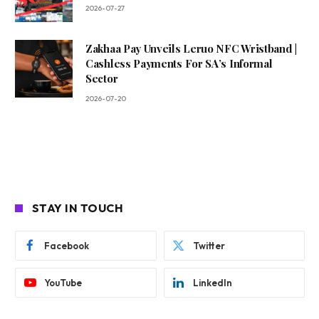
2026-07-27
Zakhaa Pay Unveils Leruo NFC Wristband |
Cashless Payments For SA’s Informal
Sector
2026-07-20
STAY IN TOUCH
Facebook
Twitter
YouTube
LinkedIn