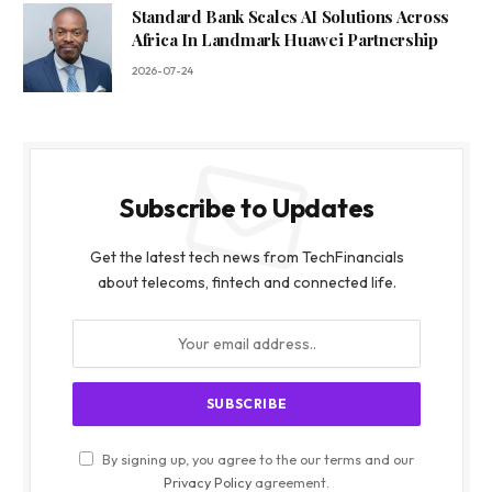
Standard Bank Scales AI Solutions Across
Africa In Landmark Huawei Partnership
2026-07-24
Subscribe to Updates
Get the latest tech news from TechFinancials
about telecoms, fintech and connected life.
By signing up, you agree to the our terms and our
Privacy Policy
agreement.