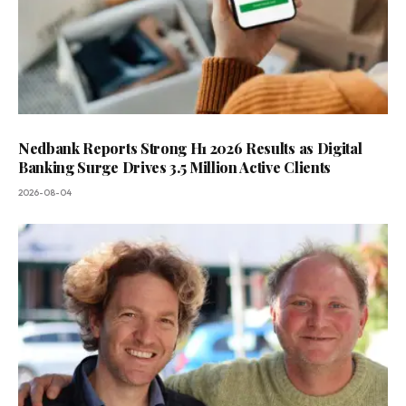
Nedbank Reports Strong H1 2026 Results as Digital
Banking Surge Drives 3.5 Million Active Clients
2026-08-04