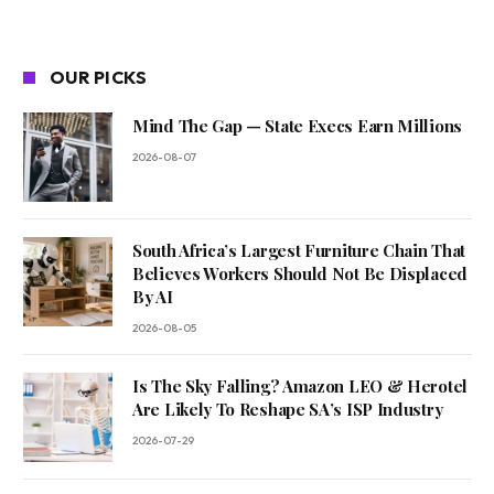
OUR PICKS
Mind The Gap — State Execs Earn Millions
2026-08-07
South Africa’s Largest Furniture Chain That
Believes Workers Should Not Be Displaced
By AI
2026-08-05
Is The Sky Falling? Amazon LEO & Herotel
Are Likely To Reshape SA’s ISP Industry
2026-07-29