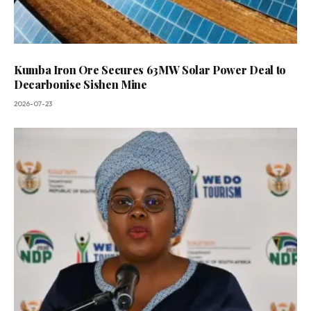
Kumba Iron Ore Secures 63MW Solar Power Deal to
Decarbonise Sishen Mine
2026-07-23