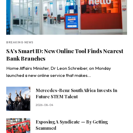
BREAKING NEWS
SA’s Smart ID: New Online Tool Finds Nearest
Bank Branches
Home Affairs Minister, Dr Leon Schreiber, on Monday
launched a new online service that makes…
Mercedes-Benz South Africa Invests In
Future STEM Talent
2026-08-04
Exposing A Syndicate — By Getting
Scammed