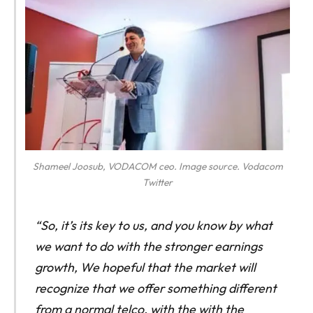
Shameel Joosub, VODACOM ceo. Image source. Vodacom
Twitter
“So, it’s its key to us, and you know by what
we want to do with the stronger earnings
growth, We hopeful that the market will
recognize that we offer something different
from a normal telco, with the with the