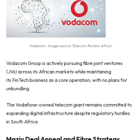
Vodacom. Image source Telecom Review Africa
Vodacom Group is actively pursuing fibre joint ventures
(JVs) across its African markets while maintaining
its FinTech business as a core operation, with no plans for
unbundling.
The Vodafone-owned telecom giant remains committed to
expanding digital infrastructure despite regulatory hurdles
in South Africa.
Maziv Deal Appeal and Fibre Strategy