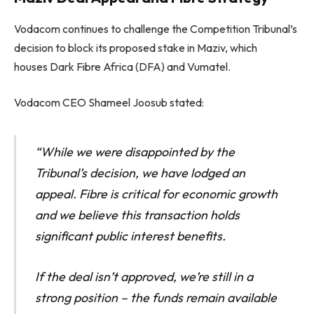
Vodacom continues to challenge the Competition Tribunal’s
decision to block its proposed stake in Maziv, which
houses Dark Fibre Africa (DFA) and Vumatel.
Vodacom CEO Shameel Joosub stated:
“While we were disappointed by the
Tribunal’s decision, we have lodged an
appeal. Fibre is critical for economic growth
and we believe this transaction holds
significant public interest benefits.
If the deal isn’t approved, we’re still in a
strong position – the funds remain available