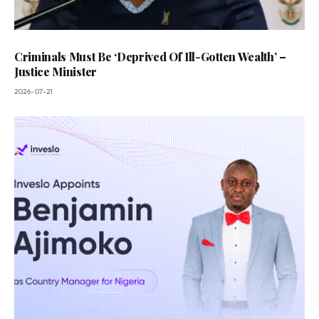
Criminals Must Be ‘Deprived Of Ill-Gotten Wealth’ –
Justice Minister
2026-07-21