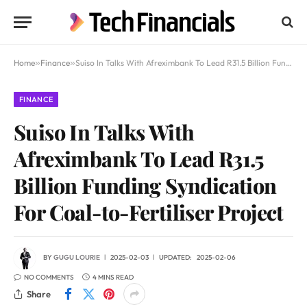
Home
»
Finance
»
Suiso In Talks With Afreximbank To Lead R31.5 Billion Funding Syndication For Coal-to-Fertiliser Project
FINANCE
Suiso In Talks With
Afreximbank To Lead R31.5
Billion Funding Syndication
For Coal-to-Fertiliser Project
BY
GUGU LOURIE
2025-02-03
UPDATED:
2025-02-06
NO COMMENTS
4 MINS READ
Share