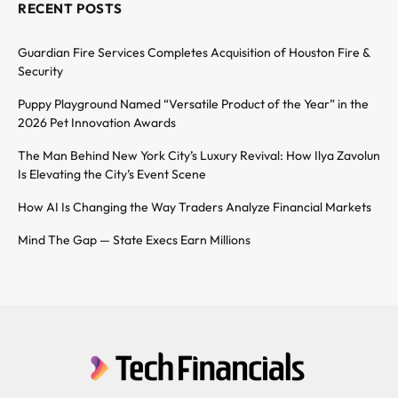
RECENT POSTS
Guardian Fire Services Completes Acquisition of Houston Fire &
Security
Puppy Playground Named “Versatile Product of the Year” in the
2026 Pet Innovation Awards
The Man Behind New York City’s Luxury Revival: How Ilya Zavolun
Is Elevating the City’s Event Scene
How AI Is Changing the Way Traders Analyze Financial Markets
Mind The Gap — State Execs Earn Millions