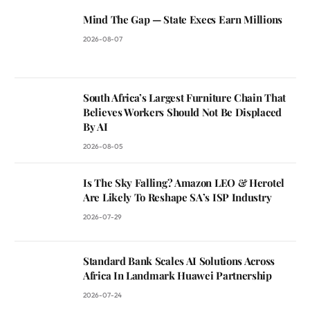
Mind The Gap — State Execs Earn Millions
2026-08-07
South Africa’s Largest Furniture Chain That
Believes Workers Should Not Be Displaced
By AI
2026-08-05
Is The Sky Falling? Amazon LEO & Herotel
Are Likely To Reshape SA’s ISP Industry
2026-07-29
Standard Bank Scales AI Solutions Across
Africa In Landmark Huawei Partnership
2026-07-24