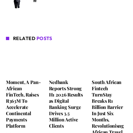
Website
RELATED
POSTS
Moment, A Pan-
Nedbank
South African
African
Reports Strong
Fintech
FinTech, Raises
H1 2026 Results
TurnStay
R363M To
as Digital
Breaks R1
Accelerate
Banking Surge
Billion Barrier
Continental
Drives 3.5
In Just Six
Payments
Million Active
Months,
Platform
Clients
Revolutionisng
African Travel