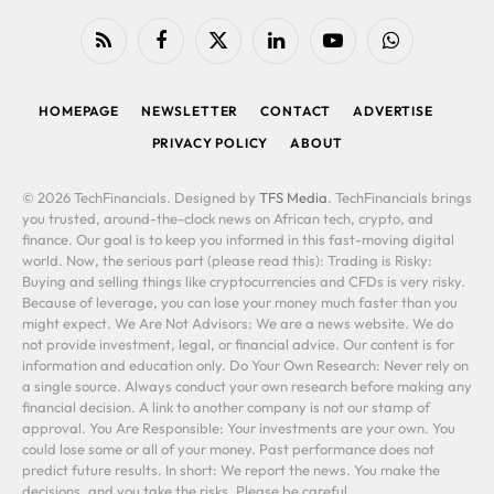
RSS
Facebook
X
LinkedIn
YouTube
WhatsApp
(Twitter)
HOMEPAGE
NEWSLETTER
CONTACT
ADVERTISE
PRIVACY POLICY
ABOUT
© 2026 TechFinancials. Designed by
TFS Media
. TechFinancials brings
you trusted, around-the-clock news on African tech, crypto, and
finance. Our goal is to keep you informed in this fast-moving digital
world. Now, the serious part (please read this): Trading is Risky:
Buying and selling things like cryptocurrencies and CFDs is very risky.
Because of leverage, you can lose your money much faster than you
might expect. We Are Not Advisors: We are a news website. We do
not provide investment, legal, or financial advice. Our content is for
information and education only. Do Your Own Research: Never rely on
a single source. Always conduct your own research before making any
financial decision. A link to another company is not our stamp of
approval. You Are Responsible: Your investments are your own. You
could lose some or all of your money. Past performance does not
predict future results. In short: We report the news. You make the
decisions, and you take the risks. Please be careful.