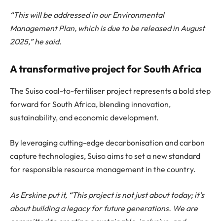
“This will be addressed in our Environmental
Management Plan, which is due to be released in August
2025,” he said.
A transformative project for South Africa
The Suiso coal-to-fertiliser project represents a bold step
forward for South Africa, blending innovation,
sustainability, and economic development.
By leveraging cutting-edge decarbonisation and carbon
capture technologies, Suiso aims to set a new standard
for responsible resource management in the country.
As Erskine put it, “This project is not just about today; it’s
about building a legacy for future generations. We are