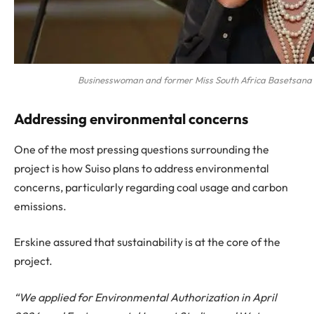
Businesswoman and former Miss South Africa Basetsana
Addressing environmental concerns
One of the most pressing questions surrounding the
project is how Suiso plans to address environmental
concerns, particularly regarding coal usage and carbon
emissions.
Erskine assured that sustainability is at the core of the
project.
“We applied for Environmental Authorization in April