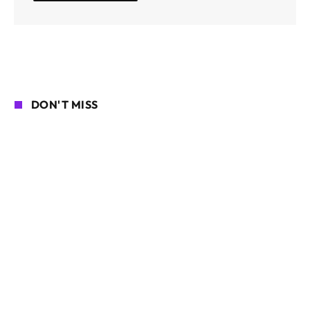
DON'T MISS