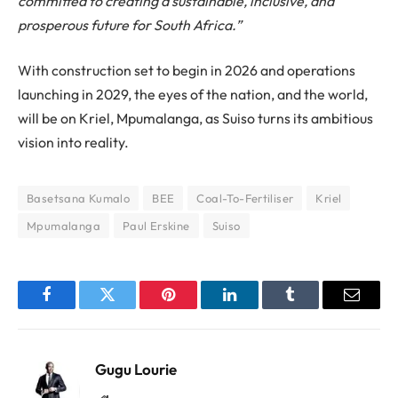
committed to creating a sustainable, inclusive, and
prosperous future for South Africa.”
With construction set to begin in 2026 and operations
launching in 2029, the eyes of the nation, and the world,
will be on Kriel, Mpumalanga, as Suiso turns its ambitious
vision into reality.
Basetsana Kumalo
BEE
Coal-To-Fertiliser
Kriel
Mpumalanga
Paul Erskine
Suiso
Facebook
Twitter
Pinterest
LinkedIn
Tumblr
Email
Gugu Lourie