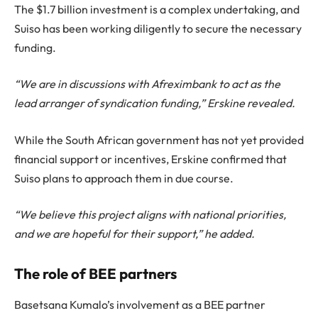
The $1.7 billion investment is a complex undertaking, and
Suiso has been working diligently to secure the necessary
funding.
“We are in discussions with Afreximbank to act as the
lead arranger of syndication funding,” Erskine revealed.
While the South African government has not yet provided
financial support or incentives, Erskine confirmed that
Suiso plans to approach them in due course.
“We believe this project aligns with national priorities,
and we are hopeful for their support,” he added.
The role of BEE partners
Basetsana Kumalo’s involvement as a BEE partner