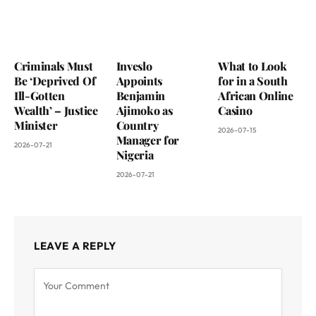
Criminals Must
Inveslo
What to Look
Be ‘Deprived Of
Appoints
for in a South
Ill-Gotten
Benjamin
African Online
Wealth’ – Justice
Ajimoko as
Casino
Minister
Country
2026-07-15
Manager for
2026-07-21
Nigeria
2026-07-21
LEAVE A REPLY