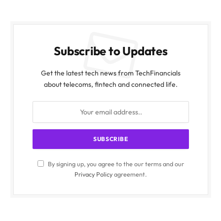
Subscribe to Updates
Get the latest tech news from TechFinancials
about telecoms, fintech and connected life.
By signing up, you agree to the our terms and our
Privacy Policy
agreement.