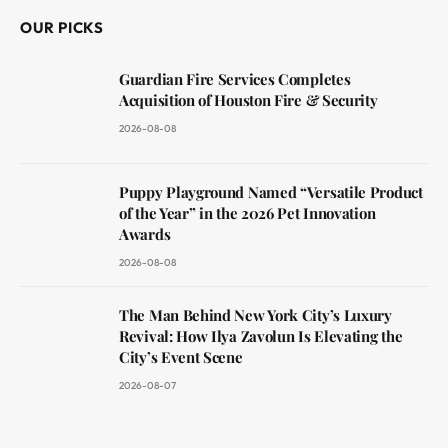
OUR PICKS
Guardian Fire Services Completes
Acquisition of Houston Fire & Security
2026-08-08
Puppy Playground Named “Versatile Product
of the Year” in the 2026 Pet Innovation
Awards
2026-08-08
The Man Behind New York City’s Luxury
Revival: How Ilya Zavolun Is Elevating the
City’s Event Scene
2026-08-07