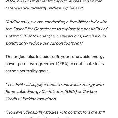
2024, and Environmental Impact Studies and Water
Licenses are currently underway,” he said.
“Additionally, we are conducting a feasibility study with
the Council for Geoscience to explore the possibility of
sinking CO2 into underground reservoirs, which would
significantly reduce our carbon footprint.”
The project also includes a 15-year renewable energy
power purchase agreement (PPA) to contribute to its
carbon neutrality goals.
“The PPA will supply wheeled renewable energy with
Renewable Energy Certificates (RECs) or Carbon
Credits,” Erskine explained.
“However, feasibility studies with contractors are still