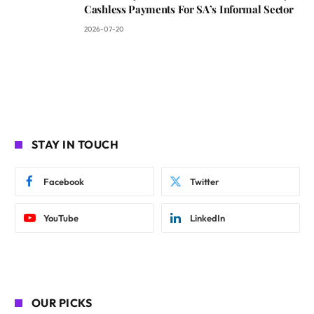
Cashless Payments For SA’s Informal Sector
2026-07-20
STAY IN TOUCH
Facebook
Twitter
YouTube
LinkedIn
OUR PICKS