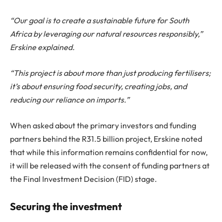
“Our goal is to create a sustainable future for South
Africa by leveraging our natural resources responsibly,”
Erskine explained.
“This project is about more than just producing fertilisers;
it’s about ensuring food security, creating jobs, and
reducing our reliance on imports.”
When asked about the primary investors and funding
partners behind the R31.5 billion project, Erskine noted
that while this information remains confidential for now,
it will be released with the consent of funding partners at
the Final Investment Decision (FID) stage.
Securing the investment