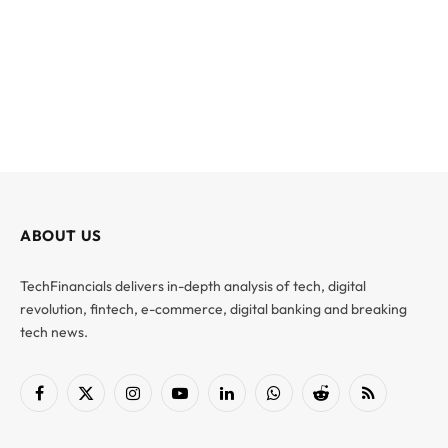
ABOUT US
TechFinancials delivers in-depth analysis of tech, digital
revolution, fintech, e-commerce, digital banking and breaking
tech news.
Facebook
X
Instagram
YouTube
LinkedIn
WhatsApp
Reddit
RSS
(Twitter)