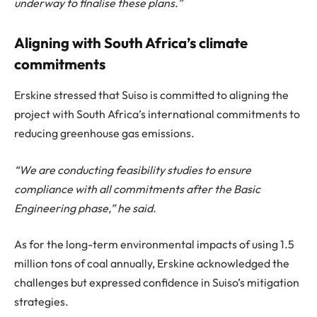
underway to finalise these plans.”
Aligning with South Africa’s climate
commitments
Erskine stressed that Suiso is committed to aligning the
project with South Africa’s international commitments to
reducing greenhouse gas emissions.
“We are conducting feasibility studies to ensure
compliance with all commitments after the Basic
Engineering phase,” he said.
As for the long-term environmental impacts of using 1.5
million tons of coal annually, Erskine acknowledged the
challenges but expressed confidence in Suiso’s mitigation
strategies.