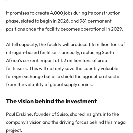
It promises to create 4,000 jobs during its construction
phase, slated to begin in 2026, and 981 permanent
positions once the facility becomes operational in 2029.
At full capacity, the facility will produce 1.5 million tons of
nitrogen-based fertilisers annually, replacing South
Africa’s current import of 1.2 million tons of urea
fertilisers. This will not only save the country valuable
foreign exchange but also shield the agricultural sector
from the volatility of global supply chains.
The vision behind the investment
Paul Erskine, founder of Suiso, shared insights into the
company’s vision and the driving forces behind this mega
project.