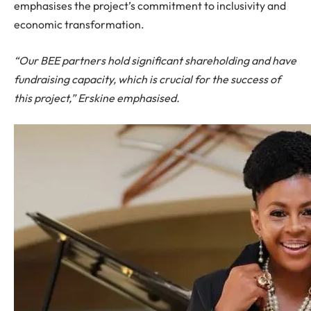
emphasises the project’s commitment to inclusivity and
economic transformation.
“Our BEE partners hold significant shareholding and have
fundraising capacity, which is crucial for the success of
this project,” Erskine emphasised.