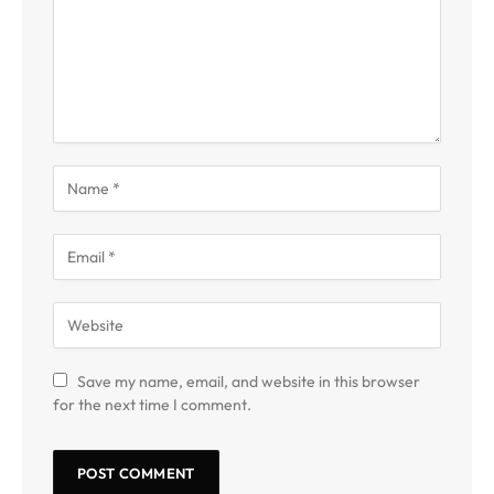
Save my name, email, and website in this browser
for the next time I comment.