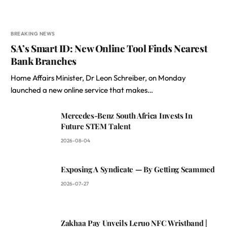
BREAKING NEWS
SA’s Smart ID: New Online Tool Finds Nearest
Bank Branches
Home Affairs Minister, Dr Leon Schreiber, on Monday
launched a new online service that makes…
Mercedes-Benz South Africa Invests In
Future STEM Talent
2026-08-04
Exposing A Syndicate — By Getting Scammed
2026-07-27
Zakhaa Pay Unveils Leruo NFC Wristband |