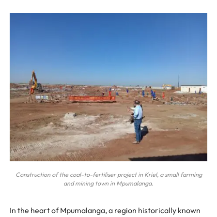
Construction of the coal-to-fertiliser project in Kriel, a small farming
and mining town in Mpumalanga.
In the heart of Mpumalanga, a region historically known