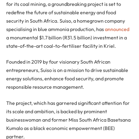
for its coal mining, a groundbreaking project is set to
redefine the future of sustainable energy and food
security in South Africa. Suiso, a homegrown company
specialising in blue ammonia production, has
announced
a monumental $1.7 billion (R31.5 billion) investment in a
state-of-the-art coal-to-fertiliser facility in Kriel.
Founded in 2019 by four visionary South African
entrepreneurs, Suiso is on a mission to drive sustainable
energy solutions, enhance food security, and promote
responsible resource management.
The project, which has garnered significant attention for
its scale and ambition, is backed by prominent
businesswoman and former Miss South Africa Basetsana
Kumalo as a black economic empowerment (BEE)
partner.