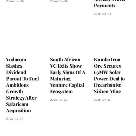
2026-08-04
2026-08-04
Payments
2026-08-03
Vodacom
South African
Kumba Iron
Slashes
VC Exits Show
Ore Secures
Dividend
Early Signs Of A
63MW Solar
Payout To Fuel
Maturing
Power Deal to
Ambitious
Venture Capital
Decarbonise
Growth
Ecosystem
Sishen Mine
Strategy After
2026-07-23
2026-07-23
Safaricom
Acquisition
2026-07-27