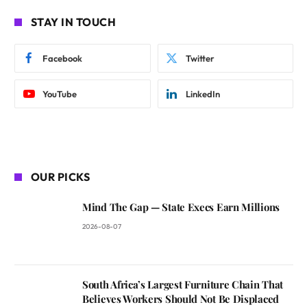
STAY IN TOUCH
Facebook
Twitter
YouTube
LinkedIn
OUR PICKS
Mind The Gap — State Execs Earn Millions
2026-08-07
South Africa’s Largest Furniture Chain That
Believes Workers Should Not Be Displaced