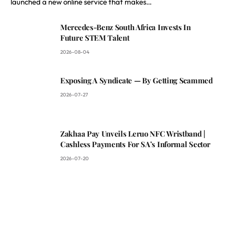
launched a new online service that makes…
Mercedes-Benz South Africa Invests In
Future STEM Talent
2026-08-04
Exposing A Syndicate — By Getting Scammed
2026-07-27
Zakhaa Pay Unveils Leruo NFC Wristband |
Cashless Payments For SA’s Informal Sector
2026-07-20