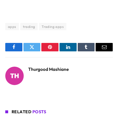
apps
trading
Trading apps
Facebook
Twitter
Pinterest
LinkedIn
Tumblr
Email
Thurgood Mashiane
RELATED
POSTS