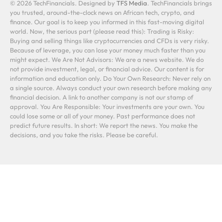
© 2026 TechFinancials. Designed by
TFS Media
. TechFinancials brings
you trusted, around-the-clock news on African tech, crypto, and
finance. Our goal is to keep you informed in this fast-moving digital
world. Now, the serious part (please read this): Trading is Risky:
Buying and selling things like cryptocurrencies and CFDs is very risky.
Because of leverage, you can lose your money much faster than you
might expect. We Are Not Advisors: We are a news website. We do
not provide investment, legal, or financial advice. Our content is for
information and education only. Do Your Own Research: Never rely on
a single source. Always conduct your own research before making any
financial decision. A link to another company is not our stamp of
approval. You Are Responsible: Your investments are your own. You
could lose some or all of your money. Past performance does not
predict future results. In short: We report the news. You make the
decisions, and you take the risks. Please be careful.