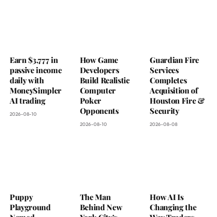
Earn $3,777 in
How Game
Guardian Fire
passive income
Developers
Services
daily with
Build Realistic
Completes
MoneySimpler
Computer
Acquisition of
AI trading
Poker
Houston Fire &
Opponents
Security
2026-08-10
2026-08-10
2026-08-08
Puppy
The Man
How AI Is
Playground
Behind New
Changing the