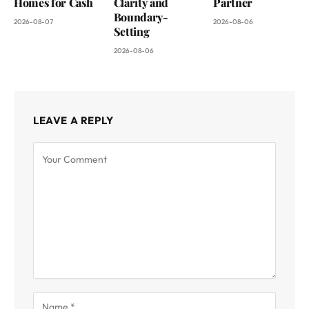
Homes for Cash
Clarity and
Partner
Boundary-
2026-08-07
2026-08-06
Setting
2026-08-06
LEAVE A REPLY