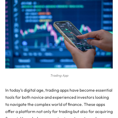
Trading App
In today’s digital age, trading apps have become essential
tools for both novice and experienced investors looking
to navigate the complex world of finance. These apps
offer a platform not only for trading but also for acquiring