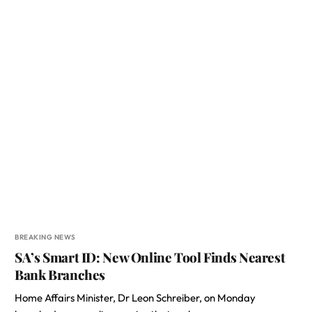
BREAKING NEWS
SA’s Smart ID: New Online Tool Finds Nearest
Bank Branches
Home Affairs Minister, Dr Leon Schreiber, on Monday