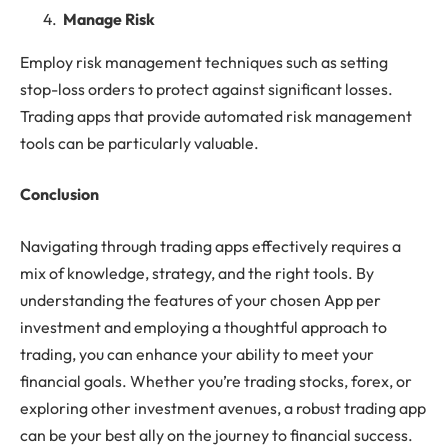
Manage Risk
Employ risk management techniques such as setting
stop-loss orders to protect against significant losses.
Trading apps that provide automated risk management
tools can be particularly valuable.
Conclusion
Navigating through trading apps effectively requires a
mix of knowledge, strategy, and the right tools. By
understanding the features of your chosen App per
investment and employing a thoughtful approach to
trading, you can enhance your ability to meet your
financial goals. Whether you’re trading stocks, forex, or
exploring other investment avenues, a robust trading app
can be your best ally on the journey to financial success.