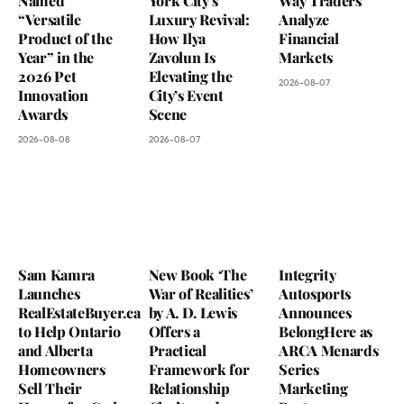
Named
York City’s
Way Traders
“Versatile
Luxury Revival:
Analyze
Product of the
How Ilya
Financial
Year” in the
Zavolun Is
Markets
2026 Pet
Elevating the
2026-08-07
Innovation
City’s Event
Awards
Scene
2026-08-08
2026-08-07
Sam Kamra
New Book ‘The
Integrity
Launches
War of Realities’
Autosports
RealEstateBuyer.ca
by A. D. Lewis
Announces
to Help Ontario
Offers a
BelongHere as
and Alberta
Practical
ARCA Menards
Homeowners
Framework for
Series
Sell Their
Relationship
Marketing