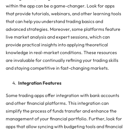
within the app can be a game-changer. Look for apps
that provide tutorials, webinars, and other learning tools
that can help you understand trading basics and
advanced strategies. Moreover, some platforms feature
live market analysis and expert sessions, which can
provide practical insights into applying theoretical
knowledge in real-market conditions. These resources
are invaluable for continually refining your trading skills
and staying competitive in fast-changing markets.
Integration Features
Some trading apps offer integration with bank accounts
and other financial platforms. This integration can
simplify the process of funds transfer and enhance the
management of your financial portfolio. Further, look for
apps that allow syncing with budgeting tools and financial