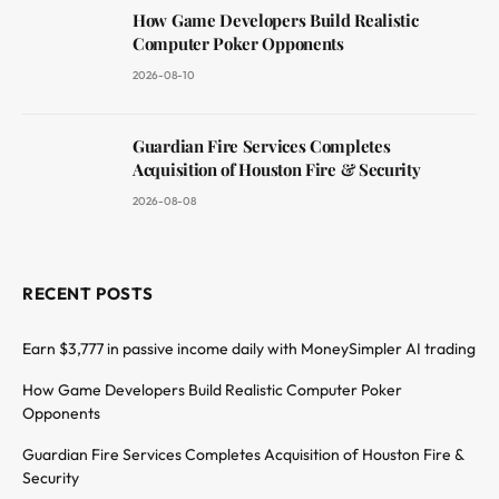
How Game Developers Build Realistic
Computer Poker Opponents
2026-08-10
Guardian Fire Services Completes
Acquisition of Houston Fire & Security
2026-08-08
RECENT POSTS
Earn $3,777 in passive income daily with MoneySimpler AI trading
How Game Developers Build Realistic Computer Poker
Opponents
Guardian Fire Services Completes Acquisition of Houston Fire &
Security