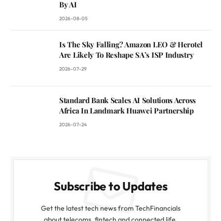
By AI
2026-08-05
Is The Sky Falling? Amazon LEO & Herotel
Are Likely To Reshape SA’s ISP Industry
2026-07-29
Standard Bank Scales AI Solutions Across
Africa In Landmark Huawei Partnership
2026-07-24
Subscribe to Updates
Get the latest tech news from TechFinancials
about telecoms, fintech and connected life.