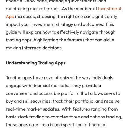
financial knowledge, managing investments, and
monitoring market trends. As the number of
Investment
App
increases, choosing the right one can significantly
impact your investment strategy and outcomes. This
guide will explore how to effectively navigate through
trading apps, highlighting the features that can aid in
making informed decisions.
Understanding Trading Apps
Trading apps have revolutionized the way individuals
engage with financial markets. They provide a
convenient and accessible platform that allows users to
buy and sell securities, track their portfolio, and receive
real-time market updates. With features ranging from
basic stock trading to complex forex and options trading,
these apps cater to a broad spectrum of financial