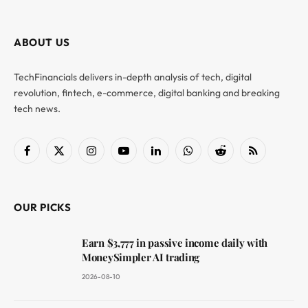
ABOUT US
TechFinancials delivers in-depth analysis of tech, digital
revolution, fintech, e-commerce, digital banking and breaking
tech news.
Facebook
X
Instagram
YouTube
LinkedIn
WhatsApp
Reddit
RSS
(Twitter)
OUR PICKS
Earn $3,777 in passive income daily with
MoneySimpler AI trading
2026-08-10