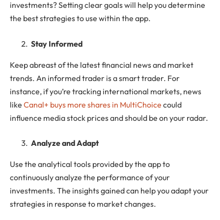
investments? Setting clear goals will help you determine
the best strategies to use within the app.
Stay Informed
Keep abreast of the latest financial news and market
trends. An informed trader is a smart trader. For
instance, if you’re tracking international markets, news
like
Canal+ buys more shares in MultiChoice
could
influence media stock prices and should be on your radar.
Analyze and Adapt
Use the analytical tools provided by the app to
continuously analyze the performance of your
investments. The insights gained can help you adapt your
strategies in response to market changes.