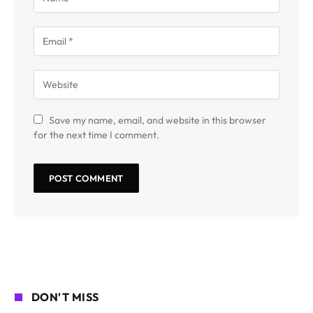
Save my name, email, and website in this browser
for the next time I comment.
DON'T MISS