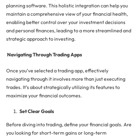
planning software. This holistic integration can help you
maintain a comprehensive view of your financial health,
enabling better control over your investment decisions
and personal finances, leading to a more streamlined and
strategic approach to investing.
Navigating Through Trading Apps
Once you’ve selected a trading app, effectively
navigating through it involves more than just executing
trades. It’s about strategically utilizing its features to
maximize your financial outcomes.
Set Clear Goals
Before diving into trading, define your financial goals. Are
you looking for short-term gains or long-term