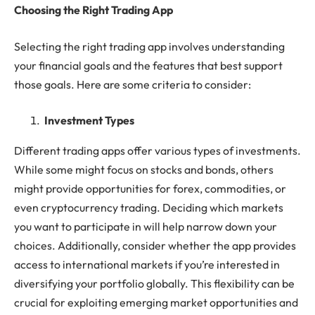
Choosing the Right Trading App
Selecting the right trading app involves understanding
your financial goals and the features that best support
those goals. Here are some criteria to consider:
Investment Types
Different trading apps offer various types of investments.
While some might focus on stocks and bonds, others
might provide opportunities for forex, commodities, or
even cryptocurrency trading. Deciding which markets
you want to participate in will help narrow down your
choices. Additionally, consider whether the app provides
access to international markets if you’re interested in
diversifying your portfolio globally. This flexibility can be
crucial for exploiting emerging market opportunities and