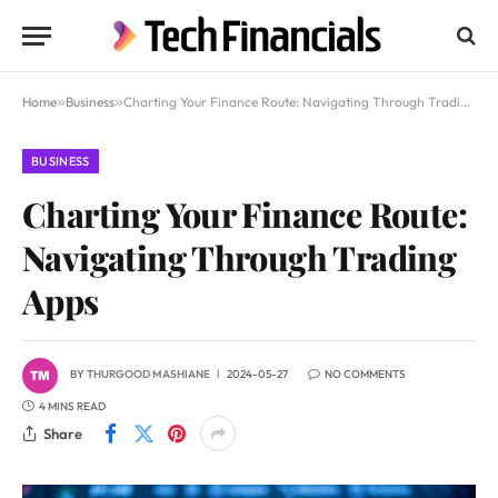
Home
»
Business
»
Charting Your Finance Route: Navigating Through Trading Apps
BUSINESS
Charting Your Finance Route:
Navigating Through Trading
Apps
BY
THURGOOD MASHIANE
2024-05-27
NO COMMENTS
4 MINS READ
Share