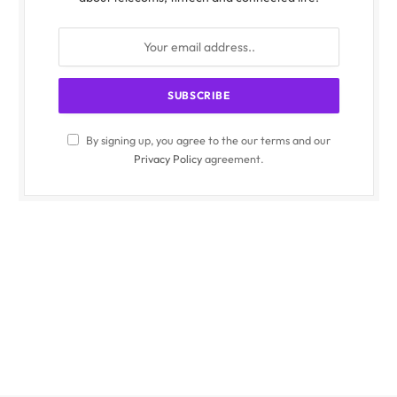
By signing up, you agree to the our terms and our
Privacy Policy
agreement.