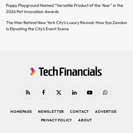
Puppy Playground Named “Versatile Product of the Year” in the
2026 Pet Innovation Awards
The Man Behind New York City’s Luxury Revival: How Ilya Zavolun
Is Elevating the City’s Event Scene
RSS
Facebook
X
LinkedIn
YouTube
WhatsApp
(Twitter)
HOMEPAGE
NEWSLETTER
CONTACT
ADVERTISE
PRIVACY POLICY
ABOUT