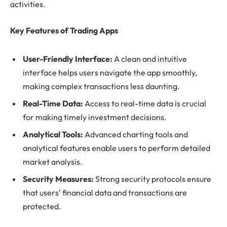
activities.
Key Features of Trading Apps
User-Friendly Interface:
A clean and intuitive
interface helps users navigate the app smoothly,
making complex transactions less daunting.
Real-Time Data:
Access to real-time data is crucial
for making timely investment decisions.
Analytical Tools:
Advanced charting tools and
analytical features enable users to perform detailed
market analysis.
Security Measures:
Strong security protocols ensure
that users’ financial data and transactions are
protected.