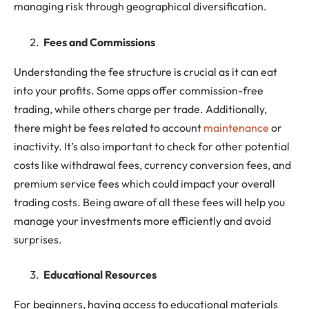
managing risk through geographical diversification.
Fees and Commissions
Understanding the fee structure is crucial as it can eat
into your profits. Some apps offer commission-free
trading, while others charge per trade. Additionally,
there might be fees related to account
maintenance
or
inactivity. It’s also important to check for other potential
costs like withdrawal fees, currency conversion fees, and
premium service fees which could impact your overall
trading costs. Being aware of all these fees will help you
manage your investments more efficiently and avoid
surprises.
Educational Resources
For beginners, having access to educational materials