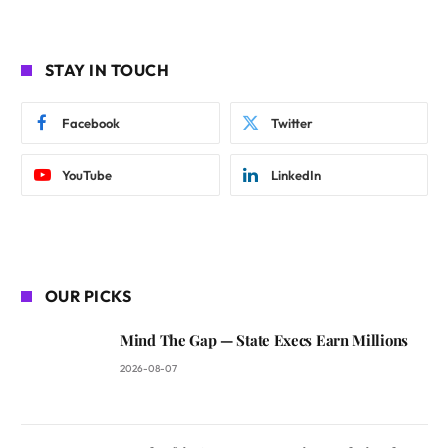
STAY IN TOUCH
Facebook
Twitter
YouTube
LinkedIn
OUR PICKS
Mind The Gap — State Execs Earn Millions
2026-08-07