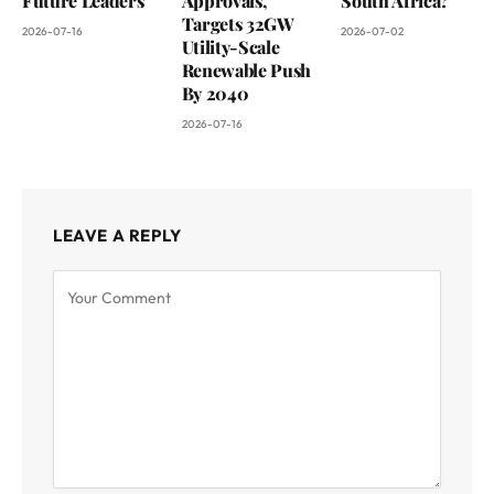
Future Leaders
Approvals,
South Africa?
Targets 32GW
2026-07-16
2026-07-02
Utility-Scale
Renewable Push
By 2040
2026-07-16
LEAVE A REPLY