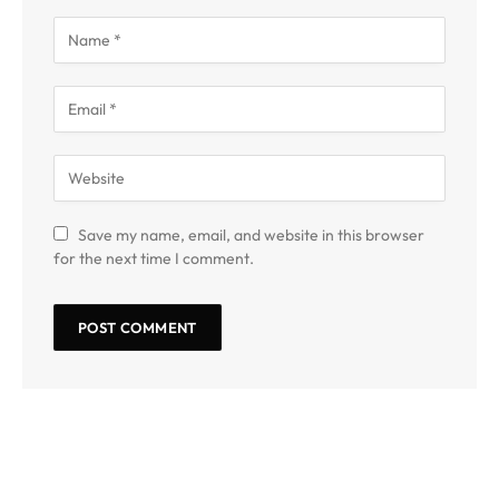
Save my name, email, and website in this browser
for the next time I comment.