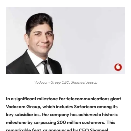
Vodacom Group CEO, Shameel Joosub
In a significant milestone for telecommunications giant
Vodacom Group, which includes Safaricom among its
key subsidiaries, the company has achieved a historic
milestone by surpassing 200 million customers. This
remarkable feat, as announced by CEO Shameel