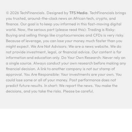
© 2026 TechFinancials. Designed by
TFS Media
. TechFinancials brings
you trusted, around-the-clock news on African tech, crypto, and
finance. Our goal is to keep you informed in this fast-moving digital
world. Now, the serious part (please read this): Trading is Risky:
Buying and selling things like cryptocurrencies and CFDs is very risky.
Because of leverage, you can lose your money much faster than you
might expect. We Are Not Advisors: We are a news website. We do
not provide investment, legal, or financial advice. Our content is for
information and education only. Do Your Own Research: Never rely on
a single source. Always conduct your own research before making any
financial decision. A link to another company is not our stamp of
approval. You Are Responsible: Your investments are your own. You
could lose some or all of your money. Past performance does not
predict future results. In short: We report the news. You make the
decisions, and you take the risks. Please be careful.