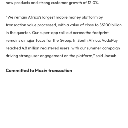
new products and strong customer growth of 12.0%.
“We remain Africa’s largest mobile money platform by
transaction value processed, with a value of close to S$100 billion
in the quarter. Our super-app roll-out across the footprint
remains a major focus for the Group. In South Africa, VodaPay
reached 4.8 million registered users, with our summer campaign
driving strong user engagement on the platform,” said Joosub.
Committed to Maziv transaction