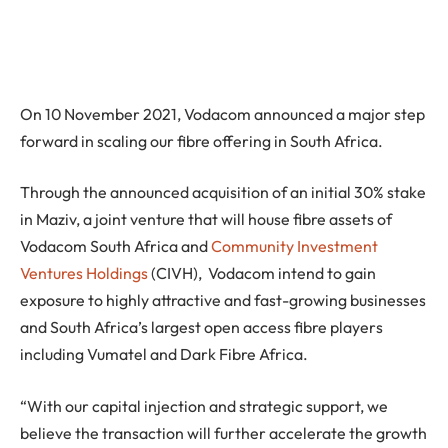
On 10 November 2021, Vodacom announced a major step
forward in scaling our fibre offering in South Africa.
Through the announced acquisition of an initial 30% stake
in Maziv, a joint venture that will house fibre assets of
Vodacom South Africa and
Community Investment
Ventures Holdings
(CIVH), Vodacom intend to gain
exposure to highly attractive and fast-growing businesses
and South Africa’s largest open access fibre players
including Vumatel and Dark Fibre Africa.
“With our capital injection and strategic support, we
believe the transaction will further accelerate the growth