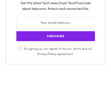
Get the latest tech news from TechFinancials
about telecoms, fintech and connected life.
By signing up, you agree to the our terms and our
Privacy Policy
agreement.