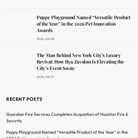
Puppy Playground Named “Versatile Product
of the Year” in the 2026 Pet Innovation
Awards
2026-08-08
The Man Behind New York City’s Luxury
Revival: How Ilya Zavolun Is Elevating the
City’s Event Scene
2026-08-07
RECENT POSTS
Guardian Fire Services Completes Acquisition of Houston Fire &
Security
Puppy Playground Named “Versatile Product of the Year” in the