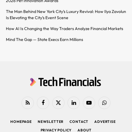
2026 Pet Innovation Awards
The Man Behind New York City’s Luxury Revival: How Ilya Zavolun
Is Elevating the City’s Event Scene
How AI Is Changing the Way Traders Analyze Financial Markets
Mind The Gap — State Execs Earn Millions
RSS
Facebook
X
LinkedIn
YouTube
WhatsApp
(Twitter)
HOMEPAGE
NEWSLETTER
CONTACT
ADVERTISE
PRIVACY POLICY
ABOUT