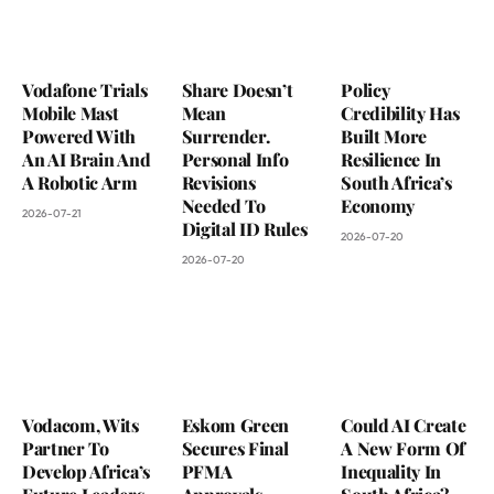
Vodafone Trials
Share Doesn’t
Policy
Mobile Mast
Mean
Credibility Has
Powered With
Surrender.
Built More
An AI Brain And
Personal Info
Resilience In
A Robotic Arm
Revisions
South Africa’s
Needed To
Economy
2026-07-21
Digital ID Rules
2026-07-20
2026-07-20
Vodacom, Wits
Eskom Green
Could AI Create
Partner To
Secures Final
A New Form Of
Develop Africa’s
PFMA
Inequality In