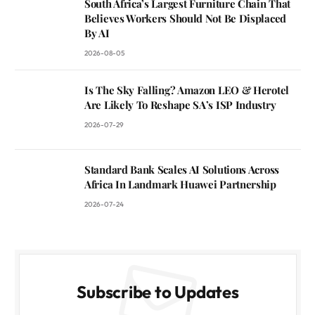
South Africa’s Largest Furniture Chain That
Believes Workers Should Not Be Displaced
By AI
2026-08-05
Is The Sky Falling? Amazon LEO & Herotel
Are Likely To Reshape SA’s ISP Industry
2026-07-29
Standard Bank Scales AI Solutions Across
Africa In Landmark Huawei Partnership
2026-07-24
Subscribe to Updates