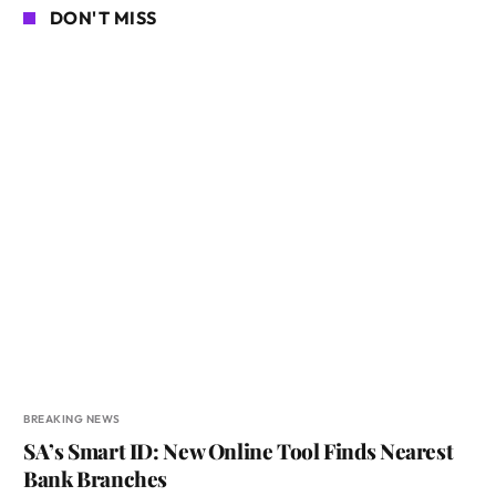
DON'T MISS
BREAKING NEWS
SA’s Smart ID: New Online Tool Finds Nearest
Bank Branches