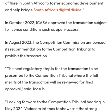
of fibre in South Africa to foster economic development
and help bridge
South Africa’s digital divide
.”
In October 2022, ICASA approved the transaction subject
to licence conditions such as open-access.
In August 2023, the Competition Commission announced
its recommendation to the Competition Tribunal to
prohibit the transaction.
“The next regulatory step is for the transaction to be
presented to the Competition Tribunal where the full
merits of the transaction will be reviewed for final
approval,” said Joosub.
“Looking forward to the Competition Tribunal hearing in
May 2024, Vodacom intends to showcase the strong