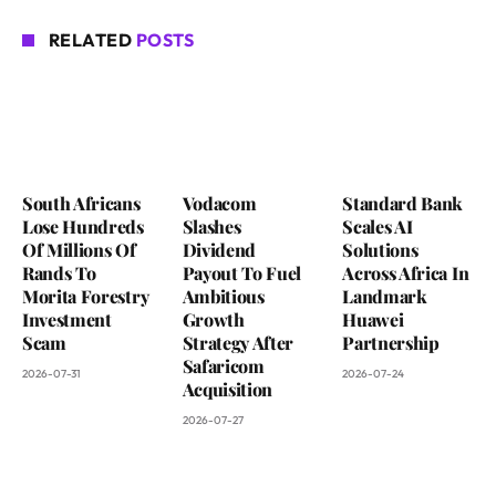
RELATED
POSTS
South Africans
Vodacom
Standard Bank
Lose Hundreds
Slashes
Scales AI
Of Millions Of
Dividend
Solutions
Rands To
Payout To Fuel
Across Africa In
Morita Forestry
Ambitious
Landmark
Investment
Growth
Huawei
Scam
Strategy After
Partnership
Safaricom
2026-07-31
2026-07-24
Acquisition
2026-07-27