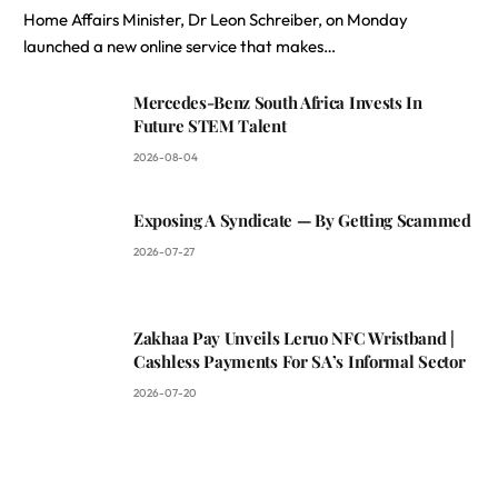
Home Affairs Minister, Dr Leon Schreiber, on Monday
launched a new online service that makes…
Mercedes-Benz South Africa Invests In
Future STEM Talent
2026-08-04
Exposing A Syndicate — By Getting Scammed
2026-07-27
Zakhaa Pay Unveils Leruo NFC Wristband |
Cashless Payments For SA’s Informal Sector
2026-07-20