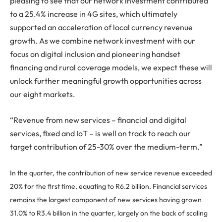
pleasing to see that our network investment contributed
to a 25.4% increase in 4G sites, which ultimately
supported an acceleration of local currency revenue
growth. As we combine network investment with our
focus on digital inclusion and pioneering handset
financing and rural coverage models, we expect these will
unlock further meaningful growth opportunities across
our eight markets.
“Revenue from new services – financial and digital
services, fixed and IoT – is well on track to reach our
target contribution of 25-30% over the medium-term.”
In the quarter, the contribution of new service revenue exceeded
20% for the first time, equating to R6.2 billion. Financial services
remains the largest component of new services having grown
31.0% to R3.4 billion in the quarter, largely on the back of scaling