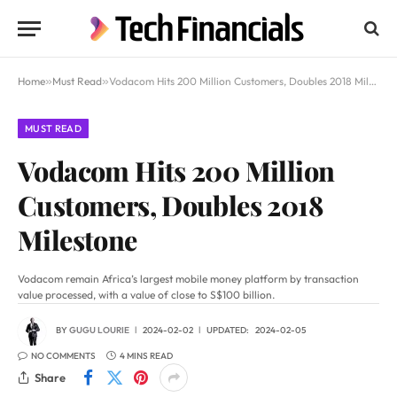
Home
»
Must Read
»
Vodacom Hits 200 Million Customers, Doubles 2018 Milestone
MUST READ
Vodacom Hits 200 Million
Customers, Doubles 2018
Milestone
Vodacom remain Africa’s largest mobile money platform by transaction
value processed, with a value of close to S$100 billion.
BY
GUGU LOURIE
2024-02-02
UPDATED:
2024-02-05
NO COMMENTS
4 MINS READ
Share