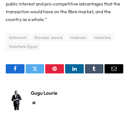
public interest and pro-competitive advantages that the
transaction would have on the fibre market, and the
country as a whole.”
Safaricom
Shameel Joosub
Vodacom
Vodafone
Vodafone Egypt
Facebook
Twitter
Pinterest
LinkedIn
Tumblr
Email
Gugu Lourie
Website