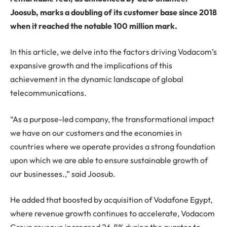
Joosub, marks a doubling of its customer base since 2018
when it reached the notable 100 million mark.
In this article, we delve into the factors driving Vodacom’s
expansive growth and the implications of this
achievement in the dynamic landscape of global
telecommunications.
“As a purpose-led company, the transformational impact
we have on our customers and the economies in
countries where we operate provides a strong foundation
upon which we are able to ensure sustainable growth of
our businesses.,” said Joosub.
He added that boosted by acquisition of Vodafone Egypt,
where revenue growth continues to accelerate, Vodacom