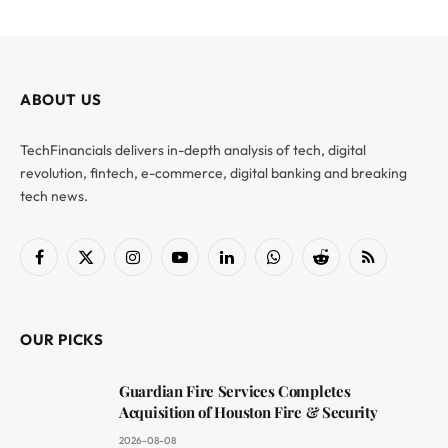
ABOUT US
TechFinancials delivers in-depth analysis of tech, digital
revolution, fintech, e-commerce, digital banking and breaking
tech news.
Facebook
X
Instagram
YouTube
LinkedIn
WhatsApp
Reddit
RSS
(Twitter)
OUR PICKS
Guardian Fire Services Completes
Acquisition of Houston Fire & Security
2026-08-08