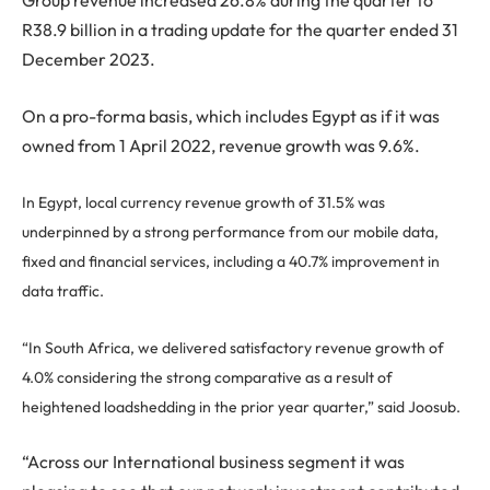
Group revenue increased 26.8% during the quarter to
R38.9 billion in a trading update for the quarter ended 31
December 2023.
On a pro-forma basis, which includes Egypt as if it was
owned from 1 April 2022, revenue growth was 9.6%.
In Egypt, local currency revenue growth of 31.5% was
underpinned by a strong performance from our mobile data,
fixed and financial services, including a 40.7% improvement in
data traffic.
“In South Africa, we delivered satisfactory revenue growth of
4.0% considering the strong comparative as a result of
heightened loadshedding in the prior year quarter,” said Joosub.
“Across our International business segment it was