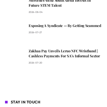
Mercedes-Benz South Africa Invests In
Future STEM Talent
2026-08-04
Exposing A Syndicate — By Getting Scammed
2026-07-27
Zakhaa Pay Unveils Leruo NFC Wristband |
Cashless Payments For SA’s Informal Sector
2026-07-20
STAY IN TOUCH