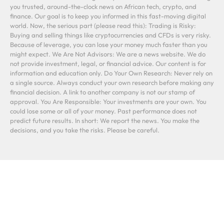
you trusted, around-the-clock news on African tech, crypto, and
finance. Our goal is to keep you informed in this fast-moving digital
world. Now, the serious part (please read this): Trading is Risky:
Buying and selling things like cryptocurrencies and CFDs is very risky.
Because of leverage, you can lose your money much faster than you
might expect. We Are Not Advisors: We are a news website. We do
not provide investment, legal, or financial advice. Our content is for
information and education only. Do Your Own Research: Never rely on
a single source. Always conduct your own research before making any
financial decision. A link to another company is not our stamp of
approval. You Are Responsible: Your investments are your own. You
could lose some or all of your money. Past performance does not
predict future results. In short: We report the news. You make the
decisions, and you take the risks. Please be careful.