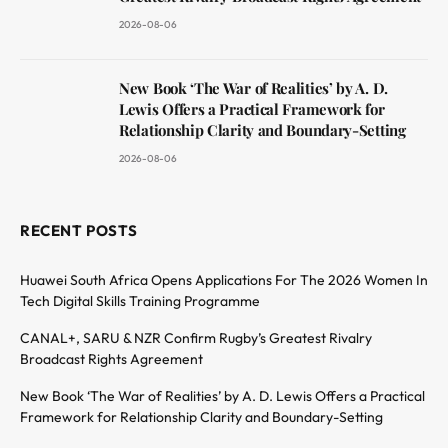
2026-08-06
New Book ‘The War of Realities’ by A. D.
Lewis Offers a Practical Framework for
Relationship Clarity and Boundary-Setting
2026-08-06
RECENT POSTS
Huawei South Africa Opens Applications For The 2026 Women In
Tech Digital Skills Training Programme
CANAL+, SARU & NZR Confirm Rugby’s Greatest Rivalry
Broadcast Rights Agreement
New Book ‘The War of Realities’ by A. D. Lewis Offers a Practical
Framework for Relationship Clarity and Boundary-Setting