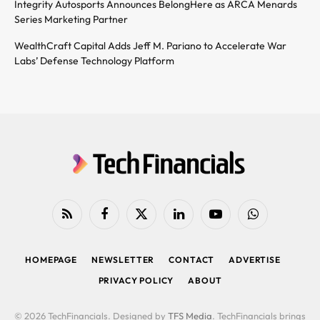
Integrity Autosports Announces BelongHere as ARCA Menards
Series Marketing Partner
WealthCraft Capital Adds Jeff M. Pariano to Accelerate War
Labs’ Defense Technology Platform
RSS
Facebook
X
LinkedIn
YouTube
WhatsApp
(Twitter)
HOMEPAGE
NEWSLETTER
CONTACT
ADVERTISE
PRIVACY POLICY
ABOUT
© 2026 TechFinancials. Designed by
TFS Media
. TechFinancials brings