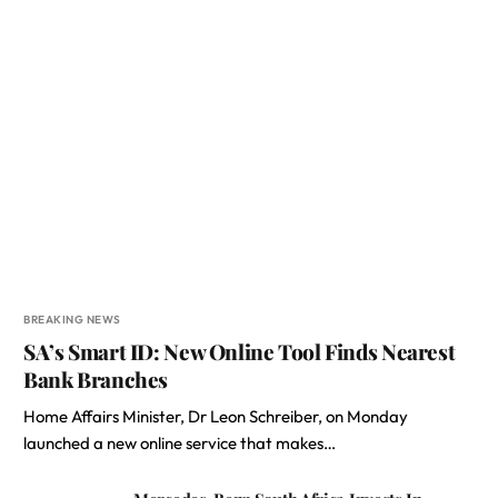
BREAKING NEWS
SA’s Smart ID: New Online Tool Finds Nearest
Bank Branches
Home Affairs Minister, Dr Leon Schreiber, on Monday
launched a new online service that makes…