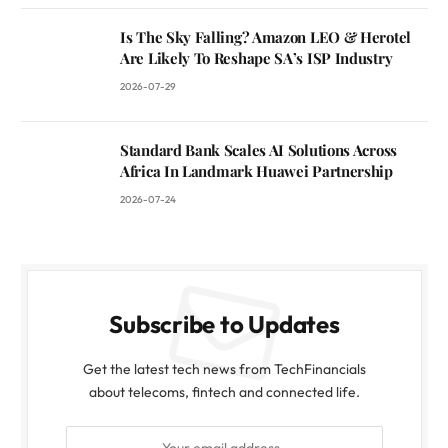
Is The Sky Falling? Amazon LEO & Herotel
Are Likely To Reshape SA’s ISP Industry
2026-07-29
Standard Bank Scales AI Solutions Across
Africa In Landmark Huawei Partnership
2026-07-24
Subscribe to Updates
Get the latest tech news from TechFinancials
about telecoms, fintech and connected life.