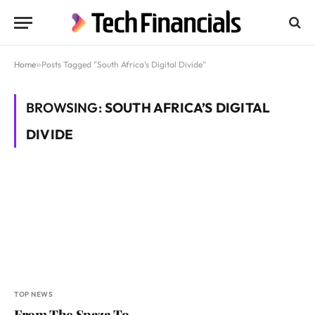
Home
»
Posts Tagged "South Africa’s Digital Divide"
BROWSING:
SOUTH AFRICA’S DIGITAL
DIVIDE
TOP NEWS
From The Spaza To