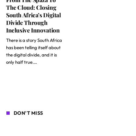
The Cloud: Closing
South Africa’s Digital
Divide Through
Inclusive Innovation
There is a story South Africa
has been telling itself about
the digital divide, and it is
only half true.…
DON'T MISS