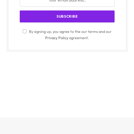
By signing up, you agree to the our terms and our
Privacy Policy
agreement.