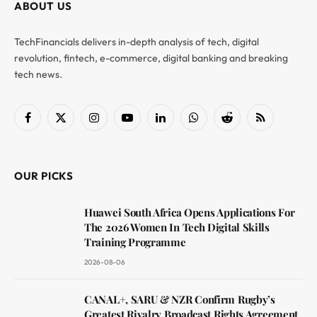
ABOUT US
TechFinancials delivers in-depth analysis of tech, digital
revolution, fintech, e-commerce, digital banking and breaking
tech news.
Facebook
X
Instagram
YouTube
LinkedIn
WhatsApp
Reddit
RSS
(Twitter)
OUR PICKS
Huawei South Africa Opens Applications For
The 2026 Women In Tech Digital Skills
Training Programme
2026-08-06
CANAL+, SARU & NZR Confirm Rugby’s
Greatest Rivalry Broadcast Rights Agreement