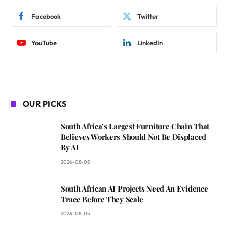
Facebook
Twitter
YouTube
LinkedIn
OUR PICKS
South Africa’s Largest Furniture Chain That
Believes Workers Should Not Be Displaced
By AI
2026-08-05
South African AI Projects Need An Evidence
Trace Before They Scale
2026-08-05