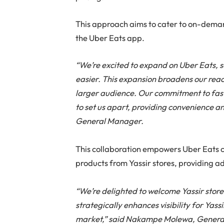
This approach aims to cater to on-dem
the Uber Eats app.
“We’re excited to expand on Uber Eats, 
easier. This expansion broadens our reac
larger audience. Our commitment to fast,
to set us apart, providing convenience an
General Manager.
This collaboration empowers Uber Eats 
products from Yassir stores, providing 
“We’re delighted to welcome Yassir store
strategically enhances visibility for Yass
market,” said Nakampe Molewa, Genera