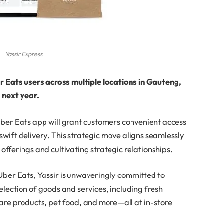
Yassir Express
er Eats users across multiple locations in Gauteng,
y next year.
 Uber Eats app will grant customers convenient access
 swift delivery. This strategic move aligns seamlessly
 offerings and cultivating strategic relationships.
h Uber Eats, Yassir is unwaveringly committed to
election of goods and services, including fresh
are products, pet food, and more—all at in-store