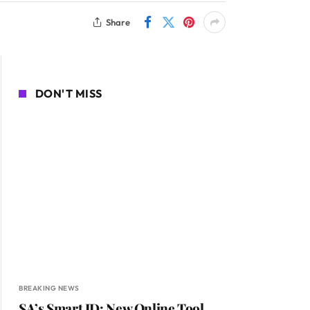
Share
DON'T MISS
BREAKING NEWS
SA’s Smart ID: New Online Tool