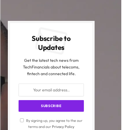
2026-07-24
Subscribe to
Updates
Get the latest tech news from
TechFinancials about telecoms,
fintech and connected life.
By signing up, you agree to the our
terms and our
Privacy Policy