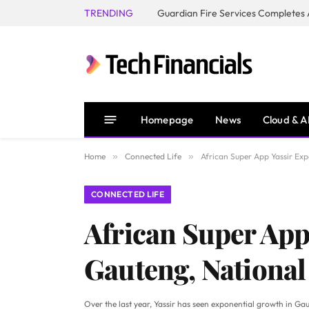
TRENDING
Homepage
News
Cloud & A
Home
»
Connected Life
»
African Super App Yassir Ex
CONNECTED LIFE
African Super App
Gauteng, Nationa
Over the last year, Yassir has seen exponential growth in 