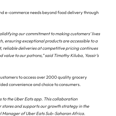
and e-commerce needs beyond food delivery through
solidifying our commitment to making customers’ lives
h, ensuring exceptional products are accessible to a
 reliable deliveries at competitive pricing continues
d value to our patrons,” said Timothy Kiluba, Yassir’s
customers to access over 2000 quality grocery
added convenience and choice to consumers.
s to the Uber Eats app. This collaboration
ir stores and supports our growth strategy in the
l Manager of Uber Eats Sub-Saharan Africa.