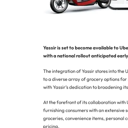
Yassir is set to become available to Ub
with a national rollout anticipated earl
The integration of Yassir stores into the
to a diverse array of grocery options for
with Yassir’s dedication to broadening its
At the forefront of its collaboration wit
furnishing consumers with an extensive s
groceries, convenience items, personal c
pricing.