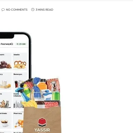
NO COMMENTS
3 MINS READ