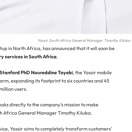
Yassir South Africa General Manager Timothy Kiluba
tup in North Africa, has announced that it will soon be
 services in South Africa
.
 Stanford PhD Noureddine Tayebi
, the Yassir mobile
orm, expanding its footprint to six countries and 45
million users.
eaks directly to the company’s mission to make
outh Africa General Manager Timothy Kiluba.
vice, Yassir aims to completely transform customers’