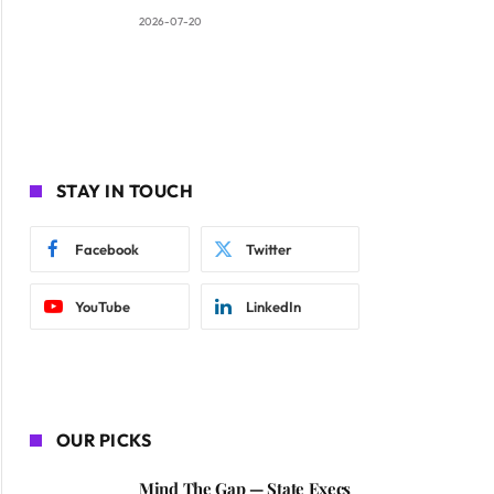
2026-07-20
STAY IN TOUCH
Facebook
Twitter
YouTube
LinkedIn
OUR PICKS
Mind The Gap — State Execs