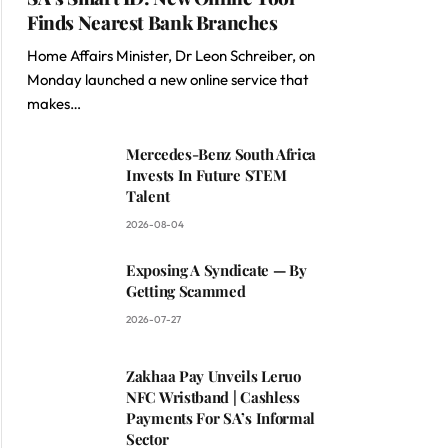
Finds Nearest Bank Branches
Home Affairs Minister, Dr Leon Schreiber, on
Monday launched a new online service that
makes…
Mercedes-Benz South Africa
Invests In Future STEM
Talent
2026-08-04
Exposing A Syndicate — By
Getting Scammed
2026-07-27
Zakhaa Pay Unveils Leruo
NFC Wristband | Cashless
Payments For SA’s Informal
Sector