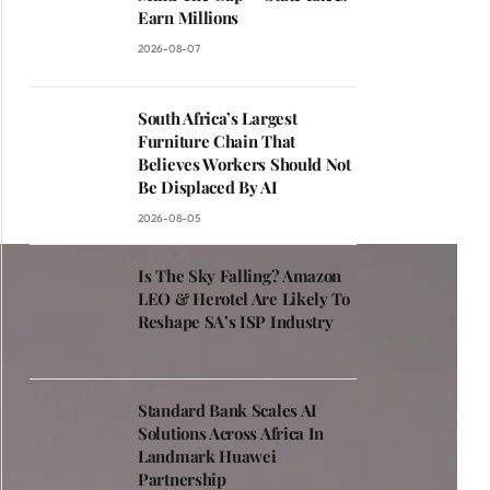
Earn Millions
2026-08-07
South Africa’s Largest
Furniture Chain That
Believes Workers Should Not
Be Displaced By AI
2026-08-05
Is The Sky Falling? Amazon
LEO & Herotel Are Likely To
Reshape SA’s ISP Industry
2026-07-29
Standard Bank Scales AI
Solutions Across Africa In
Landmark Huawei
Partnership