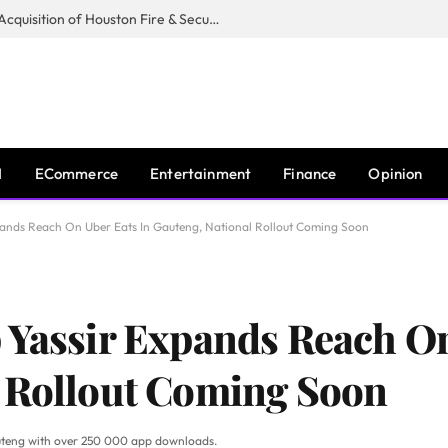
Guardian Fire Services Completes Acquisition of Houston Fire & Security
I
ECommerce
Entertainment
Finance
Opinion
pands Reach On Uber Eats In Gauteng, National Rollout Coming Soon
 Yassir Expands Reach On
l Rollout Coming Soon
Gauteng with over 250 000 app downloads.