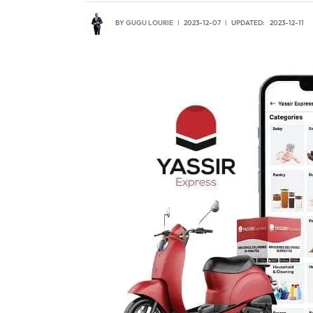
BY
GUGU LOURIE
2023-12-07
UPDATED:
2023-12-11