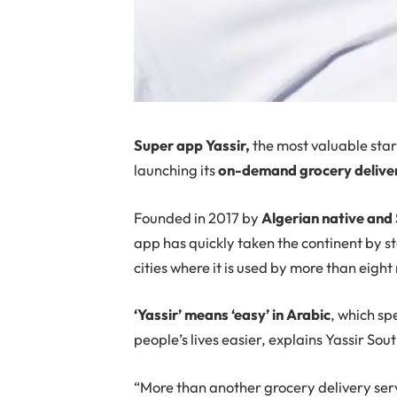
Super app Yassir,
the most valuable star
launching its
on-demand grocery delivery
Founded in 2017 by
Algerian native and
app has quickly taken the continent by st
cities where it is used by more than eight 
‘Yassir’ means ‘easy’ in Arabic
, which sp
people’s lives easier, explains Yassir S
“More than another grocery delivery ser