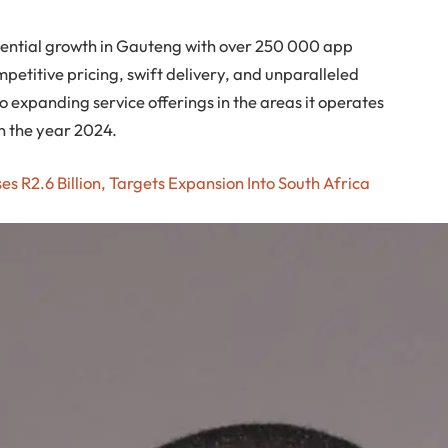
onential growth in Gauteng with over 250 000 app
etitive pricing, swift delivery, and unparalleled
 expanding service offerings in the areas it operates
n the year 2024.
es R2.6 Billion, Targets Expansion Into South Africa