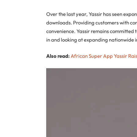
Over the last year, Yassir has seen exp
downloads. Providing customers with comp
convenience. Yassir remains committed to
in and looking at expanding nationwide i
Also read:
African Super App Yassir Rais