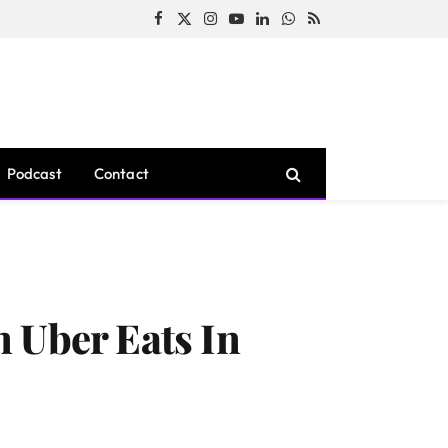
Facebook
X
Instagram
YouTube
LinkedIn
WhatsApp
RSS
(Twitter)
Podcast
Contact
 Uber Eats In