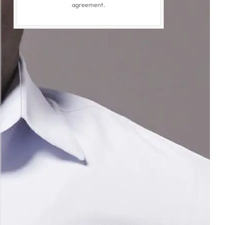
agreement.