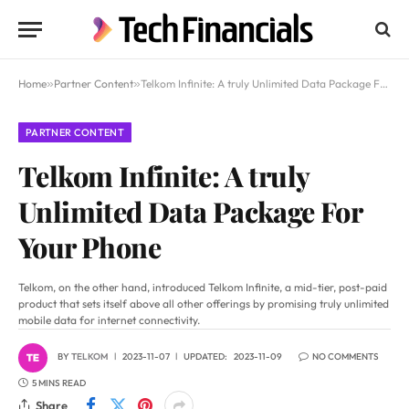
Home
»
Partner Content
»
Telkom Infinite: A truly Unlimited Data Package For Your Phone
PARTNER CONTENT
Telkom Infinite: A truly
Unlimited Data Package For
Your Phone
Telkom, on the other hand, introduced Telkom Infinite, a mid-tier, post-paid
product that sets itself above all other offerings by promising truly unlimited
mobile data for internet connectivity.
BY
TELKOM
2023-11-07
UPDATED:
2023-11-09
NO COMMENTS
5 MINS READ
Share