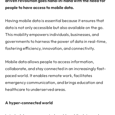
driven revolution goes hand-in-hand with the need for
people to have access to mobile data.
Having mobile data is essential because it ensures that
data is not only accessible but also available on the go.
This mobility empowers individuals, businesses, and
governments to harness the power of data in real-time,
fostering efficiency, innovation, and connectivity.
Mobile data allows people to access information,
collaborate, and stay connected in an increasingly fast-
paced world. It enables remote work, facilitates
emergency communication, and brings education and
healthcare to underserved areas.
A hyper-connected world