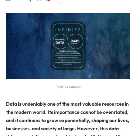
Telkom Infinite
Data is undeniably one of the most valuable resources in
the modern world. Its importance cannot be overstated,
and it continues to grow exponentially, shaping our lives,
businesses, and society at large. However, this data-