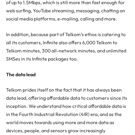
of up to 1.5Mbps, which is still more than fast enough for
web surfing, YouTube streaming, messaging, chatting on
social media platforms, e-mailing, calling and more.
In addition, because part of Telkom’s ethos is catering to
all its customers, Infinite also offers 6,000 Telkom to
Telkom minutes, 300 all-network minutes, and unlimited
SMSes in its Infinite packages too.
The data lead
Telkom prides itself on the fact that it has always been
data lead, offering affordable data to customers since its
inception. We understand how critical affordable data is
in the Fourth Industrial Revolution (4IR) era, and as the
world moves towards using more and more data as
devices, people, and sensors grow increasingly