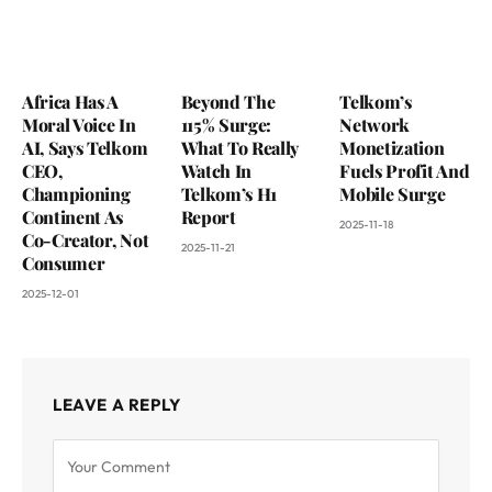
Africa Has A
Beyond The
Telkom’s
Moral Voice In
115% Surge:
Network
AI, Says Telkom
What To Really
Monetization
CEO,
Watch In
Fuels Profit And
Championing
Telkom’s H1
Mobile Surge
Continent As
Report
2025-11-18
Co-Creator, Not
2025-11-21
Consumer
2025-12-01
LEAVE A REPLY