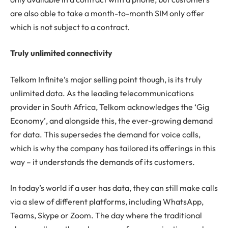
are also able to take a month-to-month SIM only offer
which is not subject to a contract.
Truly unlimited connectivity
Telkom Infinite’s major selling point though, is its truly
unlimited data. As the leading telecommunications
provider in South Africa, Telkom acknowledges the ‘Gig
Economy’, and alongside this, the ever-growing demand
for data. This supersedes the demand for voice calls,
which is why the company has tailored its offerings in this
way – it understands the demands of its customers.
In today’s world if a user has data, they can still make calls
via a slew of different platforms, including WhatsApp,
Teams, Skype or Zoom. The day where the traditional