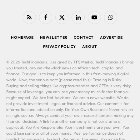
RSS
Facebook
X
LinkedIn
YouTube
WhatsApp
(Twitter)
HOMEPAGE
NEWSLETTER
CONTACT
ADVERTISE
PRIVACY POLICY
ABOUT
© 2026 TechFinancials. Designed by
TFS Media
. TechFinancials brings
you trusted, around-the-clock news on African tech, crypto, and
finance. Our goal is to keep you informed in this fast-moving digital
world. Now, the serious part (please read this): Trading is Risky:
Buying and selling things like cryptocurrencies and CFDs is very risky.
Because of leverage, you can lose your money much faster than you
might expect. We Are Not Advisors: We are a news website. We do
not provide investment, legal, or financial advice. Our content is for
information and education only. Do Your Own Research: Never rely on
a single source. Always conduct your own research before making any
financial decision. A link to another company is not our stamp of
approval. You Are Responsible: Your investments are your own. You
could lose some or all of your money. Past performance does not
predict future results. In short: We report the news. You make the