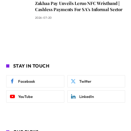
Zakhaa Pay Unveils Leruo NFC Wristband |
Cashless Payments For SA’s Informal Sector
2026-07-20
STAY IN TOUCH
Facebook
Twitter
YouTube
LinkedIn