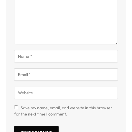
Save my name, email, and website in this browser
for the next time I comment.