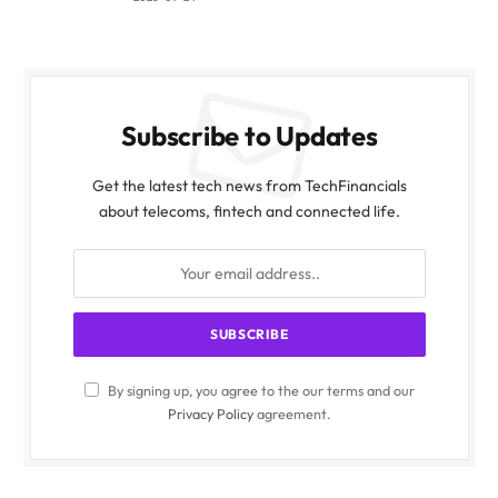
Subscribe to Updates
Get the latest tech news from TechFinancials
about telecoms, fintech and connected life.
By signing up, you agree to the our terms and our
Privacy Policy
agreement.