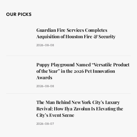
OUR PICKS
Guardian Fire Services Completes
Acquisition of Houston Fire & Security
2026-08-08
Puppy Playground Named “Versatile Product
of the Year” in the 2026 Pet Innovation
Awards
2026-08-08
The Man Behind New York City’s Luxury
Revival: How Ilya Zavolun Is Elevating the
City’s Event Scene
2026-08-07