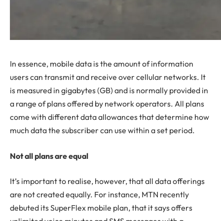
In essence, mobile data is the amount of information
users can transmit and receive over cellular networks. It
is measured in gigabytes (GB) and is normally provided in
a range of plans offered by network operators. All plans
come with different data allowances that determine how
much data the subscriber can use within a set period.
Not all plans are equal
It’s important to realise, however, that all data offerings
are not created equally. For instance, MTN recently
debuted its SuperFlex mobile plan, that it says offers