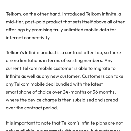
Telkom, on the other hand, introduced Telkom Infinite, a
mid-tier, post-paid product that sets itself above all other
offerings by promising truly unlimited mobile data for
internet connectivity.
Telkom’s Infinite product is a contract offer too, so there
are no limitations in terms of existing numbers. Any
current Telkom mobile customer is able to migrate to
Infinite as well as any new customer. Customers can take
any Telkom mobile deal bundled with the latest
smartphone of choice over 24-months or 36 months,
where the device charge is then subsidised and spread
over the contract period.
It is important to note that Telkom’s Infinite plans are not
only available in a contract with a phone, but customers