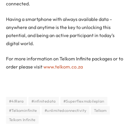
connected.
Having a smartphone with always available data –
anywhere and anytime is the key to unlocking this
potential, and being an active participant in today’s
digital world.
For more information on Telkom Infinite packages or to
order please visit
www.telkom.co.za
#4IRera
#infinitedata
#Superflexmobileplan
#Telkominfinite
#unlimitedconnectivity
Telkom
Telkom Infinite