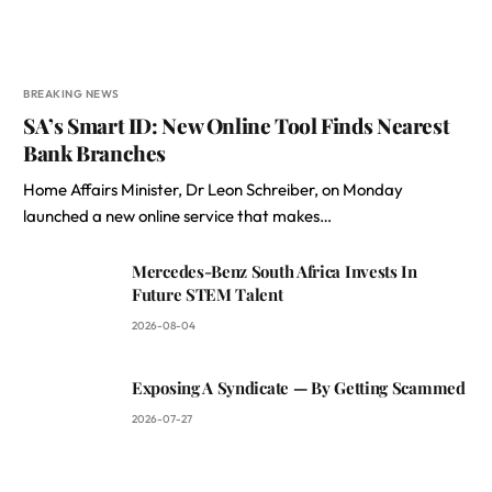
BREAKING NEWS
SA’s Smart ID: New Online Tool Finds Nearest
Bank Branches
Home Affairs Minister, Dr Leon Schreiber, on Monday
launched a new online service that makes…
Mercedes-Benz South Africa Invests In
Future STEM Talent
2026-08-04
Exposing A Syndicate — By Getting Scammed
2026-07-27