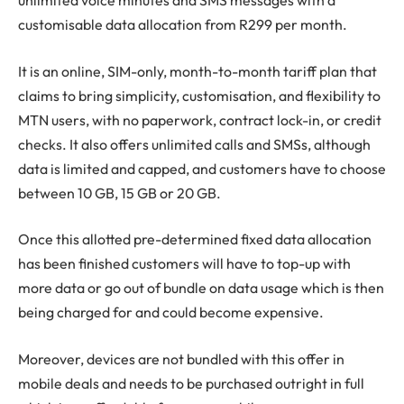
unlimited voice minutes and SMS messages with a
customisable data allocation from R299 per month.
It is an online, SIM-only, month-to-month tariff plan that
claims to bring simplicity, customisation, and flexibility to
MTN users, with no paperwork, contract lock-in, or credit
checks. It also offers unlimited calls and SMSs, although
data is limited and capped, and customers have to choose
between 10 GB, 15 GB or 20 GB.
Once this allotted pre-determined fixed data allocation
has been finished customers will have to top-up with
more data or go out of bundle on data usage which is then
being charged for and could become expensive.
Moreover, devices are not bundled with this offer in
mobile deals and needs to be purchased outright in full