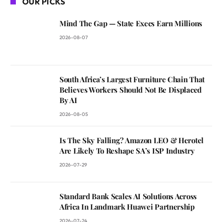
OUR PICKS
Mind The Gap — State Execs Earn Millions
2026-08-07
South Africa’s Largest Furniture Chain That
Believes Workers Should Not Be Displaced
By AI
2026-08-05
Is The Sky Falling? Amazon LEO & Herotel
Are Likely To Reshape SA’s ISP Industry
2026-07-29
Standard Bank Scales AI Solutions Across
Africa In Landmark Huawei Partnership
2026-07-24