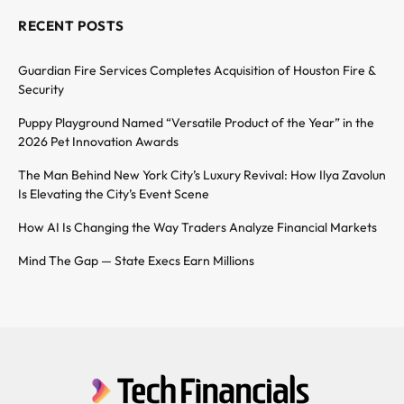
RECENT POSTS
Guardian Fire Services Completes Acquisition of Houston Fire &
Security
Puppy Playground Named “Versatile Product of the Year” in the
2026 Pet Innovation Awards
The Man Behind New York City’s Luxury Revival: How Ilya Zavolun
Is Elevating the City’s Event Scene
How AI Is Changing the Way Traders Analyze Financial Markets
Mind The Gap — State Execs Earn Millions