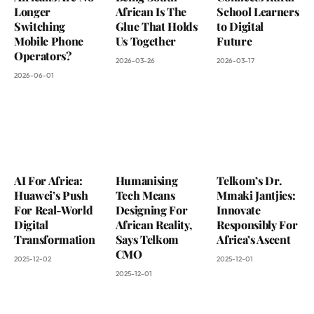
Longer
African Is The
School Learners
Switching
Glue That Holds
to Digital
Mobile Phone
Us Together
Future
Operators?
2026-03-26
2026-03-17
2026-06-01
AI For Africa:
Humanising
Telkom’s Dr.
Huawei’s Push
Tech Means
Mmaki Jantjies:
For Real-World
Designing For
Innovate
Digital
African Reality,
Responsibly For
Transformation
Says Telkom
Africa’s Ascent
CMO
2025-12-02
2025-12-01
2025-12-01