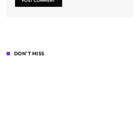
DON'T MISS