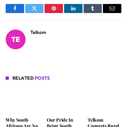
Facebook
Twitter
Pinterest
LinkedIn
Tumblr
Email
Telkom
RELATED
POSTS
Why South
Our Pride In
Telkom
Africans Are No
Being South
Connects Rural