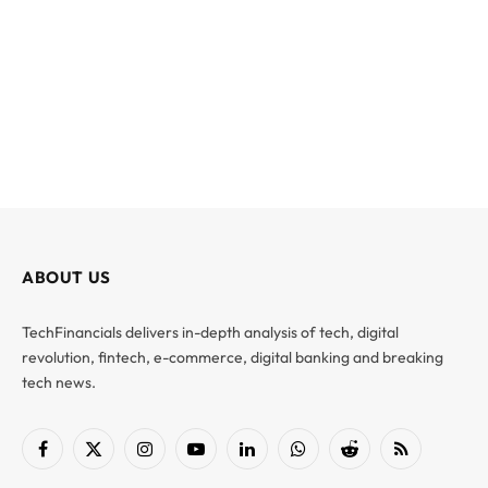
ABOUT US
TechFinancials delivers in-depth analysis of tech, digital
revolution, fintech, e-commerce, digital banking and breaking
tech news.
Facebook
X
Instagram
YouTube
LinkedIn
WhatsApp
Reddit
RSS
(Twitter)