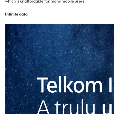
which is unaffordable for many mobile users.
Infinite data