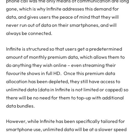
phone call was the only means of communication are long
gone, which is why Infinite addresses this demand for
data, and gives users the peace of mind that they will
never run out of data on their smartphones, and will
always be connected.
Infinite is structured so that users get a predetermined
amount of monthly premium data, which allows them to
do anything they wish online – even streaming their
favourite shows in full HD. Once this premium data
allocation has been depleted, they still have access to
unlimited data (data in Infinite is not limited or capped) so
there will be no need for them to top-up with additional
data bundles.
However, while Infinite has been specifically tailored for
smartphone use, unlimited data will be at a slower speed