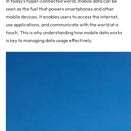
In today’s hyper-connected world, mobile data can be
seen as the fuel that powers smartphones and other
mobile devices. It enables users to access the internet,
use applications, and communicate with the world at a
touch. This is why understanding how mobile data works
is key to managing data usage effectively.