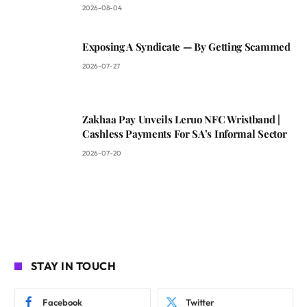
2026-08-04
Exposing A Syndicate — By Getting Scammed
2026-07-27
Zakhaa Pay Unveils Leruo NFC Wristband |
Cashless Payments For SA’s Informal Sector
2026-07-20
STAY IN TOUCH
Facebook
Twitter