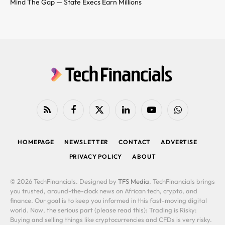
Mind The Gap — State Execs Earn Millions
RSS
Facebook
X
LinkedIn
YouTube
WhatsApp
(Twitter)
HOMEPAGE
NEWSLETTER
CONTACT
ADVERTISE
PRIVACY POLICY
ABOUT
© 2026 TechFinancials. Designed by
TFS Media
. TechFinancials brings
you trusted, around-the-clock news on African tech, crypto, and
finance. Our goal is to keep you informed in this fast-moving digital
world. Now, the serious part (please read this): Trading is Risky:
Buying and selling things like cryptocurrencies and CFDs is very risky.