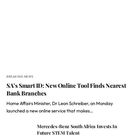
BREAKING NEWS
SA’s Smart ID: New Online Tool Finds Nearest
Bank Branches
Home Affairs Minister, Dr Leon Schreiber, on Monday
launched a new online service that makes…
Mercedes-Benz South Africa Invests In
Future STEM Talent