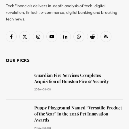
TechFinancials delivers in-depth analysis of tech, digital
revolution, fintech, e-commerce, digital banking and breaking
tech news.
Facebook
X
Instagram
YouTube
LinkedIn
WhatsApp
Reddit
RSS
(Twitter)
OUR PICKS
Guardian Fire Services Completes
Acquisition of Houston Fire & Security
2026-08-08
Puppy Playground Named “Versatile Product
of the Year” in the 2026 Pet Innovation
Awards
2026-08-08