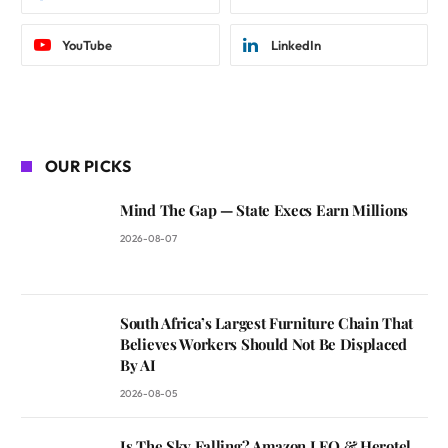
YouTube
LinkedIn
OUR PICKS
Mind The Gap — State Execs Earn Millions
2026-08-07
South Africa’s Largest Furniture Chain That
Believes Workers Should Not Be Displaced
By AI
2026-08-05
Is The Sky Falling? Amazon LEO & Herotel