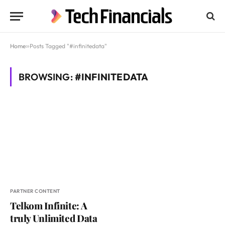
Home
»
Posts Tagged "#infinitedata"
BROWSING:
#INFINITEDATA
PARTNER CONTENT
Telkom Infinite: A
truly Unlimited Data