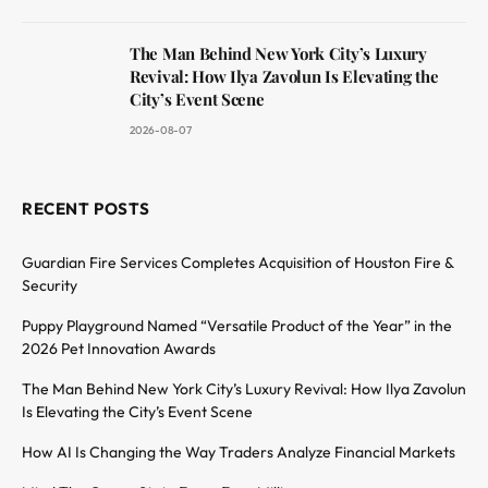
The Man Behind New York City’s Luxury
Revival: How Ilya Zavolun Is Elevating the
City’s Event Scene
2026-08-07
RECENT POSTS
Guardian Fire Services Completes Acquisition of Houston Fire &
Security
Puppy Playground Named “Versatile Product of the Year” in the
2026 Pet Innovation Awards
The Man Behind New York City’s Luxury Revival: How Ilya Zavolun
Is Elevating the City’s Event Scene
How AI Is Changing the Way Traders Analyze Financial Markets