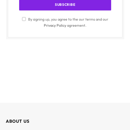
By signing up, you agree to the our terms and our
Privacy Policy
agreement.
ABOUT US