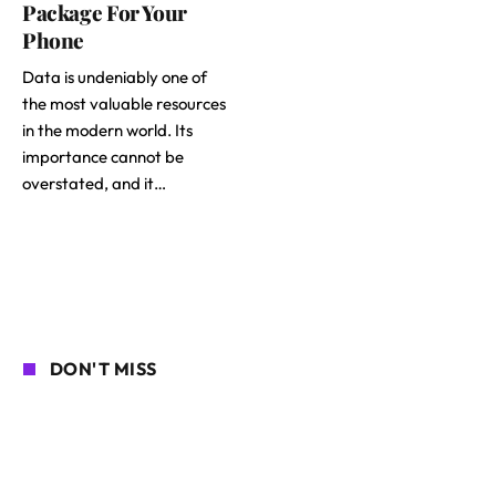
Package For Your
Phone
Data is undeniably one of
the most valuable resources
in the modern world. Its
importance cannot be
overstated, and it…
DON'T MISS