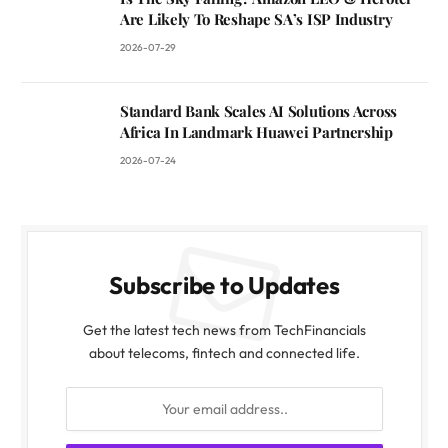
Are Likely To Reshape SA’s ISP Industry
2026-07-29
Standard Bank Scales AI Solutions Across
Africa In Landmark Huawei Partnership
2026-07-24
Subscribe to Updates
Get the latest tech news from TechFinancials
about telecoms, fintech and connected life.