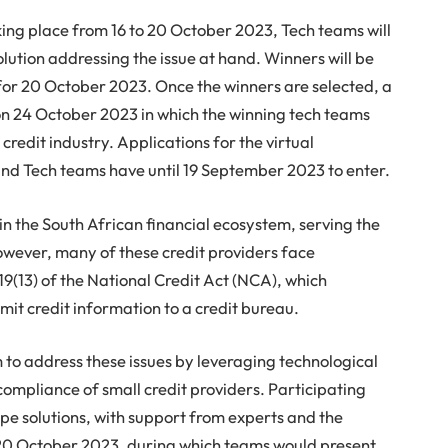
aking place from 16 to 20 October 2023, Tech teams will
lution addressing the issue at hand. Winners will be
r 20 October 2023. Once the winners are selected, a
on 24 October 2023 in which the winning tech teams
e credit industry. Applications for the virtual
nd Tech teams have until 19 September 2023 to enter.
 in the South African financial ecosystem, serving the
owever, many of these credit providers face
19(13) of the National Credit Act (NCA), which
mit credit information to a credit bureau.
to address these issues by leveraging technological
compliance of small credit providers. Participating
ype solutions, with support from experts and the
 20 October 2023, during which teams would present