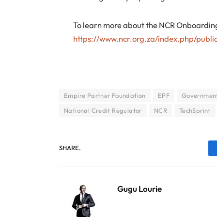
To learn more about the NCR Onboarding 
https://www.ncr.org.za/index.php/public
Empire Partner Foundation
EPF
Government
National Credit Regulator
NCR
TechSprint
SHARE.
Gugu Lourie