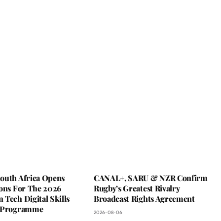
outh Africa Opens
CANAL+, SARU & NZR Confirm
ions For The 2026
Rugby’s Greatest Rivalry
Tech Digital Skills
Broadcast Rights Agreement
g Programme
2026-08-06