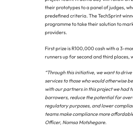
their prototypes to a panel of judges, w
predefined criteria. The TechSprint winn
programme to take their solution to mark
providers.
First prize is R100,000 cash with a 3-
runners up for second and third places,
“Through this initiative, we want to driv
services to those who would otherwise be
with our partners in this project we had to
borrowers, reduce the potential for ove
regulatory purposes, and lower complian
teams make compliance more affordable 
Officer, Nomsa Motshegare.