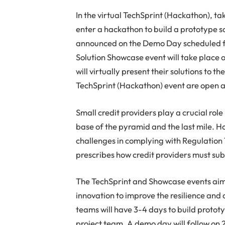
In the virtual TechSprint (Hackathon), t
enter a hackathon to build a prototype so
announced on the Demo Day scheduled fo
Solution Showcase event will take place 
will virtually present their solutions to th
TechSprint (Hackathon) event are open a
Small credit providers play a crucial role
base of the pyramid and the last mile. H
challenges in complying with Regulation 
prescribes how credit providers must sub
The TechSprint and Showcase events aim 
innovation to improve the resilience and 
teams will have 3-4 days to build protot
project team. A demo day will follow on