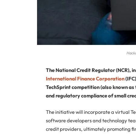
Hack
The National Credit Regulator (NCR), i
International Finance Corporation
(IFC
TechSprint competition (also known as 
and regulatory compliance of small cred
The initiative will incorporate a virtua
software developers and technology team
credit providers, ultimately promoting f