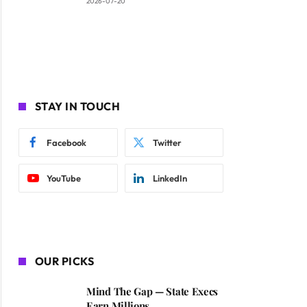
2026-07-20
STAY IN TOUCH
Facebook
Twitter
YouTube
LinkedIn
OUR PICKS
Mind The Gap — State Execs
Earn Millions