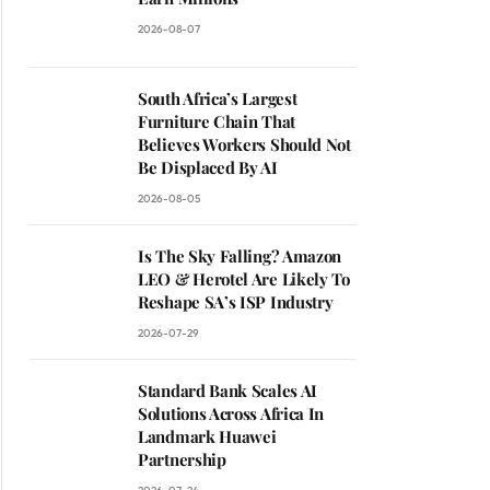
2026-08-07
South Africa’s Largest
Furniture Chain That
Believes Workers Should Not
Be Displaced By AI
2026-08-05
Is The Sky Falling? Amazon
LEO & Herotel Are Likely To
Reshape SA’s ISP Industry
2026-07-29
Standard Bank Scales AI
Solutions Across Africa In
Landmark Huawei
Partnership