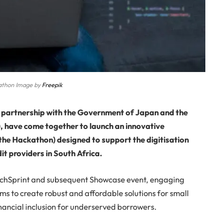
athon Image by
Freepik
n partnership with the Government of Japan and the
), have come together to launch an innovative
the Hackathon) designed to support the digitisation
it providers in South Africa.
l TechSprint and subsequent Showcase event, engaging
s to create robust and affordable solutions for small
inancial inclusion for underserved borrowers.