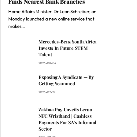
Finds Nearest Bank Branches
Home Affairs Minister, Dr Leon Schreiber, on
Monday launched a new online service that
makes…
Mercedes-Benz South Africa
Invests In Future STEM
Talent
2026-08-04
Exposing A Syndicate — By
Getting Scammed
2026-07-27
Zakhaa Pay Unveils Leruo
NFC Wristband | Cashless
Payments For SA’s Informal
Sector