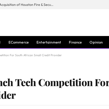
Guardian Fire Services Completes Acquisition of Houston Fire & Security
I
ECommerce
Entertainment
Finance
Opinion
ition For South African Small Credit Provider
ch Tech Competition For
ider