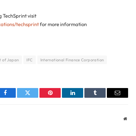
TechSprint visit
ations/techsprint
for more information
 of Japan
IFC
International Finance Corporation
Facebook
Twitter
Pinterest
LinkedIn
Tumblr
Email
Webs