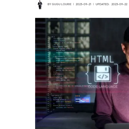
BY
GUGU LOURIE
2023-09-21
UPDATED:
2023-09-22