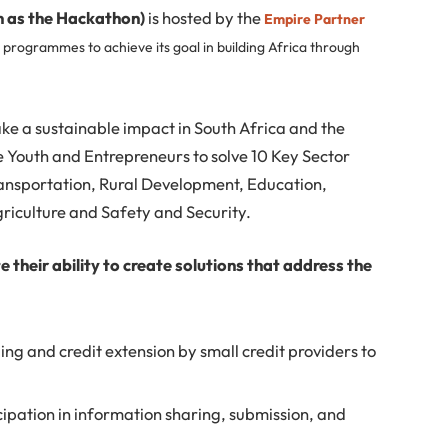
n as the Hackathon)
is hosted by the
Empire Partner
 programmes to achieve its goal in building Africa through
ake a sustainable impact in South Africa and the
he Youth and Entrepreneurs to solve 10 Key Sector
ransportation, Rural Development, Education,
iculture and Safety and Security.
their ability to create solutions that address the
ing and credit extension by small credit providers to
cipation in information sharing, submission, and