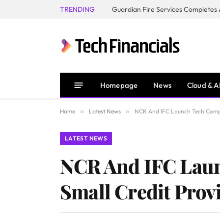
TRENDING
Homepage
News
Cloud & A
Home
»
Latest News
»
NCR And IFC Launch Tech Compet
LATEST NEWS
NCR And IFC Laun
Small Credit Prov