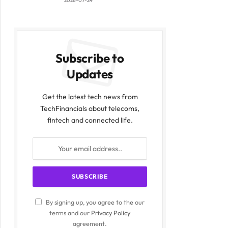
2026-07-24
Subscribe to
Updates
Get the latest tech news from
TechFinancials about telecoms,
fintech and connected life.
By signing up, you agree to the our
terms and our
Privacy Policy
agreement.