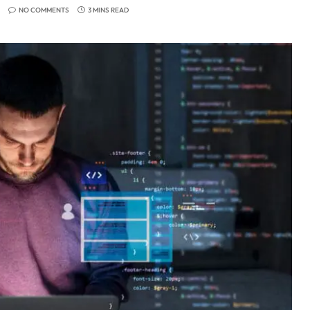
NO COMMENTS
3 MINS READ