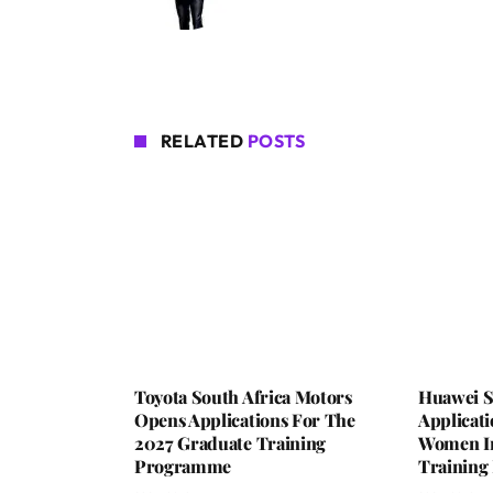
RELATED
POSTS
Toyota South Africa Motors
Huawei S
Opens Applications For The
Applicat
2027 Graduate Training
Women In 
Programme
Trainin