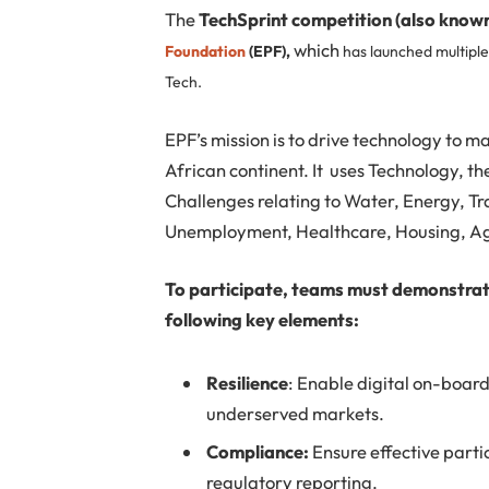
The
TechSprint competition (also know
which
Foundation
(EPF),
has launched multiple
Tech.
EPF’s mission is to drive technology to m
African continent. It uses Technology, t
Challenges relating to Water, Energy, T
Unemployment, Healthcare, Housing, Agr
To participate, teams must demonstrate 
following key elements:
Resilience
: Enable digital on-board
underserved markets.
Compliance:
Ensure effective parti
regulatory reporting.