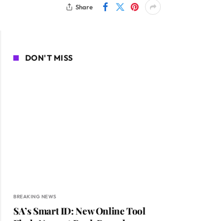
Share
DON'T MISS
BREAKING NEWS
SA’s Smart ID: New Online Tool