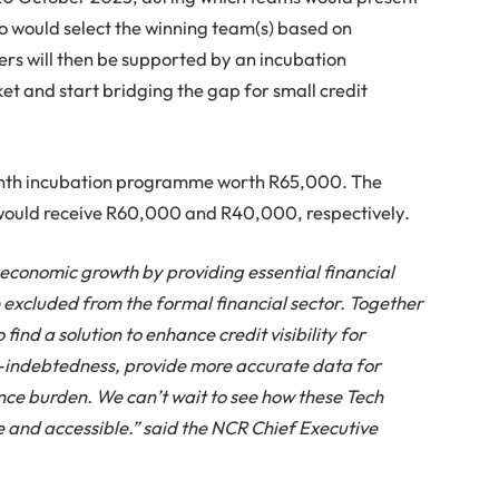
ho would select the winning team(s) based on
ers will then be supported by an incubation
et and start bridging the gap for small credit
month incubation programme worth R65,000. The
 would receive R60,000 and R40,000, respectively.
e economic growth by providing essential financial
 excluded from the formal financial sector. Together
 find a solution to enhance credit visibility for
r-indebtedness, provide more accurate data for
ce burden. We can’t wait to see how these Tech
and accessible.” said the NCR Chief Executive