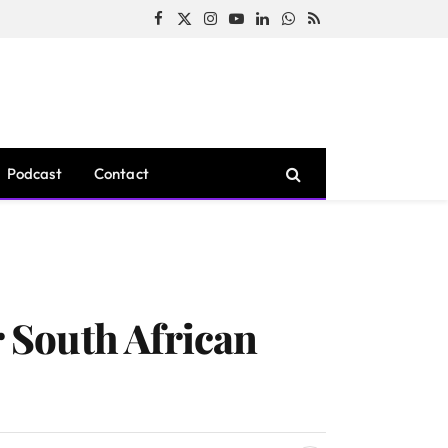
Facebook
X
Instagram
YouTube
LinkedIn
WhatsApp
RSS
(Twitter)
Podcast
Contact
 South African