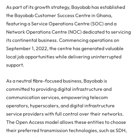
As part of its growth strategy, Bayobab has established
the Bayobab Customer Success Centre in Ghana,
featuring a Service Operations Centre (SOC) and a
Network Operations Centre (NOC) dedicated to servicing
its continental business. Commencing operations on
September 1, 2022, the centre has generated valuable
local job opportunities while delivering uninterrupted
support.
As a neutral fibre-focused business, Bayobab is
committed to providing digital infrastructure and
communication services, empowering telecom
operators, hyperscalers, and digital infrastructure
service providers with full control over their networks.
The Open Access model allows these entities to choose
their preferred transmission technologies, such as SDH,