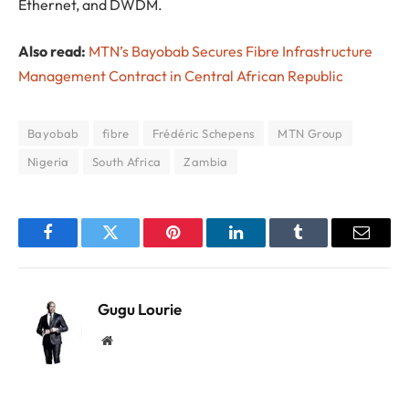
Ethernet, and DWDM.
Also read:
MTN’s Bayobab Secures Fibre Infrastructure
Management Contract in Central African Republic
Bayobab
fibre
Frédéric Schepens
MTN Group
Nigeria
South Africa
Zambia
Facebook
Twitter
Pinterest
LinkedIn
Tumblr
Email
Gugu Lourie
Website