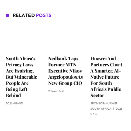
RELATED
POSTS
South Africa’s
Nedbank Taps
Huawei And
Privacy Laws
Former MTN
Partners Chart
Are Evolving,
Executive Nikos
A Smarter, AI-
But Vulnerable
Angelopoulos As
Native Future
People Are
New Group CIO
For South
Being Left
Africa’s Public
2026-07-31
Behind
Sector
2026-08-03
SPONSOR:
HUAWEI
SOUTH AFRICA
2026-
07-31