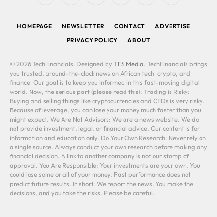
(Twitter)
HOMEPAGE
NEWSLETTER
CONTACT
ADVERTISE
PRIVACY POLICY
ABOUT
© 2026 TechFinancials. Designed by
TFS Media
. TechFinancials brings
you trusted, around-the-clock news on African tech, crypto, and
finance. Our goal is to keep you informed in this fast-moving digital
world. Now, the serious part (please read this): Trading is Risky:
Buying and selling things like cryptocurrencies and CFDs is very risky.
Because of leverage, you can lose your money much faster than you
might expect. We Are Not Advisors: We are a news website. We do
not provide investment, legal, or financial advice. Our content is for
information and education only. Do Your Own Research: Never rely on
a single source. Always conduct your own research before making any
financial decision. A link to another company is not our stamp of
approval. You Are Responsible: Your investments are your own. You
could lose some or all of your money. Past performance does not
predict future results. In short: We report the news. You make the
decisions, and you take the risks. Please be careful.