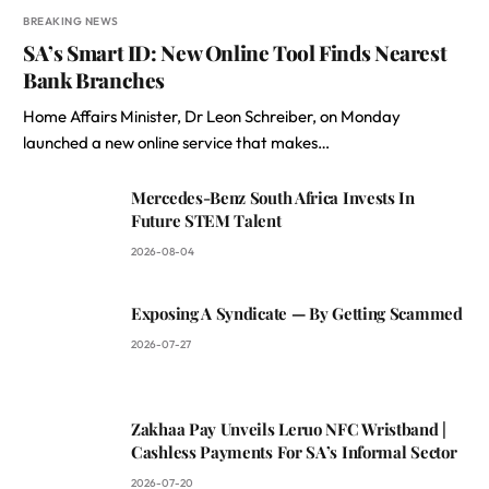
BREAKING NEWS
SA’s Smart ID: New Online Tool Finds Nearest
Bank Branches
Home Affairs Minister, Dr Leon Schreiber, on Monday
launched a new online service that makes…
Mercedes-Benz South Africa Invests In
Future STEM Talent
2026-08-04
Exposing A Syndicate — By Getting Scammed
2026-07-27
Zakhaa Pay Unveils Leruo NFC Wristband |
Cashless Payments For SA’s Informal Sector
2026-07-20