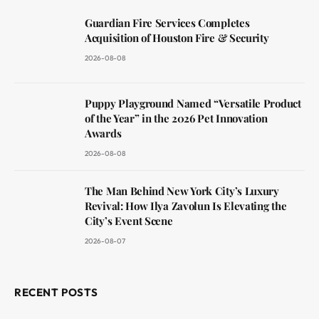
Guardian Fire Services Completes
Acquisition of Houston Fire & Security
2026-08-08
Puppy Playground Named “Versatile Product
of the Year” in the 2026 Pet Innovation
Awards
2026-08-08
The Man Behind New York City’s Luxury
Revival: How Ilya Zavolun Is Elevating the
City’s Event Scene
2026-08-07
RECENT POSTS