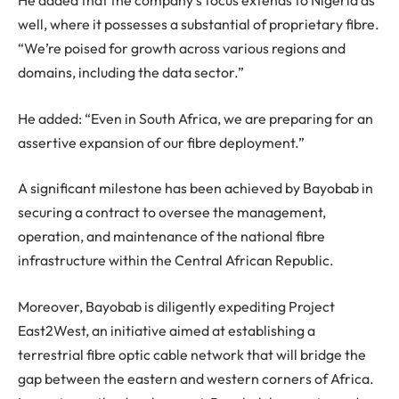
He added that the company’s focus extends to Nigeria as
well, where it possesses a substantial of proprietary fibre.
“We’re poised for growth across various regions and
domains, including the data sector.”
He added: “Even in South Africa, we are preparing for an
assertive expansion of our fibre deployment.”
A significant milestone has been achieved by Bayobab in
securing a contract to oversee the management,
operation, and maintenance of the national fibre
infrastructure within the Central African Republic.
Moreover, Bayobab is diligently expediting Project
East2West, an initiative aimed at establishing a
terrestrial fibre optic cable network that will bridge the
gap between the eastern and western corners of Africa.