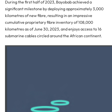
During the first half of 2023, Bayobab achieved a
significant milestone by deploying approximately 3,000
kilometres of new fibre, resulting in an impressive
cumulative proprietary fibre inventory of 108,000
kilometres as of June 30, 2023, and enjoys access to 16
submarine cables circled around the African continent.