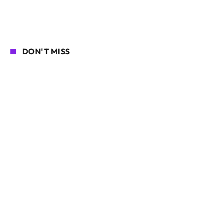
DON'T MISS