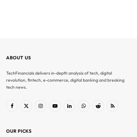
ABOUT US
TechFinancials delivers in-depth analysis of tech, digital
revolution, fintech, e-commerce, digital banking and breaking
tech news.
Facebook
X
Instagram
YouTube
LinkedIn
WhatsApp
Reddit
RSS
(Twitter)
OUR PICKS