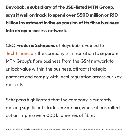
Bayobab, a subsidiary of the JSE-listed MTN Group,
says it well on track to spend over $500 million or R10
billion investment in the expansion of its fibre business
into an open-access network.
CEO
Frederic Schepens
of Bayobab revealed to
TechFinancials
the company is in transition to separate
MTN Group’s fibre business from the GSM network to
unlock value within the business, attract strategic
partners and comply with local regulation across our key
markets.
Schepens highlighted that the company is currently
making significant strides in Zambia, where it has rolled
out an impressive 4,000 kilometres of fibre.