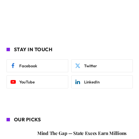
STAY IN TOUCH
Facebook
Twitter
YouTube
LinkedIn
OUR PICKS
Mind The Gap — State Execs Earn Millions