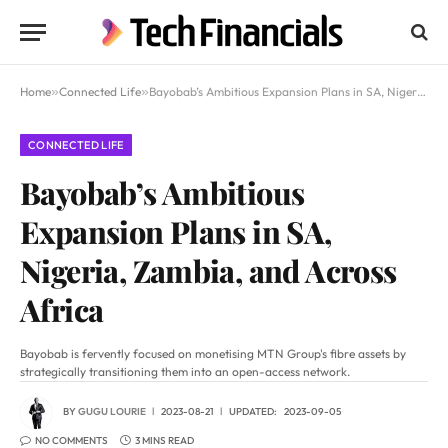
Home
»
Connected Life
»
Bayobab’s Ambitious Expansion Plans in SA, Nigeria, Zambia, and Across Africa
CONNECTED LIFE
Bayobab’s Ambitious
Expansion Plans in SA,
Nigeria, Zambia, and Across
Africa
Bayobab is fervently focused on monetising MTN Group's fibre assets by
strategically transitioning them into an open-access network.
BY
GUGU LOURIE
2023-08-21
UPDATED:
2023-09-05
NO COMMENTS
3 MINS READ