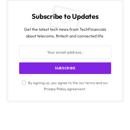
Subscribe to Updates
Get the latest tech news from TechFinancials
about telecoms, fintech and connected life.
By signing up, you agree to the our terms and our
Privacy Policy
agreement.