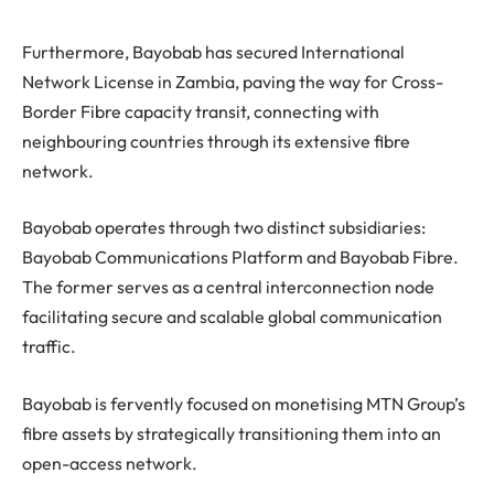
Furthermore, Bayobab has secured International
Network License in Zambia, paving the way for Cross-
Border Fibre capacity transit, connecting with
neighbouring countries through its extensive fibre
network.
Bayobab operates through two distinct subsidiaries:
Bayobab Communications Platform and Bayobab Fibre.
The former serves as a central interconnection node
facilitating secure and scalable global communication
traffic.
Bayobab is fervently focused on monetising MTN Group’s
fibre assets by strategically transitioning them into an
open-access network.