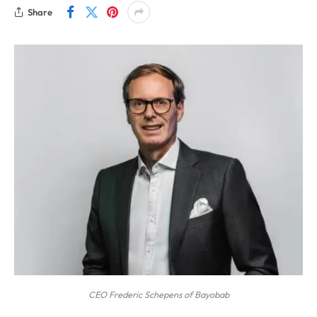
Share
CEO Frederic Schepens of Bayobab