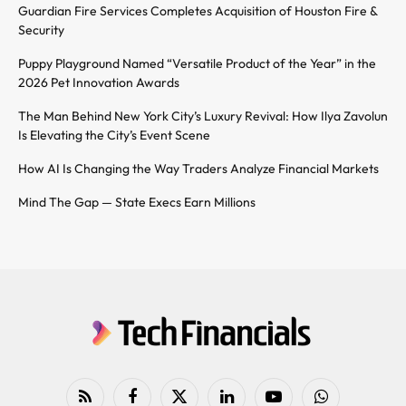
Guardian Fire Services Completes Acquisition of Houston Fire &
Security
Puppy Playground Named “Versatile Product of the Year” in the
2026 Pet Innovation Awards
The Man Behind New York City’s Luxury Revival: How Ilya Zavolun
Is Elevating the City’s Event Scene
How AI Is Changing the Way Traders Analyze Financial Markets
Mind The Gap — State Execs Earn Millions
RSS
Facebook
X
LinkedIn
YouTube
WhatsApp