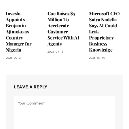
Inveslo
Cue Raises $5
Microsoft CEO
Appoints
Million To
Satya Nadella
Benjamin
Accelerate
Says AI Could
Ajimoko as
Customer
Leak
Country
Service With AI
Proprietary
Manager for
Agents
Business
Nigeria
Knowledge
2026-07-15
2026-07-21
2026-07-14
LEAVE A REPLY