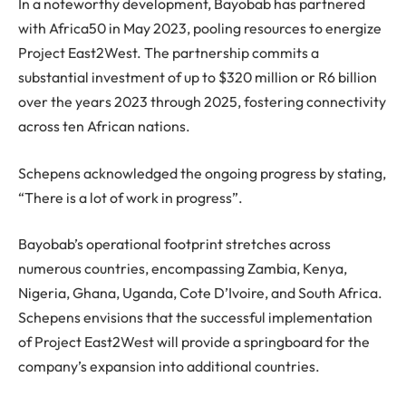
In a noteworthy development, Bayobab has partnered
with Africa50 in May 2023, pooling resources to energize
Project East2West. The partnership commits a
substantial investment of up to $320 million or R6 billion
over the years 2023 through 2025, fostering connectivity
across ten African nations.
Schepens acknowledged the ongoing progress by stating,
“There is a lot of work in progress”.
Bayobab’s operational footprint stretches across
numerous countries, encompassing Zambia, Kenya,
Nigeria, Ghana, Uganda, Cote D’Ivoire, and South Africa.
Schepens envisions that the successful implementation
of Project East2West will provide a springboard for the
company’s expansion into additional countries.