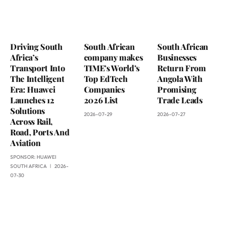
Driving South
South African
South African
Africa’s
company makes
Businesses
Transport Into
TIME’s World’s
Return From
The Intelligent
Top EdTech
Angola With
Era: Huawei
Companies
Promising
Launches 12
2026 List
Trade Leads
Solutions
2026-07-29
2026-07-27
Across Rail,
Road, Ports And
Aviation
SPONSOR:
HUAWEI
SOUTH AFRICA
2026-
07-30