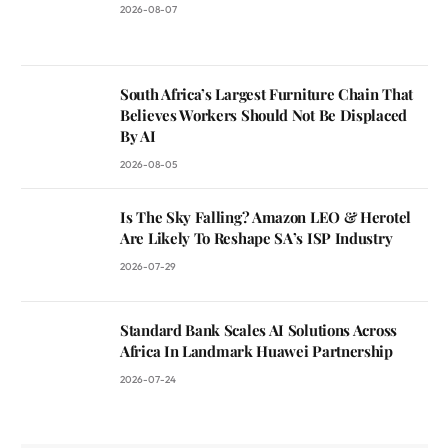
2026-08-07
South Africa’s Largest Furniture Chain That
Believes Workers Should Not Be Displaced
By AI
2026-08-05
Is The Sky Falling? Amazon LEO & Herotel
Are Likely To Reshape SA’s ISP Industry
2026-07-29
Standard Bank Scales AI Solutions Across
Africa In Landmark Huawei Partnership
2026-07-24