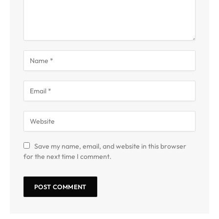
Save my name, email, and website in this browser
for the next time I comment.