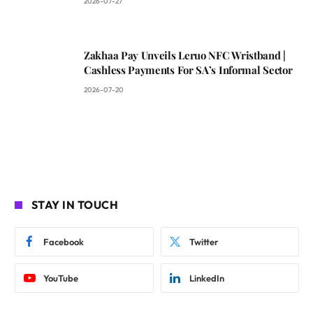
2026-07-27
Zakhaa Pay Unveils Leruo NFC Wristband |
Cashless Payments For SA’s Informal Sector
2026-07-20
STAY IN TOUCH
Facebook
Twitter
YouTube
LinkedIn