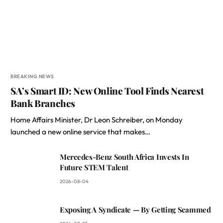
BREAKING NEWS
SA’s Smart ID: New Online Tool Finds Nearest
Bank Branches
Home Affairs Minister, Dr Leon Schreiber, on Monday
launched a new online service that makes…
Mercedes-Benz South Africa Invests In
Future STEM Talent
2026-08-04
Exposing A Syndicate — By Getting Scammed