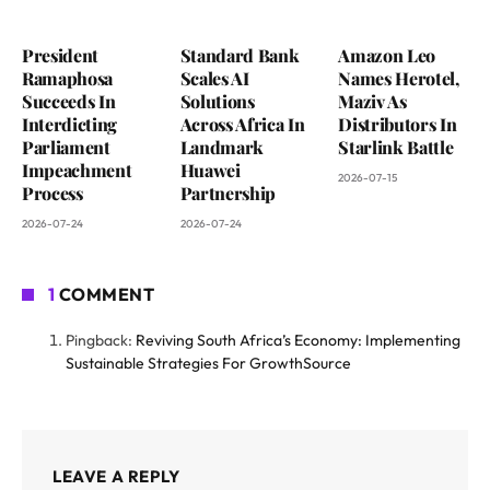
President
Standard Bank
Amazon Leo
Ramaphosa
Scales AI
Names Herotel,
Succeeds In
Solutions
Maziv As
Interdicting
Across Africa In
Distributors In
Parliament
Landmark
Starlink Battle
Impeachment
Huawei
2026-07-15
Process
Partnership
2026-07-24
2026-07-24
1
COMMENT
Pingback:
Reviving South Africa’s Economy: Implementing
Sustainable Strategies For GrowthSource
LEAVE A REPLY