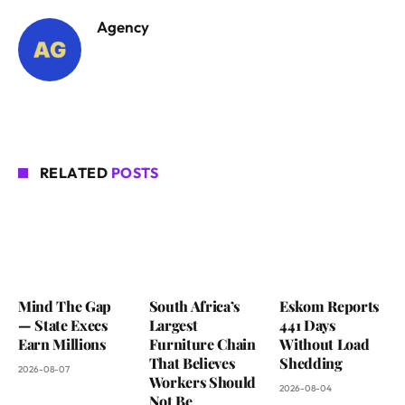
Agency
RELATED
POSTS
Mind The Gap
South Africa’s
Eskom Reports
— State Execs
Largest
441 Days
Earn Millions
Furniture Chain
Without Load
That Believes
Shedding
2026-08-07
Workers Should
2026-08-04
Not Be