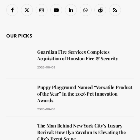
Facebook
X
Instagram
YouTube
LinkedIn
WhatsApp
Reddit
RSS
(Twitter)
OUR PICKS
Guardian Fire Services Completes
Acquisition of Houston Fire & Security
2026-08-08
Puppy Playground Named “Versatile Product
of the Year” in the 2026 Pet Innovation
Awards
2026-08-08
The Man Behind New York City’s Luxury
Revival: How Ilya Zavolun Is Elevating the
City’s Event Scene