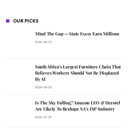
OUR PICKS
Mind The Gap — State Execs Earn Millions
2026-08-07
South Africa’s Largest Furniture Chain That
Believes Workers Should Not Be Displaced
By AI
2026-08-05
Is The Sky Falling? Amazon LEO & Herotel
Are Likely To Reshape SA’s ISP Industry
2026-07-29