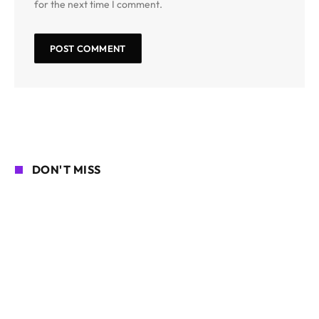
for the next time I comment.
DON'T MISS