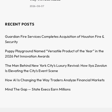
2026-08-07
RECENT POSTS
Guardian Fire Services Completes Acquisition of Houston Fire &
Security
Puppy Playground Named “Versatile Product of the Year” in the
2026 Pet Innovation Awards
The Man Behind New York City’s Luxury Revival: How Ilya Zavolun
Is Elevating the City’s Event Scene
How AI Is Changing the Way Traders Analyze Financial Markets
Mind The Gap — State Execs Earn Millions