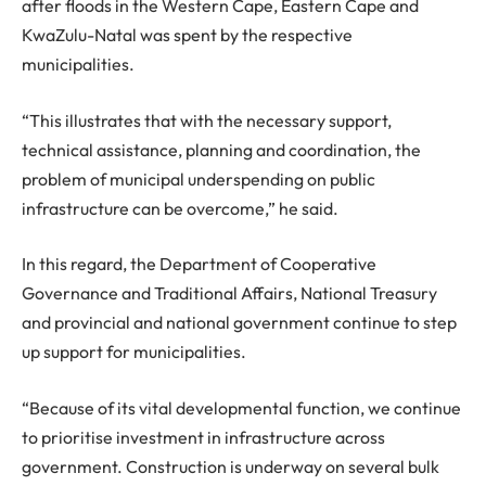
after floods in the Western Cape, Eastern Cape and
KwaZulu-Natal was spent by the respective
municipalities.
“This illustrates that with the necessary support,
technical assistance, planning and coordination, the
problem of municipal underspending on public
infrastructure can be overcome,” he said.
In this regard, the Department of Cooperative
Governance and Traditional Affairs, National Treasury
and provincial and national government continue to step
up support for municipalities.
“Because of its vital developmental function, we continue
to prioritise investment in infrastructure across
government. Construction is underway on several bulk