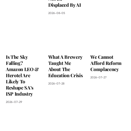
Displaced By AI
2026-08-05
Is The Sky
What A Brewery
We Cannot
Falling?
Taught Me
Afford Reform
Amazon LEO &
About The
Complacency
Herotel Are
Education Crisis
2026-07-27
Likely To
2026-07-28
Reshape SA’s
ISP Industry
2026-07-29