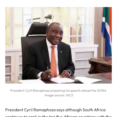
President Cyril Ramaphosa preparing his speech ahead the SONA.
Image source: GICS
President Cyril Ramaphosa says although South Africa
continues to rank in the top five African countries with the