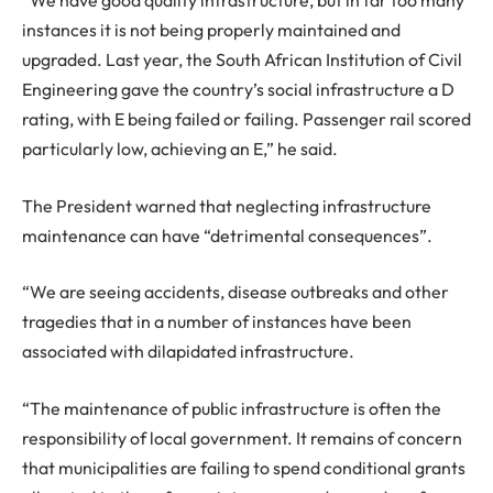
“We have good quality infrastructure, but in far too many
instances it is not being properly maintained and
upgraded. Last year, the South African Institution of Civil
Engineering gave the country’s social infrastructure a D
rating, with E being failed or failing. Passenger rail scored
particularly low, achieving an E,” he said.
The President warned that neglecting infrastructure
maintenance can have “detrimental consequences”.
“We are seeing accidents, disease outbreaks and other
tragedies that in a number of instances have been
associated with dilapidated infrastructure.
“The maintenance of public infrastructure is often the
responsibility of local government. It remains of concern
that municipalities are failing to spend conditional grants