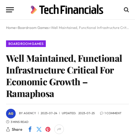
Home
»
Boardroom Games
»
Well Maintained, Functional Infrastructure Critical For Economic Growth – Ramaphosa
BOARDROOM GAMES
Well Maintained, Functional
Infrastructure Critical For
Economic Growth –
Ramaphosa
BY
AGENCY
2023-07-24
UPDATED:
2023-07-25
1 COMMENT
3 MINS READ
Share