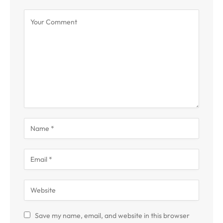
Save my name, email, and website in this browser