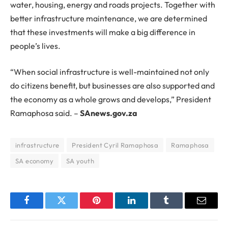
water, housing, energy and roads projects. Together with
better infrastructure maintenance, we are determined
that these investments will make a big difference in
people’s lives.
“When social infrastructure is well-maintained not only
do citizens benefit, but businesses are also supported and
the economy as a whole grows and develops,” President
Ramaphosa said. –
SAnews.gov.za
infrastructure
President Cyril Ramaphosa
Ramaphosa
SA economy
SA youth
Facebook
Twitter
Pinterest
LinkedIn
Tumblr
Email