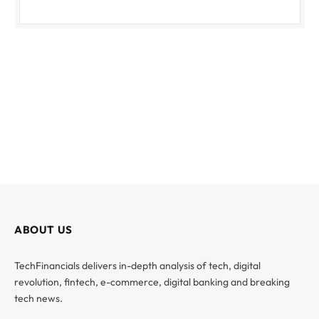
ABOUT US
TechFinancials delivers in-depth analysis of tech, digital
revolution, fintech, e-commerce, digital banking and breaking
tech news.