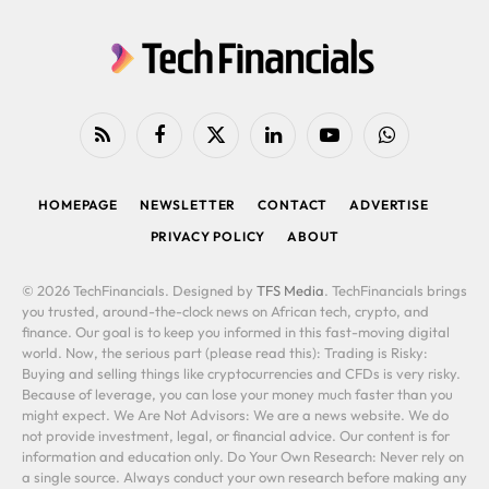
RSS
Facebook
X
LinkedIn
YouTube
WhatsApp
(Twitter)
HOMEPAGE
NEWSLETTER
CONTACT
ADVERTISE
PRIVACY POLICY
ABOUT
© 2026 TechFinancials. Designed by
TFS Media
. TechFinancials brings
you trusted, around-the-clock news on African tech, crypto, and
finance. Our goal is to keep you informed in this fast-moving digital
world. Now, the serious part (please read this): Trading is Risky:
Buying and selling things like cryptocurrencies and CFDs is very risky.
Because of leverage, you can lose your money much faster than you
might expect. We Are Not Advisors: We are a news website. We do
not provide investment, legal, or financial advice. Our content is for
information and education only. Do Your Own Research: Never rely on
a single source. Always conduct your own research before making any