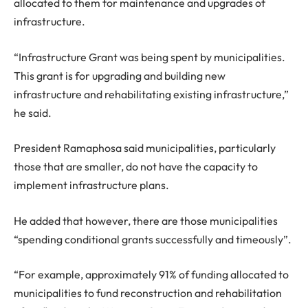
allocated to them for maintenance and upgrades of
infrastructure.
“Infrastructure Grant was being spent by municipalities.
This grant is for upgrading and building new
infrastructure and rehabilitating existing infrastructure,”
he said.
President Ramaphosa said municipalities, particularly
those that are smaller, do not have the capacity to
implement infrastructure plans.
He added that however, there are those municipalities
“spending conditional grants successfully and timeously”.
“For example, approximately 91% of funding allocated to
municipalities to fund reconstruction and rehabilitation