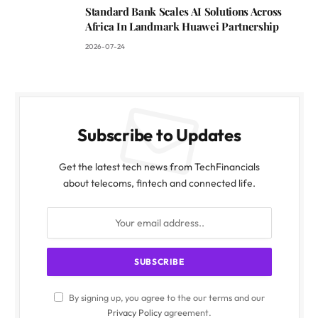
Standard Bank Scales AI Solutions Across
Africa In Landmark Huawei Partnership
2026-07-24
Subscribe to Updates
Get the latest tech news from TechFinancials
about telecoms, fintech and connected life.
By signing up, you agree to the our terms and our
Privacy Policy
agreement.