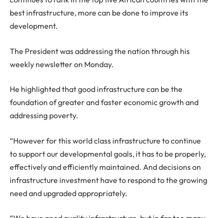
best infrastructure, more can be done to improve its
development.
The President was addressing the nation through his
weekly newsletter on Monday.
He highlighted that good infrastructure can be the
foundation of greater and faster economic growth and
addressing poverty.
“However for this world class infrastructure to continue
to support our developmental goals, it has to be properly,
effectively and efficiently maintained. And decisions on
infrastructure investment have to respond to the growing
need and upgraded appropriately.