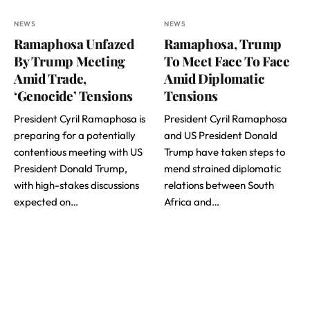
NEWS
NEWS
Ramaphosa Unfazed
Ramaphosa, Trump
By Trump Meeting
To Meet Face To Face
Amid Trade,
Amid Diplomatic
‘Genocide’ Tensions
Tensions
President Cyril Ramaphosa is
President Cyril Ramaphosa
preparing for a potentially
and US President Donald
contentious meeting with US
Trump have taken steps to
President Donald Trump,
mend strained diplomatic
with high-stakes discussions
relations between South
expected on…
Africa and…