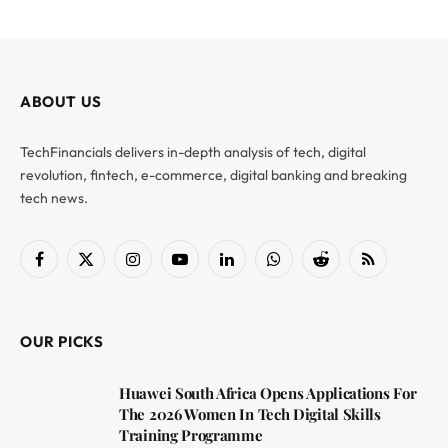
ABOUT US
TechFinancials delivers in-depth analysis of tech, digital
revolution, fintech, e-commerce, digital banking and breaking
tech news.
Facebook
X
Instagram
YouTube
LinkedIn
WhatsApp
Reddit
RSS
(Twitter)
OUR PICKS
Huawei South Africa Opens Applications For
The 2026 Women In Tech Digital Skills
Training Programme