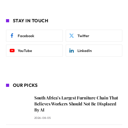
STAY IN TOUCH
Facebook
Twitter
YouTube
LinkedIn
OUR PICKS
South Africa’s Largest Furniture Chain That
Believes Workers Should Not Be Displaced
By AI
2026-08-05