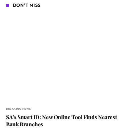
DON'T MISS
BREAKING NEWS
SA’s Smart ID: New Online Tool Finds Nearest
Bank Branches