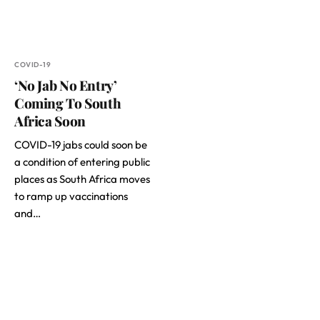
COVID-19
‘No Jab No Entry’
Coming To South
Africa Soon
COVID-19 jabs could soon be
a condition of entering public
places as South Africa moves
to ramp up vaccinations
and…