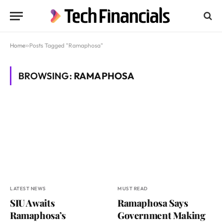
Home
»
Posts Tagged "Ramaphosa"
BROWSING:
RAMAPHOSA
LATEST NEWS
MUST READ
SIU Awaits
Ramaphosa Says
Ramaphosa’s
Government Making