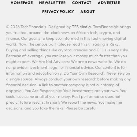
HOMEPAGE
NEWSLETTER
CONTACT
ADVERTISE
PRIVACY POLICY
ABOUT
© 2026 TechFinancials. Designed by
TFS Media
. TechFinancials brings
you trusted, around-the-clock news on African tech, crypto, and
finance. Our goal is to keep you informed in this fast-moving digital
world. Now, the serious part (please read this): Trading is Risky:
Buying and selling things like cryptocurrencies and CFDs is very risky.
Because of leverage, you can lose your money much faster than you
might expect. We Are Not Advisors: We are a news website. We do
not provide investment, legal, or financial advice. Our content is for
information and education only. Do Your Own Research: Never rely on
a single source. Always conduct your own research before making any
financial decision. A link to another company is not our stamp of
approval. You Are Responsible: Your investments are your own. You
could lose some or all of your money. Past performance does not
predict future results. In short: We report the news. You make the
decisions, and you take the risks. Please be careful.