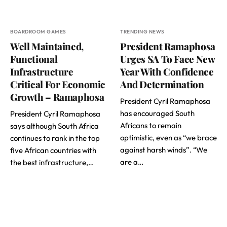
BOARDROOM GAMES
TRENDING NEWS
Well Maintained,
President Ramaphosa
Functional
Urges SA To Face New
Infrastructure
Year With Confidence
Critical For Economic
And Determination
Growth – Ramaphosa
President Cyril Ramaphosa
has encouraged South
President Cyril Ramaphosa
Africans to remain
says although South Africa
optimistic, even as “we brace
continues to rank in the top
against harsh winds”. “We
five African countries with
are a…
the best infrastructure,…