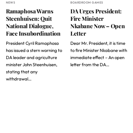
NEWS
BOARDROOM GAMES
Ramaphosa Warns
DA Urges President:
Steenhuisen: Quit
Fire Minister
National Dialogue,
Nkabane Now – Open
Face Insubordination
Letter
President Cyril Ramaphosa
Dear Mr. President, it is time
has issued a stern warning to
to fire Minister Nkabane with
DA leader and agriculture
immediate effect – An open
minister John Steenhuisen,
letter from the DA…
stating that any
withdrawal…