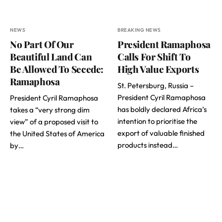
NEWS
BREAKING NEWS
No Part Of Our
President Ramaphosa
Beautiful Land Can
Calls For Shift To
Be Allowed To Secede:
High Value Exports
Ramaphosa
St. Petersburg, Russia –
President Cyril Ramaphosa
President Cyril Ramaphosa
has boldly declared Africa’s
takes a “very strong dim
intention to prioritise the
view” of a proposed visit to
export of valuable finished
the United States of America
products instead…
by…