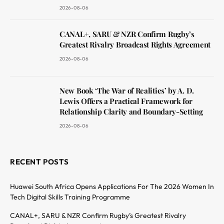
2026-08-06
CANAL+, SARU & NZR Confirm Rugby’s
Greatest Rivalry Broadcast Rights Agreement
2026-08-06
New Book ‘The War of Realities’ by A. D.
Lewis Offers a Practical Framework for
Relationship Clarity and Boundary-Setting
2026-08-06
RECENT POSTS
Huawei South Africa Opens Applications For The 2026 Women In
Tech Digital Skills Training Programme
CANAL+, SARU & NZR Confirm Rugby’s Greatest Rivalry