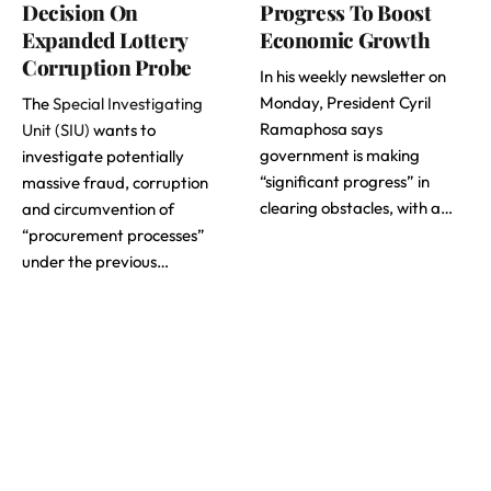
Decision On
Progress To Boost
Expanded Lottery
Economic Growth
Corruption Probe
In his weekly newsletter on
Monday, President Cyril
The
Special Investigating
Ramaphosa says
Unit (SIU)
wants to
government is making
investigate potentially
“significant progress” in
massive fraud, corruption
clearing obstacles, with a…
and circumvention of
“procurement processes”
under the previous…