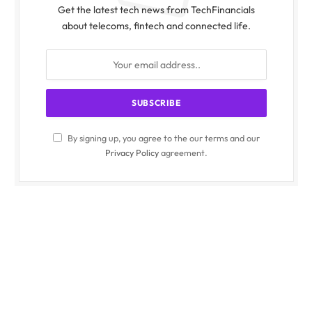
Get the latest tech news from TechFinancials
about telecoms, fintech and connected life.
By signing up, you agree to the our terms and our
Privacy Policy
agreement.