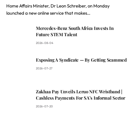
Home Affairs Minister, Dr Leon Schreiber, on Monday
launched a new online service that makes…
Mercedes-Benz South Africa Invests In
Future STEM Talent
2026-08-04
Exposing A Syndicate — By Getting Scammed
2026-07-27
Zakhaa Pay Unveils Leruo NFC Wristband |
Cashless Payments For SA’s Informal Sector
2026-07-20