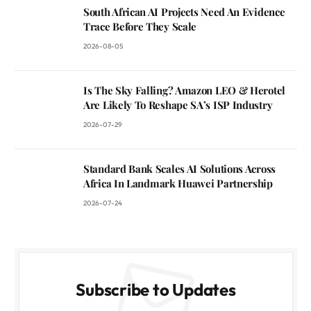
South African AI Projects Need An Evidence
Trace Before They Scale
2026-08-05
Is The Sky Falling? Amazon LEO & Herotel
Are Likely To Reshape SA’s ISP Industry
2026-07-29
Standard Bank Scales AI Solutions Across
Africa In Landmark Huawei Partnership
2026-07-24
Subscribe to Updates