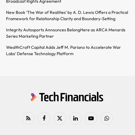
Broadcast Rights Agreement
New Book ‘The War of Realities’ by A. D. Lewis Offers a Practical
Framework for Relationship Clarity and Boundary-Setting
Integrity Autosports Announces BelongHere as ARCA Menards
Series Marketing Partner
WealthCraft Capital Adds Jeff M. Pariano to Accelerate War
Labs’ Defense Technology Platform
RSS
Facebook
X
LinkedIn
YouTube
WhatsApp
(Twitter)