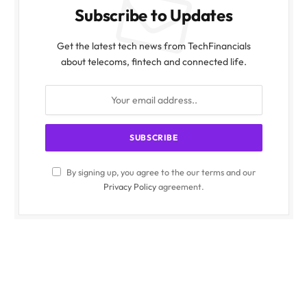
Subscribe to Updates
Get the latest tech news from TechFinancials
about telecoms, fintech and connected life.
By signing up, you agree to the our terms and our
Privacy Policy
agreement.