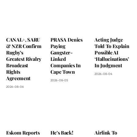
CANAL+, SARU
PRASA Denies
Acting Judge
& NZR Confirm
Paying
Told To Explain
Rugby’s
Gangster-
Possible AI
Greatest Rivalry
Linked
‘Hallucinations’
Broadcast
Companies In
In Judgment
Rights
Cape Town
2026-08-04
Agreement
2026-08-05
2026-08-06
Eskom Reports
He’s Back!
Airlink To