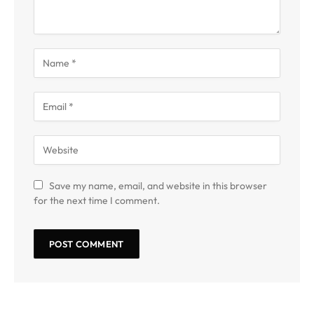
Save my name, email, and website in this browser
for the next time I comment.