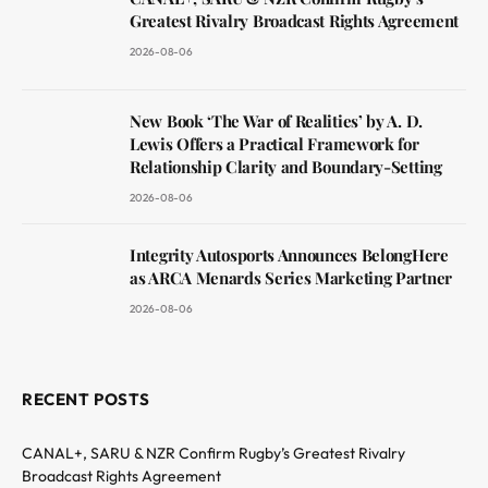
Greatest Rivalry Broadcast Rights Agreement
2026-08-06
New Book ‘The War of Realities’ by A. D.
Lewis Offers a Practical Framework for
Relationship Clarity and Boundary-Setting
2026-08-06
Integrity Autosports Announces BelongHere
as ARCA Menards Series Marketing Partner
2026-08-06
RECENT POSTS
CANAL+, SARU & NZR Confirm Rugby’s Greatest Rivalry
Broadcast Rights Agreement