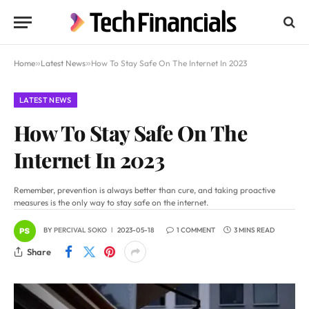
Home
»
Latest News
»
How To Stay Safe On The Internet In 2023
LATEST NEWS
How To Stay Safe On The
Internet In 2023
Remember, prevention is always better than cure, and taking proactive
measures is the only way to stay safe on the internet.
BY
PERCIVAL SOKO
2023-05-18
1 COMMENT
3 MINS READ
Share