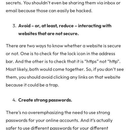
secrets. You shouldn’t even be sharing them via inbox or
email because those can easily be hacked.
Avoid – or, at least, reduce – interacting with
websites that are not secure.
There are two ways to know whether a website is secure
or not. One is to check for the lock icon in the address
bar. And the other is to check that it is “https” not “http”.
Most likely, both would come together. So, if you don’t see
them, you should avoid clicking any links on that website
because it could be a trap.
Create strong passwords.
There’s no overemphasizing the need to use strong
passwords for your online accounts. And it’s actually
safer to use different passwords for your different