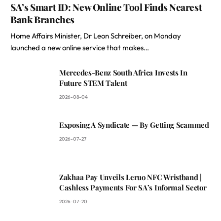
SA’s Smart ID: New Online Tool Finds Nearest
Bank Branches
Home Affairs Minister, Dr Leon Schreiber, on Monday
launched a new online service that makes…
Mercedes-Benz South Africa Invests In
Future STEM Talent
2026-08-04
Exposing A Syndicate — By Getting Scammed
2026-07-27
Zakhaa Pay Unveils Leruo NFC Wristband |
Cashless Payments For SA’s Informal Sector
2026-07-20