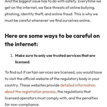
And the biggest issue has to do with safety. Everytime we
get on the internet, we face threats of online bullying,
phishing, identity theft, and online fraud. This is why we
must be careful whenever we find ourselves online.
Here are some ways to be careful on
the internet:
Make sure to only use trusted services that are
licensed.
To find out if certain services are licensed, you would have
to visit the official website of the regulatory body in your
country. These websites provide
detailed information
about the registration process
, the regulations that
licensed operators must comply with, and the penalties
for non-compliance.