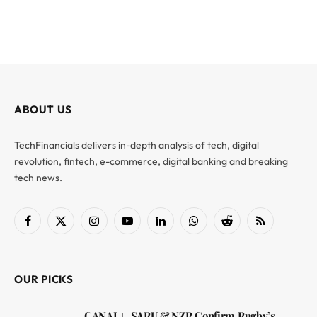
ABOUT US
TechFinancials delivers in-depth analysis of tech, digital
revolution, fintech, e-commerce, digital banking and breaking
tech news.
Facebook
X
Instagram
YouTube
LinkedIn
WhatsApp
Reddit
RSS
(Twitter)
OUR PICKS
CANAL+, SARU & NZR Confirm Rugby’s