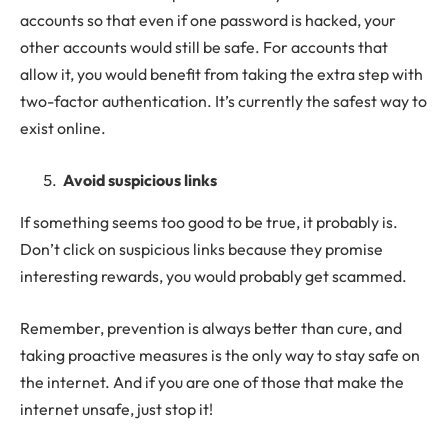
accounts so that even if one password is hacked, your
other accounts would still be safe. For accounts that
allow it, you would benefit from taking the extra step with
two-factor authentication. It’s currently the safest way to
exist online.
Avoid suspicious links
If something seems too good to be true, it probably is.
Don’t click on suspicious links because they promise
interesting rewards, you would probably get scammed.
Remember, prevention is always better than cure, and
taking proactive measures is the only way to stay safe on
the internet. And if you are one of those that make the
internet unsafe, just stop it!