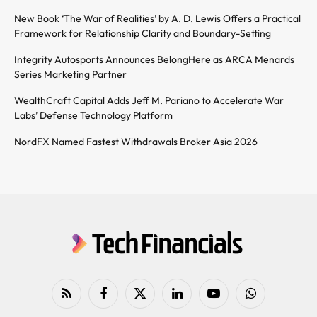
New Book ‘The War of Realities’ by A. D. Lewis Offers a Practical
Framework for Relationship Clarity and Boundary-Setting
Integrity Autosports Announces BelongHere as ARCA Menards
Series Marketing Partner
WealthCraft Capital Adds Jeff M. Pariano to Accelerate War
Labs’ Defense Technology Platform
NordFX Named Fastest Withdrawals Broker Asia 2026
RSS
Facebook
X
LinkedIn
YouTube
WhatsApp
(Twitter)