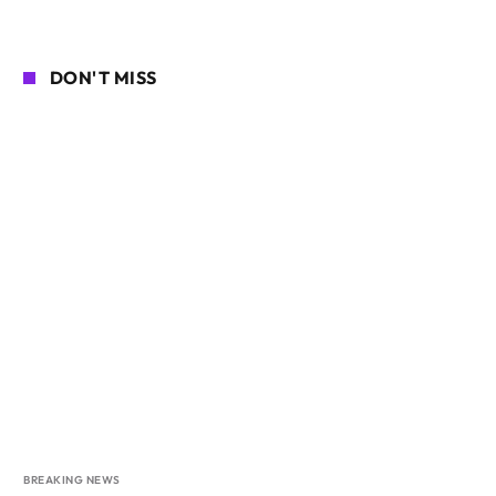
DON'T MISS
BREAKING NEWS