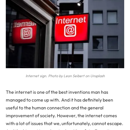
Internet sign. Photo by Leon Seibert on Unsplash
The internet is one of the best inventions man has
managed to come up with. And it has definitely been
useful to the human connection and the general
improvement of society. However, the internet comes
with a lot of issues that we, unfortunately, cannot escape.