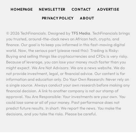
HOMEPAGE
NEWSLETTER
CONTACT
ADVERTISE
PRIVACY POLICY
ABOUT
© 2026 TechFinancials. Designed by
TFS Media
. TechFinancials brings
you trusted, around-the-clock news on African tech, crypto, and
finance. Our goal is to keep you informed in this fast-moving digital
world. Now, the serious part (please read this): Trading is Risky:
Buying and selling things like cryptocurrencies and CFDs is very risky.
Because of leverage, you can lose your money much faster than you
might expect. We Are Not Advisors: We are a news website. We do
not provide investment, legal, or financial advice. Our content is for
information and education only. Do Your Own Research: Never rely on
a single source. Always conduct your own research before making any
financial decision. A link to another company is not our stamp of
approval. You Are Responsible: Your investments are your own. You
could lose some or all of your money. Past performance does not
predict future results. In short: We report the news. You make the
decisions, and you take the risks. Please be careful.