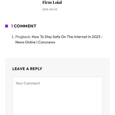
Firm Loial
2026-08-03
1
COMMENT
Pingback:
How To Stay Safe On The Internet In 2023 -
News Online | Concnews
LEAVE A REPLY