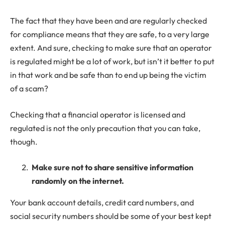
The fact that they have been and are regularly checked
for compliance means that they are safe, to a very large
extent. And sure, checking to make sure that an operator
is regulated might be a lot of work, but isn’t it better to put
in that work and be safe than to end up being the victim
of a scam?
Checking that a financial operator is licensed and
regulated is not the only precaution that you can take,
though.
Make sure not to share sensitive information
randomly on the internet.
Your bank account details, credit card numbers, and
social security numbers should be some of your best kept