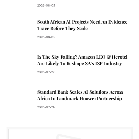
2026-08-05
South African AI Projects Need An Evidence
Trace Before They Scale
2026-08-05
Is The Sky Falling? Amazon LEO & Herotel
Are Likely To Reshape SA’s ISP Industry
2026-07-29
Standard Bank Scales AI Solutions Across
Africa In Landmark Huawei Partnership
2026-07-24