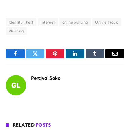
Identity Theft
Internet
online bullying
Online Fraud
Phishing
Facebook
Twitter
Pinterest
LinkedIn
Tumblr
Email
Percival Soko
RELATED
POSTS