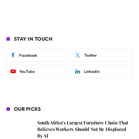
STAY IN TOUCH
Facebook
Twitter
YouTube
LinkedIn
OUR PICKS
South Africa’s Largest Furniture Chain That
Believes Workers Should Not Be Displaced
By AI