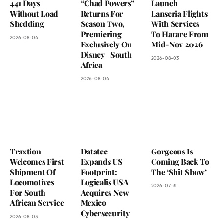
441 Days
“Chad Powers”
Launch
Without Load
Returns For
Lanseria Flights
Shedding
Season Two,
With Services
Premiering
To Harare From
2026-08-04
Exclusively On
Mid-Nov 2026
Disney+ South
2026-08-03
Africa
2026-08-04
Traxtion
Datatec
Gorgeous Is
Welcomes First
Expands US
Coming Back To
Shipment Of
Footprint:
The ‘Shit Show’
Locomotives
Logicalis USA
2026-07-31
For South
Acquires New
African Service
Mexico
Cybersecurity
2026-08-03