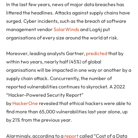
In the last few years, news of major data breaches has
littered the headlines. Attacks against supply chains have
surged. Cyber incidents, such as the breach at software
management vendor
SolarWinds
and Log4j put
organisations of every size around the world at risk.
Moreover, leading analysts Gartner,
predicted
that by
within two years, nearly half (45%) of global
organisations will be impacted in one way or another by a
supply chain attack. Concurrently, the number of
reported vulnerabilities continues to skyrocket. A 2022
“Hacker-Powered Security Report”
by
HackerOne
revealed that ethical hackers were able to
find more than 65,000 vulnerabilities last year alone, up
by 21% from the previous year.
Alarmingly, according to a
report
called “Cost of a Data