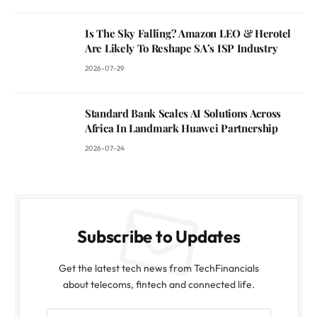
Is The Sky Falling? Amazon LEO & Herotel
Are Likely To Reshape SA’s ISP Industry
2026-07-29
Standard Bank Scales AI Solutions Across
Africa In Landmark Huawei Partnership
2026-07-24
Subscribe to Updates
Get the latest tech news from TechFinancials
about telecoms, fintech and connected life.