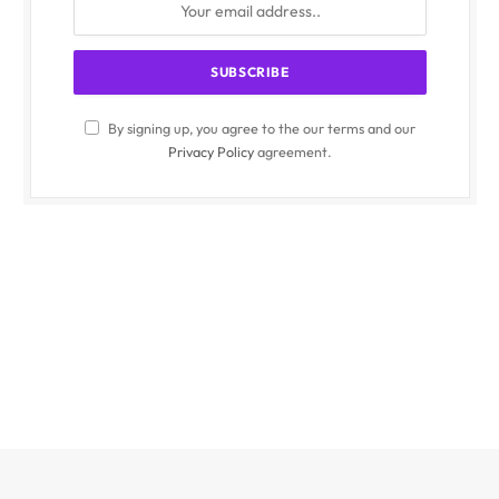
By signing up, you agree to the our terms and our
Privacy Policy
agreement.