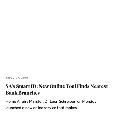
BREAKING NEWS
SA’s Smart ID: New Online Tool Finds Nearest
Bank Branches
Home Affairs Minister, Dr Leon Schreiber, on Monday
launched a new online service that makes…