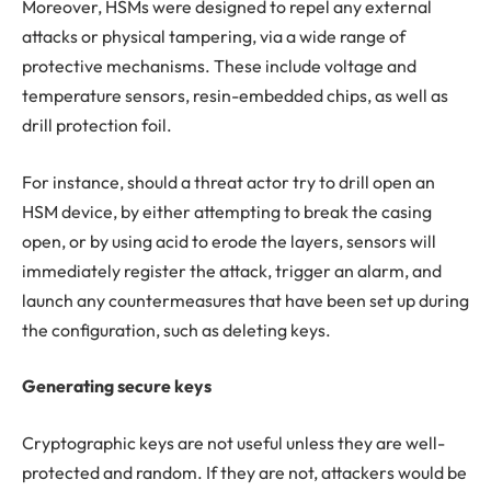
Moreover, HSMs were designed to repel any external
attacks or physical tampering, via a wide range of
protective mechanisms. These include voltage and
temperature sensors, resin-embedded chips, as well as
drill protection foil.
For instance, should a threat actor try to drill open an
HSM device, by either attempting to break the casing
open, or by using acid to erode the layers, sensors will
immediately register the attack, trigger an alarm, and
launch any countermeasures that have been set up during
the configuration, such as deleting keys.
Generating secure keys
Cryptographic keys are not useful unless they are well-
protected and random. If they are not, attackers would be