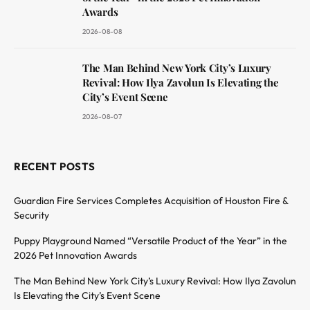
Awards
2026-08-08
The Man Behind New York City’s Luxury
Revival: How Ilya Zavolun Is Elevating the
City’s Event Scene
2026-08-07
RECENT POSTS
Guardian Fire Services Completes Acquisition of Houston Fire &
Security
Puppy Playground Named “Versatile Product of the Year” in the
2026 Pet Innovation Awards
The Man Behind New York City’s Luxury Revival: How Ilya Zavolun
Is Elevating the City’s Event Scene