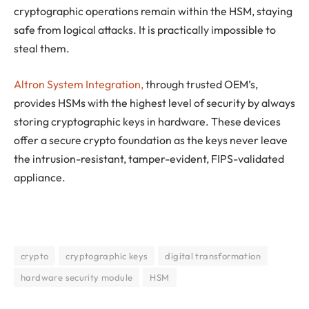
cryptographic operations remain within the HSM, staying
safe from logical attacks. It is practically impossible to
steal them.
Altron System Integration,
through trusted OEM’s,
provides HSMs with the highest level of security by always
storing cryptographic keys in hardware. These devices
offer a secure crypto foundation as the keys never leave
the intrusion-resistant, tamper-evident, FIPS-validated
appliance.
crypto
cryptographic keys
digital transformation
hardware security module
HSM