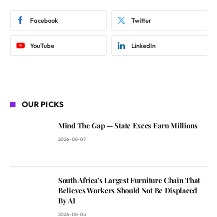
Facebook
Twitter
YouTube
LinkedIn
OUR PICKS
Mind The Gap — State Execs Earn Millions
2026-08-07
South Africa’s Largest Furniture Chain That
Believes Workers Should Not Be Displaced
By AI
2026-08-05