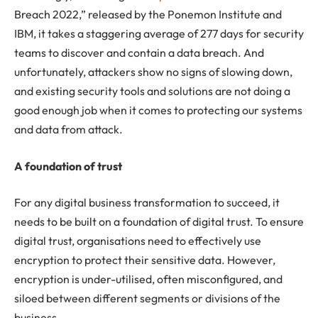
Breach 2022,” released by the Ponemon Institute and
IBM, it takes a staggering average of 277 days for security
teams to discover and contain a data breach. And
unfortunately, attackers show no signs of slowing down,
and existing security tools and solutions are not doing a
good enough job when it comes to protecting our systems
and data from attack.
A foundation of trust
For any digital business transformation to succeed, it
needs to be built on a foundation of digital trust. To ensure
digital trust, organisations need to effectively use
encryption to protect their sensitive data. However,
encryption is under-utilised, often misconfigured, and
siloed between different segments or divisions of the
business.