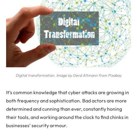
Digital transformation. Image by Gerd Altmann from Pixabay
It’s common knowledge that cyber attacks are growing in
both frequency and sophistication. Bad actors are more
determined and cunning than ever, constantly honing
their tools, and working around the clock to find chinks in
businesses’ security armour.