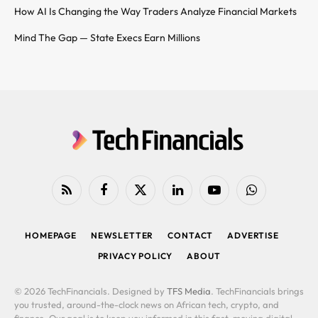
How AI Is Changing the Way Traders Analyze Financial Markets
Mind The Gap — State Execs Earn Millions
RSS
Facebook
X
LinkedIn
YouTube
WhatsApp
(Twitter)
HOMEPAGE
NEWSLETTER
CONTACT
ADVERTISE
PRIVACY POLICY
ABOUT
© 2026 TechFinancials. Designed by
TFS Media
. TechFinancials brings
you trusted, around-the-clock news on African tech, crypto, and