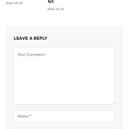
Yet
2026-06-03
2026-06-01
LEAVE A REPLY