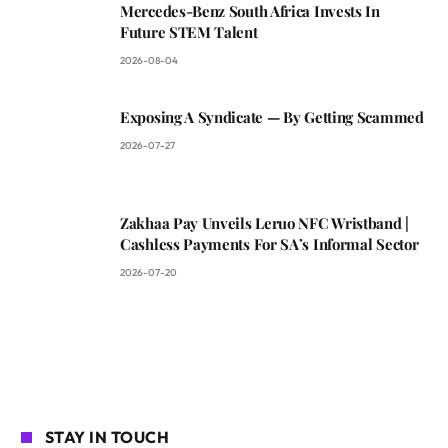
Mercedes-Benz South Africa Invests In
Future STEM Talent
2026-08-04
Exposing A Syndicate — By Getting Scammed
2026-07-27
Zakhaa Pay Unveils Leruo NFC Wristband |
Cashless Payments For SA’s Informal Sector
2026-07-20
STAY IN TOUCH