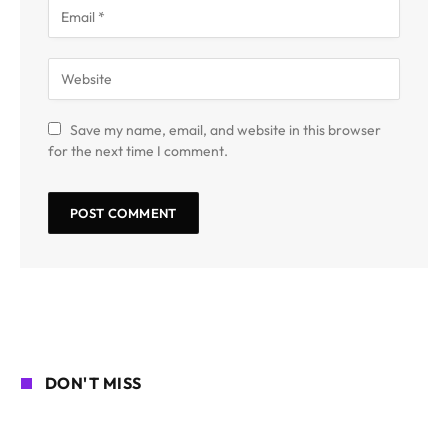
Save my name, email, and website in this browser
for the next time I comment.
DON'T MISS