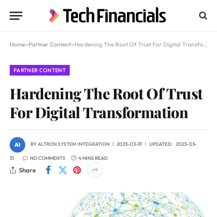
Home
»
Partner Content
»
Hardening The Root Of Trust For Digital Transformation
PARTNER CONTENT
Hardening The Root Of Trust
For Digital Transformation
BY
ALTRON SYSTEM INTEGRATION
2023-03-31
UPDATED:
2023-03-
31
NO COMMENTS
4 MINS READ
Share