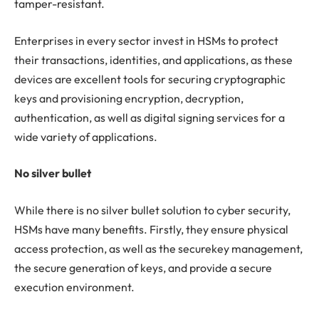
tamper-resistant.
Enterprises in every sector invest in HSMs to protect
their transactions, identities, and applications, as these
devices are excellent tools for securing cryptographic
keys and provisioning encryption, decryption,
authentication, as well as digital signing services for a
wide variety of applications.
No silver bullet
While there is no silver bullet solution to cyber security,
HSMs have many benefits. Firstly, they ensure physical
access protection, as well as the securekey management,
the secure generation of keys, and provide a secure
execution environment.