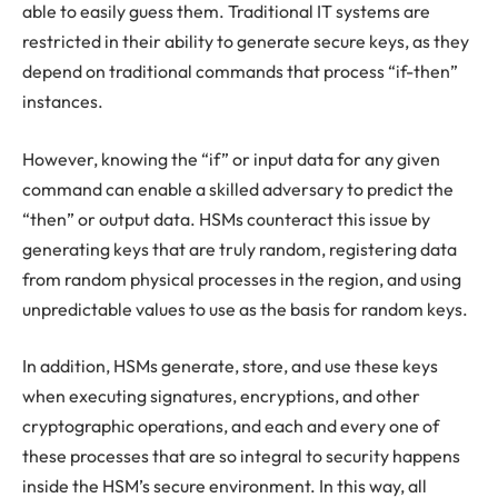
able to easily guess them. Traditional IT systems are
restricted in their ability to generate secure keys, as they
depend on traditional commands that process “if-then”
instances.
However, knowing the “if” or input data for any given
command can enable a skilled adversary to predict the
“then” or output data. HSMs counteract this issue by
generating keys that are truly random, registering data
from random physical processes in the region, and using
unpredictable values to use as the basis for random keys.
In addition, HSMs generate, store, and use these keys
when executing signatures, encryptions, and other
cryptographic operations, and each and every one of
these processes that are so integral to security happens
inside the HSM’s secure environment. In this way, all