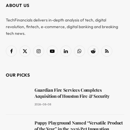
ABOUT US
TechFinancials delivers in-depth analysis of tech, digital
revolution, fintech, e-commerce, digital banking and breaking
tech news.
Facebook
X
Instagram
YouTube
LinkedIn
WhatsApp
Reddit
RSS
(Twitter)
OUR PICKS
Guardian Fire Services Completes
Acquisition of Houston Fire & Security
2026-08-08
Puppy Playground Named “Versatile Product
of the Year” in the 2026 Pet Innovation