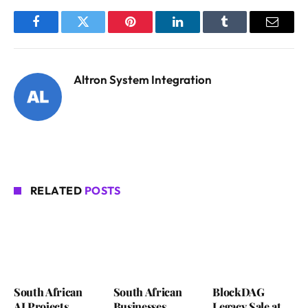
Facebook
Twitter
Pinterest
LinkedIn
Tumblr
Email
Altron System Integration
RELATED
POSTS
South African
South African
BlockDAG
AI Projects
Businesses
Legacy Sale at