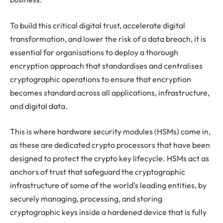
To build this critical digital trust, accelerate digital
transformation, and lower the risk of a data breach, it is
essential for organisations to deploy a thorough
encryption approach that standardises and centralises
cryptographic operations to ensure that encryption
becomes standard across all applications, infrastructure,
and digital data.
This is where hardware security modules (HSMs) come in,
as these are dedicated crypto processors that have been
designed to protect the crypto key lifecycle. HSMs act as
anchors of trust that safeguard the cryptographic
infrastructure of some of the world’s leading entities, by
securely managing, processing, and storing
cryptographic keys inside a hardened device that is fully