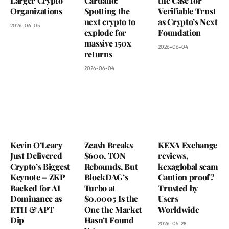
Larger Crypto
Cardano:
the Case for
Organizations
Spotting the
Verifiable Trust
next crypto to
as Crypto’s Next
2026-06-05
explode for
Foundation
massive 150x
2026-06-04
returns
2026-06-04
Kevin O’Leary
Zcash Breaks
KEXA Exchange
Just Delivered
$600, TON
reviews,
Crypto’s Biggest
Rebounds, But
kexaglobal scam
Keynote – ZKP
BlockDAG’s
Caution proof?
Backed for AI
Turbo at
Trusted by
Dominance as
$0.0005 Is the
Users
ETH & APT
One the Market
Worldwide
Dip
Hasn’t Found
2026-05-28