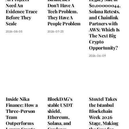
Need An
Don’t Have A
$0.00000044,
Evidence Trace
Tech Problem.
Solana Retests,
Before They
They Have A
and Chainlink
Scale
People Problem
Partners with
AWS: Which Is
2026-08-05
2026-07-23
The Next Big
Crypto
Opportunity?
2026-06-09
Inside Nika
BlockDAG’s
Stoxtel Takes
Finance: How a
stable USDT
the Istanbul
Three-Person
shield,
Blockchain
Team
Ethereum,
Week 2026
Outperforms
Solana, and
Stage, Making