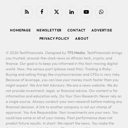
RSS
Facebook
X
LinkedIn
YouTube
WhatsApp
(Twitter)
HOMEPAGE
NEWSLETTER
CONTACT
ADVERTISE
PRIVACY POLICY
ABOUT
© 2026 TechFinancials. Designed by
TFS Media
. TechFinancials brings
you trusted, around-the-clock news on African tech, crypto, and
finance. Our goal is to keep you informed in this fast-moving digital
world. Now, the serious part (please read this): Trading is Risky:
Buying and selling things like cryptocurrencies and CFDs is very risky.
Because of leverage, you can lose your money much faster than you
might expect. We Are Not Advisors: We are a news website. We do
not provide investment, legal, or financial advice. Our content is for
information and education only. Do Your Own Research: Never rely on
a single source. Always conduct your own research before making any
financial decision. A link to another company is not our stamp of
approval. You Are Responsible: Your investments are your own. You
could lose some or all of your money. Past performance does not
predict future results. In short: We report the news. You make the