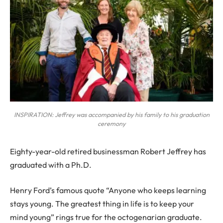
INSPIRATION: Jeffrey was accompanied by his family to his graduation
ceremony
Eighty-year-old retired businessman Robert Jeffrey has
graduated with a Ph.D.
Henry Ford’s famous quote “Anyone who keeps learning
stays young. The greatest thing in life is to keep your
mind young” rings true for the octogenarian graduate.