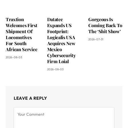
Traxtion
Datatec
Gorgeous Is
Welcomes First
Expands US
Coming Back To
Shipment Of
Footprint:
The ‘Shit Show’
Locomotives
Logicalis USA
2026-07-31
For South
Acquires New
African Service
Mexico
Cybersecurity
2026-08-03
Firm Loial
2026-08-03
LEAVE A REPLY