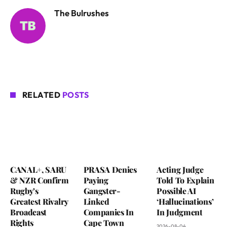
The Bulrushes
RELATED
POSTS
CANAL+, SARU
PRASA Denies
Acting Judge
& NZR Confirm
Paying
Told To Explain
Rugby’s
Gangster-
Possible AI
Greatest Rivalry
Linked
‘Hallucinations’
Broadcast
Companies In
In Judgment
Rights
Cape Town
2026-08-04