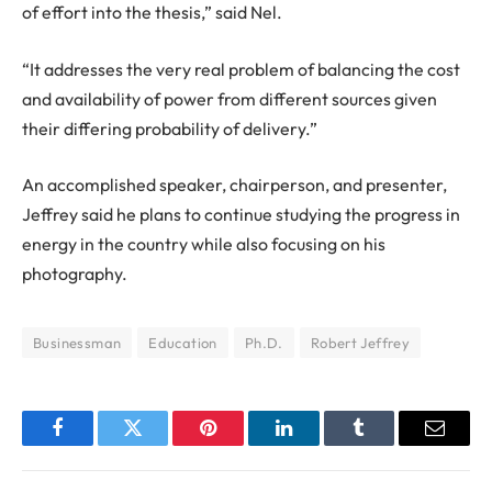
of effort into the thesis,” said Nel.
“It addresses the very real problem of balancing the cost
and availability of power from different sources given
their differing probability of delivery.”
An accomplished speaker, chairperson, and presenter,
Jeffrey said he plans to continue studying the progress in
energy in the country while also focusing on his
photography.
Businessman
Education
Ph.D.
Robert Jeffrey
Facebook
Twitter
Pinterest
LinkedIn
Tumblr
Email