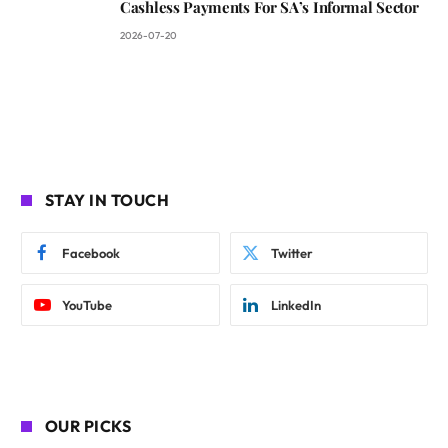
Cashless Payments For SA’s Informal Sector
2026-07-20
STAY IN TOUCH
Facebook
Twitter
YouTube
LinkedIn
OUR PICKS