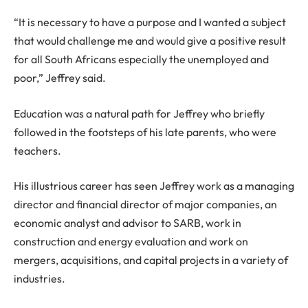
“It is necessary to have a purpose and I wanted a subject
that would challenge me and would give a positive result
for all South Africans especially the unemployed and
poor,” Jeffrey said.
Education was a natural path for Jeffrey who briefly
followed in the footsteps of his late parents, who were
teachers.
His illustrious career has seen Jeffrey work as a managing
director and financial director of major companies, an
economic analyst and advisor to SARB, work in
construction and energy evaluation and work on
mergers, acquisitions, and capital projects in a variety of
industries.