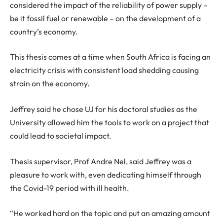
considered the impact of the reliability of power supply –
be it fossil fuel or renewable – on the development of a
country’s economy.
This thesis comes at a time when South Africa is facing an
electricity crisis with consistent load shedding causing
strain on the economy.
Jeffrey said he chose UJ for his doctoral studies as the
University allowed him the tools to work on a project that
could lead to societal impact.
Thesis supervisor, Prof Andre Nel, said Jeffrey was a
pleasure to work with, even dedicating himself through
the Covid-19 period with ill health.
“He worked hard on the topic and put an amazing amount