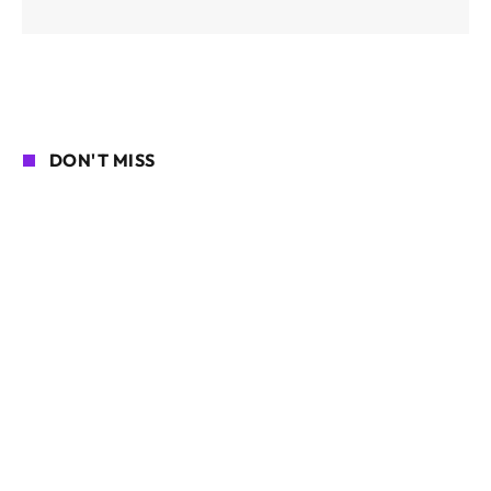
DON'T MISS