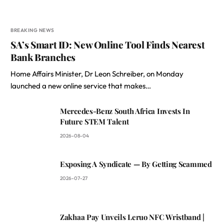
BREAKING NEWS
SA’s Smart ID: New Online Tool Finds Nearest
Bank Branches
Home Affairs Minister, Dr Leon Schreiber, on Monday
launched a new online service that makes…
Mercedes-Benz South Africa Invests In
Future STEM Talent
2026-08-04
Exposing A Syndicate — By Getting Scammed
2026-07-27
Zakhaa Pay Unveils Leruo NFC Wristband |