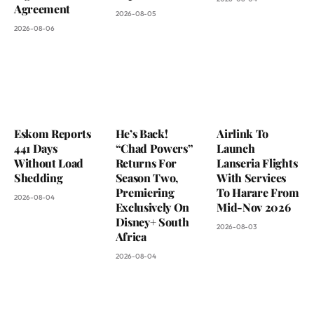
Agreement
2026-08-05
2026-08-06
Eskom Reports
He’s Back!
Airlink To
441 Days
“Chad Powers”
Launch
Without Load
Returns For
Lanseria Flights
Shedding
Season Two,
With Services
Premiering
To Harare From
2026-08-04
Exclusively On
Mid-Nov 2026
Disney+ South
2026-08-03
Africa
2026-08-04