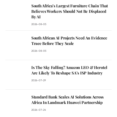
South Africa’s Largest Furniture Chain That
Believes Workers Should Not Be Displaced
By AI
2026-08-05
South African AI Projects Need An Evidence
Trace Before They Scale
2026-08-05
Is The Sky Falling? Amazon LEO & Herotel
Are Likely To Reshape SA’s ISP Industry
2026-07-29
Standard Bank Scales AI Solutions Across
Africa In Landmark Huawei Partnership
2026-07-24