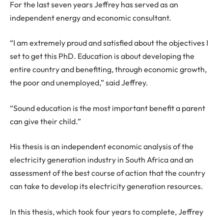
For the last seven years Jeffrey has served as an
independent energy and economic consultant.
“I am extremely proud and satisfied about the objectives I
set to get this PhD. Education is about developing the
entire country and benefiting, through economic growth,
the poor and unemployed,” said Jeffrey.
“Sound education is the most important benefit a parent
can give their child.”
His thesis is an independent economic analysis of the
electricity generation industry in South Africa and an
assessment of the best course of action that the country
can take to develop its electricity generation resources.
In this thesis, which took four years to complete, Jeffrey