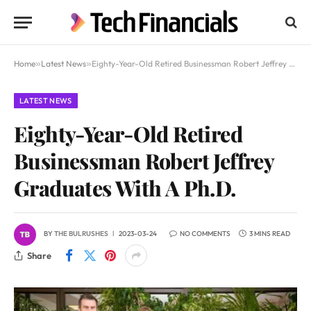
Home
»
Latest News
»
Eighty-Year-Old Retired Businessman Robert Jeffrey Graduates With A Ph.D.
LATEST NEWS
Eighty-Year-Old Retired
Businessman Robert Jeffrey
Graduates With A Ph.D.
BY
THE BULRUSHES
2023-03-24
NO COMMENTS
3 MINS READ
Share