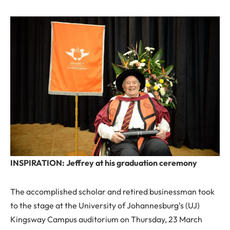
INSPIRATION: Jeffrey at his graduation ceremony
The accomplished scholar and retired businessman took
to the stage at the University of Johannesburg’s (UJ)
Kingsway Campus auditorium on Thursday, 23 March