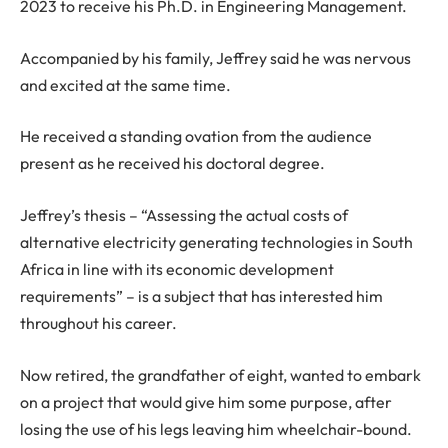
2023 to receive his Ph.D. in Engineering Management.
Accompanied by his family, Jeffrey said he was nervous
and excited at the same time.
He received a standing ovation from the audience
present as he received his doctoral degree.
Jeffrey’s thesis – “Assessing the actual costs of
alternative electricity generating technologies in South
Africa in line with its economic development
requirements” – is a subject that has interested him
throughout his career.
Now retired, the grandfather of eight, wanted to embark
on a project that would give him some purpose, after
losing the use of his legs leaving him wheelchair-bound.