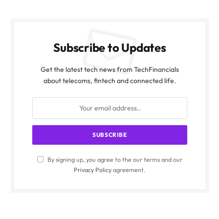
Subscribe to Updates
Get the latest tech news from TechFinancials
about telecoms, fintech and connected life.
By signing up, you agree to the our terms and our
Privacy Policy
agreement.