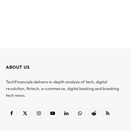
ABOUT US
TechFinancials delivers in-depth analysis of tech, digital
revolution, fintech, e-commerce, digital banking and breaking
tech news.
Facebook
X
Instagram
YouTube
LinkedIn
WhatsApp
Reddit
RSS
(Twitter)