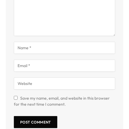
Save my name, email, and website in this browser
for the next time I comment.