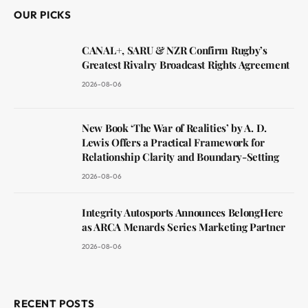
OUR PICKS
CANAL+, SARU & NZR Confirm Rugby’s
Greatest Rivalry Broadcast Rights Agreement
2026-08-06
New Book ‘The War of Realities’ by A. D.
Lewis Offers a Practical Framework for
Relationship Clarity and Boundary-Setting
2026-08-06
Integrity Autosports Announces BelongHere
as ARCA Menards Series Marketing Partner
2026-08-06
RECENT POSTS