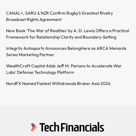
CANAL+, SARU & NZR Confirm Rugby’s Greatest Rivalry
Broadcast Rights Agreement
New Book ‘The War of Realities’ by A. D. Lewis Offers a Practical
Framework for Relationship Clarity and Boundary-Setting
Integrity Autosports Announces BelongHere as ARCA Menards
Series Marketing Partner
WealthCraft Capital Adds Jeff M. Pariano to Accelerate War
Labs’ Defense Technology Platform
NordFX Named Fastest Withdrawals Broker Asia 2026