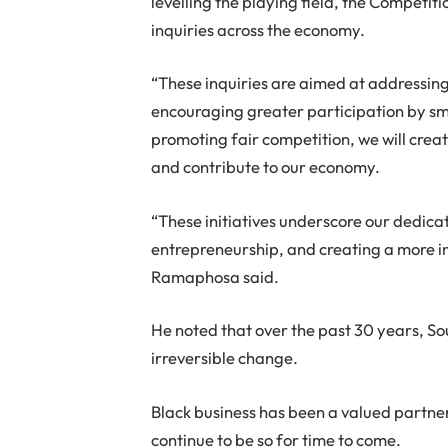
levelling the playing field, the Competi
inquiries across the economy.
“These inquiries are aimed at addressing
encouraging greater participation by sma
promoting fair competition, we will crea
and contribute to our economy.
“These initiatives underscore our dedi
entrepreneurship, and creating a more i
Ramaphosa said.
He noted that over the past 30 years, 
irreversible change.
Black business has been a valued partner 
continue to be so for time to come.