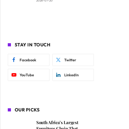
2026-07-20
STAY IN TOUCH
Facebook
Twitter
YouTube
LinkedIn
OUR PICKS
South Africa’s Largest
Furniture Chain That