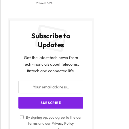
2026-07-24
Subscribe to
Updates
Get the latest tech news from
TechFinancials about telecoms,
fintech and connected life.
By signing up, you agree to the our
terms and our
Privacy Policy