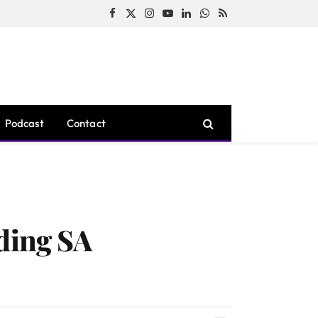
Facebook
X
Instagram
YouTube
LinkedIn
WhatsApp
RSS
(Twitter)
Podcast
Contact
ding SA