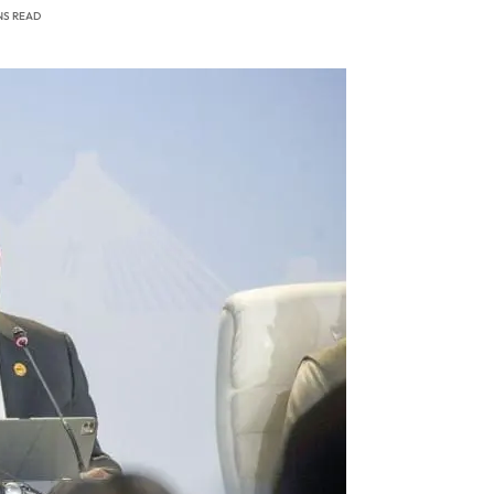
NS READ