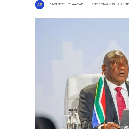
BY
AGENCY
2024-05-01
NO COMMENTS
3 MI