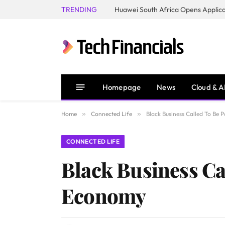
TRENDING
Homepage
News
Cloud & A
Home
»
Connected Life
»
Black Business Called To Be
CONNECTED LIFE
Black Business Ca
Economy