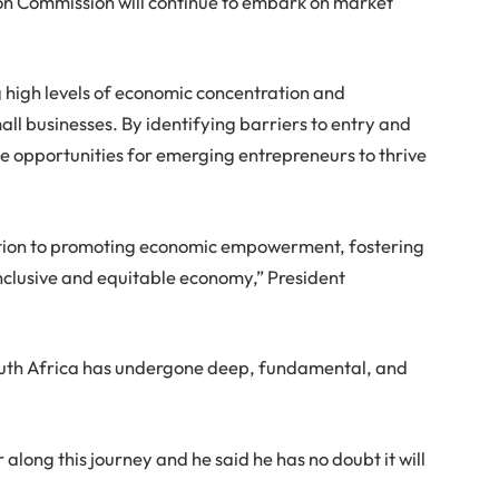
tion Commission will continue to embark on market
 high levels of economic concentration and
ll businesses. By identifying barriers to entry and
te opportunities for emerging entrepreneurs to thrive
cation to promoting economic empowerment, fostering
nclusive and equitable economy,” President
South Africa has undergone deep, fundamental, and
along this journey and he said he has no doubt it will