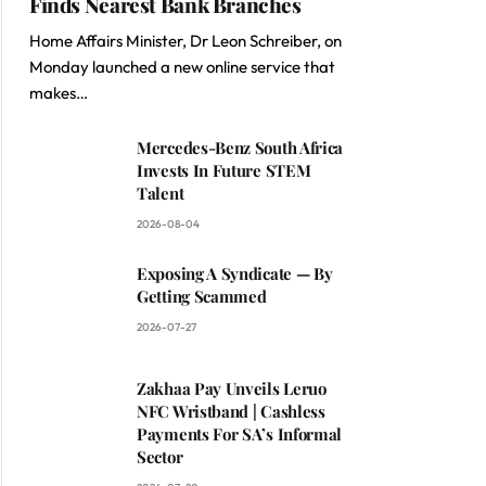
Finds Nearest Bank Branches
Home Affairs Minister, Dr Leon Schreiber, on
Monday launched a new online service that
makes…
Mercedes-Benz South Africa
Invests In Future STEM
Talent
2026-08-04
Exposing A Syndicate — By
Getting Scammed
2026-07-27
Zakhaa Pay Unveils Leruo
NFC Wristband | Cashless
Payments For SA’s Informal
Sector