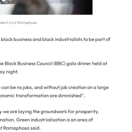
ident Cyril Ramaphosa
lack business and black industrialists to be part of
e Black Business Council (BBC) gala dinner held at
ay night.
can be no jobs, and without job creation on a large
economic transformation are diminished”.
my we are laying the groundwork for prosperity,
nation. Green industrialisation is an area of
ent Ramaphosa said.