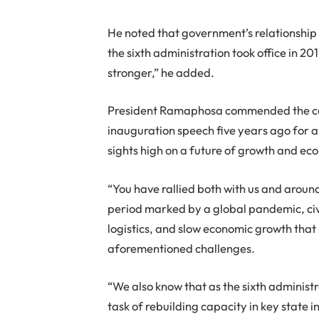
He noted that government’s relationship 
the sixth administration took office in 2019
stronger,” he added.
President Ramaphosa commended the coun
inauguration speech five years ago for al
sights high on a future of growth and ec
“You have rallied both with us and aroun
period marked by a global pandemic, civil
logistics, and slow economic growth that
aforementioned challenges.
“We also know that as the sixth administr
task of rebuilding capacity in key state i