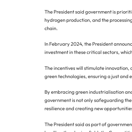
The President said government is prioriti
hydrogen production, and the processing o
chain.
In February 2024, the President announc
investment in these critical sectors, whic
The incentives will stimulate innovation,
green technologies, ensuring a just and e
By embracing green industrialisation and 
government is not only safeguarding the
resilience and creating new opportunitie
The President said as part of governmen