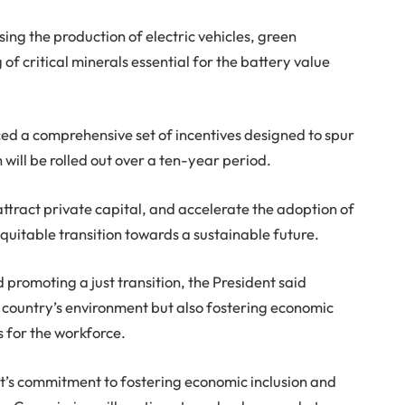
sing the production of electric vehicles, green
f critical minerals essential for the battery value
ed a comprehensive set of incentives designed to spur
h will be rolled out over a ten-year period.
 attract private capital, and accelerate the adoption of
quitable transition towards a sustainable future.
promoting a just transition, the President said
 country’s environment but also fostering economic
s for the workforce.
t’s commitment to fostering economic inclusion and