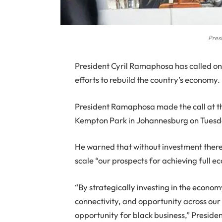
Pres
President Cyril Ramaphosa has called on b
efforts to rebuild the country’s economy.
President Ramaphosa made the call at th
Kempton Park in Johannesburg on Tuesd
He warned that without investment there 
scale “our prospects for achieving full 
“By strategically investing in the econo
connectivity, and opportunity across our 
opportunity for black business,” Presid