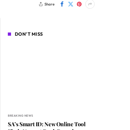
Share
DON'T MISS
BREAKING NEWS
SA’s Smart ID: New Online Tool