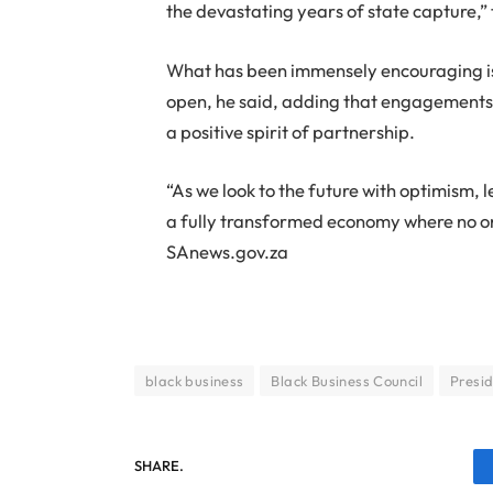
the devastating years of state capture,” 
What has been immensely encouraging i
open, he said, adding that engagements
a positive spirit of partnership.
“As we look to the future with optimism, 
a fully transformed economy where no on
SAnews.gov.za
black business
Black Business Council
Presi
SHARE.