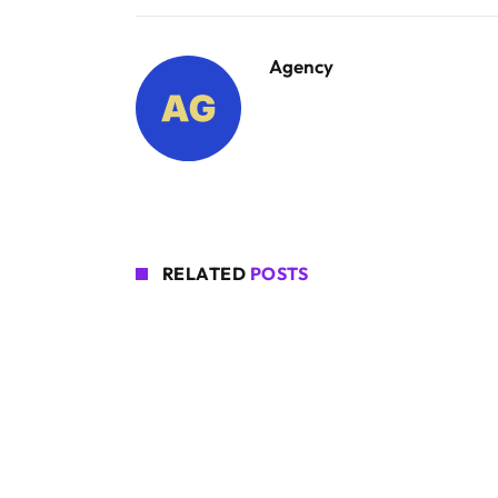
Agency
RELATED
POSTS