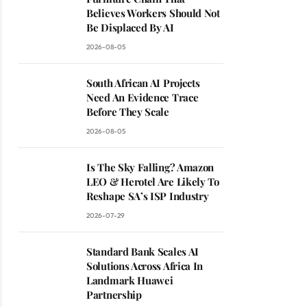
Believes Workers Should Not
Be Displaced By AI
2026-08-05
South African AI Projects
Need An Evidence Trace
Before They Scale
2026-08-05
Is The Sky Falling? Amazon
LEO & Herotel Are Likely To
Reshape SA’s ISP Industry
2026-07-29
Standard Bank Scales AI
Solutions Across Africa In
Landmark Huawei
Partnership