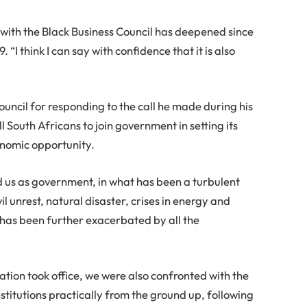
with the Black Business Council has deepened since
. “I think I can say with confidence that it is also
cil for responding to the call he made during his
l South Africans to join government in setting its
onomic opportunity.
d us as government, in what has been a turbulent
 unrest, natural disaster, crises in energy and
 has been further exacerbated by all the
ation took office, we were also confronted with the
nstitutions practically from the ground up, following