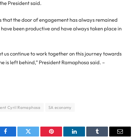
the President said.
s that the door of engagement has always remained
 have been productive and have always taken place in
let us continue to work together on this journey towards
e is left behind,” President Ramaphosa said. –
dent Cyril Ramaphosa
SA economy
Facebook
Twitter
Pinterest
LinkedIn
Tumblr
Email