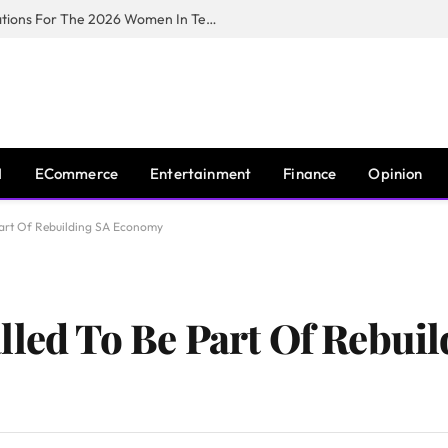
Huawei South Africa Opens Applications For The 2026 Women In Tech Digital Skills Training Programme
I
ECommerce
Entertainment
Finance
Opinion
 Part Of Rebuilding SA Economy
lled To Be Part Of Rebuil