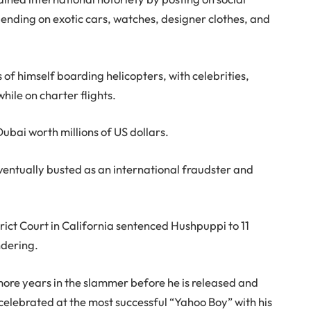
pending on exotic cars, watches, designer clothes, and
of himself boarding helicopters, with celebrities,
while on charter flights.
bai worth millions of US dollars.
entually busted as an international fraudster and
rict Court in California sentenced Hushpuppi to 11
ndering.
ore years in the slammer before he is released and
celebrated at the most successful “Yahoo Boy” with his