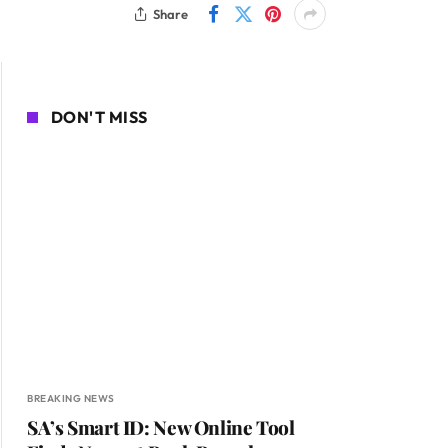
Share
DON'T MISS
BREAKING NEWS
SA’s Smart ID: New Online Tool