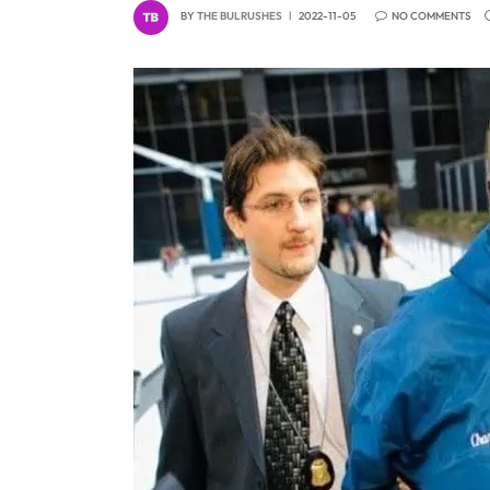
BY
THE BULRUSHES
2022-11-05
NO COMMENTS