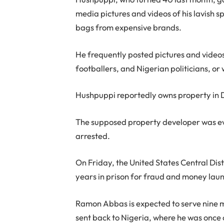
media pictures and videos of his lavish s
bags from expensive brands.
He frequently posted pictures and videos 
footballers, and Nigerian politicians, or 
Hushpuppi reportedly owns property in Du
The supposed property developer was ev
arrested.
On Friday, the United States Central Dist
years in prison for fraud and money lau
Ramon Abbas is expected to serve nine m
sent back to Nigeria, where he was once 