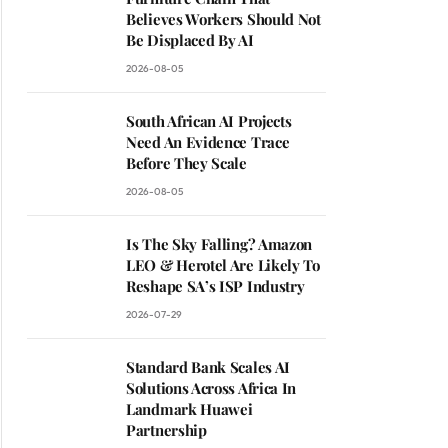
Believes Workers Should Not
Be Displaced By AI
2026-08-05
South African AI Projects
Need An Evidence Trace
Before They Scale
2026-08-05
Is The Sky Falling? Amazon
LEO & Herotel Are Likely To
Reshape SA’s ISP Industry
2026-07-29
Standard Bank Scales AI
Solutions Across Africa In
Landmark Huawei
Partnership