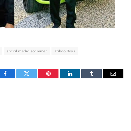
social media scammer
Yahoo Boys
Facebook
Twitter
Pinterest
LinkedIn
Tumblr
Email