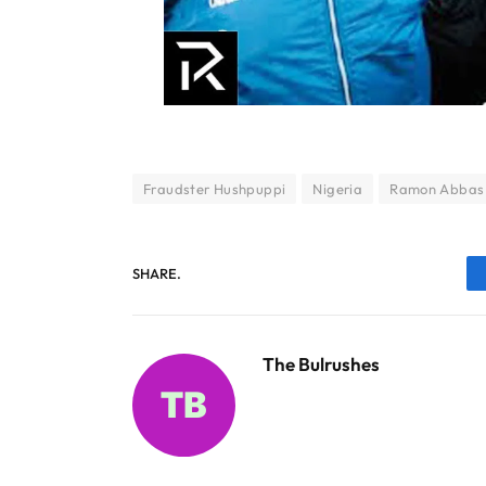
Fraudster Hushpuppi
Nigeria
Ramon Abbas
SHARE.
The Bulrushes