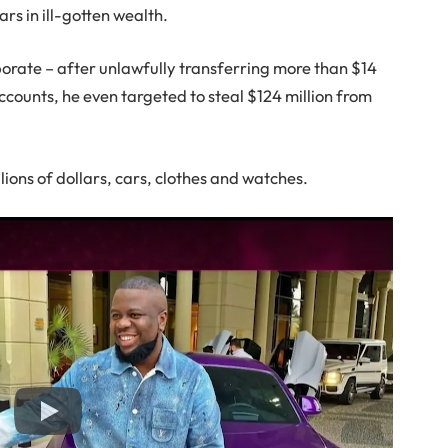
rs in ill-gotten wealth.
rate – after unlawfully transferring more than $14
accounts, he even targeted to steal $124 million from
.
llions of dollars, cars, clothes and watches.