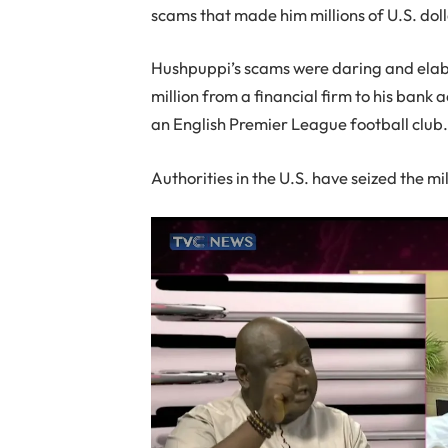
scams that made him millions of U.S. dolla
Hushpuppi’s scams were daring and elabo
million from a financial firm to his bank 
an English Premier League football club
Authorities in the U.S. have seized the mi