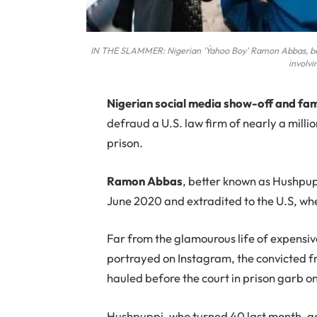
IN THE SLAMMER: Nigerian 'Ýahoo Boy' Ramon Abbas, bette
involvi
N
igerian social media show-off and f
defraud a U.S. law firm of nearly a milli
prison.
Ramon Abbas
, better known as Hushpup
June 2020 and extradited to the U.S, wher
Far from the glamourous life of expensi
portrayed on Instagram, the convicted f
hauled before the court in prison garb o
Hushpuppi, who turned 40 last month, gai