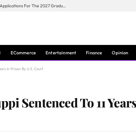
Toyota South Africa Motors Opens Applications For The 2027 Graduate Training Programme
I
ECommerce
Entertainment
Finance
Opinion
ars In Prison By U.S. Court
pi Sentenced To 11 Years