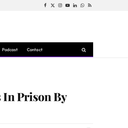
Facebook
X
Instagram
YouTube
LinkedIn
WhatsApp
RSS
(Twitter)
Podcast
Contact
 In Prison By