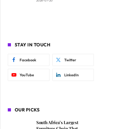
2026-07-20
STAY IN TOUCH
Facebook
Twitter
YouTube
LinkedIn
OUR PICKS
South Africa’s Largest
Furniture Chain That