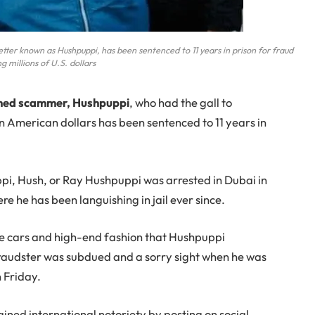
r known as Hushpuppi, has been sentenced to 11 years in prison for fraud
ng millions of U.S. dollars
amed scammer, Hushpuppi
, who had the gall to
on American dollars has been sentenced to 11 years in
pi, Hush, or Ray Hushpuppi was arrested in Dubai in
e he has been languishing in jail ever since.
ve cars and high-end fashion that Hushpuppi
raudster was subdued and a sorry sight when he was
n Friday.
ned international notoriety by posting on social