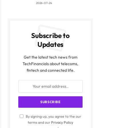
2026-07-24
Subscribe to
Updates
Get the latest tech news from
TechFinancials about telecoms,
fintech and connected life.
By signing up, you agree to the our
terms and our
Privacy Policy