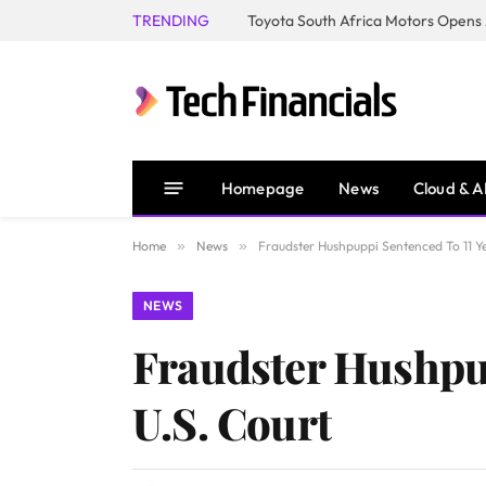
TRENDING
Homepage
News
Cloud & A
Home
»
News
»
Fraudster Hushpuppi Sentenced To 11 Ye
NEWS
Fraudster Hushpup
U.S. Court