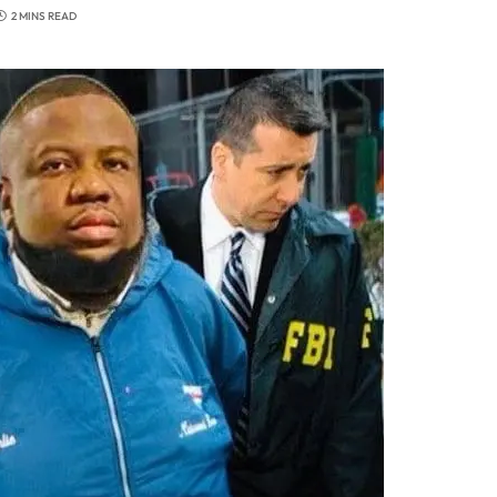
2 MINS READ