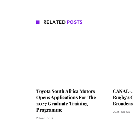
RELATED
POSTS
Toyota South Africa Motors
CANAL+,
Opens Applications For The
Rugby’s G
2027 Graduate Training
Broadcas
Programme
2026-08-06
2026-08-07