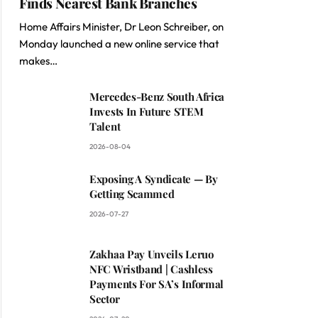
Finds Nearest Bank Branches
Home Affairs Minister, Dr Leon Schreiber, on
Monday launched a new online service that
makes…
Mercedes-Benz South Africa
Invests In Future STEM
Talent
2026-08-04
Exposing A Syndicate — By
Getting Scammed
2026-07-27
Zakhaa Pay Unveils Leruo
NFC Wristband | Cashless
Payments For SA’s Informal
Sector