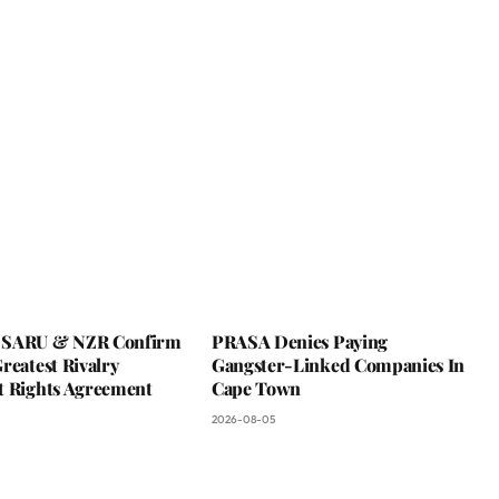
 SARU & NZR Confirm
PRASA Denies Paying
reatest Rivalry
Gangster-Linked Companies In
t Rights Agreement
Cape Town
2026-08-05