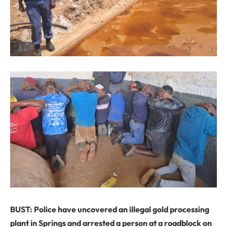
BUST: Police have uncovered an illegal gold processing
plant in Springs and arrested a person at a roadblock on