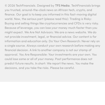
© 2026 TechFinancials. Designed by
TFS Media
. TechFinancials brings
you trusted, around-the-clock news on African tech, crypto, and
finance. Our goal is to keep you informed in this fast-moving digital
world. Now, the serious part (please read this): Trading is Risky:
Buying and selling things like cryptocurrencies and CFDs is very risky.
Because of leverage, you can lose your money much faster than you
might expect. We Are Not Advisors: We are a news website. We do
not provide investment, legal, or financial advice. Our content is for
information and education only. Do Your Own Research: Never rely on
a single source. Always conduct your own research before making any
financial decision. A link to another company is not our stamp of
approval. You Are Responsible: Your investments are your own. You
could lose some or all of your money. Past performance does not
predict future results. In short: We report the news. You make the
decisions, and you take the risks. Please be careful.