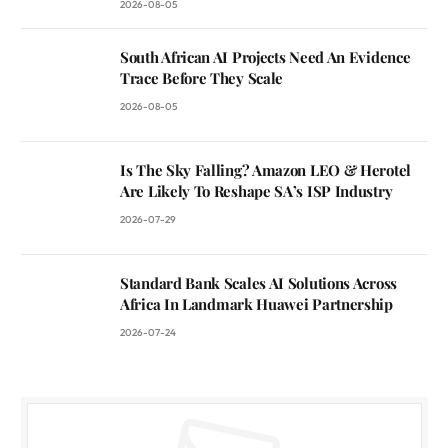
2026-08-05
South African AI Projects Need An Evidence
Trace Before They Scale
2026-08-05
Is The Sky Falling? Amazon LEO & Herotel
Are Likely To Reshape SA’s ISP Industry
2026-07-29
Standard Bank Scales AI Solutions Across
Africa In Landmark Huawei Partnership
2026-07-24