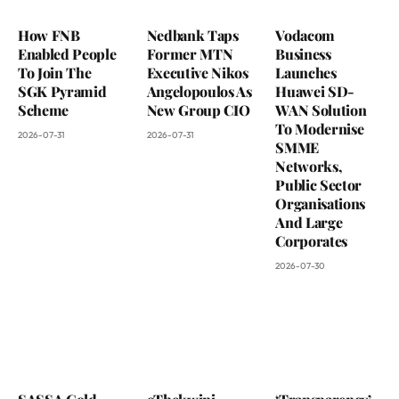
How FNB
Nedbank Taps
Vodacom
Enabled People
Former MTN
Business
To Join The
Executive Nikos
Launches
SGK Pyramid
Angelopoulos As
Huawei SD-
Scheme
New Group CIO
WAN Solution
To Modernise
2026-07-31
2026-07-31
SMME
Networks,
Public Sector
Organisations
And Large
Corporates
2026-07-30