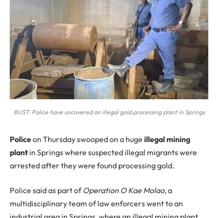
BUST: Police have uncovered an illegal gold processing plant in Springs
P
olice
on Thursday swooped on a huge
illegal mining
plant
in Springs where suspected illegal migrants were
arrested after they were found processing gold.
Police said as part of
Operation O Kae Molao,
a
multidisciplinary team of law enforcers went to an
industrial area in Springs, where an illegal mining plant