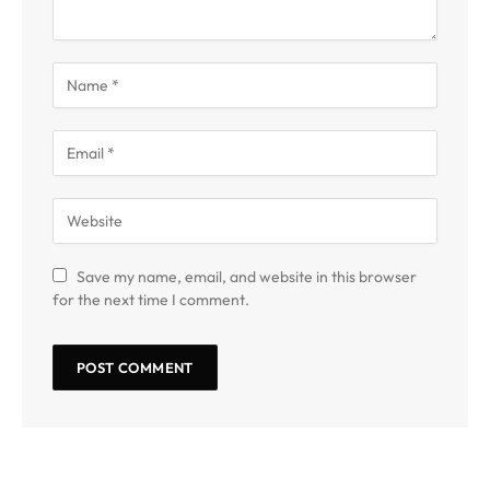
Save my name, email, and website in this browser
for the next time I comment.