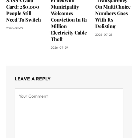
SASSA Gold
eThekwini
‘Transparency’
Card: 280,000
Municipality
On MultiChoice
People Still
Welcomes
Numbers Goes
Need To Switch
Conviction In R1
With Its
Million
Delisting
2026-07-29
Electricity Cable
2026-07-28
Theft
2026-07-29
LEAVE A REPLY