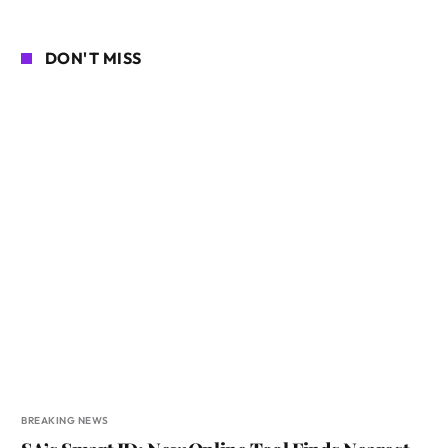
DON'T MISS
BREAKING NEWS