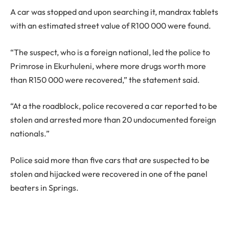
A car was stopped and upon searching it, mandrax tablets
with an estimated street value of R100 000 were found.
“The suspect, who is a foreign national, led the police to
Primrose in Ekurhuleni, where more drugs worth more
than R150 000 were recovered,” the statement said.
“At a the roadblock, police recovered a car reported to be
stolen and arrested more than 20 undocumented foreign
nationals.”
Police said more than five cars that are suspected to be
stolen and hijacked were recovered in one of the panel
beaters in Springs.