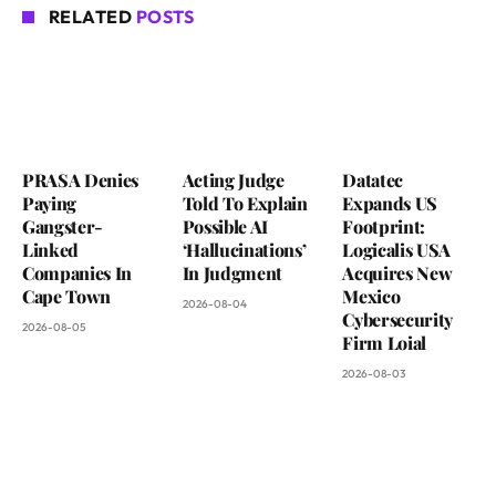
RELATED
POSTS
PRASA Denies
Acting Judge
Datatec
Paying
Told To Explain
Expands US
Gangster-
Possible AI
Footprint:
Linked
‘Hallucinations’
Logicalis USA
Companies In
In Judgment
Acquires New
Cape Town
Mexico
2026-08-04
Cybersecurity
2026-08-05
Firm Loial
2026-08-03