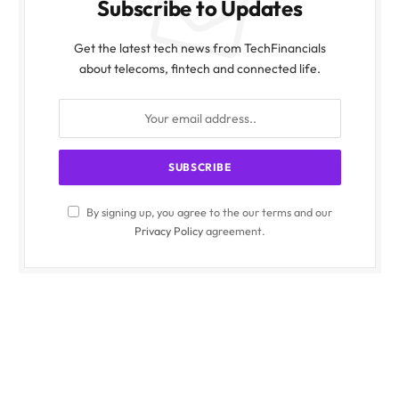
Subscribe to Updates
Get the latest tech news from TechFinancials
about telecoms, fintech and connected life.
By signing up, you agree to the our terms and our
Privacy Policy
agreement.