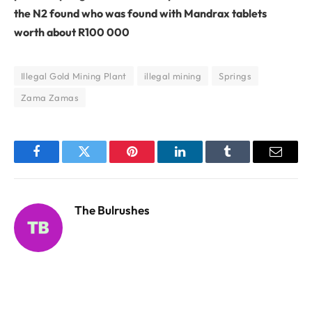
the N2 found who was found with Mandrax tablets
worth about R100 000
Illegal Gold Mining Plant
illegal mining
Springs
Zama Zamas
Facebook
Twitter
Pinterest
LinkedIn
Tumblr
Email
The Bulrushes