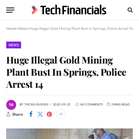
Home
»
News
»
Huge Illegal Gold Mining Plant Bust In Springs, Police Arrest 14
NEWS
Huge Illegal Gold Mining
Plant Bust In Springs, Police
Arrest 14
BY
THE BULRUSHES
2022-09-23
NO COMMENTS
2 MINS READ
Share