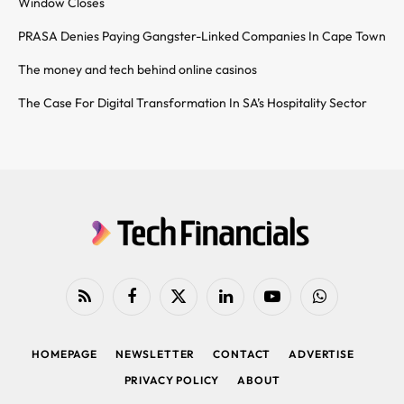
Window Closes
PRASA Denies Paying Gangster-Linked Companies In Cape Town
The money and tech behind online casinos
The Case For Digital Transformation In SA’s Hospitality Sector
RSS
Facebook
X
LinkedIn
YouTube
WhatsApp
(Twitter)
HOMEPAGE
NEWSLETTER
CONTACT
ADVERTISE
PRIVACY POLICY
ABOUT