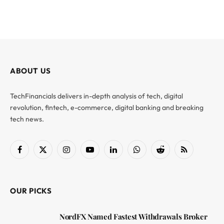
ABOUT US
TechFinancials delivers in-depth analysis of tech, digital
revolution, fintech, e-commerce, digital banking and breaking
tech news.
Facebook
X
Instagram
YouTube
LinkedIn
WhatsApp
Reddit
RSS
(Twitter)
OUR PICKS
NordFX Named Fastest Withdrawals Broker