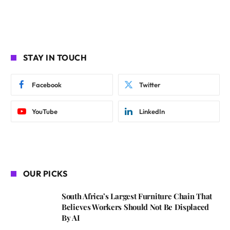
STAY IN TOUCH
Facebook
Twitter
YouTube
LinkedIn
OUR PICKS
South Africa’s Largest Furniture Chain That
Believes Workers Should Not Be Displaced
By AI