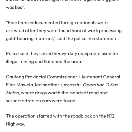
was bust.
“Fourteen undocumented foreign nationals were
arrested after they were found hard at work processing
gold-bearing material,” said the police in a statement.
Police said they seized heavy-duty equipment used for
illegal mining and flattened the area.
Gauteng Provincial Commissioner, Lieutenant General
Elias Mawela, led another successful
Operation O Kae
Molao
, where drugs worth thousands of rand and
suspected stolen cars were found.
The operation started with the roadblock on the N12
Highway.