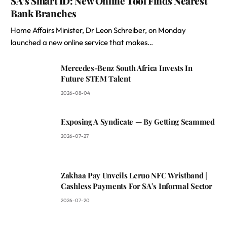
SA’s Smart ID: New Online Tool Finds Nearest
Bank Branches
Home Affairs Minister, Dr Leon Schreiber, on Monday
launched a new online service that makes…
Mercedes-Benz South Africa Invests In
Future STEM Talent
2026-08-04
Exposing A Syndicate — By Getting Scammed
2026-07-27
Zakhaa Pay Unveils Leruo NFC Wristband |
Cashless Payments For SA’s Informal Sector
2026-07-20