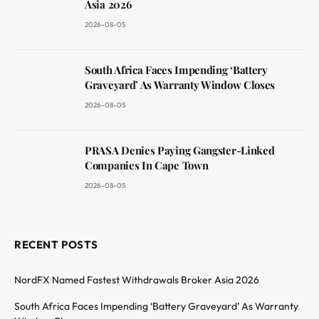
Asia 2026
2026-08-05
South Africa Faces Impending ‘Battery
Graveyard’ As Warranty Window Closes
2026-08-05
PRASA Denies Paying Gangster-Linked
Companies In Cape Town
2026-08-05
RECENT POSTS
NordFX Named Fastest Withdrawals Broker Asia 2026
South Africa Faces Impending ‘Battery Graveyard’ As Warranty