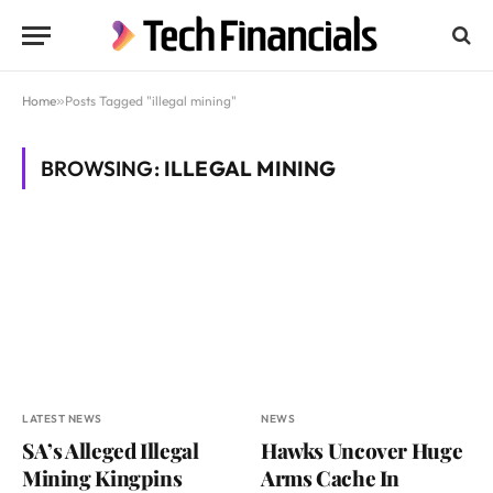
Home
»
Posts Tagged "illegal mining"
BROWSING:
ILLEGAL MINING
LATEST NEWS
NEWS
SA’s Alleged Illegal
Hawks Uncover Huge
Mining Kingpins
Arms Cache In