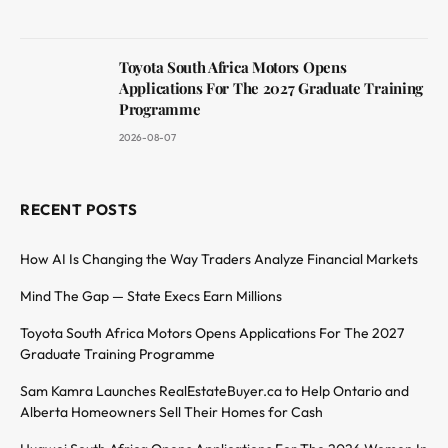
Toyota South Africa Motors Opens
Applications For The 2027 Graduate Training
Programme
2026-08-07
RECENT POSTS
How AI Is Changing the Way Traders Analyze Financial Markets
Mind The Gap — State Execs Earn Millions
Toyota South Africa Motors Opens Applications For The 2027
Graduate Training Programme
Sam Kamra Launches RealEstateBuyer.ca to Help Ontario and
Alberta Homeowners Sell Their Homes for Cash