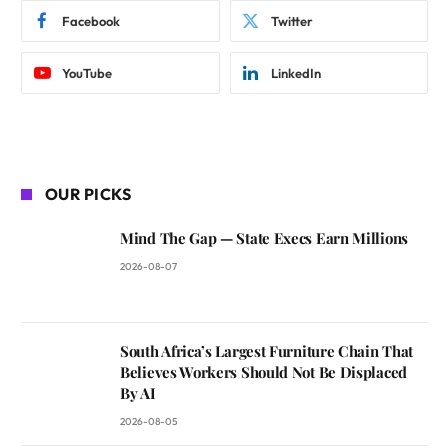
Facebook
Twitter
YouTube
LinkedIn
OUR PICKS
Mind The Gap — State Execs Earn Millions
2026-08-07
South Africa’s Largest Furniture Chain That
Believes Workers Should Not Be Displaced
By AI
2026-08-05