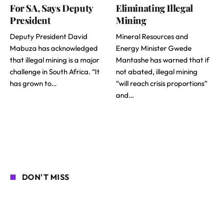
For SA, Says Deputy
Eliminating Illegal
President
Mining
Deputy President David
Mineral Resources and
Mabuza has acknowledged
Energy Minister Gwede
that illegal mining is a major
Mantashe has warned that if
challenge in South Africa. “It
not abated, illegal mining
has grown to…
“will reach crisis proportions”
and…
DON'T MISS