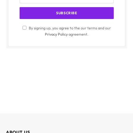
By signing up, you agree to the our terms and our
Privacy Policy
agreement.
ABOUT US