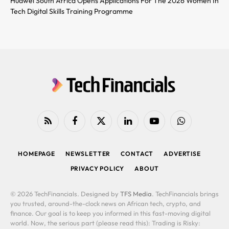
Huawei South Africa Opens Applications For The 2026 Women In
Tech Digital Skills Training Programme
RSS
Facebook
X
LinkedIn
YouTube
WhatsApp
(Twitter)
HOMEPAGE
NEWSLETTER
CONTACT
ADVERTISE
PRIVACY POLICY
ABOUT
© 2026 TechFinancials. Designed by
TFS Media
. TechFinancials brings
you trusted, around-the-clock news on African tech, crypto, and
finance. Our goal is to keep you informed in this fast-moving digital
world. Now, the serious part (please read this): Trading is Risky: