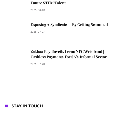
Future STEM Talent
2026-08-04
Exposing A Syndicate — By Getting Scammed
2026-07-27
Zakhaa Pay Unveils Leruo NFC Wristband |
Cashless Payments For SA’s Informal Sector
2026-07-20
STAY IN TOUCH