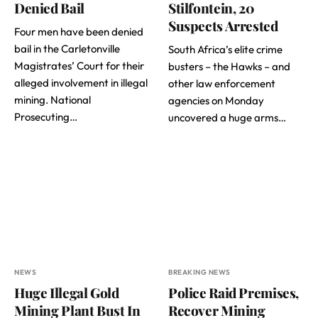
Denied Bail
Stilfontein, 20
Suspects Arrested
Four men have been denied
bail in the Carletonville
South Africa’s elite crime
Magistrates’ Court for their
busters – the Hawks – and
alleged involvement in illegal
other law enforcement
mining. National
agencies on Monday
Prosecuting…
uncovered a huge arms…
NEWS
BREAKING NEWS
Huge Illegal Gold
Police Raid Premises,
Mining Plant Bust In
Recover Mining