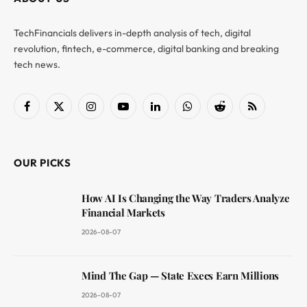
TechFinancials delivers in-depth analysis of tech, digital
revolution, fintech, e-commerce, digital banking and breaking
tech news.
Facebook
X
Instagram
YouTube
LinkedIn
WhatsApp
Reddit
RSS
(Twitter)
OUR PICKS
How AI Is Changing the Way Traders Analyze
Financial Markets
2026-08-07
Mind The Gap — State Execs Earn Millions
2026-08-07