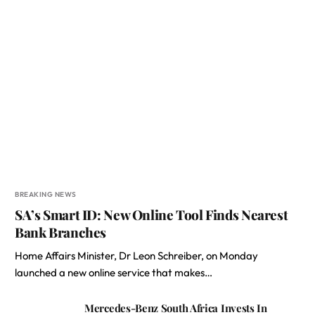
BREAKING NEWS
SA’s Smart ID: New Online Tool Finds Nearest
Bank Branches
Home Affairs Minister, Dr Leon Schreiber, on Monday
launched a new online service that makes…
Mercedes-Benz South Africa Invests In