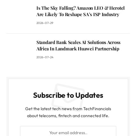
Is The Sky Falling? Amazon LEO & Herotel
Are Likely To Reshape SA’s ISP Industry
2026-07-29
Standard Bank Scales AI Solutions Across
Africa In Landmark Huawei Partnership
2026-07-24
Subscribe to Updates
Get the latest tech news from TechFinancials
about telecoms, fintech and connected life.