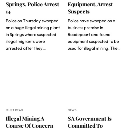
Springs, Police Arrest
Equipment, Arrest
14
Suspects
Police on Thursday swooped
Police have swooped on a
on a huge illegal mining plant
business premise in
in Springs where suspected
Roodepoort and found
illegal migrants were
equipment suspected to be
arrested after they…
used for illegal mining. The…
MUST READ
NEWS
Illegal Mining A
SA Government Is
Course Of Concern
Committed To