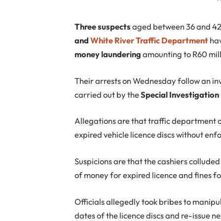
T
hree suspects
aged between 36 and 4
and
White River Traffic Department
hav
money laundering
amounting to R60 mill
Their arrests on Wednesday follow an in
carried out by the
Special Investigation
Allegations are that traffic department o
expired vehicle licence discs without enfo
Suspicions are that the cashiers collude
of money for expired licence and fines fo
Officials allegedly took bribes to manip
dates of the licence discs and re-issue n