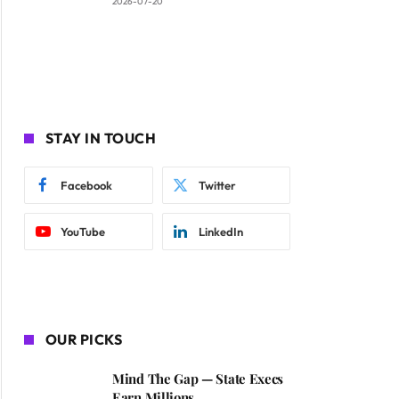
2026-07-20
STAY IN TOUCH
Facebook
Twitter
YouTube
LinkedIn
OUR PICKS
Mind The Gap — State Execs
Earn Millions