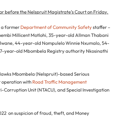
r before the Nelspruit Magistrate’s Court on Friday.
ng a former
Department of Community Safety
staffer –
hembi Millicent Motlohi, 35-year-old Allman Thabani
elwane, 44-year-old Nompulelo Winnie Nxumalo, 54-
7-year-old Mbombela Registry authority Nkosinathi
 Hawks Mbombela (Nelspruit)-based Serious
t operation with
Road Traffic Management
nti-Corruption Unit (NTACU), and Special Investigation
22 on suspicion of fraud, theft, and Money