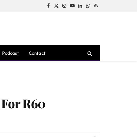
Facebook
X
Instagram
YouTube
LinkedIn
WhatsApp
RSS
(Twitter)
Podcast
Contact
d For R60