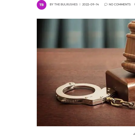
BY
THE BULRUSHES
2022-09-14
NO COMMENTS
A