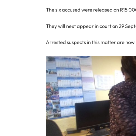
The six accused were released on R15 00
They will next appear in court on 29 Sep
Arrested suspects in this matter are now 