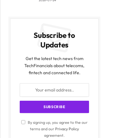
2026-07-24
Subscribe to
Updates
Get the latest tech news from
TechFinancials about telecoms,
fintech and connected life.
By signing up, you agree to the our
terms and our
Privacy Policy
agreement.