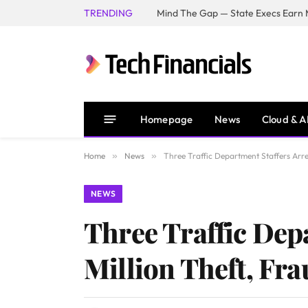
TRENDING
Mind The Gap — State Execs Earn M
Homepage
News
Cloud & A
Home
»
News
»
Three Traffic Department Staffers Arre
NEWS
Three Traffic Dep
Million Theft, Fr