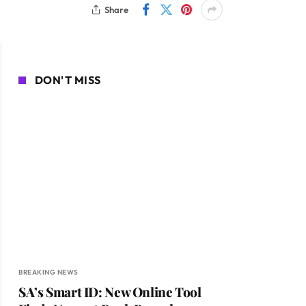
Share
DON'T MISS
BREAKING NEWS
SA’s Smart ID: New Online Tool