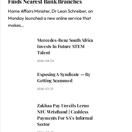
Finds Nearest Bank Branches
Home Affairs Minister, Dr Leon Schreiber, on
Monday launched a new online service that
makes…
Mercedes-Benz South Africa
Invests In Future STEM
Talent
2026-08-04
Exposing A Syndicate — By
Getting Scammed
2026-07-27
Zakhaa Pay Unveils Leruo
NFC Wristband | Cashless
Payments For SA’s Informal
Sector