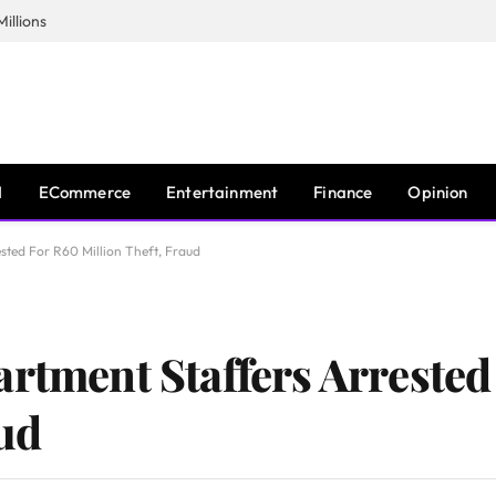
illions
I
ECommerce
Entertainment
Finance
Opinion
sted For R60 Million Theft, Fraud
artment Staffers Arreste
aud