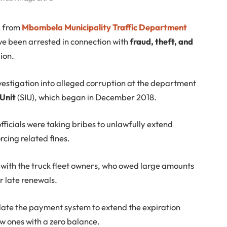
2 from
Mbombela Municipality Traffic Department
e been arrested in connection with
fraud, theft, and
ion.
vestigation into alleged corruption at the department
 Unit
(SIU), which began in December 2018.
fficials were taking bribes to unlawfully extend
rcing related fines.
d with the truck fleet owners, who owed large amounts
r late renewals.
ulate the payment system to extend the expiration
ew ones with a zero balance.