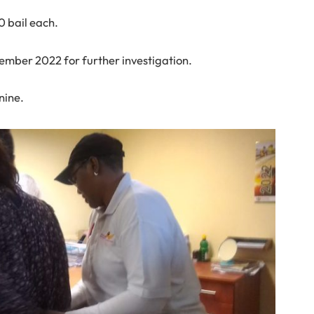
0 bail each.
tember 2022 for further investigation.
nine.