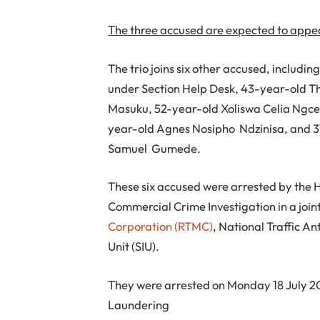
The three accused are expected to appea
The trio joins six other accused, includi
under Section Help Desk, 43-year-old T
Masuku, 52-year-old Xoliswa Celia Ngc
year-old Agnes Nosipho Ndzinisa, and 3
Samuel Gumede.
These six accused were arrested by the
Commercial Crime Investigation in a join
Corporation (RTMC)
, National Traffic A
Unit (SIU).
They were arrested on Monday 18 July 20
Laundering