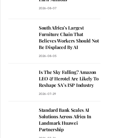
2026-08-07
South Africa’s Largest
Furniture Chain That
Believes Workers Should Not
Be Displaced By AI
2026-08-05
Is The Sky Falling? Amazon
LEO & Herotel Are Likely To
Reshape SA’s ISP Industry
2026-07-29
Standard Bank Scales AI
Solutions Across Africa In
Landmark Huawei
Partnership