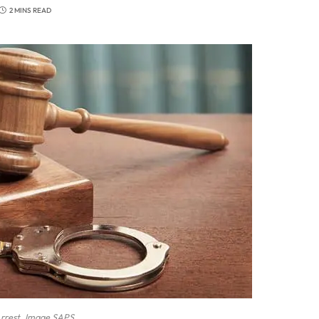
2 MINS READ
rrest. Image SAPS