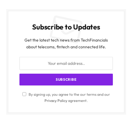
Subscribe to Updates
Get the latest tech news from TechFinancials
about telecoms, fintech and connected life.
By signing up, you agree to the our terms and our
Privacy Policy
agreement.