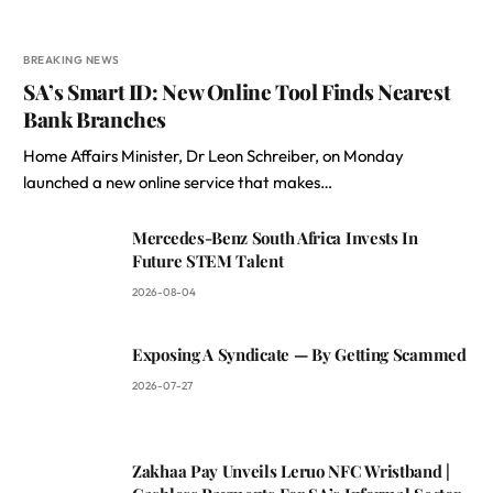
BREAKING NEWS
SA’s Smart ID: New Online Tool Finds Nearest
Bank Branches
Home Affairs Minister, Dr Leon Schreiber, on Monday
launched a new online service that makes…
Mercedes-Benz South Africa Invests In
Future STEM Talent
2026-08-04
Exposing A Syndicate — By Getting Scammed
2026-07-27
Zakhaa Pay Unveils Leruo NFC Wristband |