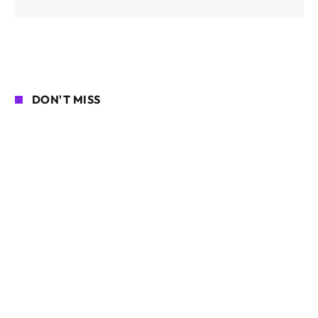
DON'T MISS