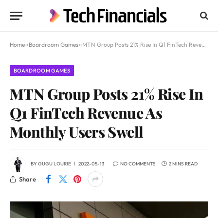
Home
»
Boardroom Games
»
MTN Group Posts 21% Rise In Q1 FinTech Revenue As Monthly Users Swell
BOARDROOM GAMES
MTN Group Posts 21% Rise In
Q1 FinTech Revenue As
Monthly Users Swell
BY
GUGU LOURIE
2022-05-13
NO COMMENTS
2 MINS READ
Share