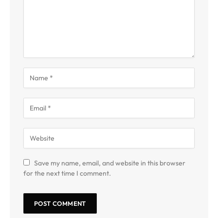
Save my name, email, and website in this browser
for the next time I comment.