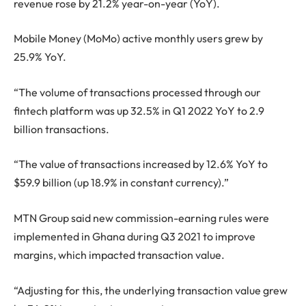
revenue rose by 21.2% year-on-year (YoY).
Mobile Money (MoMo) active monthly users grew by
25.9% YoY.
“The volume of transactions processed through our
fintech platform was up 32.5% in Q1 2022 YoY to 2.9
billion transactions.
“The value of transactions increased by 12.6% YoY to
$59.9 billion (up 18.9% in constant currency).”
MTN Group said new commission-earning rules were
implemented in Ghana during Q3 2021 to improve
margins, which impacted transaction value.
“Adjusting for this, the underlying transaction value grew