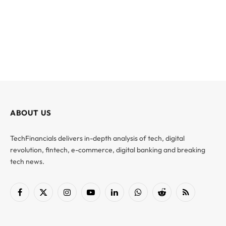
ABOUT US
TechFinancials delivers in-depth analysis of tech, digital
revolution, fintech, e-commerce, digital banking and breaking
tech news.
Facebook
X
Instagram
YouTube
LinkedIn
WhatsApp
Reddit
RSS
(Twitter)