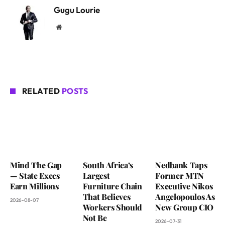
Gugu Lourie
Website
RELATED
POSTS
Mind The Gap
South Africa’s
Nedbank Taps
— State Execs
Largest
Former MTN
Earn Millions
Furniture Chain
Executive Nikos
That Believes
Angelopoulos As
2026-08-07
Workers Should
New Group CIO
Not Be
2026-07-31