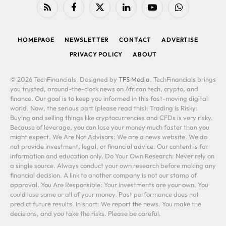
RSS
Facebook
X
LinkedIn
YouTube
WhatsApp
(Twitter)
HOMEPAGE
NEWSLETTER
CONTACT
ADVERTISE
PRIVACY POLICY
ABOUT
© 2026 TechFinancials. Designed by
TFS Media
. TechFinancials brings
you trusted, around-the-clock news on African tech, crypto, and
finance. Our goal is to keep you informed in this fast-moving digital
world. Now, the serious part (please read this): Trading is Risky:
Buying and selling things like cryptocurrencies and CFDs is very risky.
Because of leverage, you can lose your money much faster than you
might expect. We Are Not Advisors: We are a news website. We do
not provide investment, legal, or financial advice. Our content is for
information and education only. Do Your Own Research: Never rely on
a single source. Always conduct your own research before making any
financial decision. A link to another company is not our stamp of
approval. You Are Responsible: Your investments are your own. You
could lose some or all of your money. Past performance does not
predict future results. In short: We report the news. You make the
decisions, and you take the risks. Please be careful.