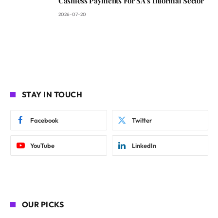
Cashless Payments For SA’s Informal Sector
2026-07-20
STAY IN TOUCH
Facebook
Twitter
YouTube
LinkedIn
OUR PICKS