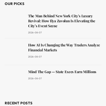
OUR PICKS
The Man Behind New York City’s Luxury
Revival: How Ilya Zavolun Is Elevating the
City’s Event Scene
2026-08-07
How AI Is Changing the Way Traders Analyze
Financial Markets
2026-08-07
Mind The Gap — State Execs Earn Millions
2026-08-07
RECENT POSTS