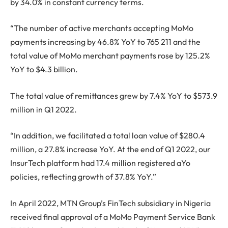
by 34.0% in constant currency terms.
“The number of active merchants accepting MoMo
payments increasing by 46.8% YoY to 765 211 and the
total value of MoMo merchant payments rose by 125.2%
YoY to $4.3 billion.
The total value of remittances grew by 7.4% YoY to $573.9
million in Q1 2022.
“In addition, we facilitated a total loan value of $280.4
million, a 27.8% increase YoY. At the end of Q1 2022, our
InsurTech platform had 17.4 million registered aYo
policies, reflecting growth of 37.8% YoY.”
In April 2022, MTN Group’s FinTech subsidiary in Nigeria
received final approval of a MoMo Payment Service Bank