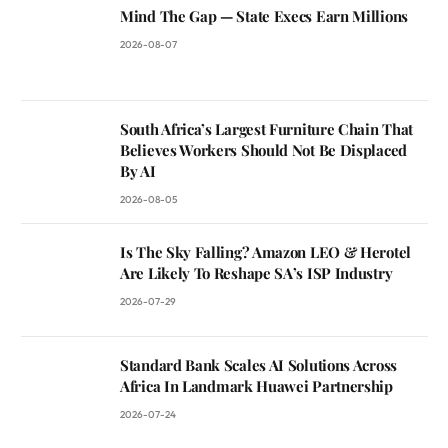
Mind The Gap — State Execs Earn Millions
2026-08-07
South Africa’s Largest Furniture Chain That
Believes Workers Should Not Be Displaced
By AI
2026-08-05
Is The Sky Falling? Amazon LEO & Herotel
Are Likely To Reshape SA’s ISP Industry
2026-07-29
Standard Bank Scales AI Solutions Across
Africa In Landmark Huawei Partnership
2026-07-24