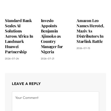
Standard Bank
Inveslo
Amazon Leo
Scales AI
Appoints
Names Herotel,
Solutions
Benjamin
Maziv As
Across Africa In
Ajimoko as
Distributors In
Landmark
Country
Starlink Battle
Huawei
Manager for
2026-07-15
Partnership
Nigeria
2026-07-24
2026-07-21
LEAVE A REPLY