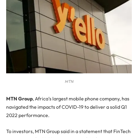
MTN
M
TN Group
, Africa’s largest mobile phone company, has
navigated the impacts of COVID-19 to deliver a solid Q1
2022 performance.
To investors, MTN Group said in a statement that FinTech