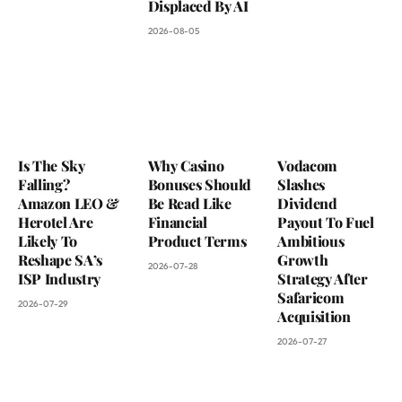
Displaced By AI
2026-08-05
Is The Sky
Why Casino
Vodacom
Falling?
Bonuses Should
Slashes
Amazon LEO &
Be Read Like
Dividend
Herotel Are
Financial
Payout To Fuel
Likely To
Product Terms
Ambitious
Reshape SA’s
Growth
2026-07-28
ISP Industry
Strategy After
Safaricom
2026-07-29
Acquisition
2026-07-27