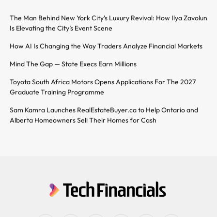
The Man Behind New York City’s Luxury Revival: How Ilya Zavolun
Is Elevating the City’s Event Scene
How AI Is Changing the Way Traders Analyze Financial Markets
Mind The Gap — State Execs Earn Millions
Toyota South Africa Motors Opens Applications For The 2027
Graduate Training Programme
Sam Kamra Launches RealEstateBuyer.ca to Help Ontario and
Alberta Homeowners Sell Their Homes for Cash