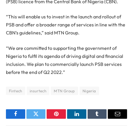
(PSB) licence from the Central Bank of Nigeria (CBN).
“This will enable us to invest in the launch and rollout of
PSB and offer a broader range of services in line with the
CBN’s guidelines,” said MTN Group.
“We are committed to supporting the government of
Nigeria to fulfil its agenda of driving digital and financial
inclusion. We plan to commercially launch PSB services
before the end of Q2 2022.”
Fintech
insurtech
MTN Group
Nigeria
Facebook
Twitter
Pinterest
LinkedIn
Tumblr
Email