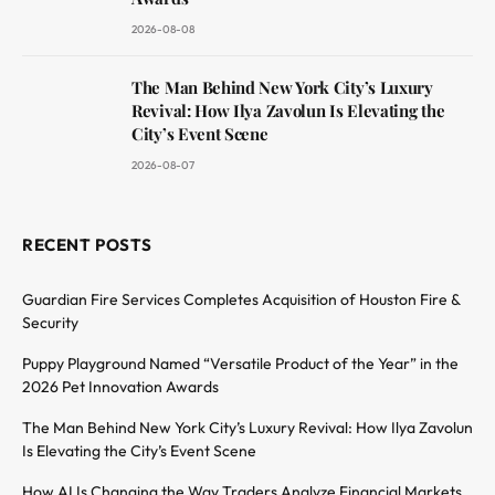
2026-08-08
The Man Behind New York City’s Luxury
Revival: How Ilya Zavolun Is Elevating the
City’s Event Scene
2026-08-07
RECENT POSTS
Guardian Fire Services Completes Acquisition of Houston Fire &
Security
Puppy Playground Named “Versatile Product of the Year” in the
2026 Pet Innovation Awards
The Man Behind New York City’s Luxury Revival: How Ilya Zavolun
Is Elevating the City’s Event Scene
How AI Is Changing the Way Traders Analyze Financial Markets