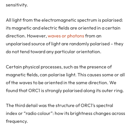
sensitivity.
All light from the electromagnetic spectrum is polarised:
its magnetic and electric fields are oriented in a certain
direction. However,
waves or photons
from an
unpolarised source of light are randomly polarised – they
do not tend toward any particular orientation.
Certain physical processes, such as the presence of
magnetic fields, can polarise light. This causes some or all
of the waves to be oriented in the same direction. We
found that ORC1 is strongly polarised along its outer ring.
The third detail was the structure of ORC1’s spectral
index or “radio colour”: how its brightness changes across
frequency.