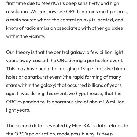
first time due to MeerKAT’s deep sensitivity and high
resolution. We can now see ORC1 contains multiple arcs,
a radio source where the central galaxy is located, and
knots of radio emission associated with other galaxies
within the vicinity.
Our theory is that the central galaxy, a few billion light
years away, caused the ORC during a particular event.
This may have been the merging of supermassive black
holes or a starburst event (the rapid forming of many
stars within the galaxy) that occurred billions of years
ago. It was during this event, we hypothesise, that the
ORC expanded to its enormous size of about 1.6 million
light years.
The second detail revealed by MeerKAT’s data relates to
the ORC’s polarisation, made possible by its deep