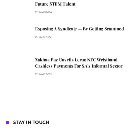
Future STEM Talent
2026-08-04
Exposing A Syndicate — By Getting Scammed
2026-07-27
Zakhaa Pay Unveils Leruo NFC Wristband |
Cashless Payments For SA’s Informal Sector
2026-07-20
STAY IN TOUCH