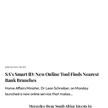
BREAKING NEWS
SA’s Smart ID: New Online Tool Finds Nearest
Bank Branches
Home Affairs Minister, Dr Leon Schreiber, on Monday
launched a new online service that makes…
Mercedes-Benz South Africa Invests In