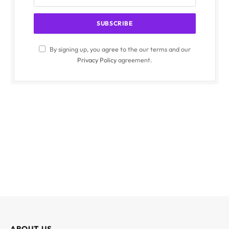
By signing up, you agree to the our terms and our
Privacy Policy
agreement.
ABOUT US