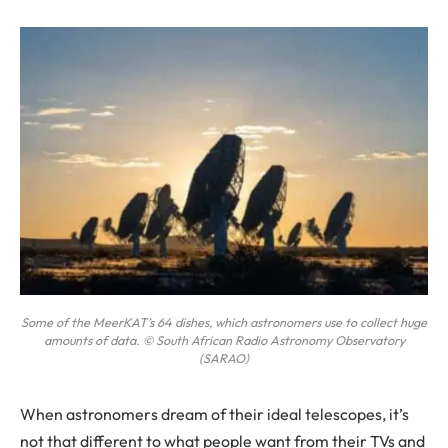
Some of the MeerKAT’s 64 dishes, which astronomers use to collect huge
amounts of data. © South African Radio Astronomy Observatory
(SARAO)
When
astronomers dream of their ideal telescopes, it’s
not that different to what people want from their TVs and