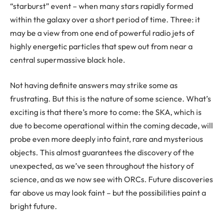
“starburst” event – when many stars rapidly formed
within the galaxy over a short period of time. Three: it
may be a view from one end of powerful radio jets of
highly energetic particles that spew out from near a
central supermassive black hole.
Not having definite answers may strike some as
frustrating. But this is the nature of some science. What’s
exciting is that there’s more to come: the SKA, which is
due to become operational within the coming decade, will
probe even more deeply into faint, rare and mysterious
objects. This almost guarantees the discovery of the
unexpected, as we’ve seen throughout the history of
science, and as we now see with ORCs. Future discoveries
far above us may look faint – but the possibilities paint a
bright future.