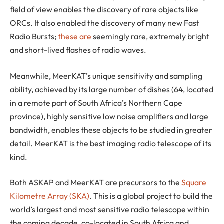
field of view enables the discovery of rare objects like
ORCs. It also enabled the discovery of many new Fast
Radio Bursts;
these are
seemingly rare, extremely bright
and short-lived flashes of radio waves.
Meanwhile, MeerKAT’s unique sensitivity and sampling
ability, achieved by its large number of dishes (64, located
in a remote part of South Africa’s Northern Cape
province), highly sensitive low noise amplifiers and large
bandwidth, enables these objects to be studied in greater
detail. MeerKAT is the best imaging radio telescope of its
kind.
Both ASKAP and MeerKAT are precursors to the
Square
Kilometre Array (SKA)
. This is a global project to build the
world’s largest and most sensitive radio telescope within
the coming decade, co-located in South Africa and