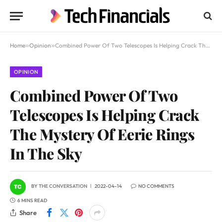
Home
»
Opinion
»
Combined Power Of Two Telescopes Is Helping Crack The Mystery Of Eerie Rings In The Sky
OPINION
Combined Power Of Two
Telescopes Is Helping Crack
The Mystery Of Eerie Rings
In The Sky
BY
THE CONVERSATION
2022-04-14
NO COMMENTS
6 MINS READ
Share