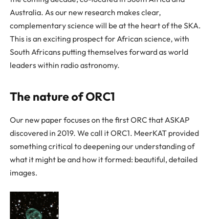
Australia. As our new research makes clear,
complementary science will be at the heart of the SKA.
This is an exciting prospect for African science, with
South Africans putting themselves forward as world
leaders within radio astronomy.
The nature of ORC1
Our new paper focuses on the first ORC that ASKAP
discovered in 2019. We call it ORC1. MeerKAT provided
something critical to deepening our understanding of
what it might be and how it formed: beautiful, detailed
images.