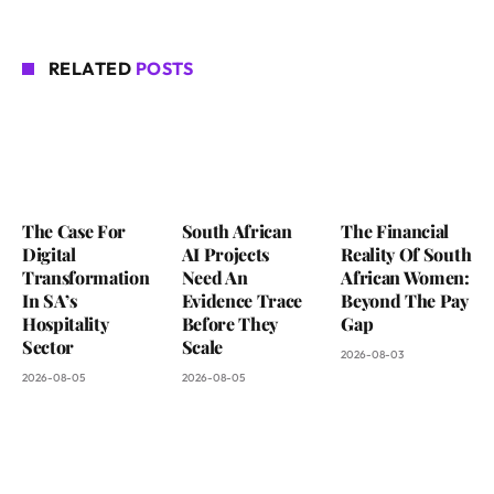
RELATED
POSTS
The Case For
South African
The Financial
Digital
AI Projects
Reality Of South
Transformation
Need An
African Women:
In SA’s
Evidence Trace
Beyond The Pay
Hospitality
Before They
Gap
Sector
Scale
2026-08-03
2026-08-05
2026-08-05