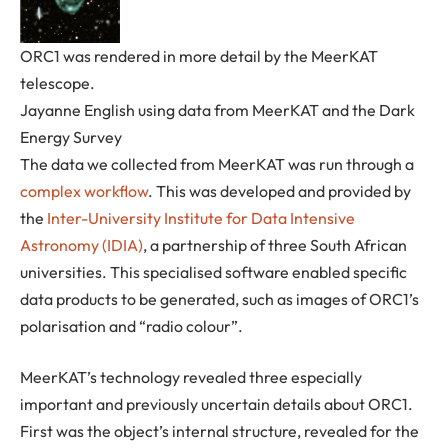
ORC1 was rendered in more detail by the MeerKAT
telescope.
Jayanne English using data from MeerKAT and the Dark
Energy Survey
The data we collected from MeerKAT was run through a
complex workflow
. This was developed and provided by
the
Inter-University Institute for Data Intensive
Astronomy (IDIA)
, a partnership of three South African
universities. This specialised software enabled specific
data products to be generated, such as images of ORC1’s
polarisation and “radio colour”.
MeerKAT’s technology revealed three especially
important and previously uncertain details about ORC1.
First was the object’s internal structure, revealed for the