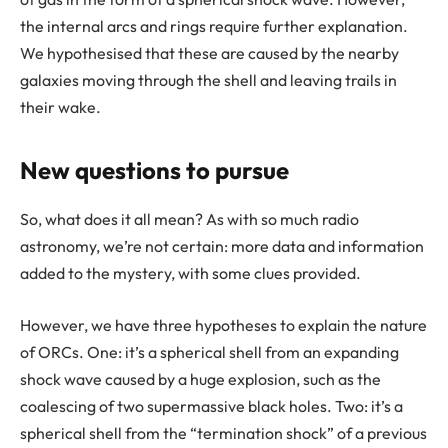
the internal arcs and rings require further explanation.
We hypothesised that these are caused by the nearby
galaxies moving through the shell and leaving trails in
their wake.
New questions to pursue
So, what does it all mean? As with so much radio
astronomy, we’re not certain: more data and information
added to the mystery, with some clues provided.
However, we have three hypotheses to explain the nature
of ORCs. One: it’s a spherical shell from an expanding
shock wave caused by a huge explosion, such as the
coalescing of two supermassive black holes. Two: it’s a
spherical shell from the “termination shock” of a previous