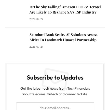
Is The Sky Falling? Amazon LEO & Herotel
Are Likely To Reshape SA’s ISP Industry
2026-07-29
Standard Bank Scales AI Solutions Across
Africa In Landmark Huawei Partnership
2026-07-24
Subscribe to Updates
Get the latest tech news from TechFinancials
about telecoms, fintech and connected life.