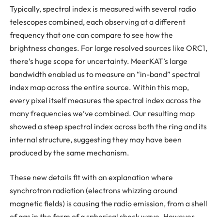
Typically, spectral index is measured with several radio
telescopes combined, each observing at a different
frequency that one can compare to see how the
brightness changes. For large resolved sources like ORC1,
there’s huge scope for uncertainty. MeerKAT’s large
bandwidth enabled us to measure an “in-band” spectral
index map across the entire source. Within this map,
every pixel itself measures the spectral index across the
many frequencies we’ve combined. Our resulting map
showed a steep spectral index across both the ring and its
internal structure, suggesting they may have been
produced by the same mechanism.
These new details fit with an explanation where
synchrotron radiation (electrons whizzing around
magnetic fields) is causing the radio emission, from a shell
of gas in the form of a spherical shock wave. However,