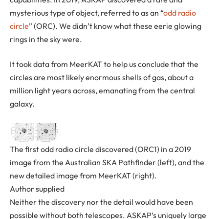
mysterious type of object, referred to as an “
odd radio
circle
” (ORC). We didn’t know what these eerie glowing
rings in the sky were.
It took data from MeerKAT to help us conclude that the
circles are most likely enormous shells of gas, about a
million light years across, emanating from the central
galaxy.
The first odd radio circle discovered (ORC1) in a 2019
image from the Australian SKA Pathfinder (left), and the
new detailed image from MeerKAT (right).
Author supplied
Neither the discovery nor the detail would have been
possible without both telescopes. ASKAP’s uniquely large