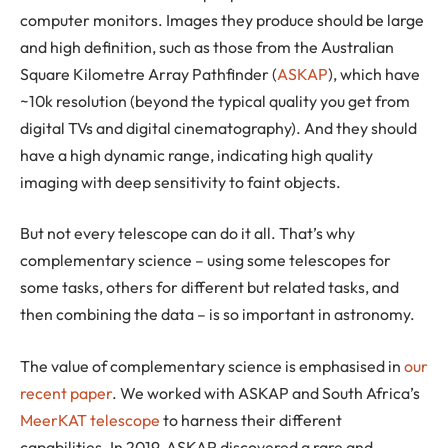
computer monitors. Images they produce should be large
and high definition, such as those from the Australian
Square Kilometre Array Pathfinder (
ASKAP
), which have
~10k resolution (beyond the typical quality you get from
digital TVs and digital cinematography). And they should
have a high dynamic range, indicating high quality
imaging with deep sensitivity to faint objects.
But not every telescope can do it all. That’s why
complementary science – using some telescopes for
some tasks, others for different but related tasks, and
then combining the data – is so important in astronomy.
The value of complementary science is emphasised in
our
recent paper
. We worked with ASKAP and South Africa’s
MeerKAT telescope
to harness their different
capabilities. In 2019, ASKAP discovered a rare and