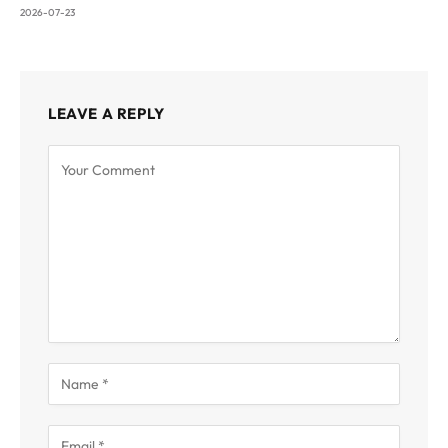
2026-07-23
LEAVE A REPLY