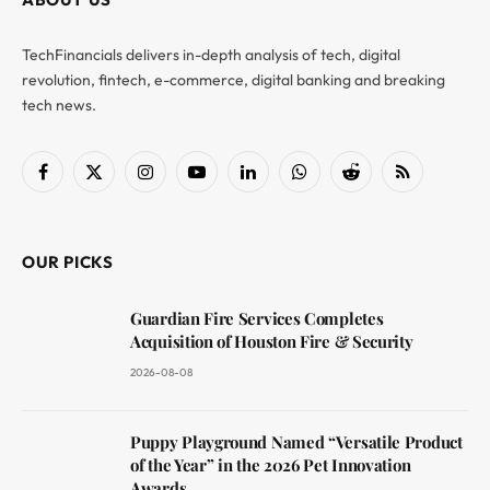
TechFinancials delivers in-depth analysis of tech, digital
revolution, fintech, e-commerce, digital banking and breaking
tech news.
Facebook
X
Instagram
YouTube
LinkedIn
WhatsApp
Reddit
RSS
(Twitter)
OUR PICKS
Guardian Fire Services Completes
Acquisition of Houston Fire & Security
2026-08-08
Puppy Playground Named “Versatile Product
of the Year” in the 2026 Pet Innovation
Awards