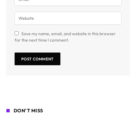
Save my name, email, and website in this browser
for the next time I comment.
DON'T MISS