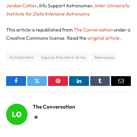
Jordan Collier
, ilifu Support Astronomer,
Inter-University
Institute for Data Intensive Astronomy
This article is republished from
The Conversation
under a
Creative Commons license. Read the
original article
.
Astronomers
Square Kilometre Array
Telescopes
Facebook
Twitter
Pinterest
LinkedIn
Tumblr
Email
The Conversation
Website