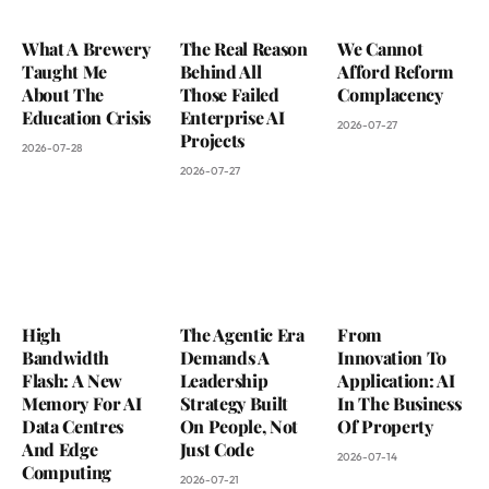
What A Brewery
The Real Reason
We Cannot
Taught Me
Behind All
Afford Reform
About The
Those Failed
Complacency
Education Crisis
Enterprise AI
2026-07-27
Projects
2026-07-28
2026-07-27
High
The Agentic Era
From
Bandwidth
Demands A
Innovation To
Flash: A New
Leadership
Application: AI
Memory For AI
Strategy Built
In The Business
Data Centres
On People, Not
Of Property
And Edge
Just Code
2026-07-14
Computing
2026-07-21