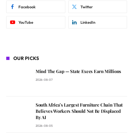
Facebook
Twitter
YouTube
LinkedIn
OUR PICKS
Mind The Gap — State Execs Earn Millions
2026-08-07
South Africa’s Largest Furniture Chain That
Believes Workers Should Not Be Displaced
By AI
2026-08-05