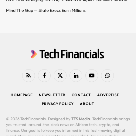
Mind The Gap — State Execs Earn Millions
RSS
Facebook
X
LinkedIn
YouTube
WhatsApp
(Twitter)
HOMEPAGE
NEWSLETTER
CONTACT
ADVERTISE
PRIVACY POLICY
ABOUT
© 2026 TechFinancials. Designed by
TFS Media
. TechFinancials brings
you trusted, around-the-clock news on African tech, crypto, and
finance. Our goal is to keep you informed in this fast-moving digital
world. Now, the serious part (please read this): Trading is Risky: