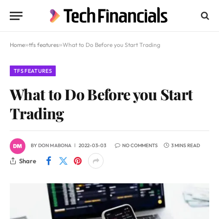
Home
»
tfs features
»
What to Do Before you Start Trading
TFS FEATURES
What to Do Before you Start
Trading
BY
DON MABONA
2022-03-03
NO COMMENTS
3 MINS READ
Share