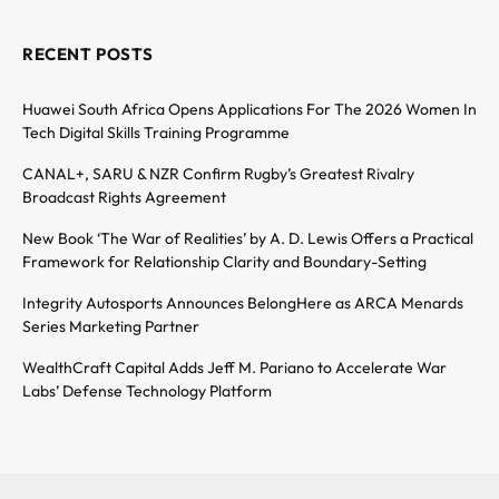
RECENT POSTS
Huawei South Africa Opens Applications For The 2026 Women In
Tech Digital Skills Training Programme
CANAL+, SARU & NZR Confirm Rugby’s Greatest Rivalry
Broadcast Rights Agreement
New Book ‘The War of Realities’ by A. D. Lewis Offers a Practical
Framework for Relationship Clarity and Boundary-Setting
Integrity Autosports Announces BelongHere as ARCA Menards
Series Marketing Partner
WealthCraft Capital Adds Jeff M. Pariano to Accelerate War
Labs’ Defense Technology Platform