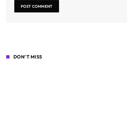
DON'T MISS