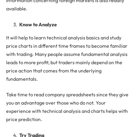
Information concerning foreign markets is also readily
available.
Know to Analyze
It will help to learn technical analysis basics and study
price charts in different time frames to become familiar
with trading. Many people assume fundamental analysis
leads to more profit, but traders mainly depend on the
price action that comes from the underlying
fundamentals.
Take time to read company spreadsheets since they give
you an advantage over those who do not. Your
experience with technical analysis and charts helps with
price prediction.
Try Trading