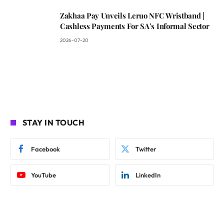
Zakhaa Pay Unveils Leruo NFC Wristband |
Cashless Payments For SA’s Informal Sector
2026-07-20
STAY IN TOUCH
Facebook
Twitter
YouTube
LinkedIn