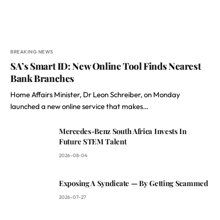
BREAKING NEWS
SA’s Smart ID: New Online Tool Finds Nearest
Bank Branches
Home Affairs Minister, Dr Leon Schreiber, on Monday
launched a new online service that makes…
Mercedes-Benz South Africa Invests In
Future STEM Talent
2026-08-04
Exposing A Syndicate — By Getting Scammed
2026-07-27