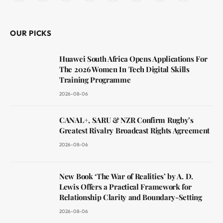
(Twitter)
OUR PICKS
Huawei South Africa Opens Applications For
The 2026 Women In Tech Digital Skills
Training Programme
2026-08-06
CANAL+, SARU & NZR Confirm Rugby’s
Greatest Rivalry Broadcast Rights Agreement
2026-08-06
New Book ‘The War of Realities’ by A. D.
Lewis Offers a Practical Framework for
Relationship Clarity and Boundary-Setting
2026-08-06