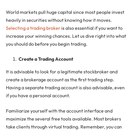
World markets pull huge capital since most people invest
heavily in securities without knowing how it moves.
Selecting a trading broker
is also essential if you want to
increase your winning chances. Let us dive right into what
you should do before you begin trading.
Create a Trading Account
It is advisable to look for a legitimate stockbroker and
create a brokerage account as the first trading step.
Having a separate trading account is also advisable, even
if you have a personal account.
Familiarize yourself with the account interface and
maximize the several free tools available. Most brokers
take clients through virtual trading. Remember, you can