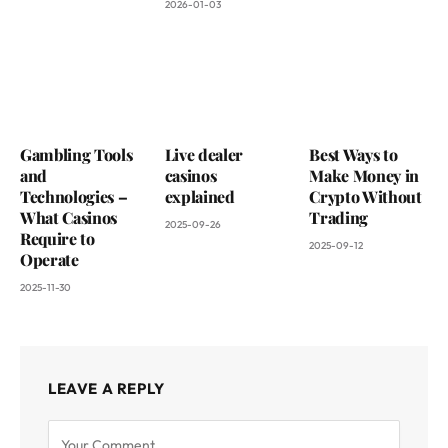
2026-01-03
Gambling Tools
Live dealer
Best Ways to
and
casinos
Make Money in
Technologies –
explained
Crypto Without
What Casinos
Trading
2025-09-26
Require to
2025-09-12
Operate
2025-11-30
LEAVE A REPLY