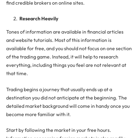
find credible brokers on online sites.
Research Heavily
Tones of information are available in financial articles
and website tutorials. Most of this information is
available for free, and you should not focus on one section
of the trading game. Instead, it will help to research
everything, including things you feel are not relevant at
that time.
Trading begins a journey that usually ends up at a
destination you did not anticipate at the beginning. The
detailed market background will come in handy once you
become more familiar with it.
Start by following the market in your free hours.