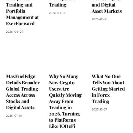
Trading and
Trading
and Digital
Portfolio
Asset Markets
2026-03-12
Management at
2026-01-21
EverForward
2026-06-09
MaxFuelEdge
Why So Many
What No One
Details Broader
New Crypto
Tells You About
Global Trading
Users Are
Getting Started
Access Across
Quietly Moving
in Forex
Stocks and
Away From
Trading
Digital Assets
Trading in
2025-12-27
2026, Turning
2026-01-16
to Platforms
Like IODeFi