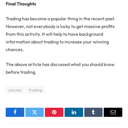
Final Thoughts
Trading has become a popular thing in the recent past.
However, not everybody is lucky to get massive profits
from this activity. It will help to have background
information about trading to increase your winning
chances.
The above article has discussed what you should know
before trading.
casinos
trading
Facebook
Twitter
Pinterest
LinkedIn
Tumblr
Email