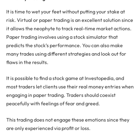
It is time to wet your feet without putting your stake at
risk. Virtual or paper trading is an excellent solution since
it allows the neophyte to track real-time market actions.
Paper trading involves using a stock simulator that
predicts the stock’s performance. You can also make
many trades using different strategies and look out for
flaws in the results.
It is possible to find a stock game at Investopedia, and
most traders let clients use their real money entries when
engaging in paper trading. Traders should coexist
peacefully with feelings of fear and greed.
This trading does not engage these emotions since they
are only experienced via profit or loss.