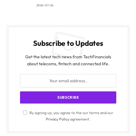
2026-07-24
Subscribe to Updates
Get the latest tech news from TechFinancials
about telecoms, fintech and connected life.
By signing up, you agree to the our terms and our
Privacy Policy
agreement.