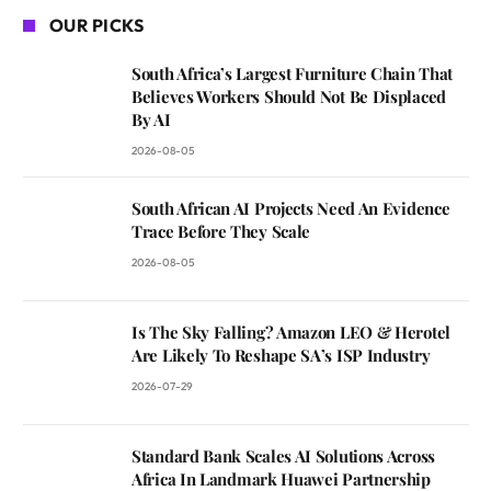
OUR PICKS
South Africa’s Largest Furniture Chain That
Believes Workers Should Not Be Displaced
By AI
2026-08-05
South African AI Projects Need An Evidence
Trace Before They Scale
2026-08-05
Is The Sky Falling? Amazon LEO & Herotel
Are Likely To Reshape SA’s ISP Industry
2026-07-29
Standard Bank Scales AI Solutions Across
Africa In Landmark Huawei Partnership