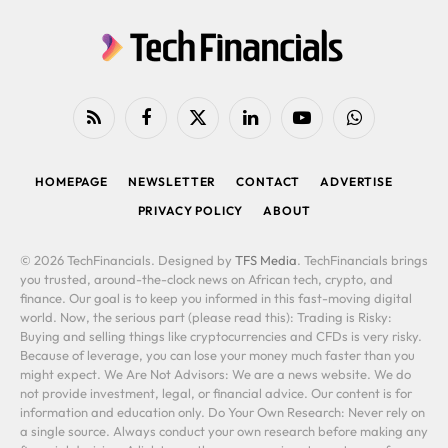
RSS
Facebook
X
LinkedIn
YouTube
WhatsApp
(Twitter)
HOMEPAGE
NEWSLETTER
CONTACT
ADVERTISE
PRIVACY POLICY
ABOUT
© 2026 TechFinancials. Designed by
TFS Media
. TechFinancials brings
you trusted, around-the-clock news on African tech, crypto, and
finance. Our goal is to keep you informed in this fast-moving digital
world. Now, the serious part (please read this): Trading is Risky:
Buying and selling things like cryptocurrencies and CFDs is very risky.
Because of leverage, you can lose your money much faster than you
might expect. We Are Not Advisors: We are a news website. We do
not provide investment, legal, or financial advice. Our content is for
information and education only. Do Your Own Research: Never rely on
a single source. Always conduct your own research before making any