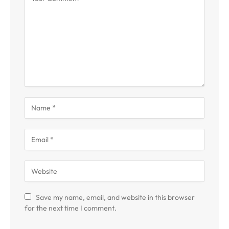
Save my name, email, and website in this browser
for the next time I comment.