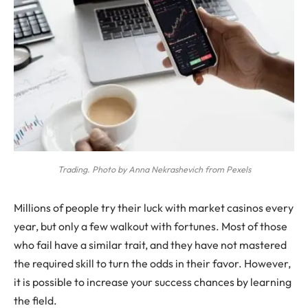
Trading. Photo by Anna Nekrashevich from Pexels
Millions of people try their luck with market casinos every
year, but only a few walkout with fortunes. Most of those
who fail have a similar trait, and they have not mastered
the required skill to turn the odds in their favor. However,
it is possible to increase your success chances by learning
the field.