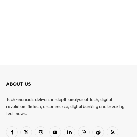
ABOUT US
TechFinancials delivers in-depth analysis of tech, digital
revolution, fintech, e-commerce, digital banking and breaking
tech news.
Facebook
X
Instagram
YouTube
LinkedIn
WhatsApp
Reddit
RSS