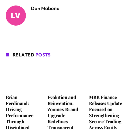
Don Mabona
RELATED
POSTS
Brian
Evolution and
MBB Finance
Ferdinand:
Reinvention:
Releases Update
Driving
Zoomex Brand
Focused on
Performance
Upgrade
Strengthening
Through
Redefines
Secure Trading
Disciplined
Transparent
Across Equity