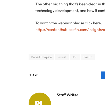
The other big thing that’s been clear in
technology development, and how it cont
To watch the webinar please click here:
https://contenthub.sasfin.com/insights/
David Shapiro
Invest
JSE
Sasfin
SHARE.
Staff Writer