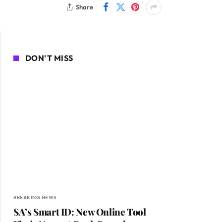
Share
DON'T MISS
BREAKING NEWS
SA’s Smart ID: New Online Tool