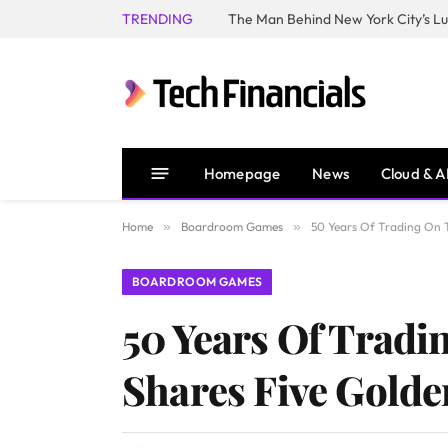
TRENDING
Homepage
News
Cloud & A
Home
»
Boardroom Games
»
50 Years Of Trading On T
BOARDROOM GAMES
50 Years Of Tradi
Shares Five Golde