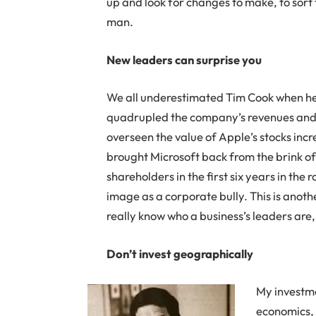
up and look for changes to make, to sort 
man.
New leaders can surprise you
We all underestimated Tim Cook when he 
quadrupled the company’s revenues and pr
overseen the value of Apple’s stocks incr
brought Microsoft back from the brink of 
shareholders in the first six years in the 
image as a corporate bully. This is anoth
really know who a business’s leaders are,
Don’t invest geographically
My investme
economics, 