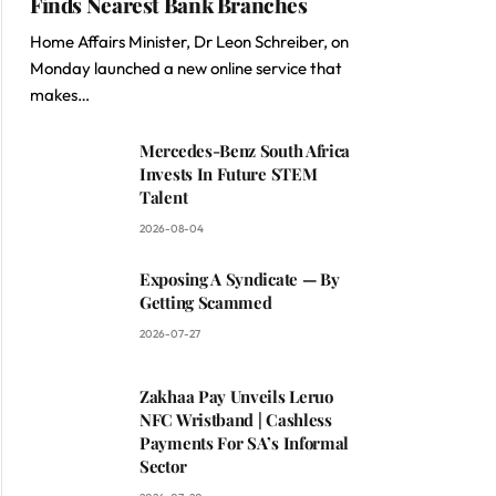
Finds Nearest Bank Branches
Home Affairs Minister, Dr Leon Schreiber, on
Monday launched a new online service that
makes…
Mercedes-Benz South Africa
Invests In Future STEM
Talent
2026-08-04
Exposing A Syndicate — By
Getting Scammed
2026-07-27
Zakhaa Pay Unveils Leruo
NFC Wristband | Cashless
Payments For SA’s Informal
Sector