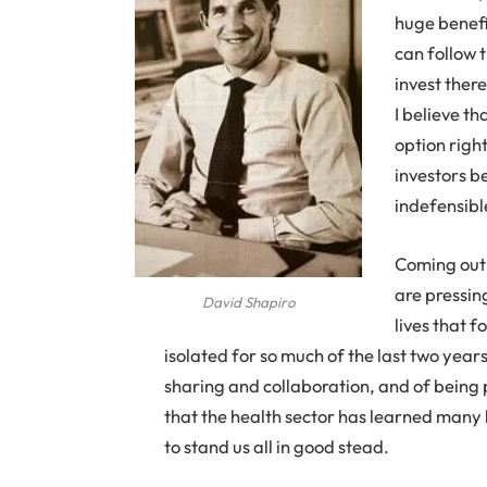
huge benefi
can follow 
invest ther
I believe t
option right
investors b
indefensibl
Coming out 
are pressing
David Shapiro
lives that 
isolated for so much of the last two yea
sharing and collaboration, and of being 
that the health sector has learned many 
to stand us all in good stead.