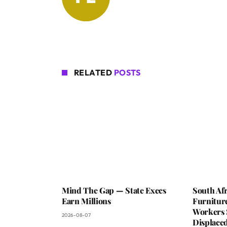
RELATED
POSTS
Mind The Gap — State Execs
South Afr
Earn Millions
Furniture
Workers 
2026-08-07
Displaced