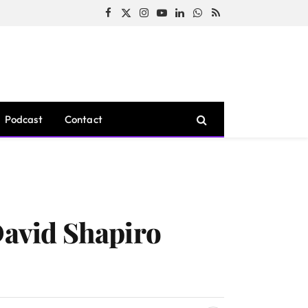
Facebook
X
Instagram
YouTube
LinkedIn
WhatsApp
RSS
(Twitter)
Podcast
Contact
David Shapiro