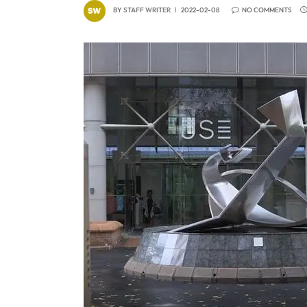
BY
STAFF WRITER
2022-02-08
NO COMMENTS