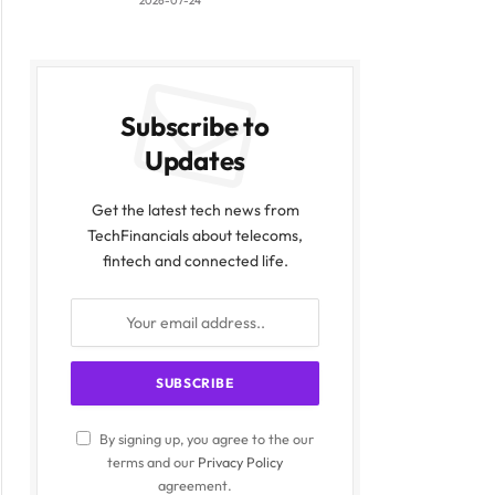
2026-07-24
Subscribe to
Updates
Get the latest tech news from
TechFinancials about telecoms,
fintech and connected life.
By signing up, you agree to the our
terms and our
Privacy Policy
agreement.