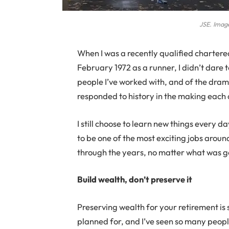
JSE. Image
When
I was a recently qualified chartere
February 1972 as a runner, I didn’t dare 
people I’ve worked with, and of the dram
responded to history in the making each
I still choose to learn new things every da
to be one of the most exciting jobs aroun
through the years, no matter what was go
Build wealth, don’t preserve it
Preserving wealth for your retirement is
planned for, and I’ve seen so many peopl