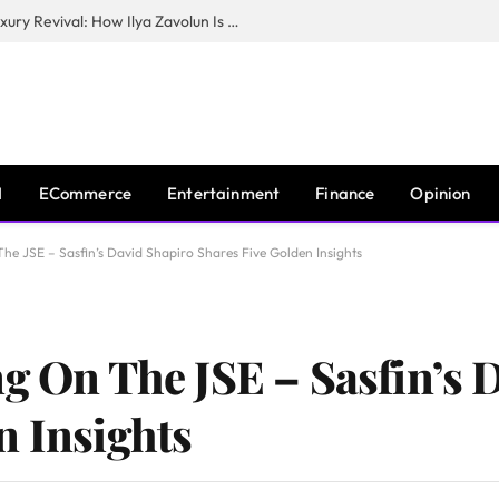
The Man Behind New York City’s Luxury Revival: How Ilya Zavolun Is Elevating the City’s Event Scene
I
ECommerce
Entertainment
Finance
Opinion
he JSE – Sasfin’s David Shapiro Shares Five Golden Insights
ng On The JSE – Sasfin’s 
n Insights