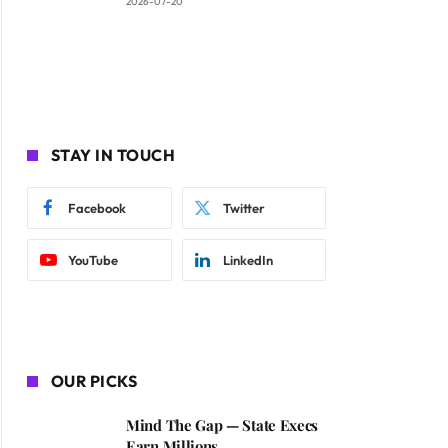
2026-07-20
STAY IN TOUCH
Facebook
Twitter
YouTube
LinkedIn
OUR PICKS
Mind The Gap — State Execs
Earn Millions