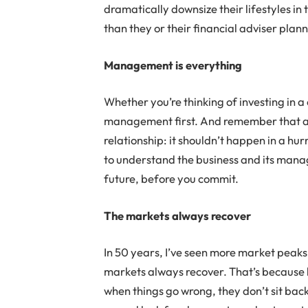
dramatically downsize their lifestyles in 
than they or their financial adviser plan
Management is everything
Whether you’re thinking of investing in a
management first. And remember that an i
relationship: it shouldn’t happen in a hur
to understand the business and its manag
future, before you commit.
The markets always recover
In 50 years, I’ve seen more market peaks
markets always recover. That’s because 
when things go wrong, they don’t sit back