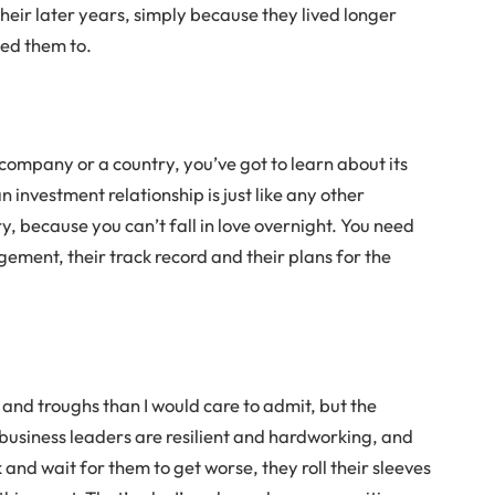
their later years, simply because they lived longer
ned them to.
 company or a country, you’ve got to learn about its
nvestment relationship is just like any other
ry, because you can’t fall in love overnight. You need
ement, their track record and their plans for the
 and troughs than I would care to admit, but the
business leaders are resilient and hardworking, and
 and wait for them to get worse, they roll their sleeves