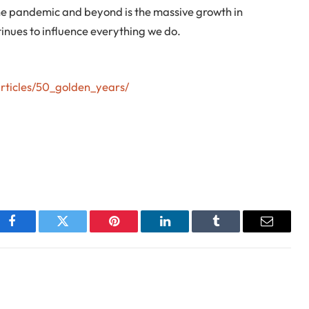
 the pandemic and beyond is the massive growth in
inues to influence everything we do.
articles/50_golden_years/
Facebook
Twitter
Pinterest
LinkedIn
Tumblr
Email