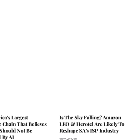
ica’s Largest
Is The Sky Falling? Amazon
 Chain That Believes
LEO & Herotel Are Likely To
Should Not Be
Reshape SA’s ISP Industry
 By AI
2026-07-29