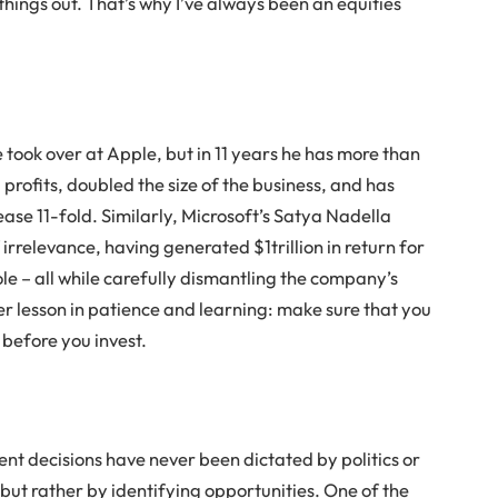
things out. That’s why I’ve always been an equities
took over at Apple, but in 11 years he has more than
ofits, doubled the size of the business, and has
ease 11-fold. Similarly, Microsoft’s Satya Nadella
irrelevance, having generated $1trillion in return for
role – all while carefully dismantling the company’s
er lesson in patience and learning: make sure that you
 before you invest.
nt decisions have never been dictated by politics or
but rather by identifying opportunities. One of the