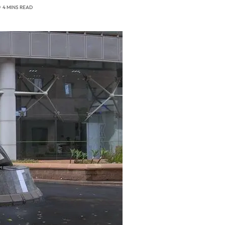
4 MINS READ