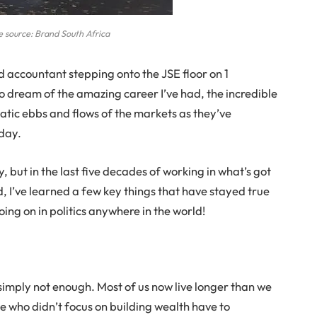
 source: Brand South Africa
d accountant stepping onto the JSE floor on 1
to dream of the amazing career I’ve had, the incredible
atic ebbs and flows of the markets as they’ve
 day.
y, but in the last five decades of working in what’s got
d, I’ve learned a few key things that have stayed true
ing on in politics anywhere in the world!
 simply not enough. Most of us now live longer than we
e who didn’t focus on building wealth have to