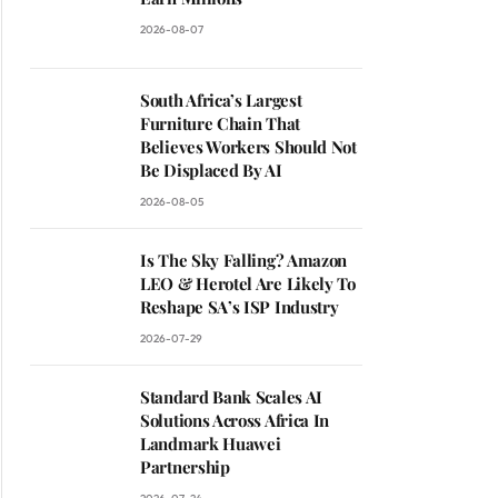
2026-08-07
South Africa’s Largest
Furniture Chain That
Believes Workers Should Not
Be Displaced By AI
2026-08-05
Is The Sky Falling? Amazon
LEO & Herotel Are Likely To
Reshape SA’s ISP Industry
2026-07-29
Standard Bank Scales AI
Solutions Across Africa In
Landmark Huawei
Partnership