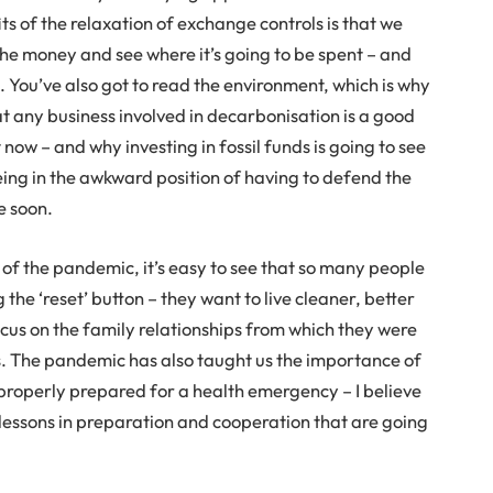
ts of the relaxation of exchange controls is that we
the money and see where it’s going to be spent – and
e. You’ve also got to read the environment, which is why
hat any business involved in decarbonisation is a good
 now – and why investing in fossil funds is going to see
eing in the awkward position of having to defend the
e soon.
of the pandemic, it’s easy to see that so many people
 the ‘reset’ button – they want to live cleaner, better
focus on the family relationships from which they were
rs. The pandemic has also taught us the importance of
properly prepared for a health emergency – I believe
lessons in preparation and cooperation that are going