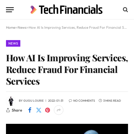
Home
»
News
»
How AI Is Improving Services, Reduce Fraud For Financial Services
NEWS
How AI Is Improving Services,
Reduce Fraud For Financial
Services
BY
GUGU LOURIE
2022-01-31
NO COMMENTS
3 MINS READ
Share