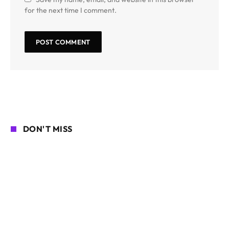
for the next time I comment.
DON'T MISS