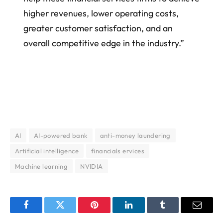
higher revenues, lower operating costs,
greater customer satisfaction, and an
overall competitive edge in the industry.”
AI
AI-powered bank
anti-money laundering
Artificial intelligence
financials ervices
Machine learning
NVIDIA
Facebook
Twitter
Pinterest
LinkedIn
Tumblr
Email