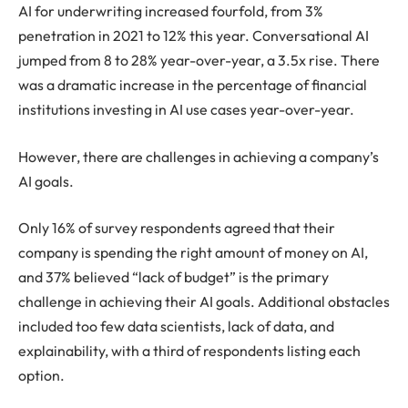
AI for underwriting increased fourfold, from 3%
penetration in 2021 to 12% this year. Conversational AI
jumped from 8 to 28% year-over-year, a 3.5x rise. There
was a dramatic increase in the percentage of financial
institutions investing in AI use cases year-over-year.
However, there are challenges in achieving a company’s
AI goals.
Only 16% of survey respondents agreed that their
company is spending the right amount of money on AI,
and 37% believed “lack of budget” is the primary
challenge in achieving their AI goals. Additional obstacles
included too few data scientists, lack of data, and
explainability, with a third of respondents listing each
option.