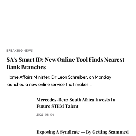
BREAKING NEWS
SA’s Smart ID: New Online Tool Finds Nearest
Bank Branches
Home Affairs Minister, Dr Leon Schreiber, on Monday
launched a new online service that makes…
Mercedes-Benz South Africa Invests In
Future STEM Talent
2026-08-04
Exposing A Syndicate — By Getting Scammed