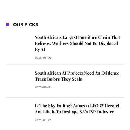
OUR PICKS
South Africa’s Largest Furniture Chain That
Believes Workers Should Not Be Displaced
By AI
2026-08-05
South African AI Projects Need An Evidence
Trace Before They Scale
2026-08-05
Is The Sky Falling? Amazon LEO & Herotel
Are Likely To Reshape SA’s ISP Industry
2026-07-29