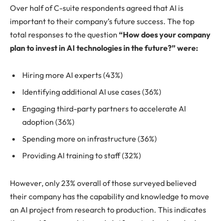
Over half of C-suite respondents agreed that AI is
important to their company’s future success. The top
total responses to the question
“How does your company
plan to invest in AI technologies in the future?” were:
Hiring more AI experts (43%)
Identifying additional AI use cases (36%)
Engaging third-party partners to accelerate AI
adoption (36%)
Spending more on infrastructure (36%)
Providing AI training to staff (32%)
However, only 23% overall of those surveyed believed
their company has the capability and knowledge to move
an AI project from research to production. This indicates