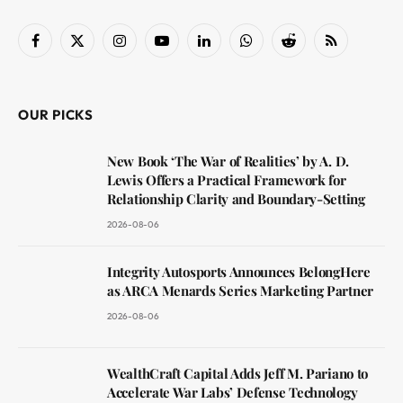
Facebook
X
Instagram
YouTube
LinkedIn
WhatsApp
Reddit
RSS
(Twitter)
OUR PICKS
New Book ‘The War of Realities’ by A. D.
Lewis Offers a Practical Framework for
Relationship Clarity and Boundary-Setting
2026-08-06
Integrity Autosports Announces BelongHere
as ARCA Menards Series Marketing Partner
2026-08-06
WealthCraft Capital Adds Jeff M. Pariano to
Accelerate War Labs’ Defense Technology