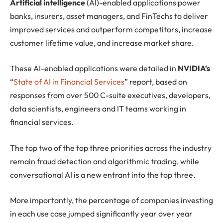
Artificial intelligence
(AI)-enabled applications power
banks, insurers, asset managers, and FinTechs to deliver
improved services and outperform competitors, increase
customer lifetime value, and increase market share.
These AI-enabled applications were detailed in
NVIDIA’s
“
State of AI in Financial Services
” report, based on
responses from over 500 C-suite executives, developers,
data scientists, engineers and IT teams working in
financial services.
The top two of the top three priorities across the industry
remain fraud detection and algorithmic trading, while
conversational AI is a new entrant into the top three.
More importantly, the percentage of companies investing
in each use case jumped significantly year over year