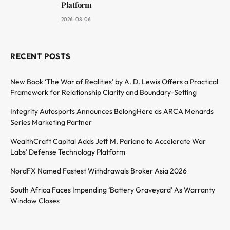
Platform
2026-08-06
RECENT POSTS
New Book ‘The War of Realities’ by A. D. Lewis Offers a Practical
Framework for Relationship Clarity and Boundary-Setting
Integrity Autosports Announces BelongHere as ARCA Menards
Series Marketing Partner
WealthCraft Capital Adds Jeff M. Pariano to Accelerate War
Labs’ Defense Technology Platform
NordFX Named Fastest Withdrawals Broker Asia 2026
South Africa Faces Impending ‘Battery Graveyard’ As Warranty
Window Closes