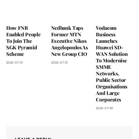
How FNB
Nedbank Taps
Vodacom
Enabled People
Former MTN
Business
To Join The
Executive Nikos
Launches
SGK Pyramid
Angelopoulos As
Huawei SD-
Scheme
New Group CIO
WAN Solution
To Modernise
2026-07-31
2026-07-31
SMME
Networks,
Public Sector
Organisations
And Large
Corporates
2026-07-30