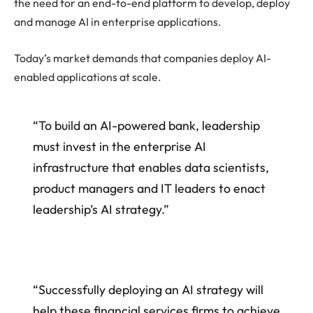
the need for an end-to-end platform to develop, deploy
and manage AI in enterprise applications.
Today’s market demands that companies deploy AI-
enabled applications at scale.
“To build an AI-powered bank, leadership
must invest in the enterprise AI
infrastructure that enables data scientists,
product managers and IT leaders to enact
leadership’s AI strategy.”
“Successfully deploying an AI strategy will
help these financial services firms to achieve