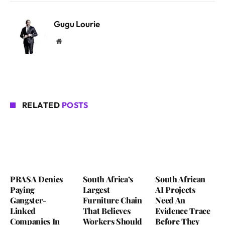
Gugu Lourie
Website
RELATED
POSTS
PRASA Denies
South Africa’s
South African
Paying
Largest
AI Projects
Gangster-
Furniture Chain
Need An
Linked
That Believes
Evidence Trace
Companies In
Workers Should
Before They