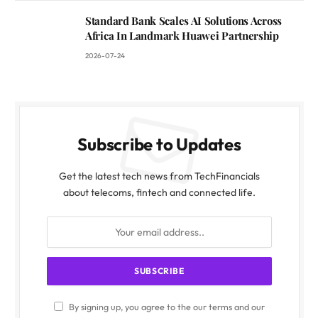
Standard Bank Scales AI Solutions Across
Africa In Landmark Huawei Partnership
2026-07-24
Subscribe to Updates
Get the latest tech news from TechFinancials
about telecoms, fintech and connected life.
By signing up, you agree to the our terms and our