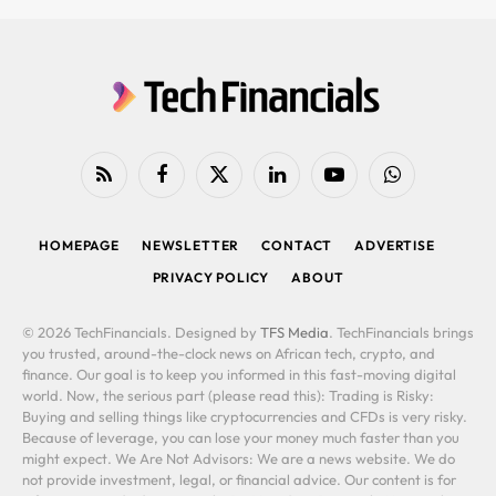
RSS
Facebook
X
LinkedIn
YouTube
WhatsApp
(Twitter)
HOMEPAGE
NEWSLETTER
CONTACT
ADVERTISE
PRIVACY POLICY
ABOUT
© 2026 TechFinancials. Designed by
TFS Media
. TechFinancials brings
you trusted, around-the-clock news on African tech, crypto, and
finance. Our goal is to keep you informed in this fast-moving digital
world. Now, the serious part (please read this): Trading is Risky:
Buying and selling things like cryptocurrencies and CFDs is very risky.
Because of leverage, you can lose your money much faster than you
might expect. We Are Not Advisors: We are a news website. We do
not provide investment, legal, or financial advice. Our content is for