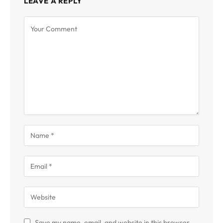
LEAVE A REPLY
Save my name, email, and website in this browser