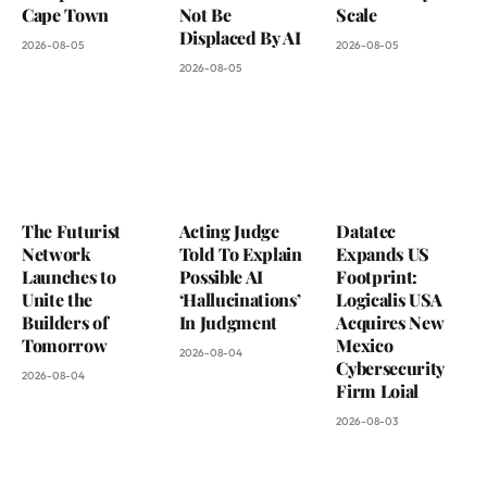
Cape Town
Not Be
Scale
Displaced By AI
2026-08-05
2026-08-05
2026-08-05
The Futurist
Acting Judge
Datatec
Network
Told To Explain
Expands US
Launches to
Possible AI
Footprint:
Unite the
‘Hallucinations’
Logicalis USA
Builders of
In Judgment
Acquires New
Tomorrow
Mexico
2026-08-04
Cybersecurity
2026-08-04
Firm Loial
2026-08-03