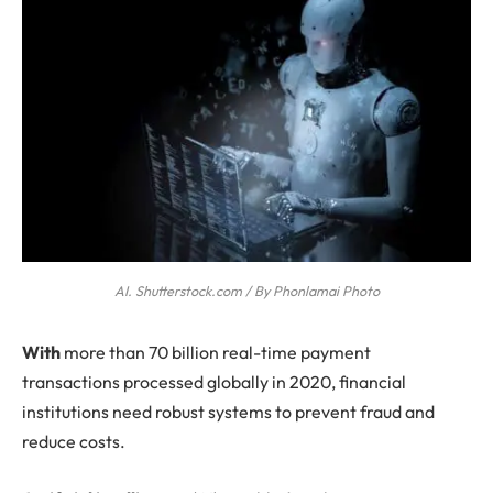
AI. Shutterstock.com / By Phonlamai Photo
W
ith
more than 70 billion real-time payment
transactions processed globally in 2020, financial
institutions need robust systems to prevent fraud and
reduce costs.