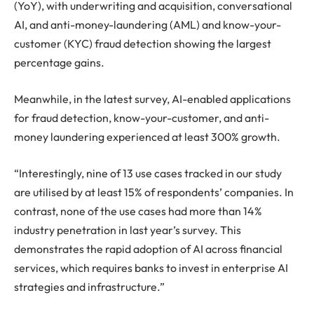
(YoY), with underwriting and acquisition, conversational
AI, and anti-money-laundering (AML) and know-your-
customer (KYC) fraud detection showing the largest
percentage gains.
Meanwhile, in the latest survey, AI-enabled applications
for fraud detection, know-your-customer, and anti-
money laundering experienced at least 300% growth.
“Interestingly, nine of 13 use cases tracked in our study
are utilised by at least 15% of respondents’ companies. In
contrast, none of the use cases had more than 14%
industry penetration in last year’s survey. This
demonstrates the rapid adoption of AI across financial
services, which requires banks to invest in enterprise AI
strategies and infrastructure.”