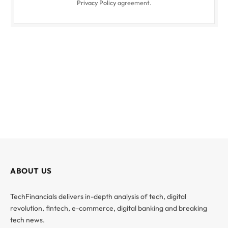
Privacy Policy
agreement.
ABOUT US
TechFinancials delivers in-depth analysis of tech, digital
revolution, fintech, e-commerce, digital banking and breaking
tech news.