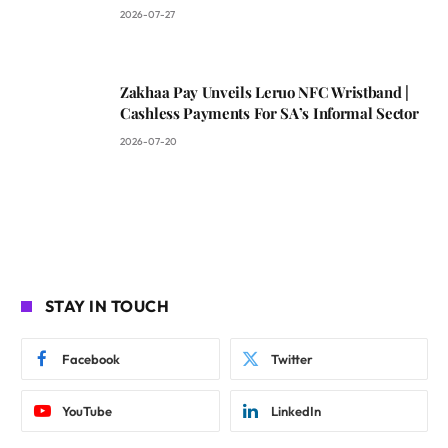
2026-07-27
Zakhaa Pay Unveils Leruo NFC Wristband |
Cashless Payments For SA’s Informal Sector
2026-07-20
STAY IN TOUCH
Facebook
Twitter
YouTube
LinkedIn