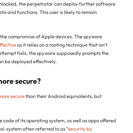
 unlocked, the perpetrator can deploy further software
ta and functions. This user is likely to remain
o the compromise of Apple devices. The spyware
effective
as it relies on a rooting technique that isn’t
n attempt fails, the spyware supposedly prompts the
can be deployed effectively.
more secure?
more secure
than their Android equivalents, but
he code of its operating system, as well as apps offered
sed-system often referred to as “
security by