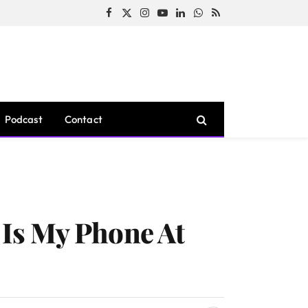
Facebook
X
Instagram
YouTube
LinkedIn
WhatsApp
RSS
(Twitter)
Podcast
Contact
Is My Phone At