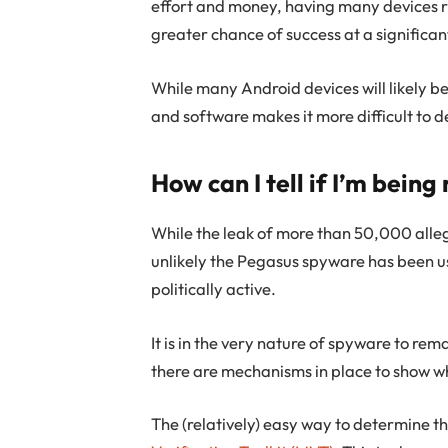
effort and money, having many devices r
greater chance of success at a significan
While many Android devices will likely b
and software makes it more difficult to d
How can I tell if I’m bein
While the leak of more than 50,000 alleg
unlikely the Pegasus spyware has been u
politically active.
It is in the very nature of spyware to re
there are mechanisms in place to show 
The (relatively) easy way to determine thi