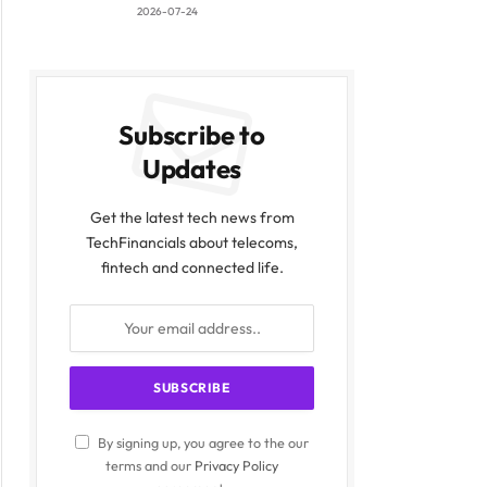
2026-07-24
Subscribe to
Updates
Get the latest tech news from
TechFinancials about telecoms,
fintech and connected life.
By signing up, you agree to the our
terms and our
Privacy Policy