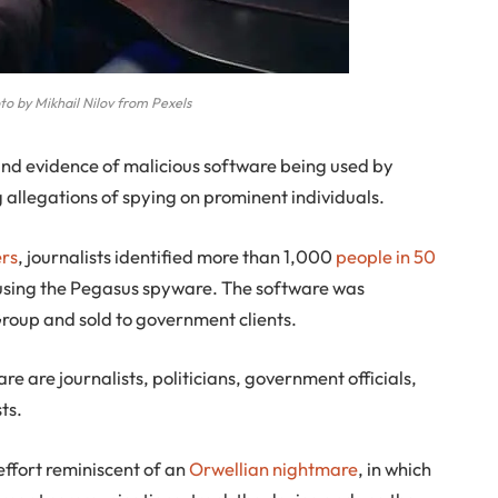
o by Mikhail Nilov from Pexels
nd evidence of malicious software being used by
allegations of spying on prominent individuals.
rs
, journalists identified more than 1,000
people in 50
 using the Pegasus spyware. The software was
roup and sold to government clients.
 are journalists, politicians, government officials,
ts.
 effort reminiscent of an
Orwellian nightmare
, in which