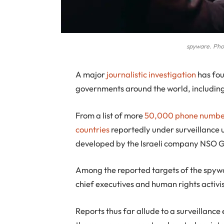
spyware. Phot
A
major
journalistic investigation
has fou
governments around the world, including 
From a list of more
50,000 phone numbe
countries
reportedly under surveillance
developed by the Israeli company NSO G
Among the reported targets of the spyware
chief executives and human rights activis
Reports thus far allude to a surveillance