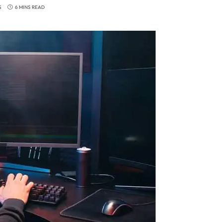
S
6 MINS READ