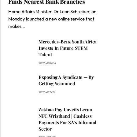
Finds Nearest Bank Branches
Home Affairs Minister, Dr Leon Schreiber, on
Monday launched a new online service that
makes…
Mercedes-Benz South Africa
Invests In Future STEM
Talent
2026-08-04
Exposing A Syndicate — By
Getting Scammed
2026-07-27
Zakhaa Pay Unveils Leruo
NFC Wristband | Cashless
Payments For SA’s Informal
Sector