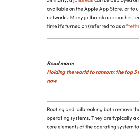
available on the Apple App Store, or to u
networks. Many jailbreak approaches re
time it’s turned on (referred to as a “
teth
Read more:
Holding the world to ransom: the top 5 
now
Rooting and jailbreaking both remove th
operating systems. They are typically a
core elements of the operating system t