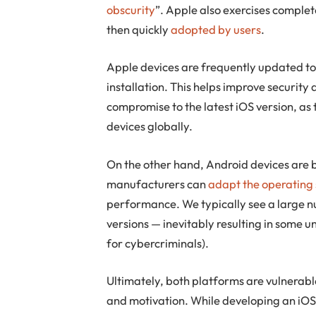
obscurity
”. Apple also exercises complet
then quickly
adopted by users
.
Apple devices are frequently updated to 
installation. This helps improve security
compromise to the latest iOS version, as 
devices globally.
On the other hand, Android devices are
manufacturers can
adapt the operating
performance. We typically see a large n
versions — inevitably resulting in some 
for cybercriminals).
Ultimately, both platforms are vulnerab
and motivation. While developing an iOS