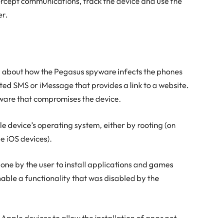
ercept communications, track the device and use the
er.
d about how the Pegasus spyware infects the phones
afted SMS or iMessage that provides a link to a website.
oftware that compromises the device.
bile device’s operating system, either by rooting (on
e iOS devices).
one by the user to install applications and games
able a functionality that was disabled by the
pple devices to allow the installation of apps not