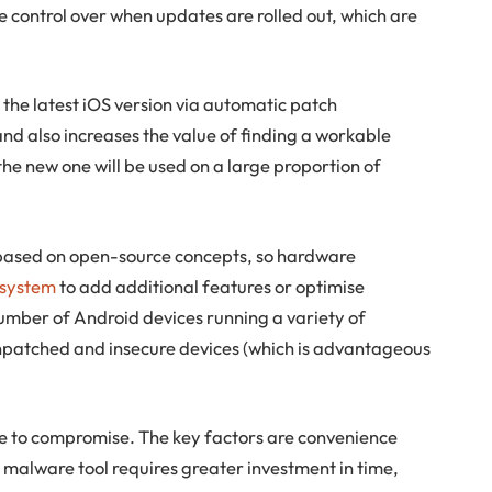
e control over when updates are rolled out, which are
the latest iOS version via automatic patch
 and also increases the value of finding a workable
the new one will be used on a large proportion of
 based on open-source concepts, so hardware
 system
to add additional features or optimise
umber of Android devices running a variety of
unpatched and insecure devices (which is advantageous
le to compromise. The key factors are convenience
 malware tool requires greater investment in time,