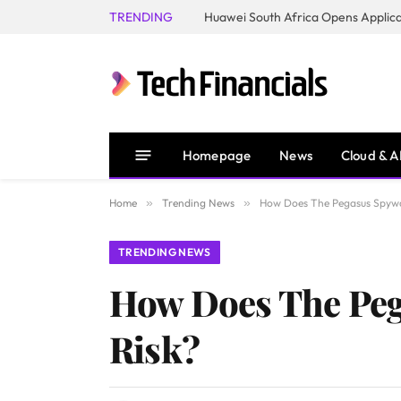
TRENDING
Homepage
News
Cloud & A
Home
»
Trending News
»
How Does The Pegasus Spywa
TRENDING NEWS
How Does The Peg
Risk?