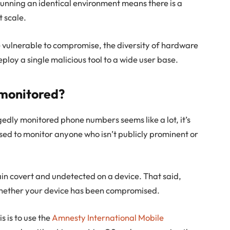
unning an identical environment means there is a
t scale.
e vulnerable to compromise, the diversity of hardware
eploy a single malicious tool to a wide user base.
g monitored?
edly monitored phone numbers seems like a lot, it’s
sed to monitor anyone who isn’t publicly prominent or
main covert and undetected on a device. That said,
whether your device has been compromised.
s is to use the
Amnesty International Mobile