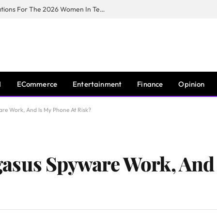
Huawei South Africa Opens Applications For The 2026 Women In Tech Digital Skills Training Programme
I
ECommerce
Entertainment
Finance
Opinion
re Work, And Is My Phone At Risk?
asus Spyware Work, And 