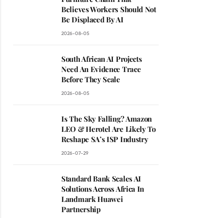
Believes Workers Should Not
Be Displaced By AI
2026-08-05
South African AI Projects
Need An Evidence Trace
Before They Scale
2026-08-05
Is The Sky Falling? Amazon
LEO & Herotel Are Likely To
Reshape SA’s ISP Industry
2026-07-29
Standard Bank Scales AI
Solutions Across Africa In
Landmark Huawei
Partnership