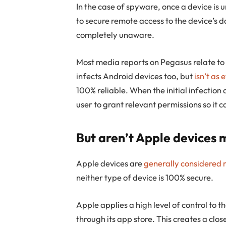
In the case of spyware, once a device is
to secure remote access to the device’s da
completely unaware.
Most media reports on Pegasus relate t
infects Android devices too, but
isn’t as 
100% reliable. When the initial infectio
user to grant relevant permissions so it 
But aren’t Apple devices 
Apple devices are
generally considered 
neither type of device is 100% secure.
Apple applies a high level of control to t
through its app store. This creates a clo