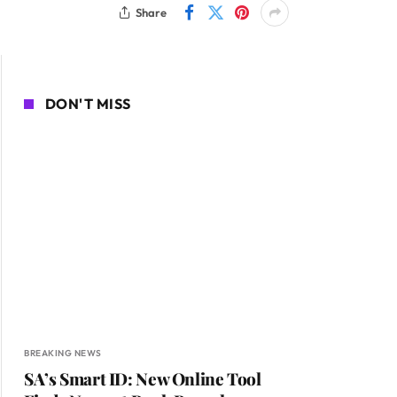
Share
DON'T MISS
BREAKING NEWS
SA’s Smart ID: New Online Tool