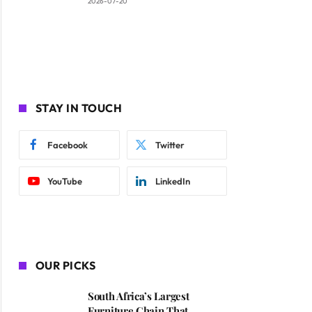
2026-07-20
STAY IN TOUCH
Facebook
Twitter
YouTube
LinkedIn
OUR PICKS
South Africa’s Largest
Furniture Chain That