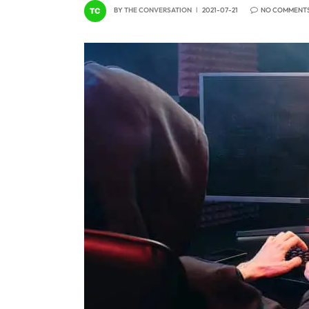
BY
THE CONVERSATION
2021-07-21
NO COMMENT