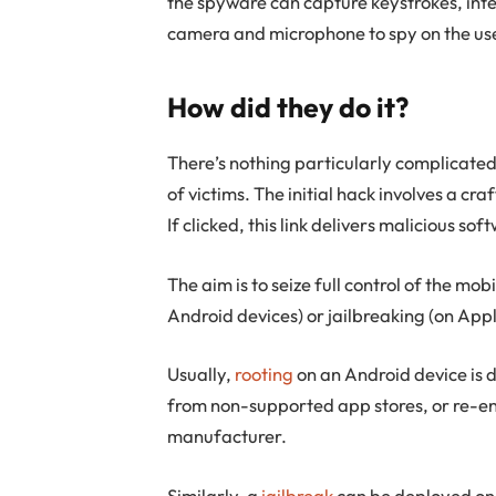
the spyware can capture keystrokes, int
camera and microphone to spy on the us
How did they do it?
There’s nothing particularly complicate
of victims. The initial hack involves a cr
If clicked, this link delivers malicious s
The aim is to seize full control of the mo
Android devices) or jailbreaking (on Appl
Usually,
rooting
on an Android device is d
from non-supported app stores, or re-en
manufacturer.
Similarly, a
jailbreak
can be deployed on A