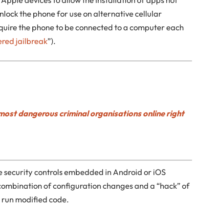
nlock the phone for use on alternative cellular
quire the phone to be connected to a computer each
ered jailbreak
”).
most dangerous criminal organisations online right
e security controls embedded in Android or iOS
 combination of configuration changes and a “hack” of
o run modified code.