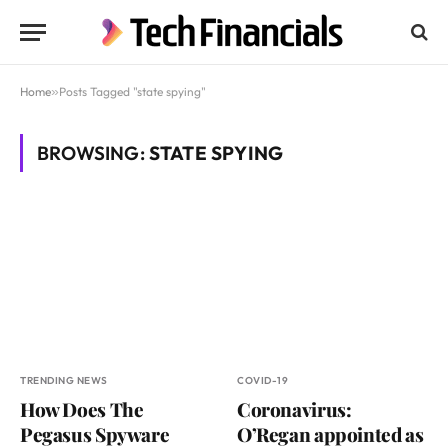
Home
»
Posts Tagged "state spying"
BROWSING:
STATE SPYING
TRENDING NEWS
COVID-19
How Does The
Coronavirus:
Pegasus Spyware
O’Regan appointed as