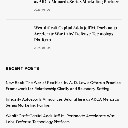
as ARCA Menards Series Marketing Partner
2026-08-06
WealthCraft Capital Adds Jeff M. Pariano to
Accelerate War Labs’ Defense Technology
Platform
2026-08-06
RECENT POSTS
New Book ‘The War of Realities’ by A. D. Lewis Offers a Practical
Framework for Relationship Clarity and Boundary-Setting
Integrity Autosports Announces BelongHere as ARCA Menards
Series Marketing Partner
WealthCraft Capital Adds Jeff M. Pariano to Accelerate War
Labs’ Defense Technology Platform