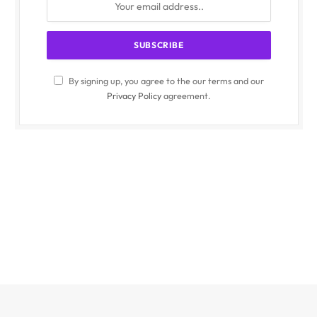
By signing up, you agree to the our terms and our
Privacy Policy
agreement.