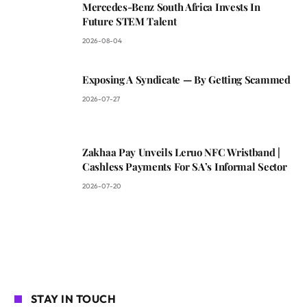
Mercedes-Benz South Africa Invests In
Future STEM Talent
2026-08-04
Exposing A Syndicate — By Getting Scammed
2026-07-27
Zakhaa Pay Unveils Leruo NFC Wristband |
Cashless Payments For SA’s Informal Sector
2026-07-20
STAY IN TOUCH