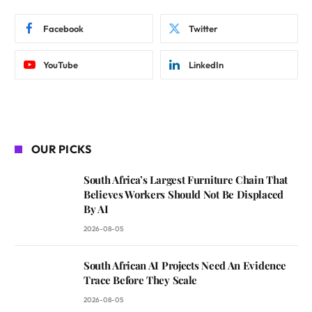
Facebook
Twitter
YouTube
LinkedIn
OUR PICKS
South Africa’s Largest Furniture Chain That
Believes Workers Should Not Be Displaced
By AI
2026-08-05
South African AI Projects Need An Evidence
Trace Before They Scale
2026-08-05