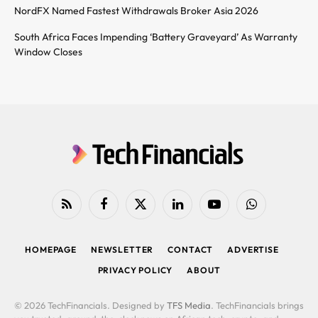
NordFX Named Fastest Withdrawals Broker Asia 2026
South Africa Faces Impending ‘Battery Graveyard’ As Warranty
Window Closes
RSS
Facebook
X
LinkedIn
YouTube
WhatsApp
(Twitter)
HOMEPAGE
NEWSLETTER
CONTACT
ADVERTISE
PRIVACY POLICY
ABOUT
© 2026 TechFinancials. Designed by
TFS Media
. TechFinancials brings