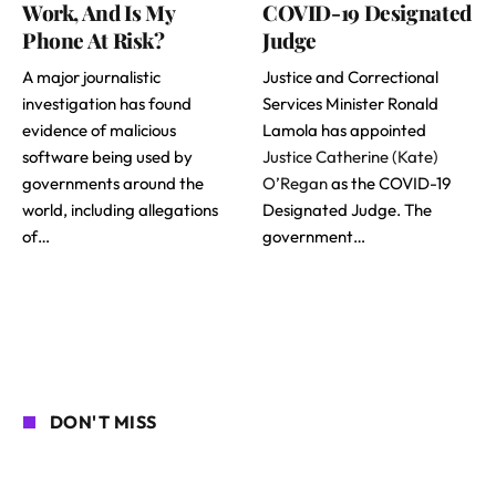
Work, And Is My
COVID-19 Designated
Phone At Risk?
Judge
A major journalistic
Justice and Correctional
investigation has found
Services Minister Ronald
evidence of malicious
Lamola has appointed
software being used by
Justice Catherine (Kate)
governments around the
O’Regan
as the COVID-19
world, including allegations
Designated Judge. The
of…
government…
DON'T MISS