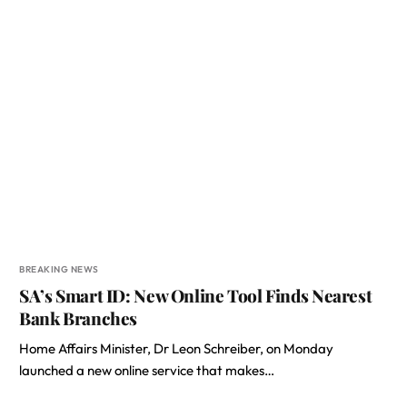
BREAKING NEWS
SA’s Smart ID: New Online Tool Finds Nearest
Bank Branches
Home Affairs Minister, Dr Leon Schreiber, on Monday
launched a new online service that makes…