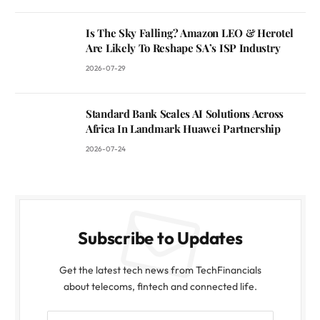
Is The Sky Falling? Amazon LEO & Herotel
Are Likely To Reshape SA’s ISP Industry
2026-07-29
Standard Bank Scales AI Solutions Across
Africa In Landmark Huawei Partnership
2026-07-24
Subscribe to Updates
Get the latest tech news from TechFinancials
about telecoms, fintech and connected life.