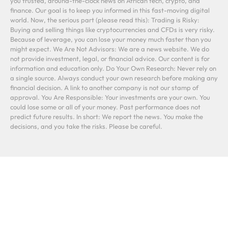
you trusted, around-the-clock news on African tech, crypto, and
finance. Our goal is to keep you informed in this fast-moving digital
world. Now, the serious part (please read this): Trading is Risky:
Buying and selling things like cryptocurrencies and CFDs is very risky.
Because of leverage, you can lose your money much faster than you
might expect. We Are Not Advisors: We are a news website. We do
not provide investment, legal, or financial advice. Our content is for
information and education only. Do Your Own Research: Never rely on
a single source. Always conduct your own research before making any
financial decision. A link to another company is not our stamp of
approval. You Are Responsible: Your investments are your own. You
could lose some or all of your money. Past performance does not
predict future results. In short: We report the news. You make the
decisions, and you take the risks. Please be careful.