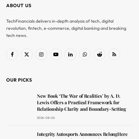
ABOUT US
TechFinancials delivers in-depth analysis of tech, digital
revolution, fintech, e-commerce, digital banking and breaking
tech news.
Facebook
X
Instagram
YouTube
LinkedIn
WhatsApp
Reddit
RSS
(Twitter)
OUR PICKS
New Book ‘The War of Realities’ by A. D.
Lewis Offers a Practical Framework for
Relationship Clarity and Boundary-Setting
2026-08-06
Integrity Autosports Announces BelongHere