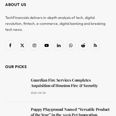
ABOUT US
TechFinancials delivers in-depth analysis of tech, digital
revolution, fintech, e-commerce, digital banking and breaking
tech news.
Facebook
X
Instagram
YouTube
LinkedIn
WhatsApp
Reddit
RSS
(Twitter)
OUR PICKS
Guardian Fire Services Completes
Acquisition of Houston Fire & Security
2026-08-08
Puppy Playground Named “Versatile Product
of the Year” in the 2026 Pet Innovation