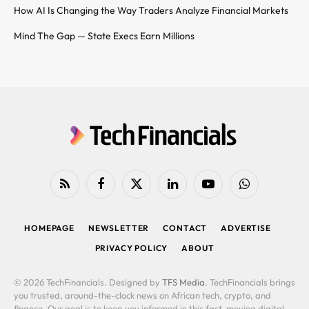
How AI Is Changing the Way Traders Analyze Financial Markets
Mind The Gap — State Execs Earn Millions
RSS
Facebook
X
LinkedIn
YouTube
WhatsApp
(Twitter)
HOMEPAGE
NEWSLETTER
CONTACT
ADVERTISE
PRIVACY POLICY
ABOUT
© 2026 TechFinancials. Designed by
TFS Media
. TechFinancials brings
you trusted, around-the-clock news on African tech, crypto, and
finance. Our goal is to keep you informed in this fast-moving digital