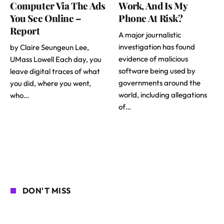
Computer Via The Ads
Work, And Is My
You See Online –
Phone At Risk?
Report
A major journalistic
investigation has found
by Claire Seungeun Lee,
evidence of malicious
UMass Lowell Each day, you
software being used by
leave digital traces of what
governments around the
you did, where you went,
world, including allegations
who…
of…
DON'T MISS