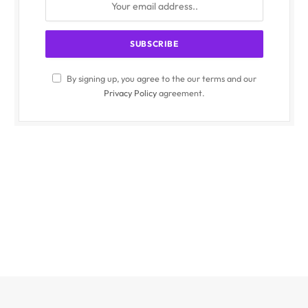
By signing up, you agree to the our terms and our
Privacy Policy
agreement.