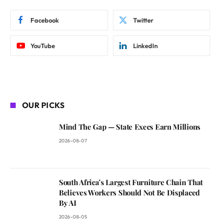
Facebook
Twitter
YouTube
LinkedIn
OUR PICKS
Mind The Gap — State Execs Earn Millions
2026-08-07
South Africa’s Largest Furniture Chain That
Believes Workers Should Not Be Displaced
By AI
2026-08-05