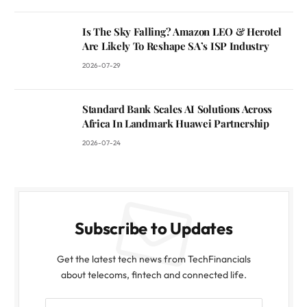
Is The Sky Falling? Amazon LEO & Herotel
Are Likely To Reshape SA’s ISP Industry
2026-07-29
Standard Bank Scales AI Solutions Across
Africa In Landmark Huawei Partnership
2026-07-24
Subscribe to Updates
Get the latest tech news from TechFinancials
about telecoms, fintech and connected life.