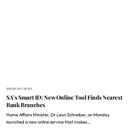
BREAKING NEWS
SA’s Smart ID: New Online Tool Finds Nearest
Bank Branches
Home Affairs Minister, Dr Leon Schreiber, on Monday
launched a new online service that makes…