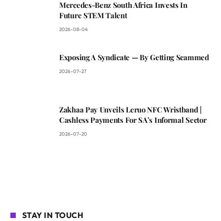
Mercedes-Benz South Africa Invests In
Future STEM Talent
2026-08-04
Exposing A Syndicate — By Getting Scammed
2026-07-27
Zakhaa Pay Unveils Leruo NFC Wristband |
Cashless Payments For SA’s Informal Sector
2026-07-20
STAY IN TOUCH