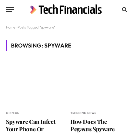
Home
»
Posts Tagged "spyware"
BROWSING:
SPYWARE
OPINION
TRENDING NEWS
Spyware Can Infect
How Does The
Your Phone Or
Pegasus Spyware