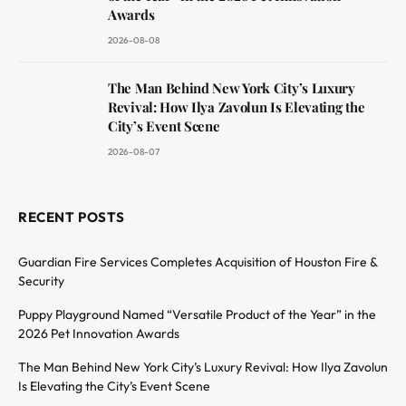
Awards
2026-08-08
The Man Behind New York City’s Luxury
Revival: How Ilya Zavolun Is Elevating the
City’s Event Scene
2026-08-07
RECENT POSTS
Guardian Fire Services Completes Acquisition of Houston Fire &
Security
Puppy Playground Named “Versatile Product of the Year” in the
2026 Pet Innovation Awards
The Man Behind New York City’s Luxury Revival: How Ilya Zavolun
Is Elevating the City’s Event Scene